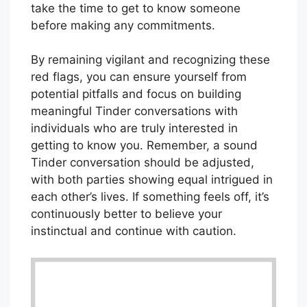
take the time to get to know someone
before making any commitments.
By remaining vigilant and recognizing these
red flags, you can ensure yourself from
potential pitfalls and focus on building
meaningful Tinder conversations with
individuals who are truly interested in
getting to know you. Remember, a sound
Tinder conversation should be adjusted,
with both parties showing equal intrigued in
each other’s lives. If something feels off, it’s
continuously better to believe your
instinctual and continue with caution.