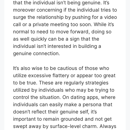
that the individual isn’t being genuine. It’s
moreover concerning if the individual tries to
surge the relationship by pushing for a video
call or a private meeting too soon. While it’s
normal to need to move forward, doing so
as well quickly can be a sign that the
individual isn’t interested in building a
genuine connection.
It’s also wise to be cautious of those who
utilize excessive flattery or appear too great
to be true. These are regularly strategies
utilized by individuals who may be trying to
control the situation. On dating apps, where
individuals can easily make a persona that
doesn’t reflect their genuine self, it’s
important to remain grounded and not get
swept away by surface-level charm. Always