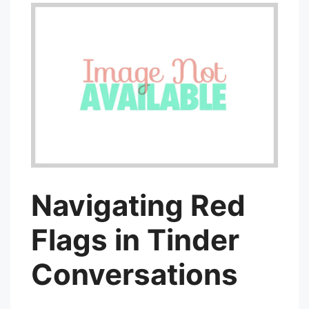
Navigating Red
Flags in Tinder
Conversations