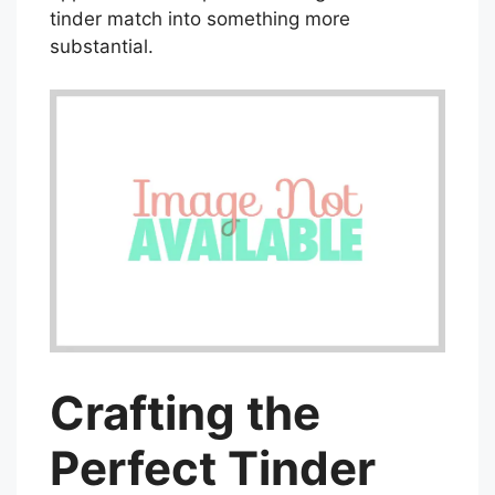
tinder match into something more
substantial.
Crafting the
Perfect Tinder