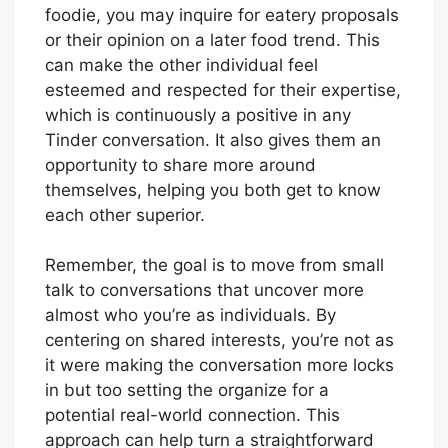
foodie, you may inquire for eatery proposals
or their opinion on a later food trend. This
can make the other individual feel
esteemed and respected for their expertise,
which is continuously a positive in any
Tinder conversation. It also gives them an
opportunity to share more around
themselves, helping you both get to know
each other superior.
Remember, the goal is to move from small
talk to conversations that uncover more
almost who you’re as individuals. By
centering on shared interests, you’re not as
it were making the conversation more locks
in but too setting the organize for a
potential real-world connection. This
approach can help turn a straightforward