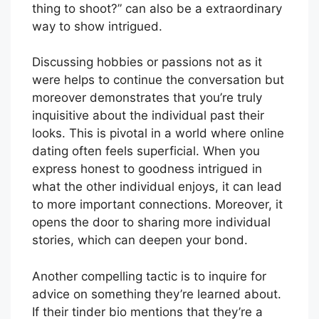
thing to shoot?” can also be a extraordinary
way to show intrigued.
Discussing hobbies or passions not as it
were helps to continue the conversation but
moreover demonstrates that you’re truly
inquisitive about the individual past their
looks. This is pivotal in a world where online
dating often feels superficial. When you
express honest to goodness intrigued in
what the other individual enjoys, it can lead
to more important connections. Moreover, it
opens the door to sharing more individual
stories, which can deepen your bond.
Another compelling tactic is to inquire for
advice on something they’re learned about.
If their tinder bio mentions that they’re a