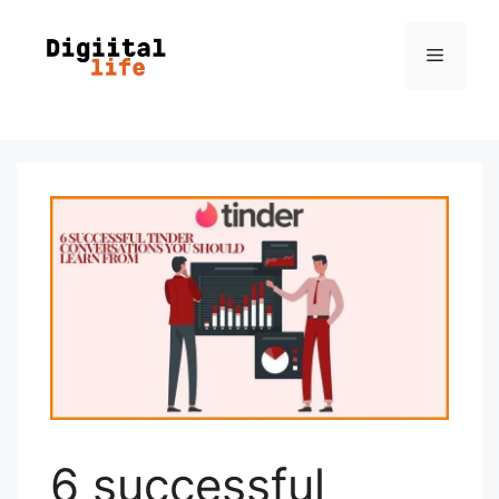
6 successful