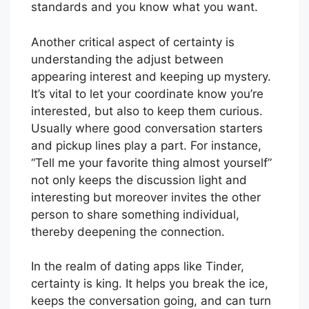
standards and you know what you want.
Another critical aspect of certainty is
understanding the adjust between
appearing interest and keeping up mystery.
It’s vital to let your coordinate know you’re
interested, but also to keep them curious.
Usually where good conversation starters
and pickup lines play a part. For instance,
“Tell me your favorite thing almost yourself”
not only keeps the discussion light and
interesting but moreover invites the other
person to share something individual,
thereby deepening the connection.
In the realm of dating apps like Tinder,
certainty is king. It helps you break the ice,
keeps the conversation going, and can turn