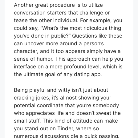
Another great procedure is to utilize
conversation starters that challenge or
tease the other individual. For example, you
could say, “What’s the most ridiculous thing
you’ve done in public?” Questions like these
can uncover more around a person’s
character, and it too appears simply have a
sense of humor. This approach can help you
interface on a more profound level, which is
the ultimate goal of any dating app.
Being playful and witty isn’t just about
cracking jokes; it’s almost showing your
potential coordinate that you’re somebody
who appreciates life and doesn’t sweat the
small stuff. This kind of attitude can make
you stand out on Tinder, where so
numerous discussions die a quick passing.