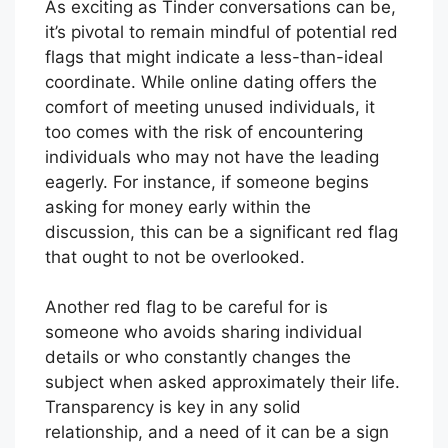
As exciting as Tinder conversations can be,
it’s pivotal to remain mindful of potential red
flags that might indicate a less-than-ideal
coordinate. While online dating offers the
comfort of meeting unused individuals, it
too comes with the risk of encountering
individuals who may not have the leading
eagerly. For instance, if someone begins
asking for money early within the
discussion, this can be a significant red flag
that ought to not be overlooked.
Another red flag to be careful for is
someone who avoids sharing individual
details or who constantly changes the
subject when asked approximately their life.
Transparency is key in any solid
relationship, and a need of it can be a sign