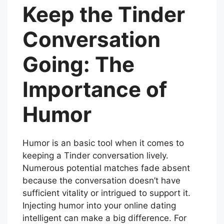
Keep the Tinder
Conversation
Going: The
Importance of
Humor
Humor is an basic tool when it comes to
keeping a Tinder conversation lively.
Numerous potential matches fade absent
because the conversation doesn’t have
sufficient vitality or intrigued to support it.
Injecting humor into your online dating
intelligent can make a big difference. For