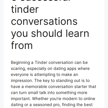
tinder
conversations
you should learn
from
Beginning a Tinder conversation can be
scaring, especially on dating apps where
everyone is attempting to make an
impression. The key to standing out is to
have a memorable conversation starter that
can turn small talk into something more
important. Whether you’re modern to online
dating or a seasoned pro, finding the best