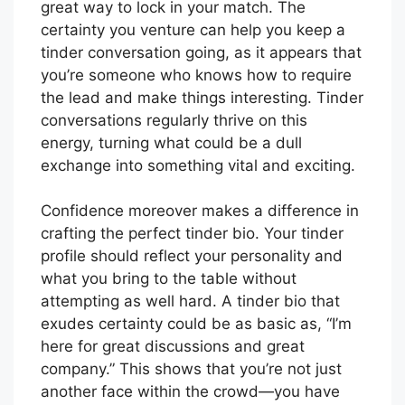
great way to lock in your match. The
certainty you venture can help you keep a
tinder conversation going, as it appears that
you’re someone who knows how to require
the lead and make things interesting. Tinder
conversations regularly thrive on this
energy, turning what could be a dull
exchange into something vital and exciting.
Confidence moreover makes a difference in
crafting the perfect tinder bio. Your tinder
profile should reflect your personality and
what you bring to the table without
attempting as well hard. A tinder bio that
exudes certainty could be as basic as, “I’m
here for great discussions and great
company.” This shows that you’re not just
another face within the crowd—you have