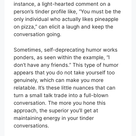
instance, a light-hearted comment on a
person’s tinder profile like, “You must be the
only individual who actually likes pineapple
on pizza,” can elicit a laugh and keep the
conversation going.
Sometimes, self-deprecating humor works
ponders, as seen within the example, “I
don’t have any friends.” This type of humor
appears that you do not take yourself too
genuinely, which can make you more
relatable. It’s these little nuances that can
turn a small talk trade into a full-blown
conversation. The more you hone this
approach, the superior you’ll get at
maintaining energy in your tinder
conversations.