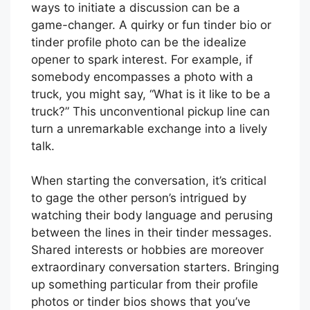
ways to initiate a discussion can be a
game-changer. A quirky or fun tinder bio or
tinder profile photo can be the idealize
opener to spark interest. For example, if
somebody encompasses a photo with a
truck, you might say, “What is it like to be a
truck?” This unconventional pickup line can
turn a unremarkable exchange into a lively
talk.
When starting the conversation, it’s critical
to gage the other person’s intrigued by
watching their body language and perusing
between the lines in their tinder messages.
Shared interests or hobbies are moreover
extraordinary conversation starters. Bringing
up something particular from their profile
photos or tinder bios shows that you’ve