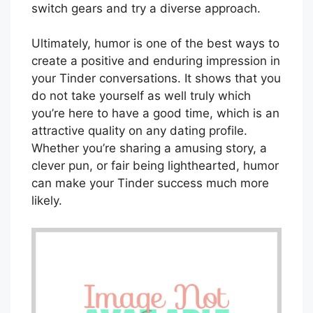
switch gears and try a diverse approach.
Ultimately, humor is one of the best ways to
create a positive and enduring impression in
your Tinder conversations. It shows that you
do not take yourself as well truly which
you’re here to have a good time, which is an
attractive quality on any dating profile.
Whether you’re sharing a amusing story, a
clever pun, or fair being lighthearted, humor
can make your Tinder success much more
likely.