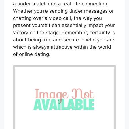
a tinder match into a real-life connection.
Whether you’re sending tinder messages or
chatting over a video call, the way you
present yourself can essentially impact your
victory on the stage. Remember, certainty is
about being true and secure in who you are,
which is always attractive within the world
of online dating.