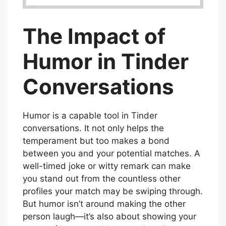
The Impact of
Humor in Tinder
Conversations
Humor is a capable tool in Tinder
conversations. It not only helps the
temperament but too makes a bond
between you and your potential matches. A
well-timed joke or witty remark can make
you stand out from the countless other
profiles your match may be swiping through.
But humor isn’t around making the other
person laugh—it’s also about showing your