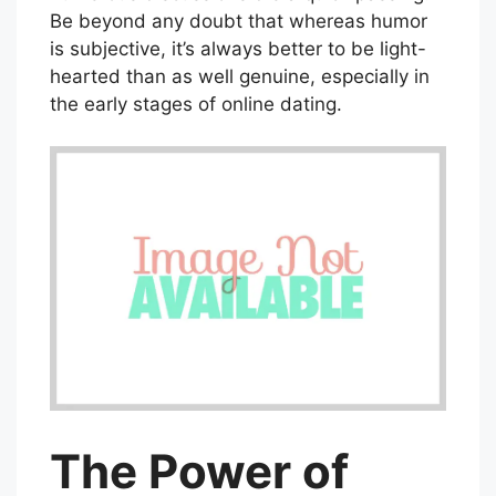
Be beyond any doubt that whereas humor
is subjective, it’s always better to be light-
hearted than as well genuine, especially in
the early stages of online dating.
The Power of