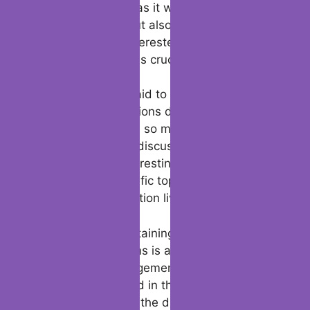
attention. This not as it were keeps the
discussion liquid but also demonstrates that
you’re genuinely interested in what they
have to say, which is crucial in online dating.
Lastly, don’t be afraid to share a bit of
yourself. Conversations die when they
become one-sided, so make sure you’re
contributing to the discussion too. Sharing a
clever story, an interesting reality, or your
thoughts on a specific topic can help keep
the tinder conversation lively and locks in.
In conclusion, maintaining momentum in
Tinder conversations is about balancing
intrigued and engagement. By being
genuinely interested in the other individual
and contributing to the discussion, you’ll