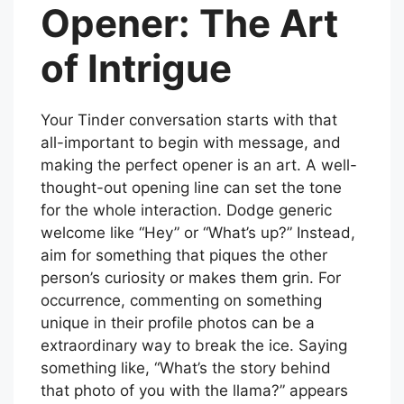
Opener: The Art
of Intrigue
Your Tinder conversation starts with that
all-important to begin with message, and
making the perfect opener is an art. A well-
thought-out opening line can set the tone
for the whole interaction. Dodge generic
welcome like “Hey” or “What’s up?” Instead,
aim for something that piques the other
person’s curiosity or makes them grin. For
occurrence, commenting on something
unique in their profile photos can be a
extraordinary way to break the ice. Saying
something like, “What’s the story behind
that photo of you with the llama?” appears