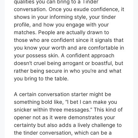
qualities you can bring to a Tinder
conversation. Once you exude confidence, it
shows in your informing style, your tinder
profile, and how you engage with your
matches. People are actually drawn to
those who are confident since it signals that
you know your worth and are comfortable in
your possess skin. A confident approach
doesn’t cruel being arrogant or boastful, but
rather being secure in who you’re and what
you bring to the table.
A certain conversation starter might be
something bold like, “I bet I can make you
snicker within three messages.” This kind of
opener not as it were demonstrates your
certainty but also adds a lively challenge to
the tinder conversation, which can be a