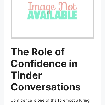
The Role of
Confidence in
Tinder
Conversations
Confidence is one of the foremost alluring