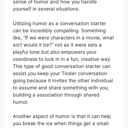
sense of humor and how you handle
yourself in several situations.
Utilizing humor as a conversation starter
can be incredibly compelling. Something
like, “If we were characters in a movie, what
sort would it be?” not as it were sets a
playful tone but also empowers your
coordinate to lock in in a fun, creative way.
This type of good conversation starter can
assist you keep your Tinder conversation
going because it invites the other individual
to assume and share something with you,
building a association through shared
humor.
Another aspect of humor is that it can help
you break the ice when things get a small