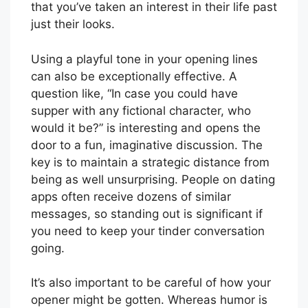
that you’ve taken an interest in their life past
just their looks.
Using a playful tone in your opening lines
can also be exceptionally effective. A
question like, “In case you could have
supper with any fictional character, who
would it be?” is interesting and opens the
door to a fun, imaginative discussion. The
key is to maintain a strategic distance from
being as well unsurprising. People on dating
apps often receive dozens of similar
messages, so standing out is significant if
you need to keep your tinder conversation
going.
It’s also important to be careful of how your
opener might be gotten. Whereas humor is