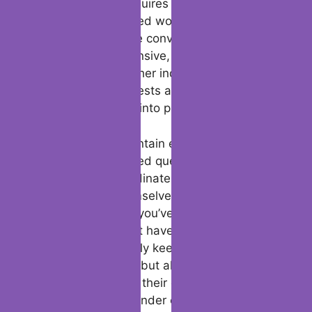
keeping it going requires skill, especially
within the fast-paced world of dating apps.
The key to keep the conversation going is to
be engaged, responsive, and genuinely
interested in the other individual. This is
where shared interests and continuous
engagement come into play.
A great way to maintain energy is by
inquiring open-ended questions that
energize your coordinate to share more
approximately themselves. For example,
“What’s something you’ve continuously
needed to learn but haven’t had the chance
to yet?” This not only keeps the
conversation going but also shows that
you’re interested in their encounters and
goals, making the tinder conversation more