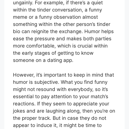
ungainly. For example, if there’s a quiet
within the tinder conversation, a funny
meme or a funny observation almost
something within the other person’s tinder
bio can reignite the exchange. Humor helps
ease the pressure and makes both parties
more comfortable, which is crucial within
the early stages of getting to know
someone on a dating app.
However, it’s important to keep in mind that
humor is subjective. What you find funny
might not resound with everybody, so it’s
essential to pay attention to your match’s
reactions. If they seem to appreciate your
jokes and are laughing along, then you’re on
the proper track. But in case they do not
appear to induce it, it might be time to