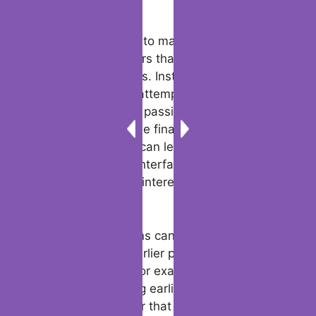
meaningful.
Another strategy is to make use of tinder
conversation starters that can lead to more
profound discourses. Instead of staying to
generic small talk, attempt inquiring
approximately their passions or hobbies. For
instance, “What’s the final thing that made
you truly excited?” can lead to a exuberant
trade almost their interface, and it’s a great
way to find shared interests that you can
bond over.
Tinder conversations can moreover benefit
from referencing earlier parts of the chat to
create continuity. For example, if they
specified something earlier, bring it up again
afterward to appear that you were paying