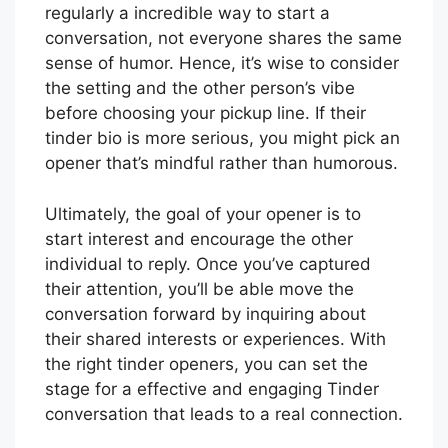
regularly a incredible way to start a
conversation, not everyone shares the same
sense of humor. Hence, it’s wise to consider
the setting and the other person’s vibe
before choosing your pickup line. If their
tinder bio is more serious, you might pick an
opener that’s mindful rather than humorous.
Ultimately, the goal of your opener is to
start interest and encourage the other
individual to reply. Once you’ve captured
their attention, you’ll be able move the
conversation forward by inquiring about
their shared interests or experiences. With
the right tinder openers, you can set the
stage for a effective and engaging Tinder
conversation that leads to a real connection.