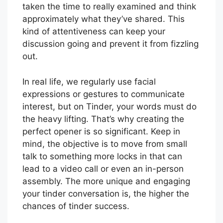
taken the time to really examined and think
approximately what they’ve shared. This
kind of attentiveness can keep your
discussion going and prevent it from fizzling
out.
In real life, we regularly use facial
expressions or gestures to communicate
interest, but on Tinder, your words must do
the heavy lifting. That’s why creating the
perfect opener is so significant. Keep in
mind, the objective is to move from small
talk to something more locks in that can
lead to a video call or even an in-person
assembly. The more unique and engaging
your tinder conversation is, the higher the
chances of tinder success.