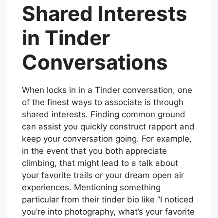
Shared Interests
in Tinder
Conversations
When locks in in a Tinder conversation, one
of the finest ways to associate is through
shared interests. Finding common ground
can assist you quickly construct rapport and
keep your conversation going. For example,
in the event that you both appreciate
climbing, that might lead to a talk about
your favorite trails or your dream open air
experiences. Mentioning something
particular from their tinder bio like “I noticed
you’re into photography, what’s your favorite