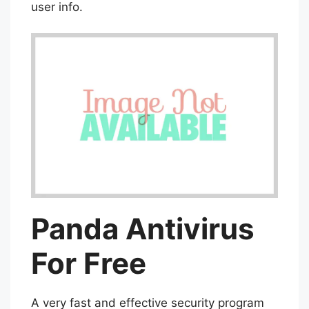
user info.
Panda Antivirus
For Free
A very fast and effective security program