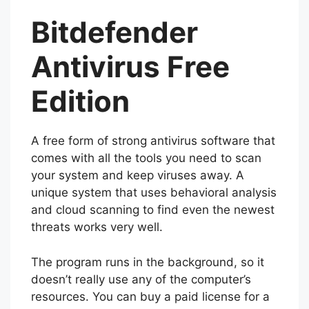
Bitdefender
Antivirus Free
Edition
A free form of strong antivirus software that
comes with all the tools you need to scan
your system and keep viruses away. A
unique system that uses behavioral analysis
and cloud scanning to find even the newest
threats works very well.
The program runs in the background, so it
doesn’t really use any of the computer’s
resources. You can buy a paid license for a