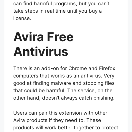
can find harmful programs, but you can’t
take steps in real time until you buy a
license.
Avira Free
Antivirus
There is an add-on for Chrome and Firefox
computers that works as an antivirus. Very
good at finding malware and stopping files
that could be harmful. The service, on the
other hand, doesn’t always catch phishing.
Users can pair this extension with other
Avira products if they need to. These
products will work better together to protect