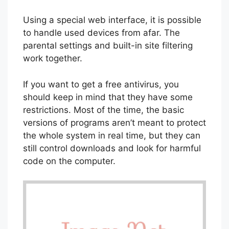
Using a special web interface, it is possible
to handle used devices from afar. The
parental settings and built-in site filtering
work together.
If you want to get a free antivirus, you
should keep in mind that they have some
restrictions. Most of the time, the basic
versions of programs aren’t meant to protect
the whole system in real time, but they can
still control downloads and look for harmful
code on the computer.