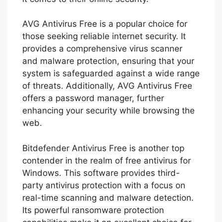
AVG Antivirus Free is a popular choice for
those seeking reliable internet security. It
provides a comprehensive virus scanner
and malware protection, ensuring that your
system is safeguarded against a wide range
of threats. Additionally, AVG Antivirus Free
offers a password manager, further
enhancing your security while browsing the
web.
Bitdefender Antivirus Free is another top
contender in the realm of free antivirus for
Windows. This software provides third-
party antivirus protection with a focus on
real-time scanning and malware detection.
Its powerful ransomware protection