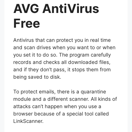
AVG AntiVirus
Free
Antivirus that can protect you in real time
and scan drives when you want to or when
you set it to do so. The program carefully
records and checks all downloaded files,
and if they don’t pass, it stops them from
being saved to disk.
To protect emails, there is a quarantine
module and a different scanner. All kinds of
attacks can’t happen when you use a
browser because of a special tool called
LinkScanner.