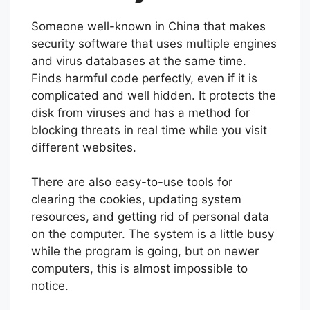
Someone well-known in China that makes
security software that uses multiple engines
and virus databases at the same time.
Finds harmful code perfectly, even if it is
complicated and well hidden. It protects the
disk from viruses and has a method for
blocking threats in real time while you visit
different websites.
There are also easy-to-use tools for
clearing the cookies, updating system
resources, and getting rid of personal data
on the computer. The system is a little busy
while the program is going, but on newer
computers, this is almost impossible to
notice.