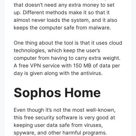
that doesn’t need any extra money to set
up. Different methods make it so that it
almost never loads the system, and it also
keeps the computer safe from malware.
One thing about the tool is that it uses cloud
technologies, which keep the user’s
computer from having to carry extra weight.
A free VPN service with 150 MB of data per
day is given along with the antivirus.
Sophos Home
Even though it’s not the most well-known,
this free security software is very good at
keeping user data safe from viruses,
spyware, and other harmful programs.