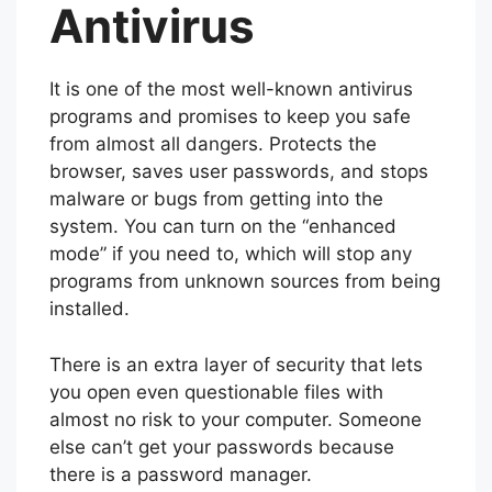
Antivirus
It is one of the most well-known antivirus
programs and promises to keep you safe
from almost all dangers. Protects the
browser, saves user passwords, and stops
malware or bugs from getting into the
system. You can turn on the “enhanced
mode” if you need to, which will stop any
programs from unknown sources from being
installed.
There is an extra layer of security that lets
you open even questionable files with
almost no risk to your computer. Someone
else can’t get your passwords because
there is a password manager.