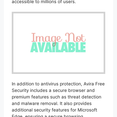
accessible to millions of users.
In addition to antivirus protection, Avira Free
Security includes a secure browser and
premium features such as threat detection
and malware removal. It also provides
additional security features for Microsoft
Edge, ensuring a secure browsing