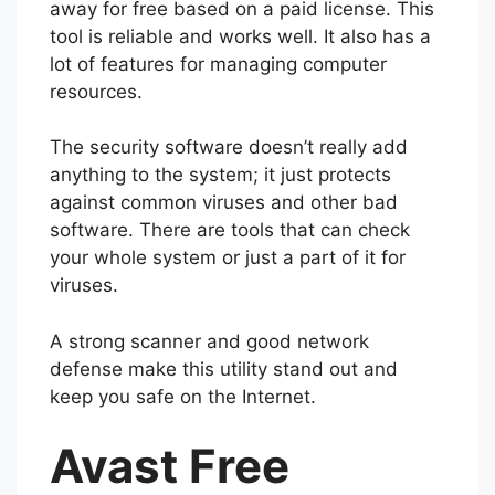
away for free based on a paid license. This
tool is reliable and works well. It also has a
lot of features for managing computer
resources.
The security software doesn’t really add
anything to the system; it just protects
against common viruses and other bad
software. There are tools that can check
your whole system or just a part of it for
viruses.
A strong scanner and good network
defense make this utility stand out and
keep you safe on the Internet.
Avast Free