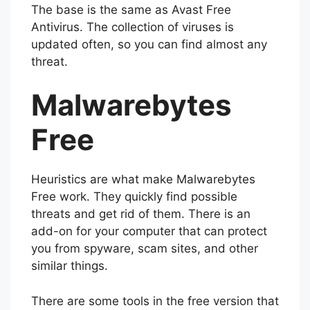
The base is the same as Avast Free
Antivirus. The collection of viruses is
updated often, so you can find almost any
threat.
Malwarebytes
Free
Heuristics are what make Malwarebytes
Free work. They quickly find possible
threats and get rid of them. There is an
add-on for your computer that can protect
you from spyware, scam sites, and other
similar things.
There are some tools in the free version that