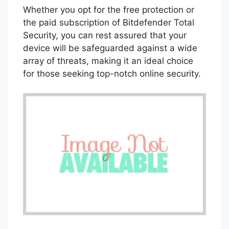
Bitdefender Total Security has consistently
received high ratings from independent
testing labs and is available for download
on the latest version of the Google Play
store. In addition to its robust security
features, Bitdefender provides excellent
customer support to assist users with any
security-related issues.
Whether you opt for the free protection or
the paid subscription of Bitdefender Total
Security, you can rest assured that your
device will be safeguarded against a wide
array of threats, making it an ideal choice
for those seeking top-notch online security.