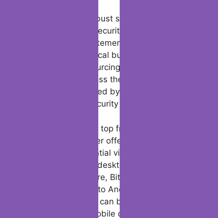
For users experiencing performance issues
on their devices, Bitdefender Total Security
offers virus scans and malware scans to
identify and remove any threats that may
be impacting their system. The software is
designed to keep you safe from phishing
sites and other online threats, offering safe
browsing features to protect your online
accounts and network security.
In addition to its robust security features,
Bitdefender Total Security also provides a
modern slavery statement, reflecting its
commitment to ethical business practices
and responsible sourcing. With a large user
base spanning across the globe,
Bitdefender is trusted by users worldwide