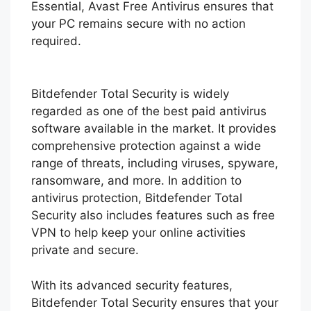
Essential, Avast Free Antivirus ensures that
your PC remains secure with no action
required.
Bitdefender Total Security is widely
regarded as one of the best paid antivirus
software available in the market. It provides