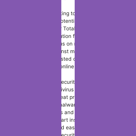
from computer viruses and malware
attacks.
Bitdefender’s commitment to security and
performance is further demonstrated
through its partnerships with independent
labs like AV-Test and AV-Comparatives,
where its products consistently receive high
ratings for their effectiveness in protecting
against online threats.
Whether you’re looking to download a file or
scan and remove potential threats from your
device, Bitdefender Total Security offers a
comprehensive solution for all your security
needs. With its focus on network security
and protection against malware attacks,
Bitdefender is a trusted choice for users