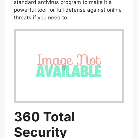
standard antivirus program to make it a
powerful tool for full defense against online
threats if you need to.
360 Total
Security