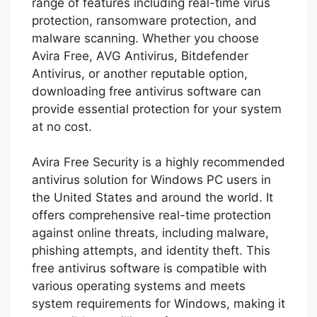
range of features including real-time virus
protection, ransomware protection, and
malware scanning. Whether you choose
Avira Free, AVG Antivirus, Bitdefender
Antivirus, or another reputable option,
downloading free antivirus software can
provide essential protection for your system
at no cost.
Avira Free Security is a highly recommended
antivirus solution for Windows PC users in
the United States and around the world. It
offers comprehensive real-time protection
against online threats, including malware,
phishing attempts, and identity theft. This
free antivirus software is compatible with
various operating systems and meets
system requirements for Windows, making it