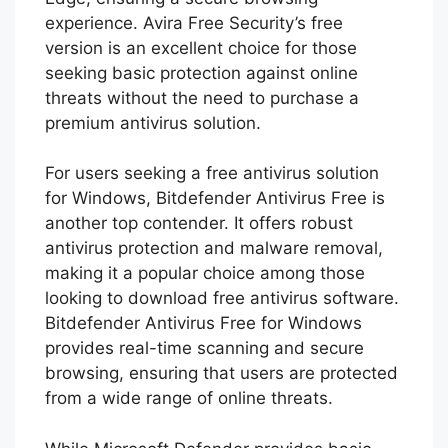
experience. Avira Free Security’s free
version is an excellent choice for those
seeking basic protection against online
threats without the need to purchase a
premium antivirus solution.
For users seeking a free antivirus solution
for Windows, Bitdefender Antivirus Free is
another top contender. It offers robust
antivirus protection and malware removal,
making it a popular choice among those
looking to download free antivirus software.
Bitdefender Antivirus Free for Windows
provides real-time scanning and secure
browsing, ensuring that users are protected
from a wide range of online threats.