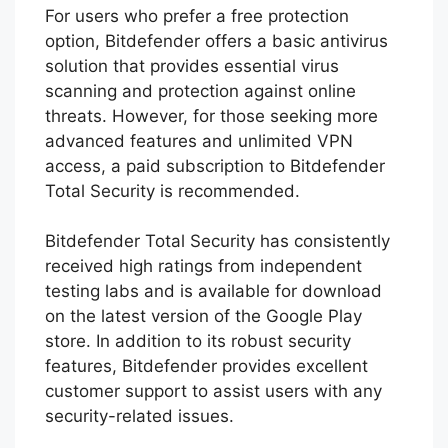
The smart scan feature in Bitdefender Total
Security helps to identify and remove
viruses, malware, and junk files, optimizing
your device’s performance. It also keeps you
safe from online security threats, such as
phishing attacks and malicious websites.
Furthermore, Bitdefender Total Security
provides webcam protection to prevent
unauthorized access to your camera.
For users who prefer a free protection
option, Bitdefender offers a basic antivirus
solution that provides essential virus
scanning and protection against online
threats. However, for those seeking more
advanced features and unlimited VPN
access, a paid subscription to Bitdefender
Total Security is recommended.