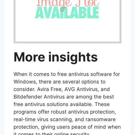
More insights
When it comes to free antivirus software for
Windows, there are several options to
consider. Avira Free, AVG Antivirus, and
Bitdefender Antivirus are among the best
free antivirus solutions available. These
programs offer robust antivirus protection,
real-time virus scanning, and ransomware
protection, giving users peace of mind when
it comes to their online security.