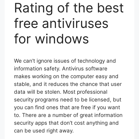
Rating of the best
free antiviruses
for windows
We can’t ignore issues of technology and
information safety. Antivirus software
makes working on the computer easy and
stable, and it reduces the chance that user
data will be stolen. Most professional
security programs need to be licensed, but
you can find ones that are free if you want
to. There are a number of great information
security apps that don’t cost anything and
can be used right away.