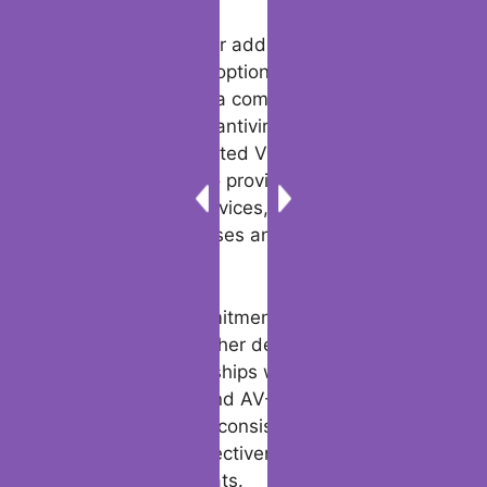
for its top-notch security solutions.
For those seeking a top free antivirus
solution, Bitdefender offers a free edition
that provides essential virus scanning and
protection for both desktop and mobile
devices. Furthermore, Bitdefender’s web
protections extend to Android phones,
ensuring that users can browse safely and
securely on their mobile devices.
For users looking for additional features and
advanced security options, Bitdefender
offers Avira Prime, a comprehensive security
suite that includes antivirus pro, free virus
removal, and unlimited VPN access. The
suite is designed to provide the best
security for your devices, protecting you