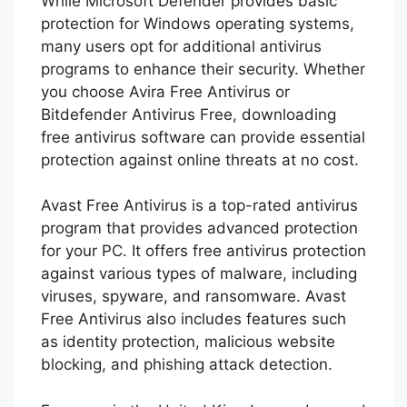
While Microsoft Defender provides basic
protection for Windows operating systems,
many users opt for additional antivirus
programs to enhance their security. Whether
you choose Avira Free Antivirus or
Bitdefender Antivirus Free, downloading
free antivirus software can provide essential
protection against online threats at no cost.
Avast Free Antivirus is a top-rated antivirus
program that provides advanced protection
for your PC. It offers free antivirus protection
against various types of malware, including
viruses, spyware, and ransomware. Avast
Free Antivirus also includes features such
as identity protection, malicious website
blocking, and phishing attack detection.