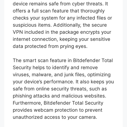
comprehensive protection against a wide
range of threats, including viruses, spyware,
ransomware, and more. In addition to
antivirus protection, Bitdefender Total
Security also includes features such as free
VPN to help keep your online activities
private and secure.
With its advanced security features,
Bitdefender Total Security ensures that your
device remains safe from cyber threats. It
offers a full scan feature that thoroughly
checks your system for any infected files or
suspicious items. Additionally, the secure
VPN included in the package encrypts your
internet connection, keeping your sensitive
data protected from prying eyes.