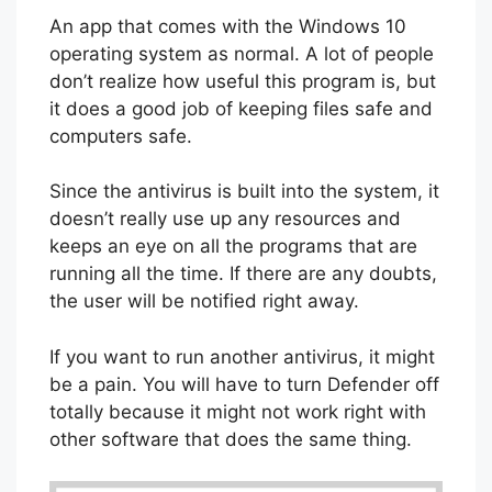
An app that comes with the Windows 10
operating system as normal. A lot of people
don’t realize how useful this program is, but
it does a good job of keeping files safe and
computers safe.
Since the antivirus is built into the system, it
doesn’t really use up any resources and
keeps an eye on all the programs that are
running all the time. If there are any doubts,
the user will be notified right away.
If you want to run another antivirus, it might
be a pain. You will have to turn Defender off
totally because it might not work right with
other software that does the same thing.