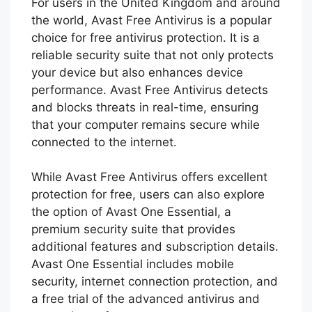
For users in the United Kingdom and around
the world, Avast Free Antivirus is a popular
choice for free antivirus protection. It is a
reliable security suite that not only protects
your device but also enhances device
performance. Avast Free Antivirus detects
and blocks threats in real-time, ensuring
that your computer remains secure while
connected to the internet.
While Avast Free Antivirus offers excellent
protection for free, users can also explore
the option of Avast One Essential, a
premium security suite that provides
additional features and subscription details.
Avast One Essential includes mobile
security, internet connection protection, and
a free trial of the advanced antivirus and