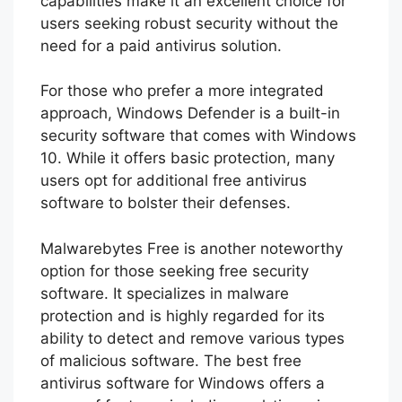
capabilities make it an excellent choice for
users seeking robust security without the
need for a paid antivirus solution.
For those who prefer a more integrated
approach, Windows Defender is a built-in
security software that comes with Windows
10. While it offers basic protection, many
users opt for additional free antivirus
software to bolster their defenses.
Malwarebytes Free is another noteworthy
option for those seeking free security
software. It specializes in malware
protection and is highly regarded for its
ability to detect and remove various types
of malicious software. The best free
antivirus software for Windows offers a