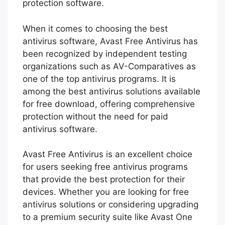
protection software.
When it comes to choosing the best
antivirus software, Avast Free Antivirus has
been recognized by independent testing
organizations such as AV-Comparatives as
one of the top antivirus programs. It is
among the best antivirus solutions available
for free download, offering comprehensive
protection without the need for paid
antivirus software.
Avast Free Antivirus is an excellent choice
for users seeking free antivirus programs
that provide the best protection for their
devices. Whether you are looking for free
antivirus solutions or considering upgrading
to a premium security suite like Avast One