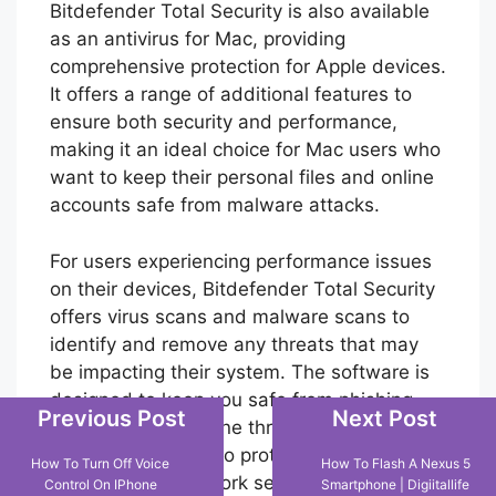
Bitdefender Total Security is also available
as an antivirus for Mac, providing
comprehensive protection for Apple devices.
It offers a range of additional features to
ensure both security and performance,
making it an ideal choice for Mac users who
Previous Post
Next Post
want to keep their personal files and online
How To Turn Off Voice
How To Flash A Nexus 5
accounts safe from malware attacks.
Control On IPhone
Smartphone | Digiitallife