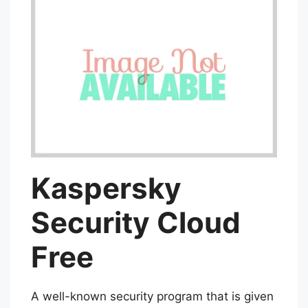
Kaspersky
Security Cloud
Free
A well-known security program that is given