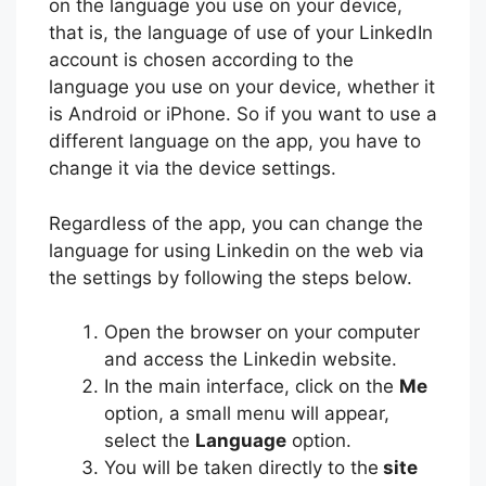
on the language you use on your device,
that is, the language of use of your LinkedIn
account is chosen according to the
language you use on your device, whether it
is Android or iPhone. So if you want to use a
different language on the app, you have to
change it via the device settings.
Regardless of the app, you can change the
language for using Linkedin on the web via
the settings by following the steps below.
Open the browser on your computer
and access the Linkedin website.
In the main interface, click on the
Me
option, a small menu will appear,
select the
Language
option.
You will be taken directly to the
site