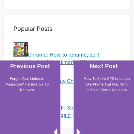
Popular Posts
Chrome: How to rename, sort
favorites & edit bookmarks
(1)
Previous Post
Next Post
Forgot Your Linkedin
How To Fake GPS Location
18 Tricks to Buy Cheaper on Amazon
Password? Here’s How To
On IPhone And IPad With
(2)
Recover
Dr.Fone Virtual Location
Error On Grindr: Something Went
Wrong Please Try Again
(3)