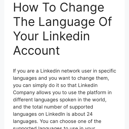
How To Change
The Language Of
Your Linkedin
Account
If you are a Linkedin network user in specific
languages and you want to change them,
you can simply do it so that Linkedin
Company allows you to use the platform in
different languages spoken in the world,
and the total number of supported
languages on LinkedIn is about 24
languages. You can choose one of the
supported languages to use in your