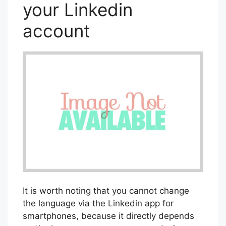
your Linkedin
account
It is worth noting that you cannot change
the language via the Linkedin app for
smartphones, because it directly depends