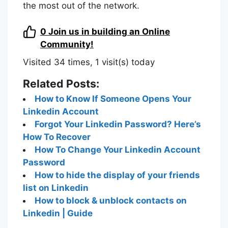
the most out of the network.
0
Join us in building an Online
Community!
Visited 34 times, 1 visit(s) today
Related Posts:
How to Know If Someone Opens Your
Linkedin Account
Forgot Your Linkedin Password? Here’s
How To Recover
How To Change Your Linkedin Account
Password
How to hide the display of your friends
list on Linkedin
How to block & unblock contacts on
Linkedin | Guide