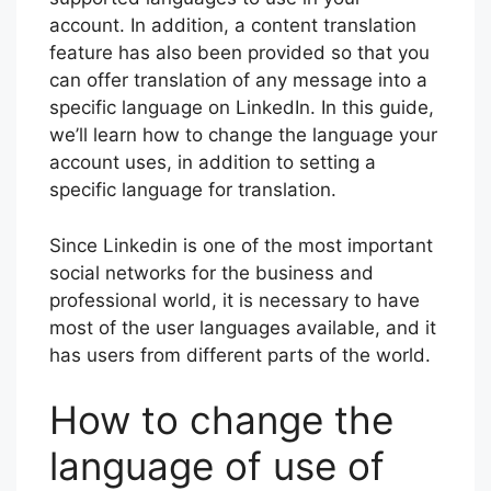
account. In addition, a content translation
feature has also been provided so that you
can offer translation of any message into a
specific language on LinkedIn. In this guide,
we’ll learn how to change the language your
account uses, in addition to setting a
specific language for translation.
Since Linkedin is one of the most important
social networks for the business and
professional world, it is necessary to have
most of the user languages available, and it
has users from different parts of the world.
How to change the
language of use of