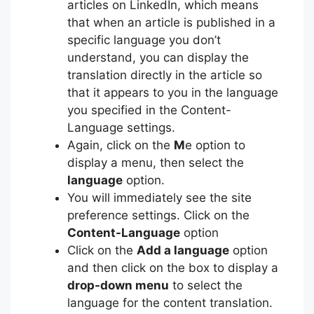
articles on LinkedIn, which means
that when an article is published in a
specific language you don’t
understand, you can display the
translation directly in the article so
that it appears to you in the language
you specified in the Content-
Language settings.
Again, click on the
M
e option to
display a menu, then select the
language
option.
You will immediately see the site
preference settings. Click on the
Content-Language
option
Click on the
Add a language
option
and then click on the box to display a
drop-down menu
to select the
language for the content translation.