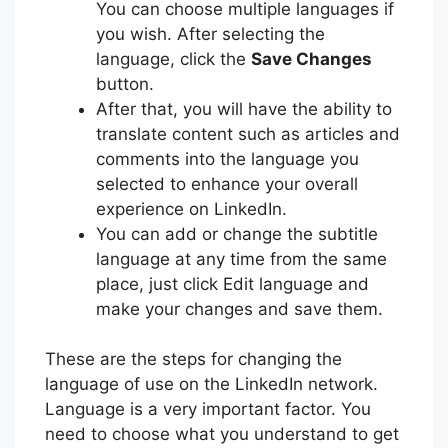
You can choose multiple languages if
you wish. After selecting the
language, click the
Save Changes
button.
After that, you will have the ability to
translate content such as articles and
comments into the language you
selected to enhance your overall
experience on LinkedIn.
You can add or change the subtitle
language at any time from the same
place, just click Edit language and
make your changes and save them.
These are the steps for changing the
language of use on the LinkedIn network.
Language is a very important factor. You
need to choose what you understand to get