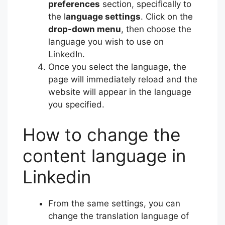
preferences
section, specifically to
the l
anguage settings
. Click on the
drop-down menu
, then choose the
language you wish to use on
LinkedIn.
Once you select the language, the
page will immediately reload and the
website will appear in the language
you specified.
How to change the
content language in
Linkedin
From the same settings, you can
change the translation language of