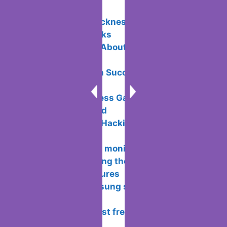
Related Posts:
Avoid motion sickness in Virtual
Reality: Tips & Tricks
5 Unique Facts About Payment
Processing
Email Campaign Success: Doing It the
Right Way
Ace Your Business Game: Management
Strategies Unveiled
What is Ethical Hacking and how does
it work?
Connecting two monitors on a
computer – choosing the location and
configuration features
5 features Samsung should bring back
from its own past
Rating of the best free antiviruses for
windows