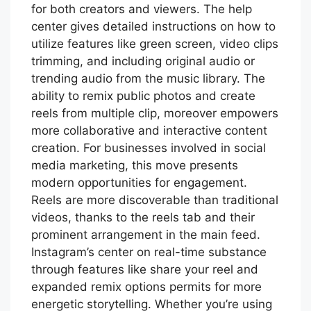
for both creators and viewers. The help
center gives detailed instructions on how to
utilize features like green screen, video clips
trimming, and including original audio or
trending audio from the music library. The
ability to remix public photos and create
reels from multiple clip, moreover empowers
more collaborative and interactive content
creation. For businesses involved in social
media marketing, this move presents
modern opportunities for engagement.
Reels are more discoverable than traditional
videos, thanks to the reels tab and their
prominent arrangement in the main feed.
Instagram’s center on real-time substance
through features like share your reel and
expanded remix options permits for more
energetic storytelling. Whether you’re using