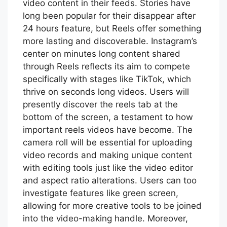
video content in their feeds. Stories have
long been popular for their disappear after
24 hours feature, but Reels offer something
more lasting and discoverable. Instagram’s
center on minutes long content shared
through Reels reflects its aim to compete
specifically with stages like TikTok, which
thrive on seconds long videos. Users will
presently discover the reels tab at the
bottom of the screen, a testament to how
important reels videos have become. The
camera roll will be essential for uploading
video records and making unique content
with editing tools just like the video editor
and aspect ratio alterations. Users can too
investigate features like green screen,
allowing for more creative tools to be joined
into the video-making handle. Moreover,