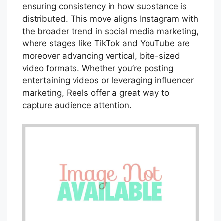
ensuring consistency in how substance is
distributed. This move aligns Instagram with
the broader trend in social media marketing,
where stages like TikTok and YouTube are
moreover advancing vertical, bite-sized
video formats. Whether you’re posting
entertaining videos or leveraging influencer
marketing, Reels offer a great way to
capture audience attention.