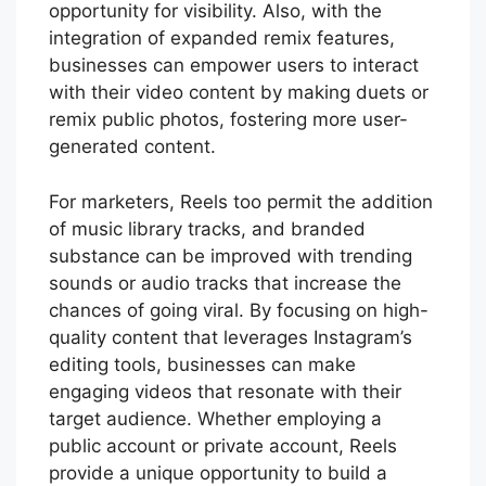
opportunity for visibility. Also, with the
integration of expanded remix features,
businesses can empower users to interact
with their video content by making duets or
remix public photos, fostering more user-
generated content.
For marketers, Reels too permit the addition
of music library tracks, and branded
substance can be improved with trending
sounds or audio tracks that increase the
chances of going viral. By focusing on high-
quality content that leverages Instagram’s
editing tools, businesses can make
engaging videos that resonate with their
target audience. Whether employing a
public account or private account, Reels
provide a unique opportunity to build a