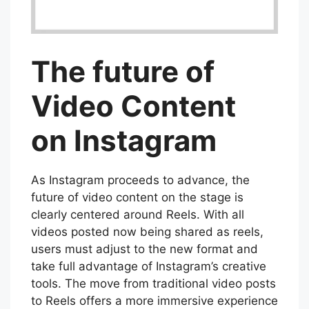
The future of
Video Content
on Instagram
As Instagram proceeds to advance, the
future of video content on the stage is
clearly centered around Reels. With all
videos posted now being shared as reels,
users must adjust to the new format and
take full advantage of Instagram’s creative
tools. The move from traditional video posts
to Reels offers a more immersive experience