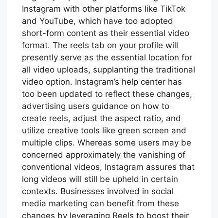
Instagram with other platforms like TikTok
and YouTube, which have too adopted
short-form content as their essential video
format. The reels tab on your profile will
presently serve as the essential location for
all video uploads, supplanting the traditional
video option. Instagram’s help center has
too been updated to reflect these changes,
advertising users guidance on how to
create reels, adjust the aspect ratio, and
utilize creative tools like green screen and
multiple clips. Whereas some users may be
concerned approximately the vanishing of
conventional videos, Instagram assures that
long videos will still be upheld in certain
contexts. Businesses involved in social
media marketing can benefit from these
changes by leveraging Reels to boost their