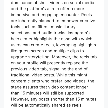
dominance of short videos on social media
and the platform’s aim to offer a more
immersive and engaging encounter. Reels
are inherently planned to empower creative
tools such as filters, music library
selections, and audio tracks. Instagram’s
help center highlights the ease with which
users can create reels, leveraging highlights
like green screen and multiple clips to
upgrade storytelling. Moreover, the reels tab
on your profile will presently replace the
previous video tab, signaling the end of
traditional video posts. While this might
concern clients who prefer long videos, the
stage assures that video content longer
than 15 minutes will still be supported.
However, any posts shorter than 15 minutes
will be automatically shared as reels,