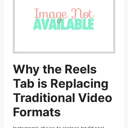
Why the Reels
Tab is Replacing
Traditional Video
Formats