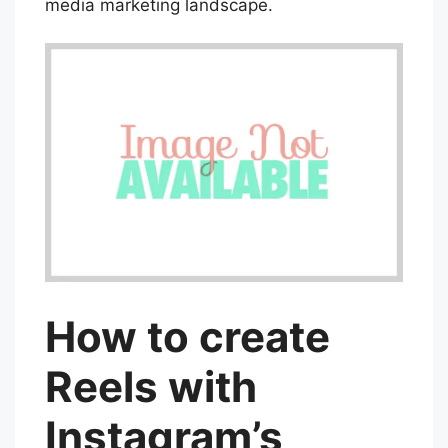
media marketing landscape.
How to create
Reels with
Instagram’s