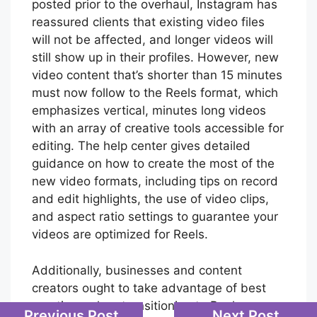
posted prior to the overhaul, Instagram has
reassured clients that existing video files
will not be affected, and longer videos will
still show up in their profiles. However, new
video content that’s shorter than 15 minutes
must now follow to the Reels format, which
emphasizes vertical, minutes long videos
with an array of creative tools accessible for
editing. The help center gives detailed
guidance on how to create the most of the
new video formats, including tips on record
and edit highlights, the use of video clips,
and aspect ratio settings to guarantee your
videos are optimized for Reels.
Additionally, businesses and content
creators ought to take advantage of best
practices when transitioning to Reels.
Previous Post
Next Post