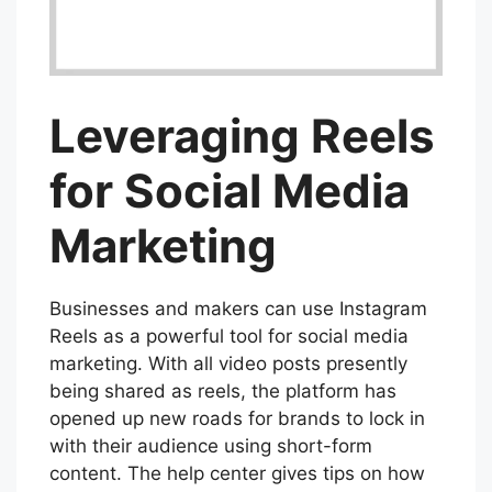
Leveraging Reels
for Social Media
Marketing
Businesses and makers can use Instagram
Reels as a powerful tool for social media
marketing. With all video posts presently
being shared as reels, the platform has
opened up new roads for brands to lock in
with their audience using short-form
content. The help center gives tips on how