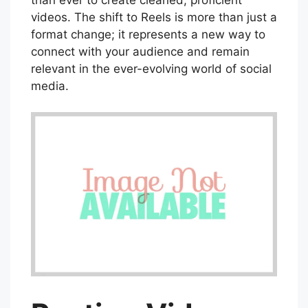
videos. The shift to Reels is more than just a
format change; it represents a new way to
connect with your audience and remain
relevant in the ever-evolving world of social
media.