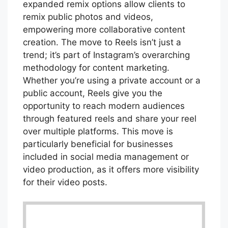
expanded remix options allow clients to
remix public photos and videos,
empowering more collaborative content
creation. The move to Reels isn’t just a
trend; it’s part of Instagram’s overarching
methodology for content marketing.
Whether you’re using a private account or a
public account, Reels give you the
opportunity to reach modern audiences
through featured reels and share your reel
over multiple platforms. This move is
particularly beneficial for businesses
included in social media management or
video production, as it offers more visibility
for their video posts.