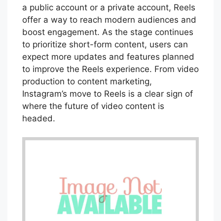
a public account or a private account, Reels
offer a way to reach modern audiences and
boost engagement. As the stage continues
to prioritize short-form content, users can
expect more updates and features planned
to improve the Reels experience. From video
production to content marketing,
Instagram’s move to Reels is a clear sign of
where the future of video content is
headed.