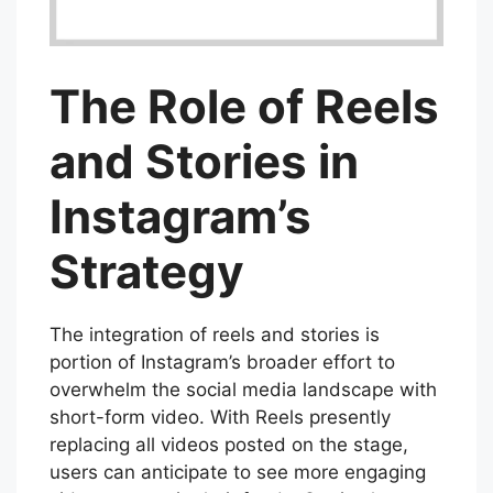
The Role of Reels
and Stories in
Instagram’s
Strategy
The integration of reels and stories is
portion of Instagram’s broader effort to
overwhelm the social media landscape with
short-form video. With Reels presently
replacing all videos posted on the stage,
users can anticipate to see more engaging