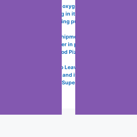
Functionality of oxygen OS and
features of working in it
How to avoid being put or added to
WhatsApp groups
How wallapop shipments works so you
don’t meet the seller in person
How to Play “Good Pizza, Great Pizza”
on PC for Free
7 Reasons not to Leave Twitter
What is the ICC and its Purpose?
Best New Years Superstitions to
Practice
Popular Posts