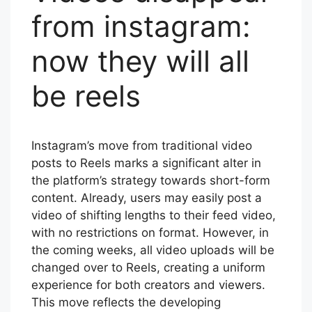
from instagram:
now they will all
be reels
Instagram’s move from traditional video
posts to Reels marks a significant alter in
the platform’s strategy towards short-form
content. Already, users may easily post a
video of shifting lengths to their feed video,
with no restrictions on format. However, in
the coming weeks, all video uploads will be
changed over to Reels, creating a uniform
experience for both creators and viewers.
This move reflects the developing