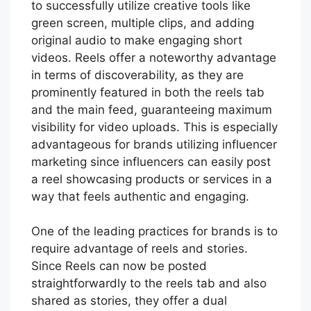
to successfully utilize creative tools like
green screen, multiple clips, and adding
original audio to make engaging short
videos. Reels offer a noteworthy advantage
in terms of discoverability, as they are
prominently featured in both the reels tab
and the main feed, guaranteeing maximum
visibility for video uploads. This is especially
advantageous for brands utilizing influencer
marketing since influencers can easily post
a reel showcasing products or services in a
way that feels authentic and engaging.
One of the leading practices for brands is to
require advantage of reels and stories.
Since Reels can now be posted
straightforwardly to the reels tab and also
shared as stories, they offer a dual