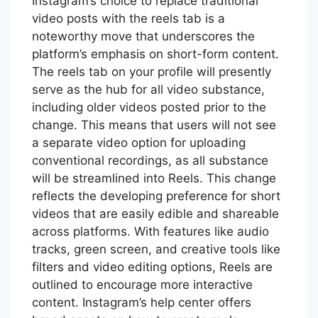
Instagram’s choice to replace traditional
video posts with the reels tab is a
noteworthy move that underscores the
platform’s emphasis on short-form content.
The reels tab on your profile will presently
serve as the hub for all video substance,
including older videos posted prior to the
change. This means that users will not see
a separate video option for uploading
conventional recordings, as all substance
will be streamlined into Reels. This change
reflects the developing preference for short
videos that are easily edible and shareable
across platforms. With features like audio
tracks, green screen, and creative tools like
filters and video editing options, Reels are
outlined to encourage more interactive
content. Instagram’s help center offers