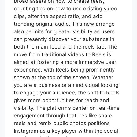
broad assets on how to create reels,
counting tips on how to use existing video
clips, alter the aspect ratio, and add
trending original audio. This new arrange
also permits for greater visibility as users
can presently discover your substance in
both the main feed and the reels tab. The
move from traditional videos to Reels is
aimed at fostering a more immersive user
experience, with Reels being prominently
shown at the top of the screen. Whether
you are a business or an individual looking
to engage your audience, the shift to Reels
gives more opportunities for reach and
visibility. The platform’s center on real-time
engagement through features like share
reels and remix public photos positions
Instagram as a key player within the social