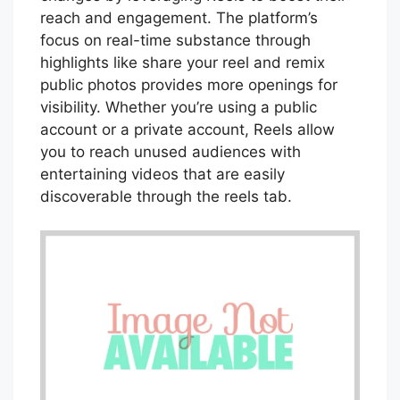
reach and engagement. The platform’s
focus on real-time substance through
highlights like share your reel and remix
public photos provides more openings for
visibility. Whether you’re using a public
account or a private account, Reels allow
you to reach unused audiences with
entertaining videos that are easily
discoverable through the reels tab.