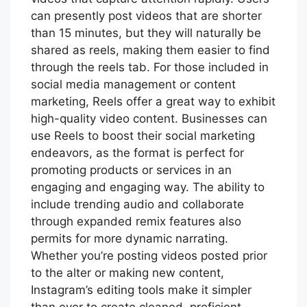
can presently post videos that are shorter
than 15 minutes, but they will naturally be
shared as reels, making them easier to find
through the reels tab. For those included in
social media management or content
marketing, Reels offer a great way to exhibit
high-quality video content. Businesses can
use Reels to boost their social marketing
endeavors, as the format is perfect for
promoting products or services in an
engaging and engaging way. The ability to
include trending audio and collaborate
through expanded remix features also
permits for more dynamic narrating.
Whether you’re posting videos posted prior
to the alter or making new content,
Instagram’s editing tools make it simpler
than ever to create cleaned, proficient