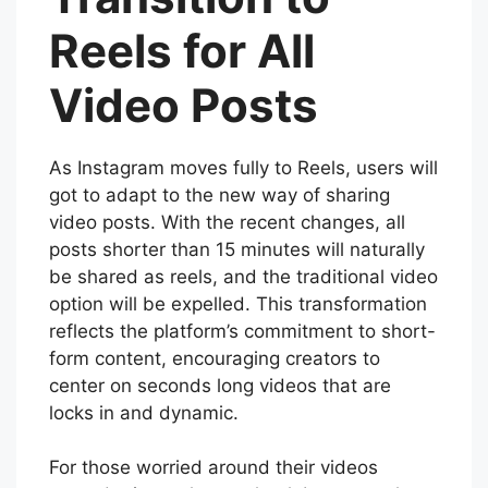
Reels for All
Video Posts
As Instagram moves fully to Reels, users will
got to adapt to the new way of sharing
video posts. With the recent changes, all
posts shorter than 15 minutes will naturally
be shared as reels, and the traditional video
option will be expelled. This transformation
reflects the platform’s commitment to short-
form content, encouraging creators to
center on seconds long videos that are
locks in and dynamic.
For those worried around their videos