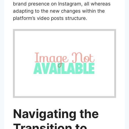
brand presence on Instagram, all whereas
adapting to the new changes within the
platform’s video posts structure.
Navigating the
Transition to