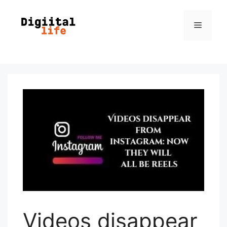
Videos disappear