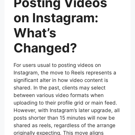
Posting Videos
on Instagram:
What’s
Changed?
For users usual to posting videos on
Instagram, the move to Reels represents a
significant alter in how video content is
shared. In the past, clients may select
between various video formats when
uploading to their profile grid or main feed.
However, with Instagram’s later upgrade, all
posts shorter than 15 minutes will now be
shared as reels, regardless of the arrange
originally expecting. This move aligns