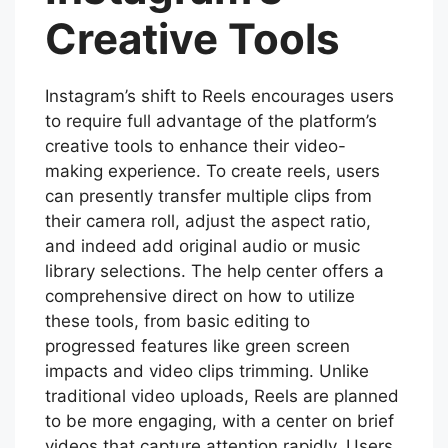
Creative Tools
Instagram’s shift to Reels encourages users
to require full advantage of the platform’s
creative tools to enhance their video-
making experience. To create reels, users
can presently transfer multiple clips from
their camera roll, adjust the aspect ratio,
and indeed add original audio or music
library selections. The help center offers a
comprehensive direct on how to utilize
these tools, from basic editing to
progressed features like green screen
impacts and video clips trimming. Unlike
traditional video uploads, Reels are planned
to be more engaging, with a center on brief
videos that capture attention rapidly. Users