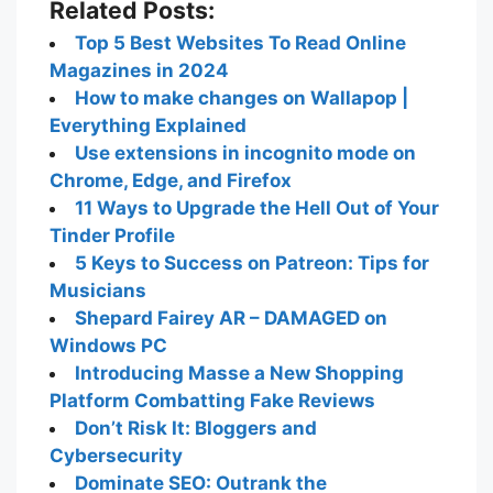
Related Posts:
Top 5 Best Websites To Read Online
Magazines in 2024
How to make changes on Wallapop |
Everything Explained
Use extensions in incognito mode on
Chrome, Edge, and Firefox
11 Ways to Upgrade the Hell Out of Your
Tinder Profile
5 Keys to Success on Patreon: Tips for
Musicians
Shepard Fairey AR – DAMAGED on
Windows PC
Introducing Masse a New Shopping
Platform Combatting Fake Reviews
Don’t Risk It: Bloggers and
Cybersecurity
Dominate SEO: Outrank the