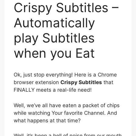
Crispy Subtitles –
Automatically
play Subtitles
when you Eat
Ok, just stop everything! Here is a Chrome
browser extension
Crispy Subtitles
that
FINALLY meets a real-life need!
Well, we’ve all have eaten a packet of chips
while watching Your favorite Channel. And
what happens at that time?
Well, it’s been a hell of noise from our mouth