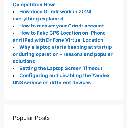
Competition Now!
How does Grindr work in 2024
everything explained
How to recover your Grindr account
How to Fake GPS Location on iPhone
and iPad with Dr.Fone Virtual Location
Why a laptop starts beeping at startup
or during operation – reasons and popular
solutions
Setting the Laptop Screen Timeout
Configuring and disabling the Yandex
DNS service on different devices
Popular Posts