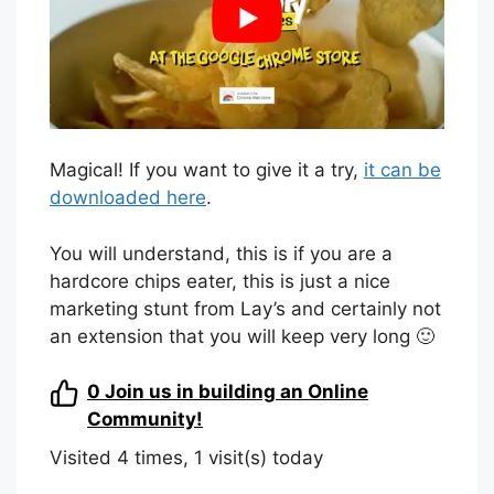
Magical! If you want to give it a try,
it can be
downloaded here
.
You will understand, this is if you are a
hardcore chips eater, this is just a nice
marketing stunt from Lay’s and certainly not
an extension that you will keep very long 🙂
0
Join us in building an Online
Community!
Visited 4 times, 1 visit(s) today