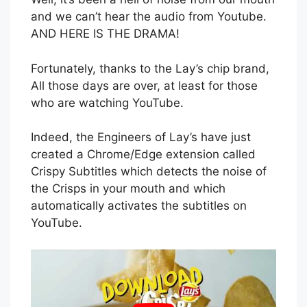
and we can’t hear the audio from Youtube.
AND HERE IS THE DRAMA!
Fortunately, thanks to the Lay’s chip brand,
All those days are over, at least for those
who are watching YouTube.
Indeed, the Engineers of Lay’s have just
created a Chrome/Edge extension called
Crispy Subtitles which detects the noise of
the Crisps in your mouth and which
automatically activates the subtitles on
YouTube.