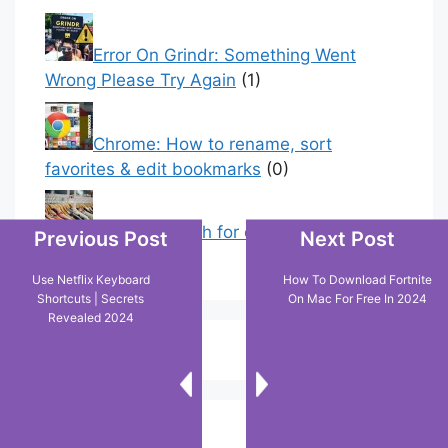
Error On Grindr: Something Went
Wrong Please Try Again
(1)
Chrome: How to rename, sort
favorites & edit bookmarks
(0)
How to Search for clothes on Vinted
Previous Post
Next Post
by location
(0)
Use Netflix Keyboard
How To Download Fortnite
Shortcuts | Secrets
On Mac For Free In 2024
Revealed 2024