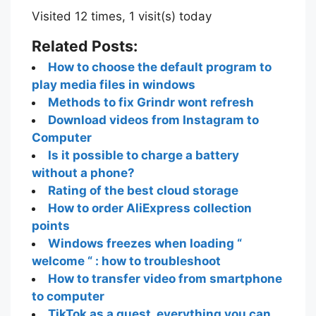
Visited 12 times, 1 visit(s) today
Related Posts:
How to choose the default program to
play media files in windows
Methods to fix Grindr wont refresh
Download videos from Instagram to
Computer
Is it possible to charge a battery
without a phone?
Rating of the best cloud storage
How to order AliExpress collection
points
Windows freezes when loading “
welcome “ : how to troubleshoot
How to transfer video from smartphone
to computer
TikTok as a guest, everything you can