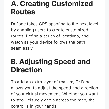
A. Creating Customized
Routes
Dr.Fone takes GPS spoofing to the next level
by enabling users to create customized
routes. Define a series of locations, and
watch as your device follows the path
seamlessly.
B. Adjusting Speed and
Direction
To add an extra layer of realism, Dr.Fone
allows you to adjust the speed and direction
of your virtual movement. Whether you want
to stroll leisurely or zip across the map, the
control is in your hands.