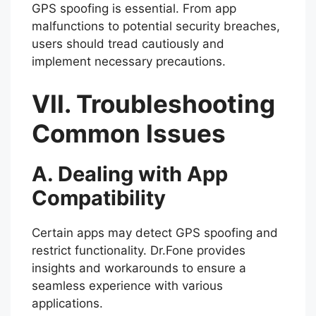
GPS spoofing is essential. From app
malfunctions to potential security breaches,
users should tread cautiously and
implement necessary precautions.
VII. Troubleshooting
Common Issues
A. Dealing with App
Compatibility
Certain apps may detect GPS spoofing and
restrict functionality. Dr.Fone provides
insights and workarounds to ensure a
seamless experience with various
applications.