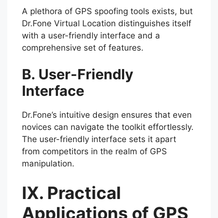
A plethora of GPS spoofing tools exists, but
Dr.Fone Virtual Location distinguishes itself
with a user-friendly interface and a
comprehensive set of features.
B. User-Friendly
Interface
Dr.Fone’s intuitive design ensures that even
novices can navigate the toolkit effortlessly.
The user-friendly interface sets it apart
from competitors in the realm of GPS
manipulation.
IX. Practical
Applications of GPS