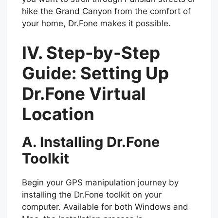
hike the Grand Canyon from the comfort of
your home, Dr.Fone makes it possible.
IV. Step-by-Step
Guide: Setting Up
Dr.Fone Virtual
Location
A. Installing Dr.Fone
Toolkit
Begin your GPS manipulation journey by
installing the Dr.Fone toolkit on your
computer. Available for both Windows and