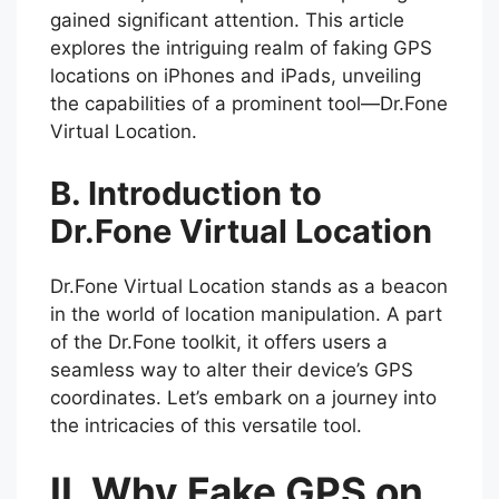
gained significant attention. This article
explores the intriguing realm of faking GPS
locations on iPhones and iPads, unveiling
the capabilities of a prominent tool—Dr.Fone
Virtual Location.
B. Introduction to
Dr.Fone Virtual Location
Dr.Fone Virtual Location stands as a beacon
in the world of location manipulation. A part
of the Dr.Fone toolkit, it offers users a
seamless way to alter their device’s GPS
coordinates. Let’s embark on a journey into
the intricacies of this versatile tool.
II. Why Fake GPS on