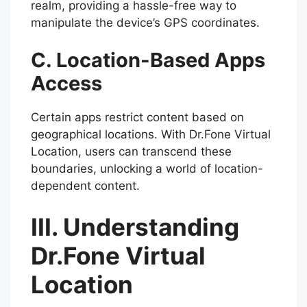
realm, providing a hassle-free way to
manipulate the device’s GPS coordinates.
C. Location-Based Apps
Access
Certain apps restrict content based on
geographical locations. With Dr.Fone Virtual
Location, users can transcend these
boundaries, unlocking a world of location-
dependent content.
III. Understanding
Dr.Fone Virtual
Location