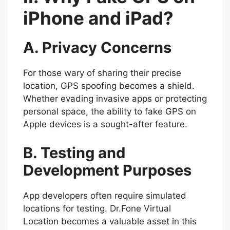
iPhone and iPad?
A. Privacy Concerns
For those wary of sharing their precise
location, GPS spoofing becomes a shield.
Whether evading invasive apps or protecting
personal space, the ability to fake GPS on
Apple devices is a sought-after feature.
B. Testing and
Development Purposes
App developers often require simulated
locations for testing. Dr.Fone Virtual
Location becomes a valuable asset in this