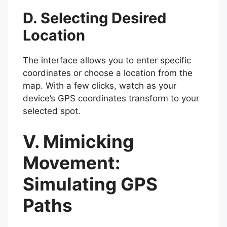
D. Selecting Desired
Location
The interface allows you to enter specific
coordinates or choose a location from the
map. With a few clicks, watch as your
device’s GPS coordinates transform to your
selected spot.
V. Mimicking
Movement:
Simulating GPS
Paths