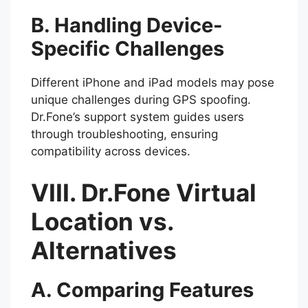
B. Handling Device-
Specific Challenges
Different iPhone and iPad models may pose
unique challenges during GPS spoofing.
Dr.Fone’s support system guides users
through troubleshooting, ensuring
compatibility across devices.
VIII. Dr.Fone Virtual
Location vs.
Alternatives
A. Comparing Features