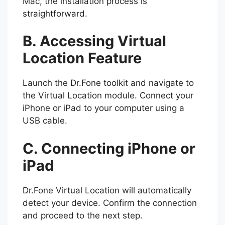
Mac, the installation process is
straightforward.
B. Accessing Virtual
Location Feature
Launch the Dr.Fone toolkit and navigate to
the Virtual Location module. Connect your
iPhone or iPad to your computer using a
USB cable.
C. Connecting iPhone or
iPad
Dr.Fone Virtual Location will automatically
detect your device. Confirm the connection
and proceed to the next step.