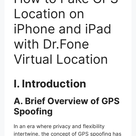
Location on
iPhone and iPad
with Dr.Fone
Virtual Location
I. Introduction
A. Brief Overview of GPS
Spoofing
In an era where privacy and flexibility
intertwine, the concept of GPS spoofing has