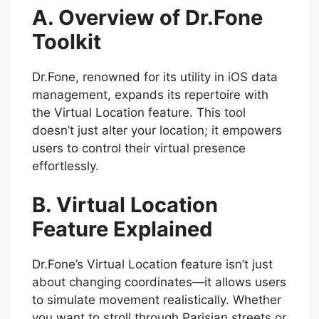
A. Overview of Dr.Fone
Toolkit
Dr.Fone, renowned for its utility in iOS data
management, expands its repertoire with
the Virtual Location feature. This tool
doesn’t just alter your location; it empowers
users to control their virtual presence
effortlessly.
B. Virtual Location
Feature Explained
Dr.Fone’s Virtual Location feature isn’t just
about changing coordinates—it allows users
to simulate movement realistically. Whether
you want to stroll through Parisian streets or