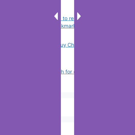
Chrome: How to rename, sort
favorites & edit bookmarks
(16)
18 Tricks to Buy Cheaper on Amazon
(5)
How to Search for clothes on Vinted
by location
(4)