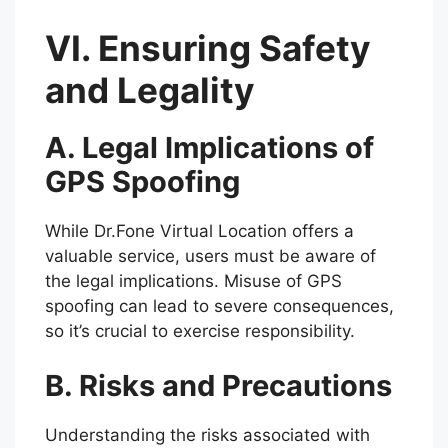
VI. Ensuring Safety
and Legality
A. Legal Implications of
GPS Spoofing
While Dr.Fone Virtual Location offers a
valuable service, users must be aware of
the legal implications. Misuse of GPS
spoofing can lead to severe consequences,
so it’s crucial to exercise responsibility.
B. Risks and Precautions
Understanding the risks associated with