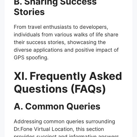
B. Sharing Success
Stories
From travel enthusiasts to developers,
individuals from various walks of life share
their success stories, showcasing the
diverse applications and positive impact of
GPS spoofing.
XI. Frequently Asked
Questions (FAQs)
A. Common Queries
Addressing common queries surrounding
Dr.Fone Virtual Location, this section
provides succinct and informative answers,