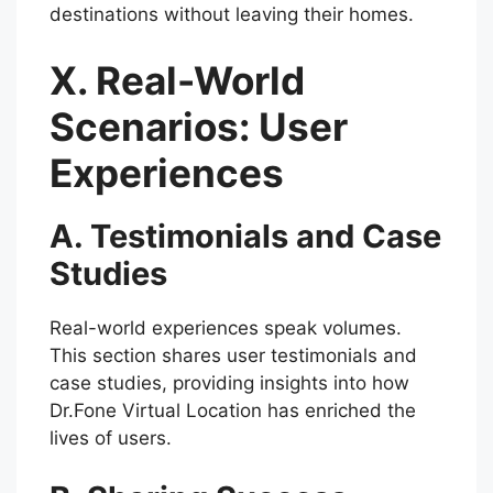
destinations without leaving their homes.
X. Real-World
Scenarios: User
Experiences
A. Testimonials and Case
Studies
Real-world experiences speak volumes.
This section shares user testimonials and
case studies, providing insights into how
Dr.Fone Virtual Location has enriched the
lives of users.