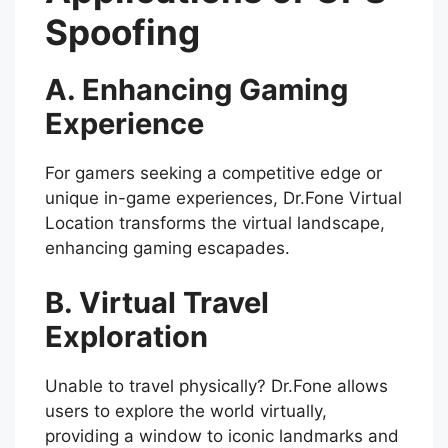
Spoofing
A. Enhancing Gaming
Experience
For gamers seeking a competitive edge or
unique in-game experiences, Dr.Fone Virtual
Location transforms the virtual landscape,
enhancing gaming escapades.
B. Virtual Travel
Exploration
Unable to travel physically? Dr.Fone allows
users to explore the world virtually,
providing a window to iconic landmarks and