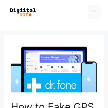
How to Fake GPS