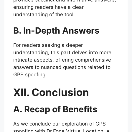
ensuring readers have a clear
understanding of the tool.
B. In-Depth Answers
For readers seeking a deeper
understanding, this part delves into more
intricate aspects, offering comprehensive
answers to nuanced questions related to
GPS spoofing.
XII. Conclusion
A. Recap of Benefits
As we conclude our exploration of GPS
spoofing with Dr.Fone Virtual Location, a