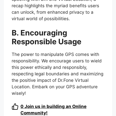
recap highlights the myriad benefits users
can unlock, from enhanced privacy to a
virtual world of possibilities.
B. Encouraging
Responsible Usage
The power to manipulate GPS comes with
responsibility. We encourage users to wield
this power ethically and responsibly,
respecting legal boundaries and maximizing
the positive impact of Dr.Fone Virtual
Location. Embark on your GPS adventure
wisely!
0
Join us in building an Online
Community!