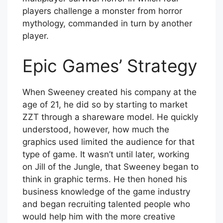
players challenge a monster from horror
mythology, commanded in turn by another
player.
Epic Games’ Strategy
When Sweeney created his company at the
age of 21, he did so by starting to market
ZZT through a shareware model. He quickly
understood, however, how much the
graphics used limited the audience for that
type of game. It wasn’t until later, working
on Jill of the Jungle, that Sweeney began to
think in graphic terms. He then honed his
business knowledge of the game industry
and began recruiting talented people who
would help him with the more creative