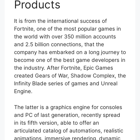
Products
It is from the international success of
Fortnite, one of the most popular games in
the world with over 350 million accounts
and 2.5 billion connections, that the
company has embarked on a long journey to
become one of the best game developers in
the industry. After Fortnite, Epic Games
created Gears of War, Shadow Complex, the
Infinity Blade series of games and Unreal
Engine.
The latter is a graphics engine for consoles
and PC of last generation, recently spread
in its fifth version, able to offer an
articulated catalog of automations, realistic
animations, immersive rendering, dynamic