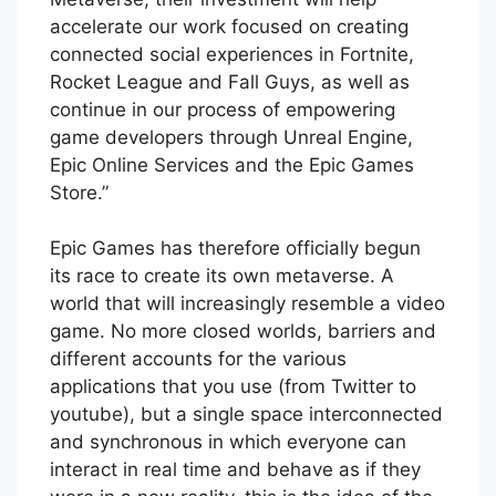
accelerate our work focused on creating
connected social experiences in Fortnite,
Rocket League and Fall Guys, as well as
continue in our process of empowering
game developers through Unreal Engine,
Epic Online Services and the Epic Games
Store.”
Epic Games has therefore officially begun
its race to create its own metaverse. A
world that will increasingly resemble a video
game. No more closed worlds, barriers and
different accounts for the various
applications that you use (from Twitter to
youtube), but a single space interconnected
and synchronous in which everyone can
interact in real time and behave as if they