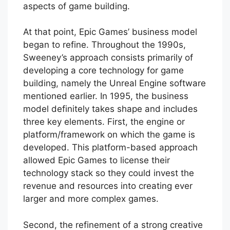
aspects of game building.
At that point, Epic Games’ business model
began to refine. Throughout the 1990s,
Sweeney’s approach consists primarily of
developing a core technology for game
building, namely the Unreal Engine software
mentioned earlier. In 1995, the business
model definitely takes shape and includes
three key elements. First, the engine or
platform/framework on which the game is
developed. This platform-based approach
allowed Epic Games to license their
technology stack so they could invest the
revenue and resources into creating ever
larger and more complex games.
Second, the refinement of a strong creative