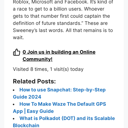
Roblox, Microsoft and Facebook. It’s kind of
a race to get to a billion users. Whoever
gets to that number first could captain the
definition of future standards.” These are
Sweeney’s last words. All that remains is to
wait.
0
Join us in building an Online
Community!
Visited 8 times, 1 visit(s) today
Related Posts:
How to use Snapchat: Step-by-Step
Guide 2024
How To Make Waze The Default GPS
App | Easy Guide
What is Polkadot (DOT) and its Scalable
Blockchain