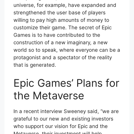
universe, for example, have expanded and
strengthened the user base of players
willing to pay high amounts of money to
customize their game. The secret of Epic
Games is to have contributed to the
construction of a new imaginary, a new
world so to speak, where everyone can be a
protagonist and a spectator of the reality
that is generated.
Epic Games’ Plans for
the Metaverse
In a recent interview Sweeney said, “we are
grateful to our new and existing investors
who support our vision for Epic and the
Metaverse, their investment will help