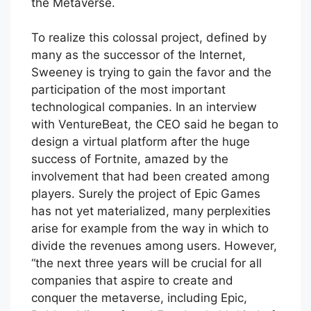
the Metaverse.
To realize this colossal project, defined by
many as the successor of the Internet,
Sweeney is trying to gain the favor and the
participation of the most important
technological companies. In an interview
with VentureBeat, the CEO said he began to
design a virtual platform after the huge
success of Fortnite, amazed by the
involvement that had been created among
players. Surely the project of Epic Games
has not yet materialized, many perplexities
arise for example from the way in which to
divide the revenues among users. However,
“the next three years will be crucial for all
companies that aspire to create and
conquer the metaverse, including Epic,