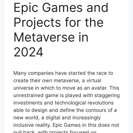
Epic Games and
Projects for the
Metaverse in
2024
Many companies have started the race to
create their own metaverse, a virtual
universe in which to move as an avatar. This
unrestrained game is played with staggering
investments and technological revolutions
able to design and define the contours of a
new world, a digital and increasingly
inclusive reality. Epic Games in this does not
pull back, with projects focused on