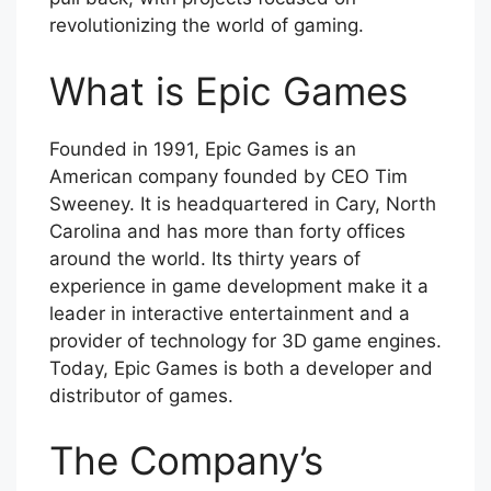
revolutionizing the world of gaming.
What is Epic Games
Founded in 1991, Epic Games is an
American company founded by CEO Tim
Sweeney. It is headquartered in Cary, North
Carolina and has more than forty offices
around the world. Its thirty years of
experience in game development make it a
leader in interactive entertainment and a
provider of technology for 3D game engines.
Today, Epic Games is both a developer and
distributor of games.
The Company’s