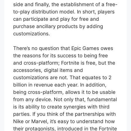
side and finally, the establishment of a free-
to-play distribution model. In short, players
can participate and play for free and
purchase ancillary products by adding
customizations.
There’s no question that Epic Games owes
the reasons for its success to being free
and cross-platform; Fortnite is free, but the
accessories, digital items and
customizations are not. That equates to 2
billion in revenue each year. In addition,
being cross-platform, allows it to be usable
from any device. Not only that, fundamental
is its ability to create synergies with third
parties. If you think of the partnerships with
Nike or Marvel, it’s easy to understand how
their protagonists, introduced in the Fortnite