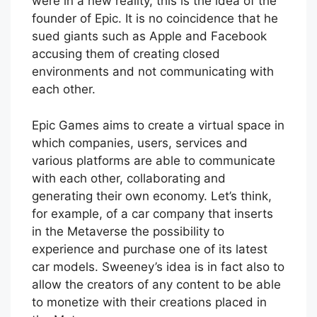
were in a new reality, this is the idea of the
founder of Epic. It is no coincidence that he
sued giants such as Apple and Facebook
accusing them of creating closed
environments and not communicating with
each other.
Epic Games aims to create a virtual space in
which companies, users, services and
various platforms are able to communicate
with each other, collaborating and
generating their own economy. Let’s think,
for example, of a car company that inserts
in the Metaverse the possibility to
experience and purchase one of its latest
car models. Sweeney’s idea is in fact also to
allow the creators of any content to be able
to monetize with their creations placed in