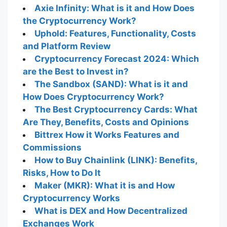
Axie Infinity: What is it and How Does
the Cryptocurrency Work?
Uphold: Features, Functionality, Costs
and Platform Review
Cryptocurrency Forecast 2024: Which
are the Best to Invest in?
The Sandbox (SAND): What is it and
How Does Cryptocurrency Work?
The Best Cryptocurrency Cards: What
Are They, Benefits, Costs and Opinions
Bittrex How it Works Features and
Commissions
How to Buy Chainlink (LINK): Benefits,
Risks, How to Do It
Maker (MKR): What it is and How
Cryptocurrency Works
What is DEX and How Decentralized
Exchanges Work