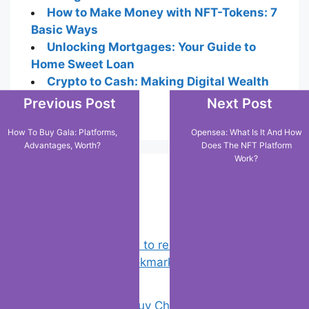
How to Make Money with NFT-Tokens: 7
Basic Ways
Unlocking Mortgages: Your Guide to
Home Sweet Loan
Crypto to Cash: Making Digital Wealth
Tangible
Previous Post
Next Post
How To Buy Gala: Platforms,
Opensea: What Is It And How
Advantages, Worth?
Does The NFT Platform
Work?
Popular Posts
Chrome: How to rename, sort
favorites & edit bookmarks
(1)
18 Tricks to Buy Cheaper on Amazon