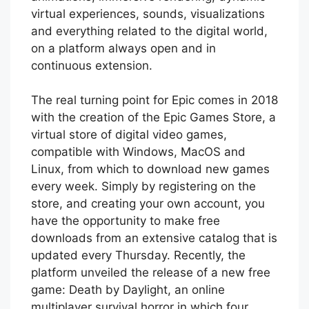
virtual experiences, sounds, visualizations
and everything related to the digital world,
on a platform always open and in
continuous extension.
The real turning point for Epic comes in 2018
with the creation of the Epic Games Store, a
virtual store of digital video games,
compatible with Windows, MacOS and
Linux, from which to download new games
every week. Simply by registering on the
store, and creating your own account, you
have the opportunity to make free
downloads from an extensive catalog that is
updated every Thursday. Recently, the
platform unveiled the release of a new free
game: Death by Daylight, an online
multiplayer survival horror in which four