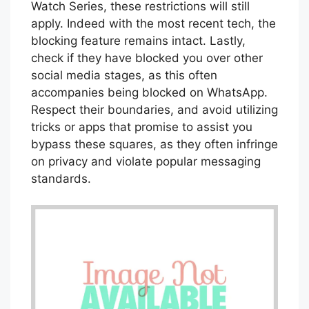
Watch Series, these restrictions will still
apply. Indeed with the most recent tech, the
blocking feature remains intact. Lastly,
check if they have blocked you over other
social media stages, as this often
accompanies being blocked on WhatsApp.
Respect their boundaries, and avoid utilizing
tricks or apps that promise to assist you
bypass these squares, as they often infringe
on privacy and violate popular messaging
standards.