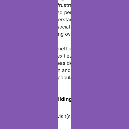
blocked might feel frustrating, respect the
choice of the blocked person. Focus on
settling any misunderstandings in a healthy
way through other social media channels,
rather than obsessing over the lost chats.
By following these methods, you can better
navigate the complexities of being blocked
on WhatsApp whereas defending your
personal information and respecting others’
boundaries on this popular messaging
platform.
0
Join us in building an Online
Community!
Visited 25 times, 1 visit(s) today
Related Posts: