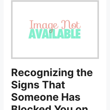
Recognizing the
Signs That
Someone Has
Blocked You on