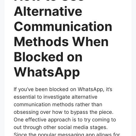
Alternative
Communication
Methods When
Blocked on
WhatsApp
If you’ve been blocked on WhatsApp, it’s
essential to investigate alternative
communication methods rather than
obsessing over how to bypass the piece.
One effective approach is to try coming to
out through other social media stages.
Since the popular messaging app allows for