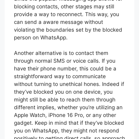
blocking contacts, other stages may still
provide a way to reconnect. This way, you
can send a aware message without
violating the boundaries set by the blocked
person on WhatsApp.
Another alternative is to contact them
through normal SMS or voice calls. If you
have their phone number, this could be a
straightforward way to communicate
without turning to unethical hones. Indeed if
they’ve blocked you on one device, you
might still be able to reach them through
different implies, whether you’re utilizing an
Apple Watch, iPhone 16 Pro, or any other
gadget. Keep in mind that if they’ve blocked
you on WhatsApp, they might not respond
positively to getting direct calls, so approach