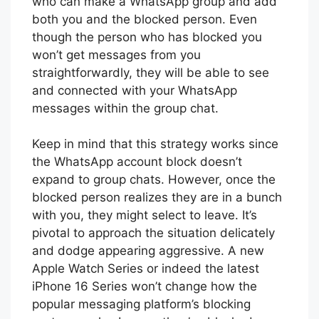
who can make a WhatsApp group and add
both you and the blocked person. Even
though the person who has blocked you
won’t get messages from you
straightforwardly, they will be able to see
and connected with your WhatsApp
messages within the group chat.
Keep in mind that this strategy works since
the WhatsApp account block doesn’t
expand to group chats. However, once the
blocked person realizes they are in a bunch
with you, they might select to leave. It’s
pivotal to approach the situation delicately
and dodge appearing aggressive. A new
Apple Watch Series or indeed the latest
iPhone 16 Series won’t change how the
popular messaging platform’s blocking