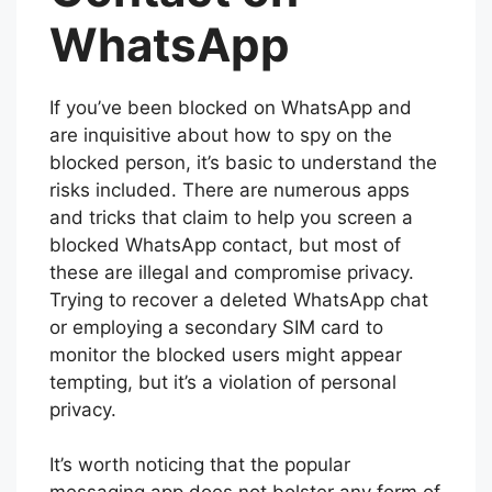
WhatsApp
If you’ve been blocked on WhatsApp and
are inquisitive about how to spy on the
blocked person, it’s basic to understand the
risks included. There are numerous apps
and tricks that claim to help you screen a
blocked WhatsApp contact, but most of
these are illegal and compromise privacy.
Trying to recover a deleted WhatsApp chat
or employing a secondary SIM card to
monitor the blocked users might appear
tempting, but it’s a violation of personal
privacy.
It’s worth noticing that the popular