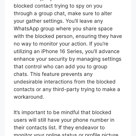
blocked contact trying to spy on you
through a group chat, make sure to alter
your gather settings. You’ll leave any
WhatsApp group where you share space
with the blocked person, ensuring they have
no way to monitor your action. If you’re
utilizing an iPhone 16 Series, you’ll advance
enhance your security by managing settings
that control who can add you to group
chats. This feature prevents any
undesirable interactions from the blocked
contacts or any third-party trying to make a
workaround.
It’s important to be mindful that blocked
users will still have your phone number in
their contacts list. If they endeavor to
monitor your online status or profile picture