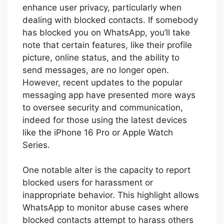
enhance user privacy, particularly when
dealing with blocked contacts. If somebody
has blocked you on WhatsApp, you’ll take
note that certain features, like their profile
picture, online status, and the ability to
send messages, are no longer open.
However, recent updates to the popular
messaging app have presented more ways
to oversee security and communication,
indeed for those using the latest devices
like the iPhone 16 Pro or Apple Watch
Series.
One notable alter is the capacity to report
blocked users for harassment or
inappropriate behavior. This highlight allows
WhatsApp to monitor abuse cases where
blocked contacts attempt to harass others