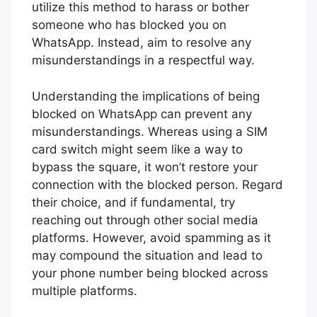
utilize this method to harass or bother
someone who has blocked you on
WhatsApp. Instead, aim to resolve any
misunderstandings in a respectful way.
Understanding the implications of being
blocked on WhatsApp can prevent any
misunderstandings. Whereas using a SIM
card switch might seem like a way to
bypass the square, it won’t restore your
connection with the blocked person. Regard
their choice, and if fundamental, try
reaching out through other social media
platforms. However, avoid spamming as it
may compound the situation and lead to
your phone number being blocked across
multiple platforms.