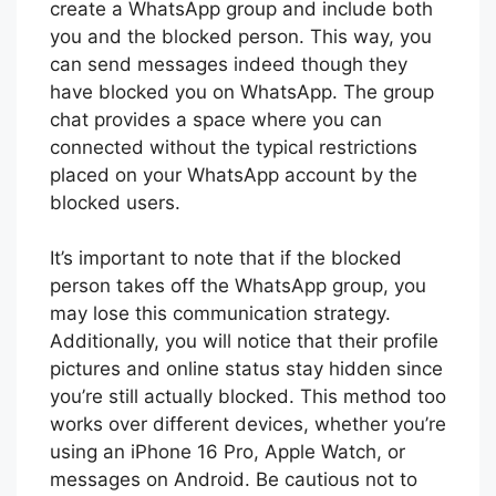
create a WhatsApp group and include both
you and the blocked person. This way, you
can send messages indeed though they
have blocked you on WhatsApp. The group
chat provides a space where you can
connected without the typical restrictions
placed on your WhatsApp account by the
blocked users.
It’s important to note that if the blocked
person takes off the WhatsApp group, you
may lose this communication strategy.
Additionally, you will notice that their profile
pictures and online status stay hidden since
you’re still actually blocked. This method too
works over different devices, whether you’re
using an iPhone 16 Pro, Apple Watch, or
messages on Android. Be cautious not to