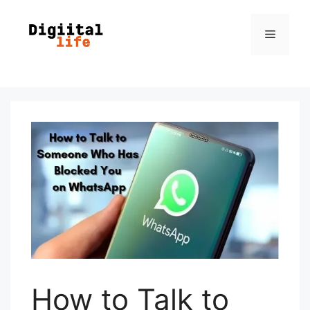
How to Talk to