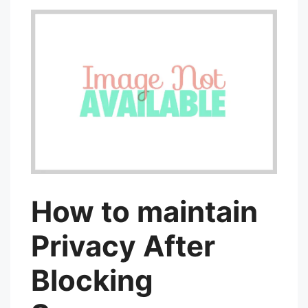
How to maintain
Privacy After
Blocking