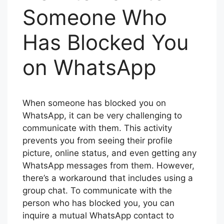
Someone Who
Has Blocked You
on WhatsApp
When someone has blocked you on
WhatsApp, it can be very challenging to
communicate with them. This activity
prevents you from seeing their profile
picture, online status, and even getting any
WhatsApp messages from them. However,
there’s a workaround that includes using a
group chat. To communicate with the
person who has blocked you, you can
inquire a mutual WhatsApp contact to