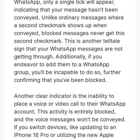
WhatsApp, only a single tick will appear,
indicating that your message hasn’t been
conveyed. Unlike ordinary messages where
a second checkmark shows up when
conveyed, blocked messages never get this
second checkmark. This is another telltale
sign that your WhatsApp messages are not
getting through. Additionally, if you
endeavor to add them to a WhatsApp
group, you’ll be incapable to do so, further
confirming that you’ve been blocked.
Another clear indicator is the inability to
place a voice or video call to their WhatsApp
account. This activity is entirely blocked,
and the voice messages won’t be conveyed.
If you switch devices, like updating to an
iPhone 16 Pro or utilizing the new Apple