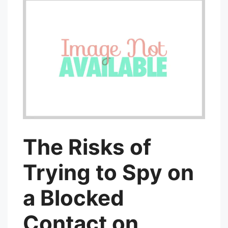
The Risks of
Trying to Spy on
a Blocked
Contact on