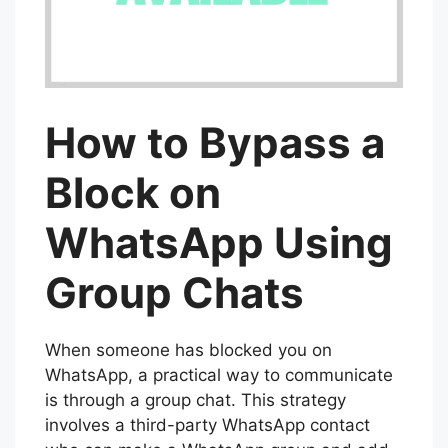
How to Bypass a
Block on
WhatsApp Using
Group Chats
When someone has blocked you on
WhatsApp, a practical way to communicate
is through a group chat. This strategy
involves a third-party WhatsApp contact