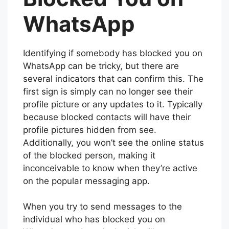
WhatsApp
Identifying if somebody has blocked you on
WhatsApp can be tricky, but there are
several indicators that can confirm this. The
first sign is simply can no longer see their
profile picture or any updates to it. Typically
because blocked contacts will have their
profile pictures hidden from see.
Additionally, you won’t see the online status
of the blocked person, making it
inconceivable to know when they’re active
on the popular messaging app.
When you try to send messages to the
individual who has blocked you on