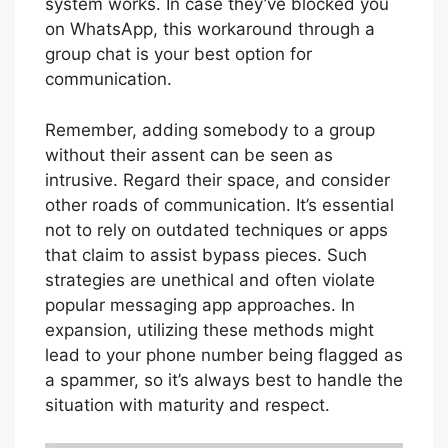
system works. In case they’ve blocked you
on WhatsApp, this workaround through a
group chat is your best option for
communication.
Remember, adding somebody to a group
without their assent can be seen as
intrusive. Regard their space, and consider
other roads of communication. It’s essential
not to rely on outdated techniques or apps
that claim to assist bypass pieces. Such
strategies are unethical and often violate
popular messaging app approaches. In
expansion, utilizing these methods might
lead to your phone number being flagged as
a spammer, so it’s always best to handle the
situation with maturity and respect.