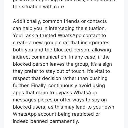
the situation with care.
Additionally, common friends or contacts
can help you in interceding the situation.
You’ll ask a trusted WhatsApp contact to
create a new group chat that incorporates
both you and the blocked person, allowing
indirect communication. In any case, if the
blocked person leaves the group, it’s a sign
they prefer to stay out of touch. It’s vital to
respect that decision rather than pushing
further. Finally, continuously avoid using
apps that claim to bypass WhatsApp
messages pieces or offer ways to spy on
blocked users, as this may lead to your own
WhatsApp account being restricted or
indeed banned permanently.