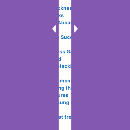
Avoid motion sickness in Virtual
Reality: Tips & Tricks
5 Unique Facts About Payment
Processing
Email Campaign Success: Doing It the
Right Way
Ace Your Business Game: Management
Strategies Unveiled
What is Ethical Hacking and how does
it work?
Connecting two monitors on a
computer – choosing the location and
configuration features
5 features Samsung should bring back
from its own past
Rating of the best free antiviruses for
windows