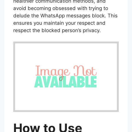
healthier communication methods, and
avoid becoming obsessed with trying to
delude the WhatsApp messages block. This
ensures you maintain your respect and
respect the blocked person’s privacy.
How to Use