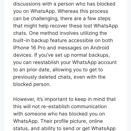
discussions with a person who has blocked
you on WhatsApp. Whereas this process
can be challenging, there are a few steps
that might help recover these lost WhatsApp
chats. One method involves utilizing the
built-in backup feature accessible on both
iPhone 16 Pro and messages on Android
devices. If you’ve set up normal backups,
you can reestablish your WhatsApp account
to an prior date, allowing you to get to
previously deleted chats, even with the
blocked person.
However, it’s important to keep in mind that
this will not re-establish communication
with someone who has blocked you on
WhatsApp. Their profile picture, online
status, and ability to send or get WhatsApp