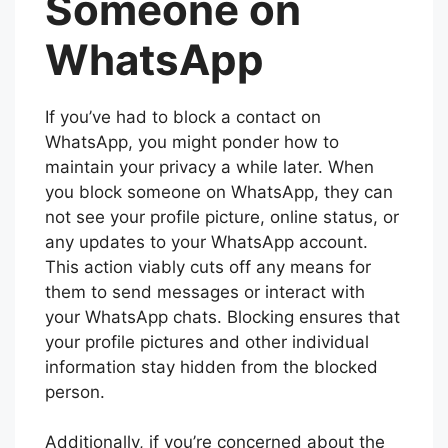
Someone on
WhatsApp
If you’ve had to block a contact on
WhatsApp, you might ponder how to
maintain your privacy a while later. When
you block someone on WhatsApp, they can
not see your profile picture, online status, or
any updates to your WhatsApp account.
This action viably cuts off any means for
them to send messages or interact with
your WhatsApp chats. Blocking ensures that
your profile pictures and other individual
information stay hidden from the blocked
person.
Additionally, if you’re concerned about the