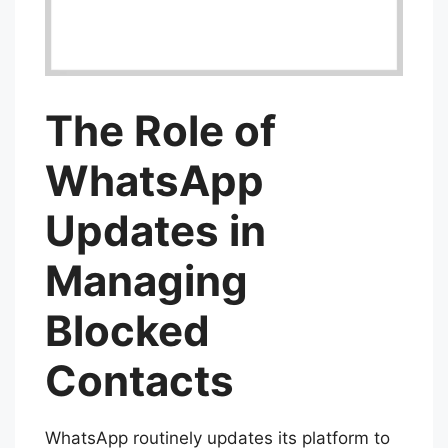
The Role of
WhatsApp
Updates in
Managing
Blocked
Contacts
WhatsApp routinely updates its platform to