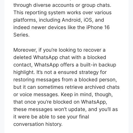
through diverse accounts or group chats.
This reporting system works over various
platforms, including Android, iOS, and
indeed newer devices like the iPhone 16
Series.
Moreover, if you’re looking to recover a
deleted WhatsApp chat with a blocked
contact, WhatsApp offers a built-in backup
highlight. It’s not a ensured strategy for
restoring messages from a blocked person,
but it can sometimes retrieve archived chats
or voice messages. Keep in mind, though,
that once you’re blocked on WhatsApp,
these messages won’t update, and you’ll as
it were be able to see your final
conversation history.