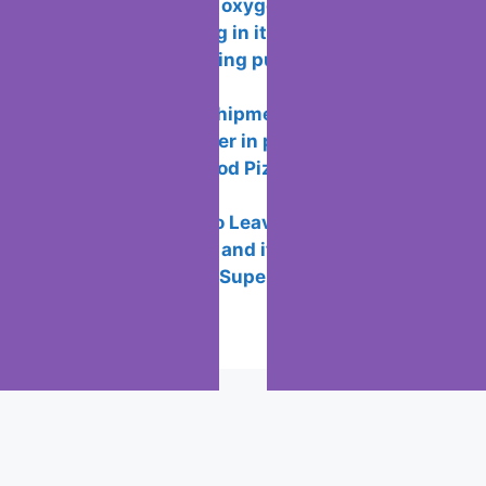
Functionality of oxygen OS and
features of working in it
How to avoid being put or added to
WhatsApp groups
How wallapop shipments works so you
don’t meet the seller in person
How to Play “Good Pizza, Great Pizza”
on PC for Free
7 Reasons not to Leave Twitter
What is the ICC and its Purpose?
Best New Years Superstitions to
Practice
Popular Posts