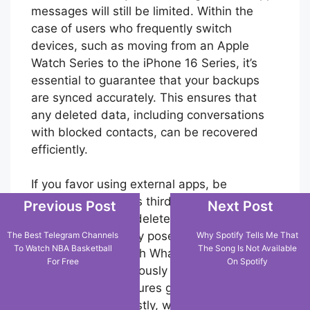
messages will still be limited. Within the
case of users who frequently switch
devices, such as moving from an Apple
Watch Series to the iPhone 16 Series, it’s
essential to guarantee that your backups
are synced accurately. This ensures that
any deleted data, including conversations
with blocked contacts, can be recovered
efficiently.
If you favor using external apps, be
cautious. Numerous third-party apps
Previous Post
Next Post
promise to recoup deleted WhatsApp chats,
but these frequently pose security risks and
The Best Telegram Channels
Why Spotify Tells Me That
To Watch NBA Basketball
The Song Is Not Available
may not comply with WhatsApp’s privacy
For Free
On Spotify
policies. It’s continuously safer to use the
official backup features given by the popular
messaging app. Lastly, whereas being