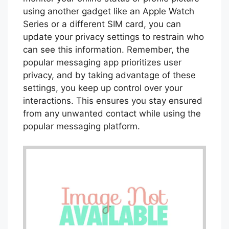
using another gadget like an Apple Watch
Series or a different SIM card, you can
update your privacy settings to restrain who
can see this information. Remember, the
popular messaging app prioritizes user
privacy, and by taking advantage of these
settings, you keep up control over your
interactions. This ensures you stay ensured
from any unwanted contact while using the
popular messaging platform.