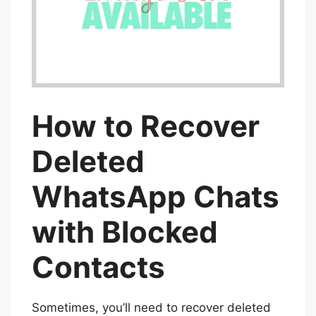
How to Recover
Deleted
WhatsApp Chats
with Blocked
Contacts
Sometimes, you’ll need to recover deleted