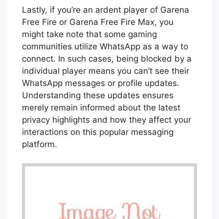
Lastly, if you’re an ardent player of Garena
Free Fire or Garena Free Fire Max, you
might take note that some gaming
communities utilize WhatsApp as a way to
connect. In such cases, being blocked by a
individual player means you can’t see their
WhatsApp messages or profile updates.
Understanding these updates ensures
merely remain informed about the latest
privacy highlights and how they affect your
interactions on this popular messaging
platform.