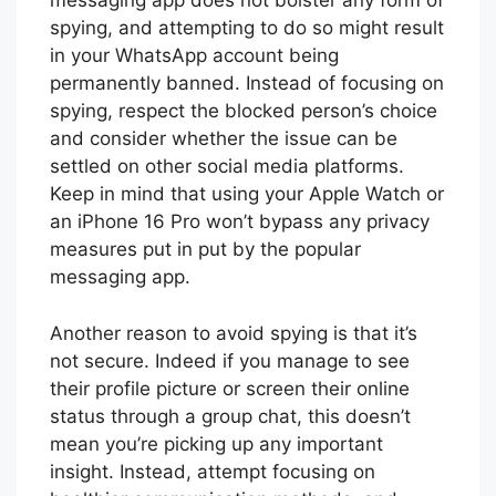
messaging app does not bolster any form of
spying, and attempting to do so might result
in your WhatsApp account being
permanently banned. Instead of focusing on
spying, respect the blocked person’s choice
and consider whether the issue can be
settled on other social media platforms.
Keep in mind that using your Apple Watch or
an iPhone 16 Pro won’t bypass any privacy
measures put in put by the popular
messaging app.
Another reason to avoid spying is that it’s
not secure. Indeed if you manage to see
their profile picture or screen their online
status through a group chat, this doesn’t
mean you’re picking up any important
insight. Instead, attempt focusing on