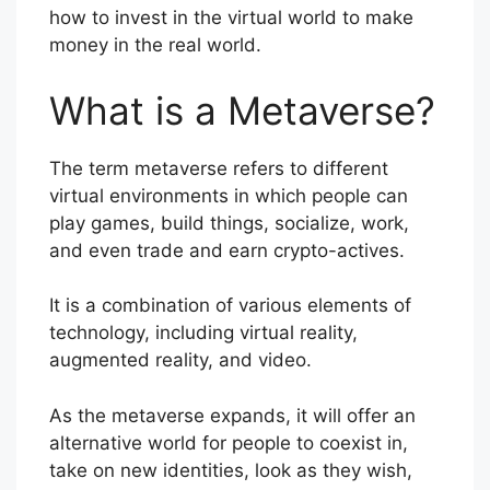
how to invest in the virtual world to make
money in the real world.
What is a Metaverse?
The term metaverse refers to different
virtual environments in which people can
play games, build things, socialize, work,
and even trade and earn crypto-actives.
It is a combination of various elements of
technology, including virtual reality,
augmented reality, and video.
As the metaverse expands, it will offer an
alternative world for people to coexist in,
take on new identities, look as they wish,