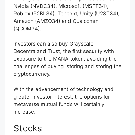
Nvidia (NVDC34), Microsoft (MSFT34),
Roblox (R2BL34), Tencent, Unity (U2ST34),
Amazon (AMZO34) and Qualcomm
(QCOM34).
Investors can also buy Grayscale
Decentraland Trust, the first security with
exposure to the MANA token, avoiding the
challenges of buying, storing and storing the
cryptocurrency.
With the advancement of technology and
greater investor interest, the options for
metaverse mutual funds will certainly
increase.
Stocks