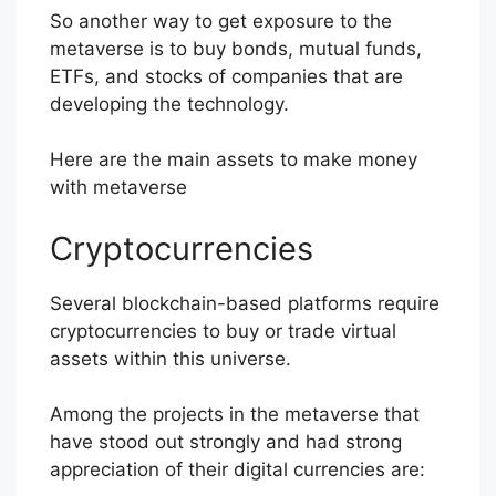
So another way to get exposure to the
metaverse is to buy bonds, mutual funds,
ETFs, and stocks of companies that are
developing the technology.
Here are the main assets to make money
with metaverse
Cryptocurrencies
Several blockchain-based platforms require
cryptocurrencies to buy or trade virtual
assets within this universe.
Among the projects in the metaverse that
have stood out strongly and had strong
appreciation of their digital currencies are: