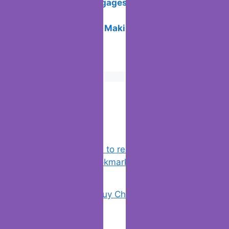
Unlocking Mortgages: Your Guide to
Home Sweet Loan
Crypto to Cash: Making Digital Wealth
Tangible
Popular Posts
Chrome: How to rename, sort
favorites & edit bookmarks
(1)
18 Tricks to Buy Cheaper on Amazon
(2)