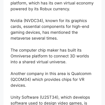
platform, which has its own virtual economy
powered by its Robux currency.
Nvidia (NVDC34), known for its graphics
cards, essential components for high-end
gaming devices, has mentioned the
metaverse several times.
The computer chip maker has built its
Omniverse platform to connect 3D worlds
into a shared virtual universe.
Another company in this area is Qualcomm
(QCOM34) which provides chips for VR
devices.
Unity Software (U2ST34), which develops
software used to design video games, is