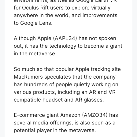
for Oculus Rift users to explore virtually
anywhere in the world, and improvements
to Google Lens.
Although Apple (AAPL34) has not spoken
out, it has the technology to become a giant
in the metaverse.
So much so that popular Apple tracking site
MacRumors speculates that the company
has hundreds of people quietly working on
various products, including an AR and VR
compatible headset and AR glasses.
E-commerce giant Amazon (AMZO34) has
several media offerings, is also seen as a
potential player in the metaverse.