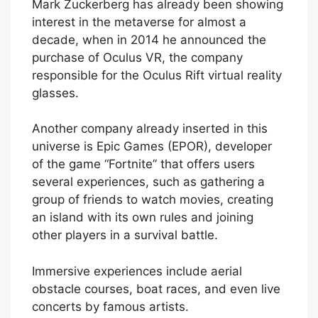
Mark Zuckerberg has already been showing
interest in the metaverse for almost a
decade, when in 2014 he announced the
purchase of Oculus VR, the company
responsible for the Oculus Rift virtual reality
glasses.
Another company already inserted in this
universe is Epic Games (EPOR), developer
of the game “Fortnite” that offers users
several experiences, such as gathering a
group of friends to watch movies, creating
an island with its own rules and joining
other players in a survival battle.
Immersive experiences include aerial
obstacle courses, boat races, and even live
concerts by famous artists.