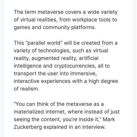
The term metaverse covers a wide variety
of virtual realities, from workplace tools to
games and community platforms.
This “parallel world” will be created from a
variety of technologies, such as virtual
reality, augmented reality, artificial
intelligence and cryptocurrencies, all to
transport the user into immersive,
interactive experiences with a high degree
of realism.
“You can think of the metaverse as a
materialized internet, where instead of just
seeing the content, you’re inside it,” Mark
Zuckerberg explained in an interview.