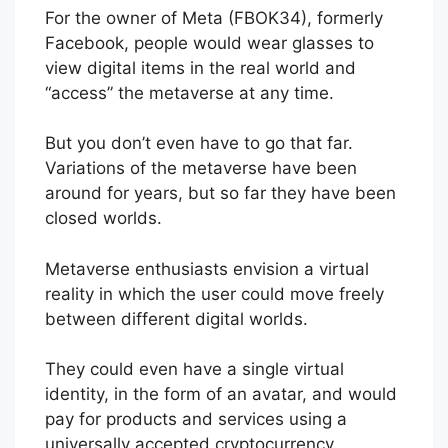
For the owner of Meta (FBOK34), formerly
Facebook, people would wear glasses to
view digital items in the real world and
“access” the metaverse at any time.
But you don’t even have to go that far.
Variations of the metaverse have been
around for years, but so far they have been
closed worlds.
Metaverse enthusiasts envision a virtual
reality in which the user could move freely
between different digital worlds.
They could even have a single virtual
identity, in the form of an avatar, and would
pay for products and services using a
universally accepted cryptocurrency.