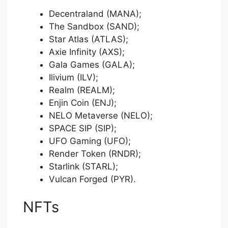
Decentraland (MANA);
The Sandbox (SAND);
Star Atlas (ATLAS);
Axie Infinity (AXS);
Gala Games (GALA);
Ilivium (ILV);
Realm (REALM);
Enjin Coin (ENJ);
NELO Metaverse (NELO);
SPACE SIP (SIP);
UFO Gaming (UFO);
Render Token (RNDR);
Starlink (STARL);
Vulcan Forged (PYR).
NFTs