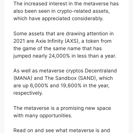
The increased interest in the metaverse has
also been seen in crypto-related assets,
which have appreciated considerably.
Some assets that are drawing attention in
2021 are Axie Infinity (AXS), a token from
the game of the same name that has
jumped nearly 24,000% in less than a year.
As well as metaverse cryptos Decentraland
(MANA) and The Sandbox (SAND), which
are up 6,000% and 19,600% in the year,
respectively.
The metaverse is a promising new space
with many opportunities.
Read on and see what metaverse is and