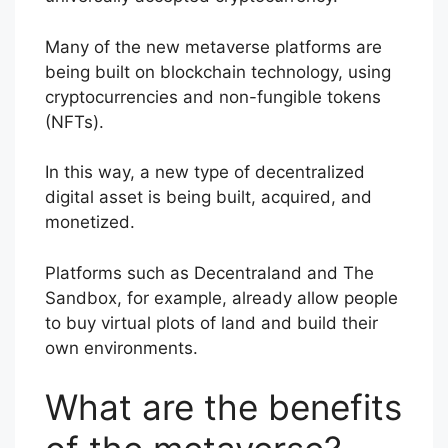
Many of the new metaverse platforms are
being built on blockchain technology, using
cryptocurrencies and non-fungible tokens
(NFTs).
In this way, a new type of decentralized
digital asset is being built, acquired, and
monetized.
Platforms such as Decentraland and The
Sandbox, for example, already allow people
to buy virtual plots of land and build their
own environments.
What are the benefits