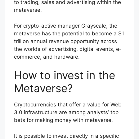
to trading, sales and advertising within the
metaverse.
For crypto-active manager Grayscale, the
metaverse has the potential to become a $1
trillion annual revenue opportunity across
the worlds of advertising, digital events, e-
commerce, and hardware.
How to invest in the
Metaverse?
Cryptocurrencies that offer a value for Web
3.0 infrastructure are among analysts’ top
bets for making money with metaverse.
It is possible to invest directly in a specific