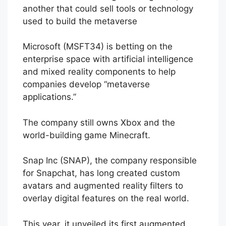
another that could sell tools or technology
used to build the metaverse
Microsoft (MSFT34) is betting on the
enterprise space with artificial intelligence
and mixed reality components to help
companies develop “metaverse
applications.”
The company still owns Xbox and the
world-building game Minecraft.
Snap Inc (SNAP), the company responsible
for Snapchat, has long created custom
avatars and augmented reality filters to
overlay digital features on the real world.
This year, it unveiled its first augmented