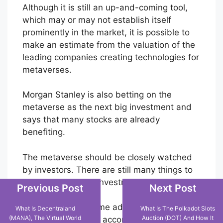
Although it is still an up-and-coming tool,
which may or may not establish itself
prominently in the market, it is possible to
make an estimate from the valuation of the
leading companies creating technologies for
metaverses.
Morgan Stanley is also betting on the
metaverse as the next big investment and
says that many stocks are already
benefiting.
The metaverse should be closely watched
by investors. There are still many things to
happen and many investment opportunities.
Previous Post
Next Post
In this case, the same advice applies to all
What Is Decentraland
What Is The Polkadot Slots
(MANA), The Virtual World
Auction (DOT) And How It
investments. Invest according to your