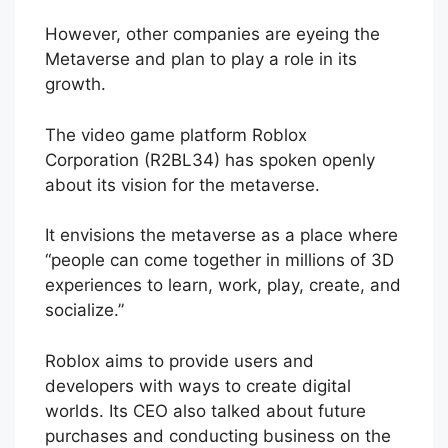
However, other companies are eyeing the
Metaverse and plan to play a role in its
growth.
The video game platform Roblox
Corporation (R2BL34) has spoken openly
about its vision for the metaverse.
It envisions the metaverse as a place where
“people can come together in millions of 3D
experiences to learn, work, play, create, and
socialize.”
Roblox aims to provide users and
developers with ways to create digital
worlds. Its CEO also talked about future
purchases and conducting business on the