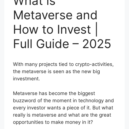
What is
Metaverse and
How to Invest |
Full Guide – 2025
With many projects tied to crypto-activities,
the metaverse is seen as the new big
investment.
Metaverse has become the biggest
buzzword of the moment in technology and
every investor wants a piece of it. But what
really is metaverse and what are the great
opportunities to make money in it?