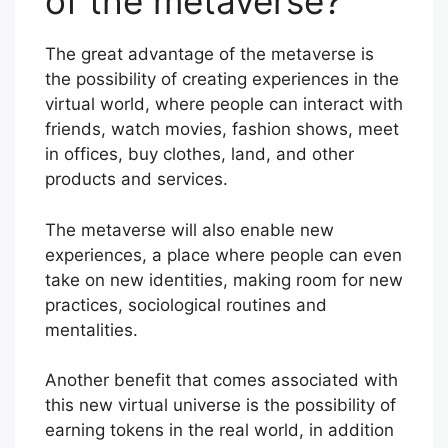
of the metaverse?
The great advantage of the metaverse is
the possibility of creating experiences in the
virtual world, where people can interact with
friends, watch movies, fashion shows, meet
in offices, buy clothes, land, and other
products and services.
The metaverse will also enable new
experiences, a place where people can even
take on new identities, making room for new
practices, sociological routines and
mentalities.
Another benefit that comes associated with
this new virtual universe is the possibility of
earning tokens in the real world, in addition