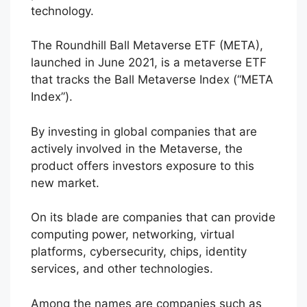
technology.
The Roundhill Ball Metaverse ETF (META),
launched in June 2021, is a metaverse ETF
that tracks the Ball Metaverse Index (“META
Index”).
By investing in global companies that are
actively involved in the Metaverse, the
product offers investors exposure to this
new market.
On its blade are companies that can provide
computing power, networking, virtual
platforms, cybersecurity, chips, identity
services, and other technologies.
Among the names are companies such as