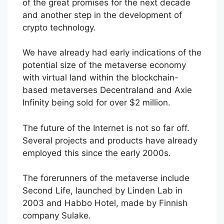
of the great promises for the next decade
and another step in the development of
crypto technology.
We have already had early indications of the
potential size of the metaverse economy
with virtual land within the blockchain-
based metaverses Decentraland and Axie
Infinity being sold for over $2 million.
The future of the Internet is not so far off.
Several projects and products have already
employed this since the early 2000s.
The forerunners of the metaverse include
Second Life, launched by Linden Lab in
2003 and Habbo Hotel, made by Finnish
company Sulake.