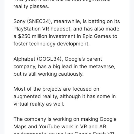
reality glasses.
Sony (SNEC34), meanwhile, is betting on its
PlayStation VR headset, and has also made
a $250 million investment in Epic Games to
foster technology development.
Alphabet (GOGL34), Google’s parent
company, has a big lead in the metaverse,
but is still working cautiously.
Most of the projects are focused on
augmented reality, although it has some in
virtual reality as well.
The company is working on making Google
Maps and YouTube work in VR and AR
environments, as well as Google Earth VR