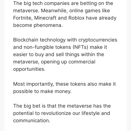
The big tech companies are betting on the
metaverse. Meanwhile, online games like
Fortnite, Minecraft and Roblox have already
become phenomena.
Blockchain technology with cryptocurrencies
and non-fungible tokens (NFTs) make it
easier to buy and sell things within the
metaverse, opening up commercial
opportunities.
Most importantly, these tokens also make it
possible to make money.
The big bet is that the metaverse has the
potential to revolutionize our lifestyle and
communication.