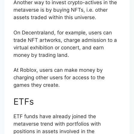
Another way to invest crypto-actives in the
metaverse is by buying NFTs, i.e. other
assets traded within this universe.
On Decentraland, for example, users can
trade NFT artworks, charge admission to a
virtual exhibition or concert, and earn
money by trading land.
At Roblox, users can make money by
charging other users for access to the
games they create.
ETFs
ETF funds have already joined the
metaverse trend with portfolios with
positions in assets involved in the