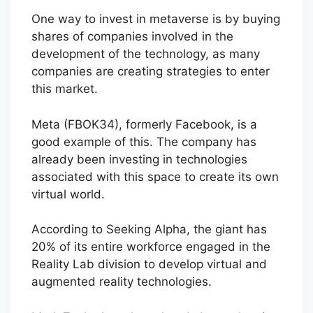
One way to invest in metaverse is by buying
shares of companies involved in the
development of the technology, as many
companies are creating strategies to enter
this market.
Meta (FBOK34), formerly Facebook, is a
good example of this. The company has
already been investing in technologies
associated with this space to create its own
virtual world.
According to Seeking Alpha, the giant has
20% of its entire workforce engaged in the
Reality Lab division to develop virtual and
augmented reality technologies.