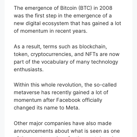
The emergence of Bitcoin (BTC) in 2008
was the first step in the emergence of a
new digital ecosystem that has gained a lot
of momentum in recent years.
As a result, terms such as blockchain,
token, cryptocurrencies, and NFTs are now
part of the vocabulary of many technology
enthusiasts.
Within this whole revolution, the so-called
metaverse has recently gained a lot of
momentum after Facebook officially
changed its name to Meta.
Other major companies have also made
announcements about what is seen as one