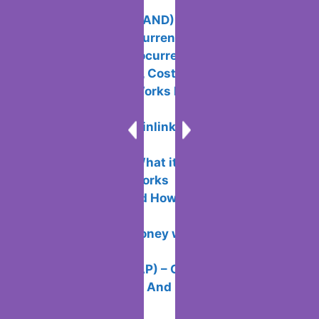
Today in 2024
The Sandbox (SAND): What is it and
How Does Cryptocurrency Work?
The Best Cryptocurrency Cards: What
Are They, Benefits, Costs and Opinions
Bittrex How it Works Features and
Commissions
How to Buy Chainlink (LINK): Benefits,
Risks, How to Do It
Maker (MKR): What it is and How
Cryptocurrency Works
What is DEX and How Decentralized
Exchanges Work
How to Make Money with NFT-Tokens: 7
Basic Ways
Tap Fantasy (TAP) – Overview of the
Blockchain Project And Its Token + Bybit
Launchpad