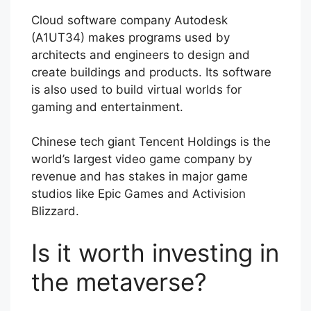
Cloud software company Autodesk
(A1UT34) makes programs used by
architects and engineers to design and
create buildings and products. Its software
is also used to build virtual worlds for
gaming and entertainment.
Chinese tech giant Tencent Holdings is the
world’s largest video game company by
revenue and has stakes in major game
studios like Epic Games and Activision
Blizzard.
Is it worth investing in
the metaverse?