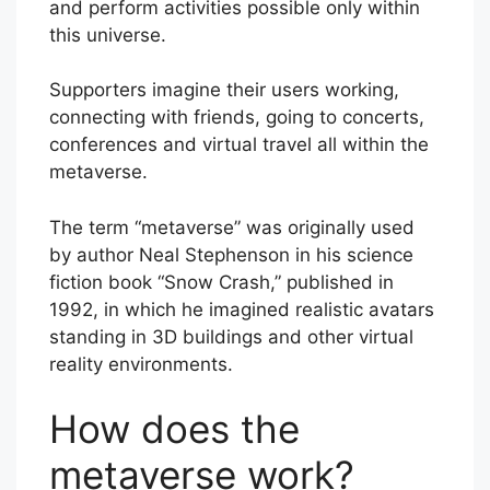
and perform activities possible only within
this universe.
Supporters imagine their users working,
connecting with friends, going to concerts,
conferences and virtual travel all within the
metaverse.
The term “metaverse” was originally used
by author Neal Stephenson in his science
fiction book “Snow Crash,” published in
1992, in which he imagined realistic avatars
standing in 3D buildings and other virtual
reality environments.
How does the
metaverse work?