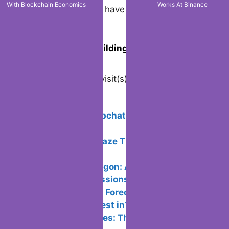
With Blockchain Economics
Works At Binance
investor profile and have a diversified
portfolio.
0
Join us in building an Online
Community!
Visited 21 times, 1 visit(s) today
Related Posts:
How to use Snapchat: Step-by-Step
Guide 2024
How To Make Waze The Default GPS
App | Easy Guide
How to Buy Polygon: Advantages,
Platforms, Commissions
Cryptocurrency Forecast 2024: Which
are the Best to Invest in?
Metaverse Games: The Best To Play