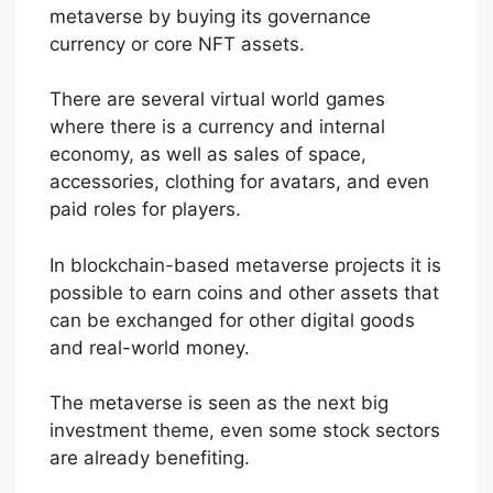
metaverse by buying its governance
currency or core NFT assets.
There are several virtual world games
where there is a currency and internal
economy, as well as sales of space,
accessories, clothing for avatars, and even
paid roles for players.
In blockchain-based metaverse projects it is
possible to earn coins and other assets that
can be exchanged for other digital goods
and real-world money.
The metaverse is seen as the next big
investment theme, even some stock sectors
are already benefiting.