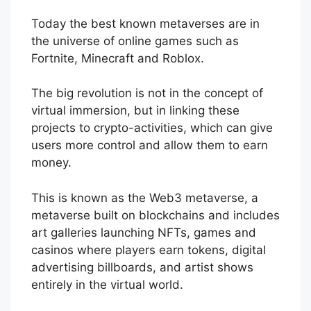
Today the best known metaverses are in
the universe of online games such as
Fortnite, Minecraft and Roblox.
The big revolution is not in the concept of
virtual immersion, but in linking these
projects to crypto-activities, which can give
users more control and allow them to earn
money.
This is known as the Web3 metaverse, a
metaverse built on blockchains and includes
art galleries launching NFTs, games and
casinos where players earn tokens, digital
advertising billboards, and artist shows
entirely in the virtual world.