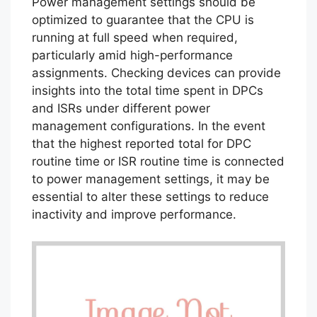
Power management settings should be
optimized to guarantee that the CPU is
running at full speed when required,
particularly amid high-performance
assignments. Checking devices can provide
insights into the total time spent in DPCs
and ISRs under different power
management configurations. In the event
that the highest reported total for DPC
routine time or ISR routine time is connected
to power management settings, it may be
essential to alter these settings to reduce
inactivity and improve performance.