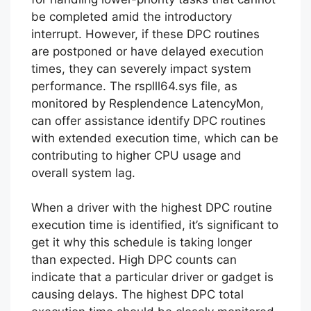
be completed amid the introductory
interrupt. However, if these DPC routines
are postponed or have delayed execution
times, they can severely impact system
performance. The rsplll64.sys file, as
monitored by Resplendence LatencyMon,
can offer assistance identify DPC routines
with extended execution time, which can be
contributing to higher CPU usage and
overall system lag.
When a driver with the highest DPC routine
execution time is identified, it’s significant to
get it why this schedule is taking longer
than expected. High DPC counts can
indicate that a particular driver or gadget is
causing delays. The highest DPC total