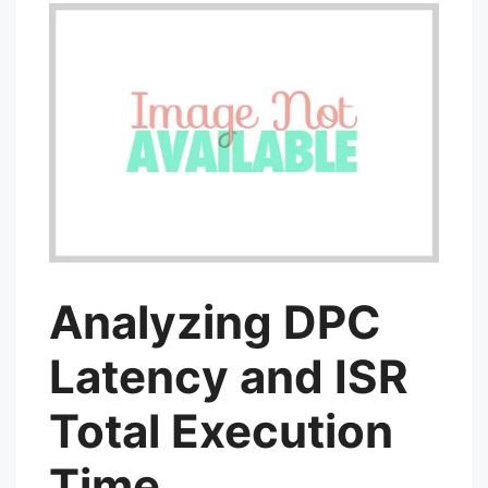
Analyzing DPC
Latency and ISR
Total Execution
Time