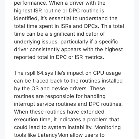
performance. When a driver with the
highest ISR routine or DPC routine is
identified, it’s essential to understand the
total time spent in ISRs and DPCs. This total
time can be a significant indicator of
underlying issues, particularly if a specific
driver consistently appears with the highest
reported total in DPC or ISR metrics.
The rsplll64.sys file’s impact on CPU usage
can be traced back to the routines installed
by the OS and device drivers. These
routines are responsible for handling
interrupt service routines and DPC routines.
When these routines have extended
execution time, it indicates a problem that
could lead to system instability. Monitoring
tools like LatencyMon allow users to