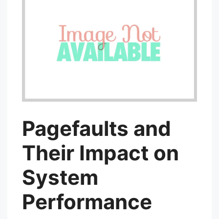
Pagefaults and
Their Impact on
System
Performance