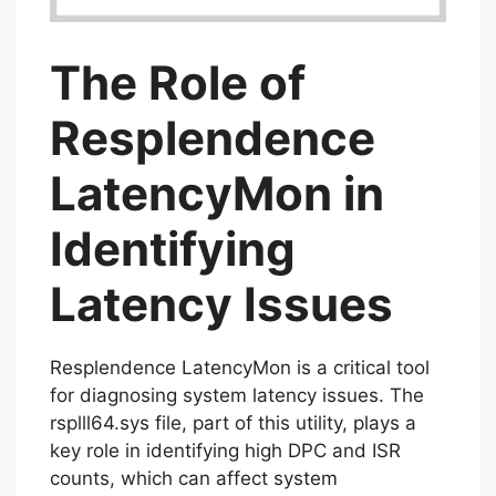
The Role of
Resplendence
LatencyMon in
Identifying
Latency Issues
Resplendence LatencyMon is a critical tool
for diagnosing system latency issues. The
rsplll64.sys file, part of this utility, plays a
key role in identifying high DPC and ISR
counts, which can affect system