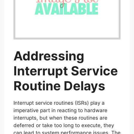
Addressing
Interrupt Service
Routine Delays
Interrupt service routines (ISRs) play a
imperative part in reacting to hardware
interrupts, but when these routines are
deferred or take too long to execute, they
can lead to system performance issues. The