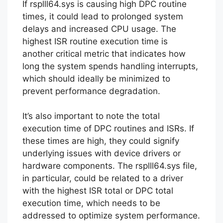
If rsplll64.sys is causing high DPC routine
times, it could lead to prolonged system
delays and increased CPU usage. The
highest ISR routine execution time is
another critical metric that indicates how
long the system spends handling interrupts,
which should ideally be minimized to
prevent performance degradation.
It’s also important to note the total
execution time of DPC routines and ISRs. If
these times are high, they could signify
underlying issues with device drivers or
hardware components. The rsplll64.sys file,
in particular, could be related to a driver
with the highest ISR total or DPC total
execution time, which needs to be
addressed to optimize system performance.