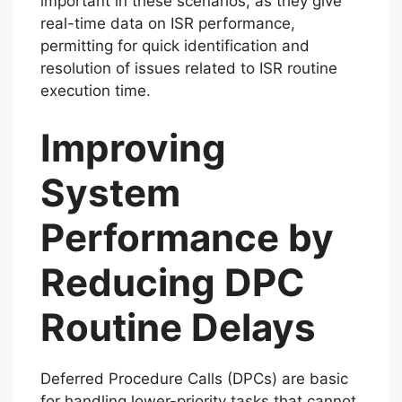
important in these scenarios, as they give
real-time data on ISR performance,
permitting for quick identification and
resolution of issues related to ISR routine
execution time.
Improving
System
Performance by
Reducing DPC
Routine Delays
Deferred Procedure Calls (DPCs) are basic
for handling lower-priority tasks that cannot