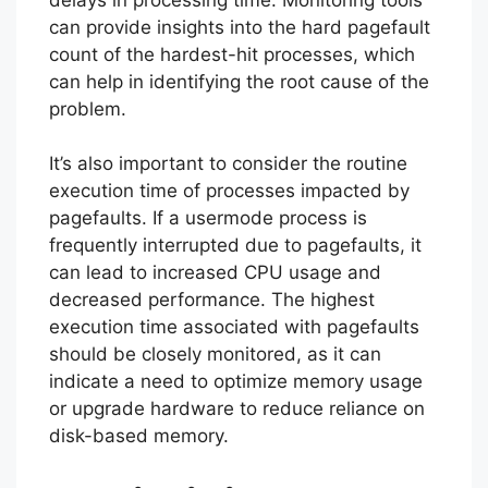
can provide insights into the hard pagefault
count of the hardest-hit processes, which
can help in identifying the root cause of the
problem.
It’s also important to consider the routine
execution time of processes impacted by
pagefaults. If a usermode process is
frequently interrupted due to pagefaults, it
can lead to increased CPU usage and
decreased performance. The highest
execution time associated with pagefaults
should be closely monitored, as it can
indicate a need to optimize memory usage
or upgrade hardware to reduce reliance on
disk-based memory.