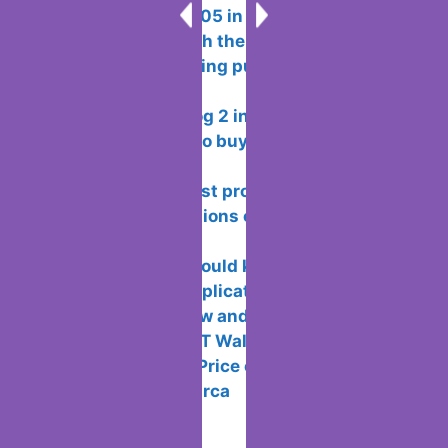
Error 0x8024a105 in windows methods
to fix problems with the update centre
How to avoid being put or added to
WhatsApp groups
Xiaomi CyberDog 2 including the
analysis and how to buy it outside of
China
Rating of the best programs for
creating presentations or school projects
on windows
10 tricks you should know about your
Android Mobile Applications
How to Withdraw and Collect Real
Money from SWEAT Wallet
How to See the Price of Players in
LaLiga Fantasy Marca