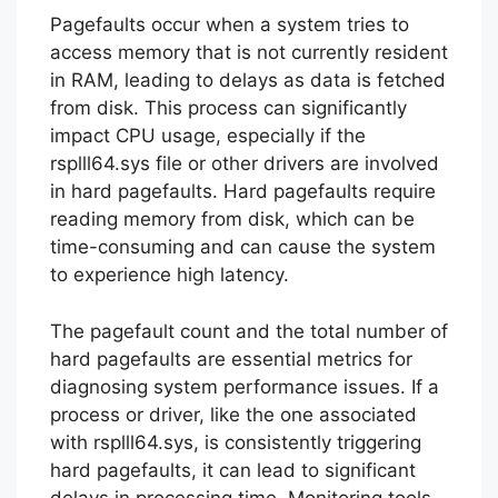
Pagefaults occur when a system tries to
access memory that is not currently resident
in RAM, leading to delays as data is fetched
from disk. This process can significantly
impact CPU usage, especially if the
rsplll64.sys file or other drivers are involved
in hard pagefaults. Hard pagefaults require
reading memory from disk, which can be
time-consuming and can cause the system
to experience high latency.
The pagefault count and the total number of
hard pagefaults are essential metrics for
diagnosing system performance issues. If a
process or driver, like the one associated
with rsplll64.sys, is consistently triggering
hard pagefaults, it can lead to significant
delays in processing time. Monitoring tools