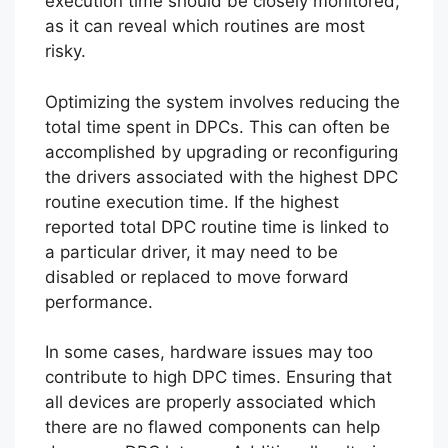
execution time should be closely monitored,
as it can reveal which routines are most
risky.
Optimizing the system involves reducing the
total time spent in DPCs. This can often be
accomplished by upgrading or reconfiguring
the drivers associated with the highest DPC
routine execution time. If the highest
reported total DPC routine time is linked to
a particular driver, it may need to be
disabled or replaced to move forward
performance.
In some cases, hardware issues may too
contribute to high DPC times. Ensuring that
all devices are properly associated which
there are no flawed components can help