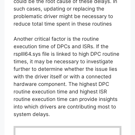
could be the root cause of these delays. In
such cases, updating or replacing the
problematic driver might be necessary to
reduce total time spent in these routines
Another critical factor is the routine
execution time of DPCs and ISRs. If the
rsplll64.sys file is linked to high DPC routine
times, it may be necessary to investigate
further to determine whether the issue lies
with the driver itself or with a connected
hardware component. The highest DPC
routine execution time and highest ISR
routine execution time can provide insights
into which drivers are contributing most to
system delays.