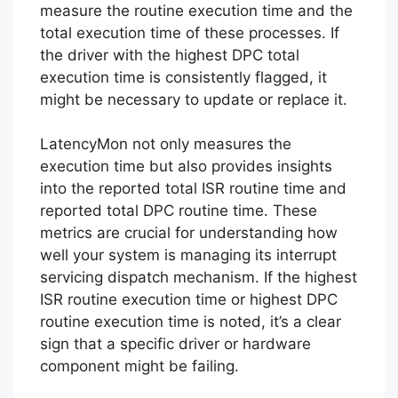
measure the routine execution time and the
total execution time of these processes. If
the driver with the highest DPC total
execution time is consistently flagged, it
might be necessary to update or replace it.
LatencyMon not only measures the
execution time but also provides insights
into the reported total ISR routine time and
reported total DPC routine time. These
metrics are crucial for understanding how
well your system is managing its interrupt
servicing dispatch mechanism. If the highest
ISR routine execution time or highest DPC
routine execution time is noted, it’s a clear
sign that a specific driver or hardware
component might be failing.