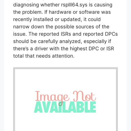
diagnosing whether rsplll64.sys is causing
the problem. If hardware or software was
recently installed or updated, it could
narrow down the possible sources of the
issue. The reported ISRs and reported DPCs
should be carefully analyzed, especially if
there’s a driver with the highest DPC or ISR
total that needs attention.