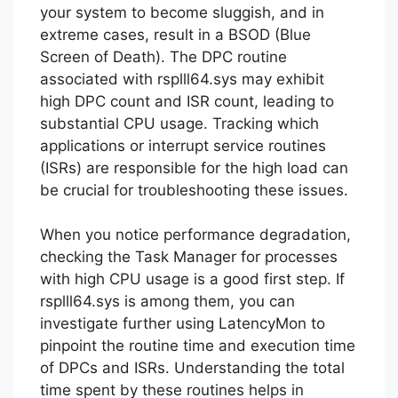
your system to become sluggish, and in
extreme cases, result in a BSOD (Blue
Screen of Death). The DPC routine
associated with rsplll64.sys may exhibit
high DPC count and ISR count, leading to
substantial CPU usage. Tracking which
applications or interrupt service routines
(ISRs) are responsible for the high load can
be crucial for troubleshooting these issues.
When you notice performance degradation,
checking the Task Manager for processes
with high CPU usage is a good first step. If
rsplll64.sys is among them, you can
investigate further using LatencyMon to
pinpoint the routine time and execution time
of DPCs and ISRs. Understanding the total
time spent by these routines helps in