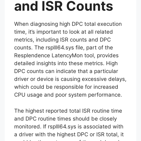
and ISR Counts
When diagnosing high DPC total execution
time, it’s important to look at all related
metrics, including ISR counts and DPC
counts. The rsplll64.sys file, part of the
Resplendence LatencyMon tool, provides
detailed insights into these metrics. High
DPC counts can indicate that a particular
driver or device is causing excessive delays,
which could be responsible for increased
CPU usage and poor system performance.
The highest reported total ISR routine time
and DPC routine times should be closely
monitored. If rsplll64.sys is associated with
a driver with the highest DPC or ISR total, it