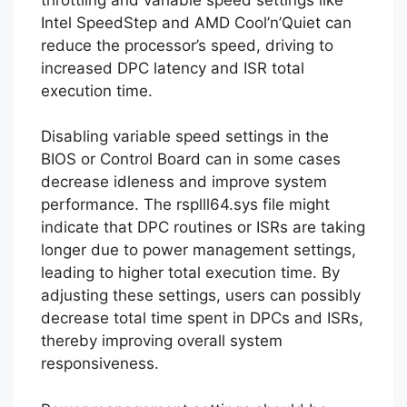
Intel SpeedStep and AMD Cool’n’Quiet can
reduce the processor’s speed, driving to
increased DPC latency and ISR total
execution time.
Disabling variable speed settings in the
BIOS or Control Board can in some cases
decrease idleness and improve system
performance. The rsplll64.sys file might
indicate that DPC routines or ISRs are taking
longer due to power management settings,
leading to higher total execution time. By
adjusting these settings, users can possibly
decrease total time spent in DPCs and ISRs,
thereby improving overall system
responsiveness.