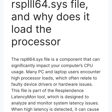
rsplll64.sys file,
and why does it
load the
processor
The rsplll64.sys file is a component that can
significantly impact your computer’s CPU
usage. Many PC and laptop users encounter
high processor loads, which often relate to
faulty device drivers or hardware issues.
This file is part of the Resplendence
LatencyMon tool, which is designed to
analyze and monitor system latency issues.
When high latency is detected, it can cause