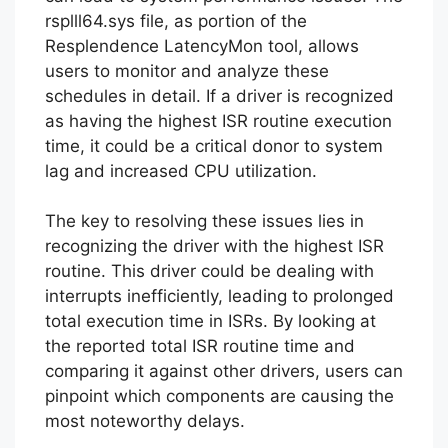
rsplll64.sys file, as portion of the
Resplendence LatencyMon tool, allows
users to monitor and analyze these
schedules in detail. If a driver is recognized
as having the highest ISR routine execution
time, it could be a critical donor to system
lag and increased CPU utilization.
The key to resolving these issues lies in
recognizing the driver with the highest ISR
routine. This driver could be dealing with
interrupts inefficiently, leading to prolonged
total execution time in ISRs. By looking at
the reported total ISR routine time and
comparing it against other drivers, users can
pinpoint which components are causing the
most noteworthy delays.