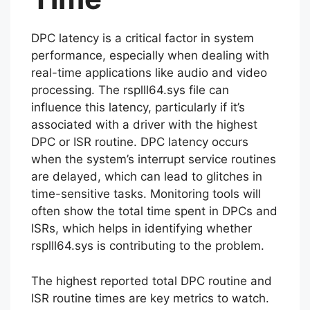
DPC latency is a critical factor in system
performance, especially when dealing with
real-time applications like audio and video
processing. The rsplll64.sys file can
influence this latency, particularly if it’s
associated with a driver with the highest
DPC or ISR routine. DPC latency occurs
when the system’s interrupt service routines
are delayed, which can lead to glitches in
time-sensitive tasks. Monitoring tools will
often show the total time spent in DPCs and
ISRs, which helps in identifying whether
rsplll64.sys is contributing to the problem.
The highest reported total DPC routine and
ISR routine times are key metrics to watch.