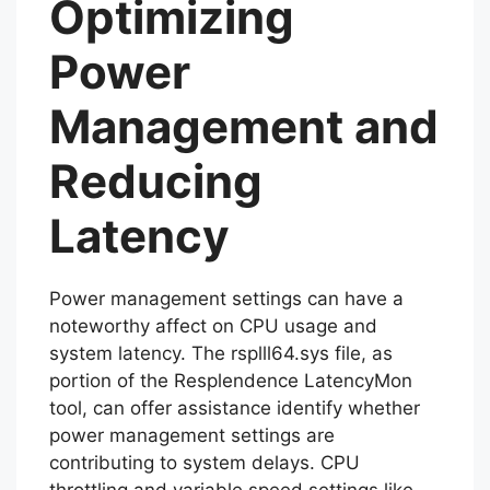
Optimizing
Power
Management and
Reducing
Latency
Power management settings can have a
noteworthy affect on CPU usage and
system latency. The rsplll64.sys file, as
portion of the Resplendence LatencyMon
tool, can offer assistance identify whether
power management settings are
contributing to system delays. CPU
throttling and variable speed settings like