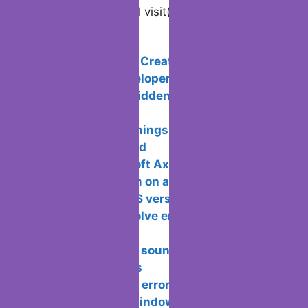
Visited 269 times, 1 visit(s) today
Related Posts:
10 Best Tools to Create an online mobile
app without a developer
Ways to show hidden files and folders
in MacOS
Android has 5 things that we would
love to see changed
What is Microsoft Axapta used for?
Setting an alarm on a laptop with
windows 10 and OS version
Methods to resolve error 809 and why
it occurs
Ways to extract sound from a video on
different platforms
Ways to resolve error 0×8007232b
when activating Windows