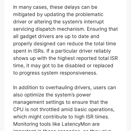
In many cases, these delays can be
mitigated by updating the problematic
driver or altering the system’s interrupt
servicing dispatch mechanism. Ensuring that
all gadget drivers are up to date and
properly designed can reduce the total time
spent in ISRs. If a particular driver reliably
shows up with the highest reported total ISR
time, it may got to be disabled or replaced
to progress system responsiveness.
In addition to overhauling drivers, users can
also optimize the system’s power
management settings to ensure that the
CPU is not throttled amid basic operations,
which might contribute to high ISR times.
Monitoring tools like LatencyMon are