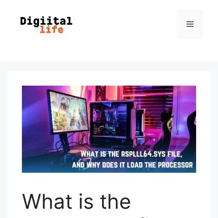
What is the