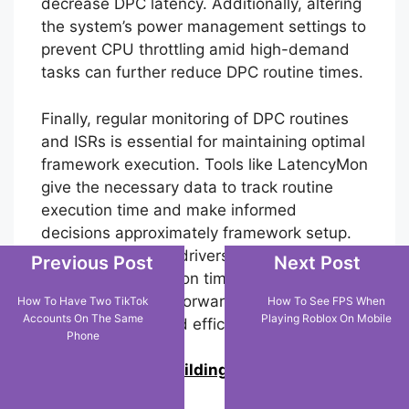
decrease DPC latency. Additionally, altering
the system’s power management settings to
prevent CPU throttling amid high-demand
tasks can further reduce DPC routine times.
Finally, regular monitoring of DPC routines
and ISRs is essential for maintaining optimal
framework execution. Tools like LatencyMon
give the necessary data to track routine
execution time and make informed
decisions approximately framework setup.
By addressing the drivers and routines with
Previous Post
Next Post
the highest execution times, users can
significantly move forward their system’s
How To Have Two TikTok
How To See FPS When
Accounts On The Same
Playing Roblox On Mobile
responsiveness and efficiency.
Phone
0
Join us in building an Online
Community!