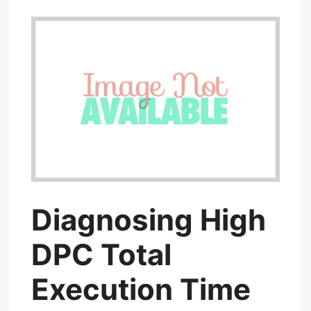
Diagnosing High
DPC Total
Execution Time