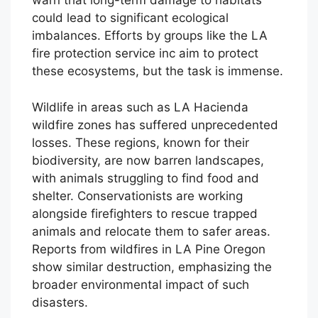
warn that long-term damage to habitats
could lead to significant ecological
imbalances. Efforts by groups like the LA
fire protection service inc aim to protect
these ecosystems, but the task is immense.
Wildlife in areas such as LA Hacienda
wildfire zones has suffered unprecedented
losses. These regions, known for their
biodiversity, are now barren landscapes,
with animals struggling to find food and
shelter. Conservationists are working
alongside firefighters to rescue trapped
animals and relocate them to safer areas.
Reports from wildfires in LA Pine Oregon
show similar destruction, emphasizing the
broader environmental impact of such
disasters.