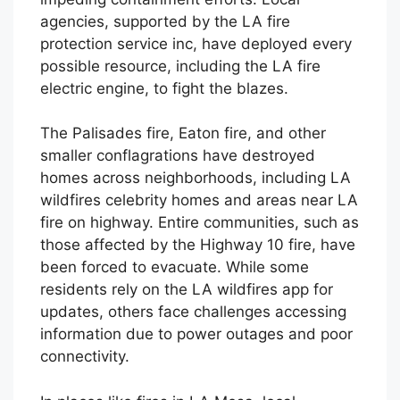
agencies, supported by the LA fire
protection service inc, have deployed every
possible resource, including the LA fire
electric engine, to fight the blazes.
The Palisades fire, Eaton fire, and other
smaller conflagrations have destroyed
homes across neighborhoods, including LA
wildfires celebrity homes and areas near LA
fire on highway. Entire communities, such as
those affected by the Highway 10 fire, have
been forced to evacuate. While some
residents rely on the LA wildfires app for
updates, others face challenges accessing
information due to power outages and poor
connectivity.