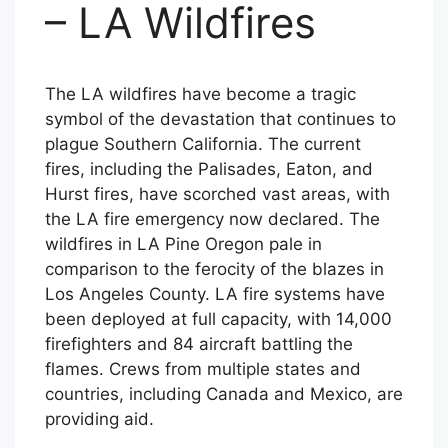
– LA Wildfires
The LA wildfires have become a tragic
symbol of the devastation that continues to
plague Southern California. The current
fires, including the Palisades, Eaton, and
Hurst fires, have scorched vast areas, with
the LA fire emergency now declared. The
wildfires in LA Pine Oregon pale in
comparison to the ferocity of the blazes in
Los Angeles County. LA fire systems have
been deployed at full capacity, with 14,000
firefighters and 84 aircraft battling the
flames. Crews from multiple states and
countries, including Canada and Mexico, are
providing aid.