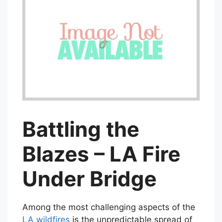
Battling the
Blazes – LA Fire
Under Bridge
Among the most challenging aspects of the
LA wildfires
is the unpredictable spread of