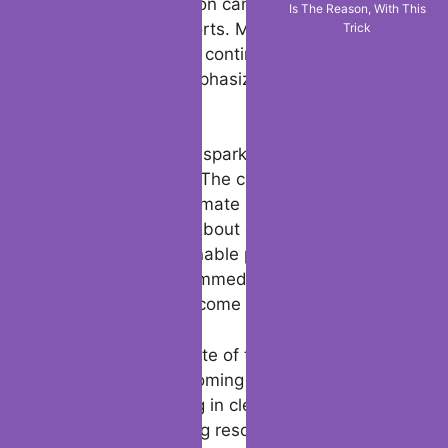
LA wildfires donation campaigns to fund
Is The Reason, With This
their rebuilding efforts. Meanwhile, FEMA
Trick
and other agencies continue to provide
critical support, emphasizing the importance
of resilience.
The fires have also sparked significant
policy discussions. The connection between
LA wildfires and climate change has
reignited debates about environmental
policies and sustainable practices. Experts
warn that without immediate action, events
like these could become more frequent.
There is hope in spite of the difficulties.
Communities are coming together, with
volunteers assisting in clean-up efforts and
businesses pledging resources. Innovations,