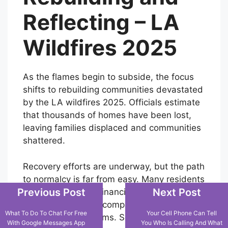
Reflecting – LA
Wildfires 2025
As the flames begin to subside, the focus
shifts to rebuilding communities devastated
by the LA wildfires 2025. Officials estimate
that thousands of homes have been lost,
leaving families displaced and communities
shattered.
Recovery efforts are underway, but the path
to normalcy is far from easy. Many residents
Previous Post
Next Post
are grappling with financial losses, as LA
wildfires insurance companies face
What To Do To Chat For Free
Your Cell Phone Can Tell
unprecedented claims. Some have turned to
With Google Messages App
You Who Is Calling And What