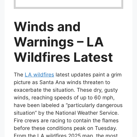
Winds and
Warnings – LA
Wildfires Latest
The
LA wildfires
latest updates paint a grim
picture as Santa Ana winds threaten to
exacerbate the situation. These dry, gusty
winds, reaching speeds of up to 60 mph,
have been labeled a “particularly dangerous
situation” by the National Weather Service.
Fire crews are racing to contain the flames
before these conditions peak on Tuesday.
From the LA wildfires 2025 map, the most