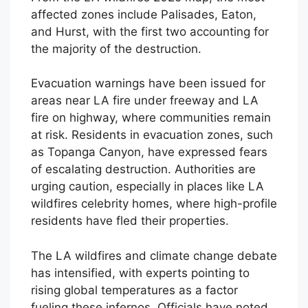
affected zones include Palisades, Eaton,
and Hurst, with the first two accounting for
the majority of the destruction.
Evacuation warnings have been issued for
areas near LA fire under freeway and LA
fire on highway, where communities remain
at risk. Residents in evacuation zones, such
as Topanga Canyon, have expressed fears
of escalating destruction. Authorities are
urging caution, especially in places like LA
wildfires celebrity homes, where high-profile
residents have fled their properties.
The LA wildfires and climate change debate
has intensified, with experts pointing to
rising global temperatures as a factor
fueling these infernos. Officials have noted