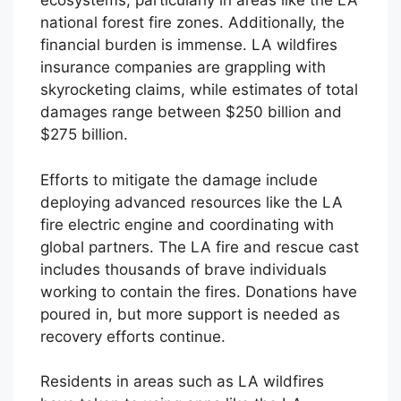
ecosystems, particularly in areas like the LA
national forest fire zones. Additionally, the
financial burden is immense. LA wildfires
insurance companies are grappling with
skyrocketing claims, while estimates of total
damages range between $250 billion and
$275 billion.
Efforts to mitigate the damage include
deploying advanced resources like the LA
fire electric engine and coordinating with
global partners. The LA fire and rescue cast
includes thousands of brave individuals
working to contain the fires. Donations have
poured in, but more support is needed as
recovery efforts continue.
Residents in areas such as LA wildfires