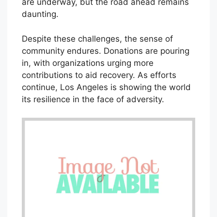
are underway, but the road ahead remains
daunting.
Despite these challenges, the sense of
community endures. Donations are pouring
in, with organizations urging more
contributions to aid recovery. As efforts
continue, Los Angeles is showing the world
its resilience in the face of adversity.