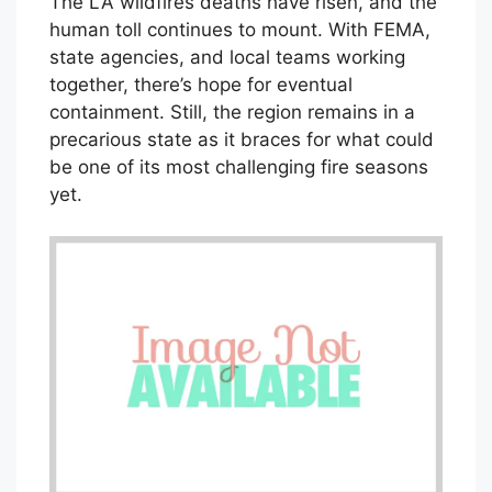
The LA wildfires deaths have risen, and the
human toll continues to mount. With FEMA,
state agencies, and local teams working
together, there’s hope for eventual
containment. Still, the region remains in a
precarious state as it braces for what could
be one of its most challenging fire seasons
yet.