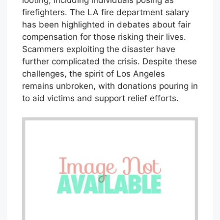
looting, including individuals posing as
firefighters. The LA fire department salary
has been highlighted in debates about fair
compensation for those risking their lives.
Scammers exploiting the disaster have
further complicated the crisis. Despite these
challenges, the spirit of Los Angeles
remains unbroken, with donations pouring in
to aid victims and support relief efforts.