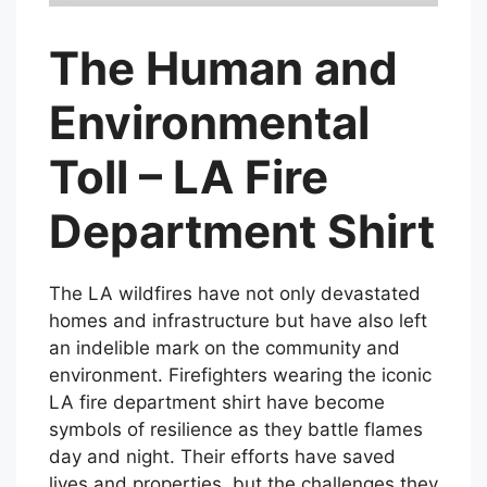
The Human and
Environmental
Toll – LA Fire
Department Shirt
The LA wildfires have not only devastated
homes and infrastructure but have also left
an indelible mark on the community and
environment. Firefighters wearing the iconic
LA fire department shirt have become
symbols of resilience as they battle flames
day and night. Their efforts have saved
lives and properties, but the challenges they