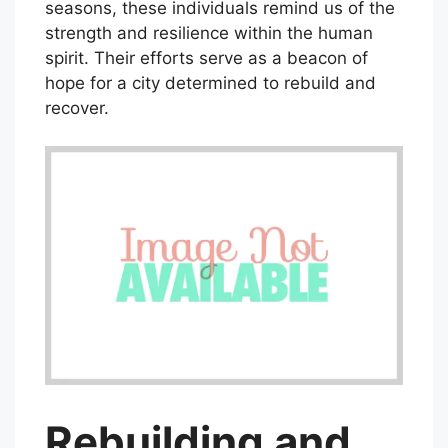
seasons, these individuals remind us of the
strength and resilience within the human
spirit. Their efforts serve as a beacon of
hope for a city determined to rebuild and
recover.
Rebuilding and