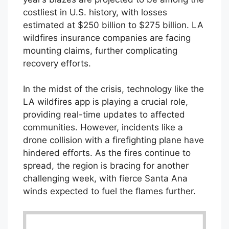
costliest in U.S. history, with losses
estimated at $250 billion to $275 billion. LA
wildfires insurance companies are facing
mounting claims, further complicating
recovery efforts.
In the midst of the crisis, technology like the
LA wildfires app is playing a crucial role,
providing real-time updates to affected
communities. However, incidents like a
drone collision with a firefighting plane have
hindered efforts. As the fires continue to
spread, the region is bracing for another
challenging week, with fierce Santa Ana
winds expected to fuel the flames further.