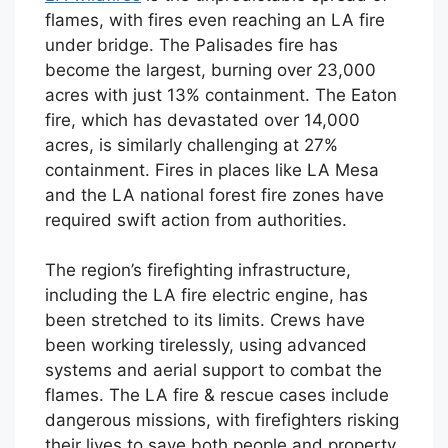
flames, with fires even reaching an LA fire
under bridge. The Palisades fire has
become the largest, burning over 23,000
acres with just 13% containment. The Eaton
fire, which has devastated over 14,000
acres, is similarly challenging at 27%
containment. Fires in places like LA Mesa
and the LA national forest fire zones have
required swift action from authorities.
The region’s firefighting infrastructure,
including the LA fire electric engine, has
been stretched to its limits. Crews have
been working tirelessly, using advanced
systems and aerial support to combat the
flames. The LA fire & rescue cases include
dangerous missions, with firefighters risking
their lives to save both people and property.