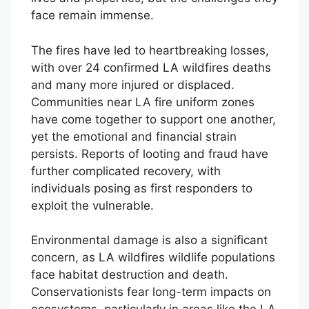
face remain immense.
The fires have led to heartbreaking losses,
with over 24 confirmed LA wildfires deaths
and many more injured or displaced.
Communities near LA fire uniform zones
have come together to support one another,
yet the emotional and financial strain
persists. Reports of looting and fraud have
further complicated recovery, with
individuals posing as first responders to
exploit the vulnerable.
Environmental damage is also a significant
concern, as LA wildfires wildlife populations
face habitat destruction and death.
Conservationists fear long-term impacts on