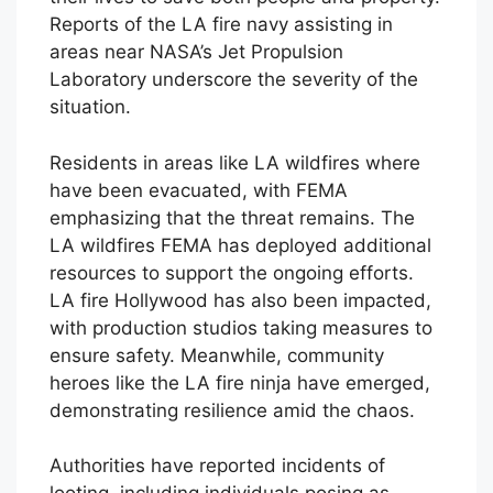
Reports of the LA fire navy assisting in
areas near NASA’s Jet Propulsion
Laboratory underscore the severity of the
situation.
Residents in areas like LA wildfires where
have been evacuated, with FEMA
emphasizing that the threat remains. The
LA wildfires FEMA has deployed additional
resources to support the ongoing efforts.
LA fire Hollywood has also been impacted,
with production studios taking measures to
ensure safety. Meanwhile, community
heroes like the LA fire ninja have emerged,
demonstrating resilience amid the chaos.
Authorities have reported incidents of