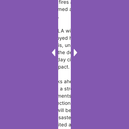
such as the LA wildfires app, are helping
residents stay informed and prepared for
future emergencies.
The tragedy of the LA wildfires kardashian
homes being destroyed has brought global
attention to the crisis, underscoring the
universal nature of the devastation. From
celebrities to everyday citizens, no one has
been spared the impact.
As Los Angeles looks ahead, the focus
remains on building a stronger, more
resilient city. Investments in infrastructure,
environmental protection, and emergency
response systems will be crucial in
preventing future disasters. For the time
being, the city is united and committed to