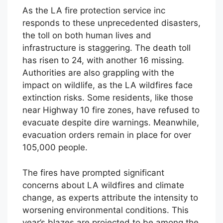
As the LA fire protection service inc
responds to these unprecedented disasters,
the toll on both human lives and
infrastructure is staggering. The death toll
has risen to 24, with another 16 missing.
Authorities are also grappling with the
impact on wildlife, as the LA wildfires face
extinction risks. Some residents, like those
near Highway 10 fire zones, have refused to
evacuate despite dire warnings. Meanwhile,
evacuation orders remain in place for over
105,000 people.
The fires have prompted significant
concerns about LA wildfires and climate
change, as experts attribute the intensity to
worsening environmental conditions. This
year’s blazes are projected to be among the