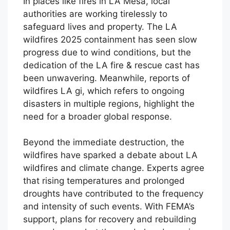
In places like fires in LA Mesa, local
authorities are working tirelessly to
safeguard lives and property. The LA
wildfires 2025 containment has seen slow
progress due to wind conditions, but the
dedication of the LA fire & rescue cast has
been unwavering. Meanwhile, reports of
wildfires LA gi, which refers to ongoing
disasters in multiple regions, highlight the
need for a broader global response.
Beyond the immediate destruction, the
wildfires have sparked a debate about LA
wildfires and climate change. Experts agree
that rising temperatures and prolonged
droughts have contributed to the frequency
and intensity of such events. With FEMA’s
support, plans for recovery and rebuilding