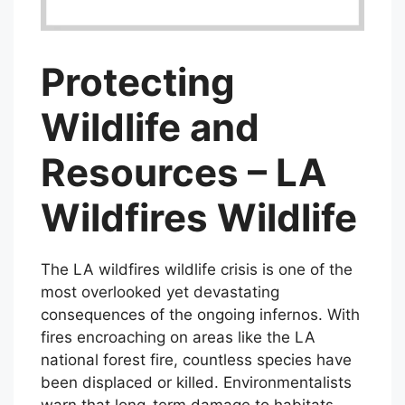
Protecting
Wildlife and
Resources – LA
Wildfires Wildlife
The LA wildfires wildlife crisis is one of the
most overlooked yet devastating
consequences of the ongoing infernos. With
fires encroaching on areas like the LA
national forest fire, countless species have
been displaced or killed. Environmentalists