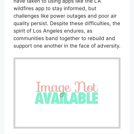
have taken to using apps like the LA
wildfires app to stay informed, but
challenges like power outages and poor air
quality persist. Despite these difficulties, the
spirit of Los Angeles endures, as
communities band together to rebuild and
support one another in the face of adversity.