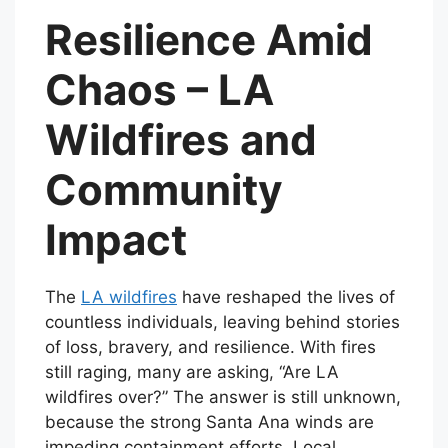
Resilience Amid
Chaos – LA
Wildfires and
Community
Impact
The
LA wildfires
have reshaped the lives of
countless individuals, leaving behind stories
of loss, bravery, and resilience. With fires
still raging, many are asking, “Are LA
wildfires over?” The answer is still unknown,
because the strong Santa Ana winds are
impeding containment efforts. Local