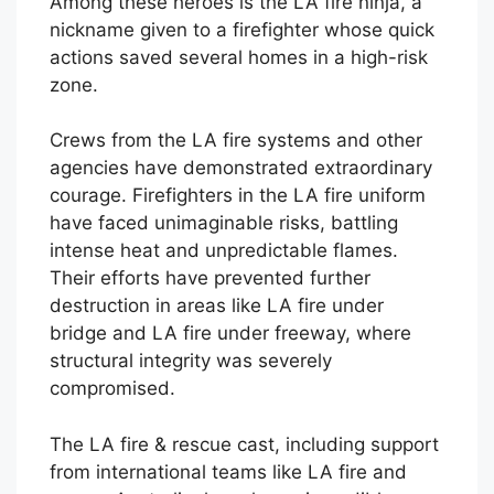
Among these heroes is the LA fire ninja, a
nickname given to a firefighter whose quick
actions saved several homes in a high-risk
zone.
Crews from the LA fire systems and other
agencies have demonstrated extraordinary
courage. Firefighters in the LA fire uniform
have faced unimaginable risks, battling
intense heat and unpredictable flames.
Their efforts have prevented further
destruction in areas like LA fire under
bridge and LA fire under freeway, where
structural integrity was severely
compromised.
The LA fire & rescue cast, including support
from international teams like LA fire and