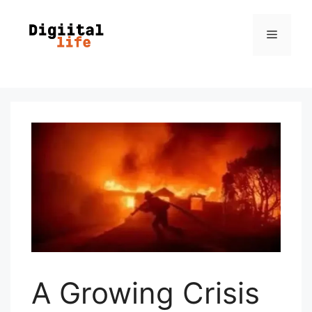
A Growing Crisis