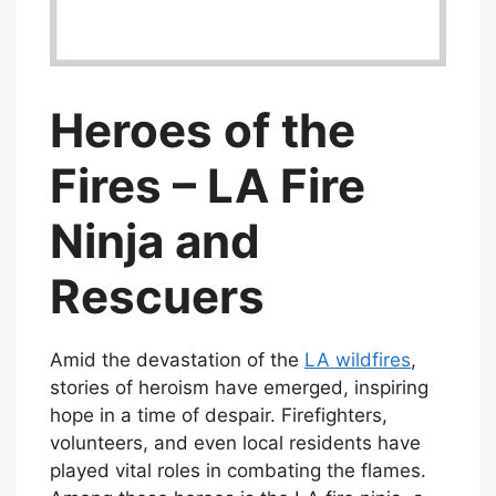
Heroes of the
Fires – LA Fire
Ninja and
Rescuers
Amid the devastation of the
LA wildfires
,
stories of heroism have emerged, inspiring
hope in a time of despair. Firefighters,
volunteers, and even local residents have
played vital roles in combating the flames.