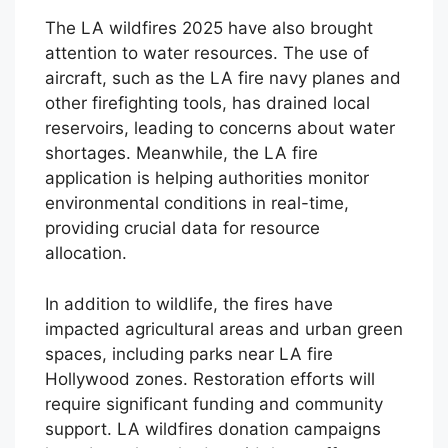
The LA wildfires 2025 have also brought
attention to water resources. The use of
aircraft, such as the LA fire navy planes and
other firefighting tools, has drained local
reservoirs, leading to concerns about water
shortages. Meanwhile, the LA fire
application is helping authorities monitor
environmental conditions in real-time,
providing crucial data for resource
allocation.
In addition to wildlife, the fires have
impacted agricultural areas and urban green
spaces, including parks near LA fire
Hollywood zones. Restoration efforts will
require significant funding and community
support. LA wildfires donation campaigns