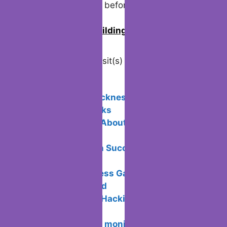
rising stronger than before.
0
Join us in building an Online
Community!
Visited 6 times, 1 visit(s) today
Related Posts:
Avoid motion sickness in Virtual
Reality: Tips & Tricks
5 Unique Facts About Payment
Processing
Email Campaign Success: Doing It the
Right Way
Ace Your Business Game: Management
Strategies Unveiled
What is Ethical Hacking and how does
it work?
Connecting two monitors on a