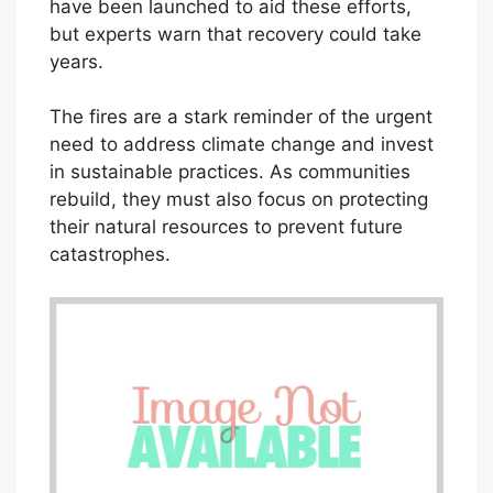
have been launched to aid these efforts,
but experts warn that recovery could take
years.
The fires are a stark reminder of the urgent
need to address climate change and invest
in sustainable practices. As communities
rebuild, they must also focus on protecting
their natural resources to prevent future
catastrophes.