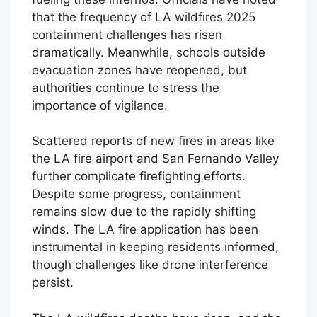
that the frequency of LA wildfires 2025
containment challenges has risen
dramatically. Meanwhile, schools outside
evacuation zones have reopened, but
authorities continue to stress the
importance of vigilance.
Scattered reports of new fires in areas like
the LA fire airport and San Fernando Valley
further complicate firefighting efforts.
Despite some progress, containment
remains slow due to the rapidly shifting
winds. The LA fire application has been
instrumental in keeping residents informed,
though challenges like drone interference
persist.