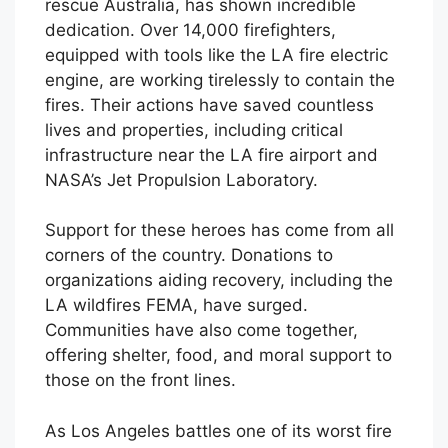
rescue Australia, has shown incredible
dedication. Over 14,000 firefighters,
equipped with tools like the LA fire electric
engine, are working tirelessly to contain the
fires. Their actions have saved countless
lives and properties, including critical
infrastructure near the LA fire airport and
NASA’s Jet Propulsion Laboratory.
Support for these heroes has come from all
corners of the country. Donations to
organizations aiding recovery, including the
LA wildfires FEMA, have surged.
Communities have also come together,
offering shelter, food, and moral support to
those on the front lines.
As Los Angeles battles one of its worst fire