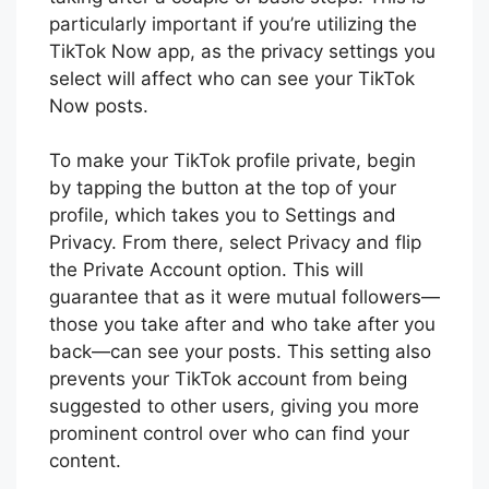
particularly important if you’re utilizing the
TikTok Now app, as the privacy settings you
select will affect who can see your TikTok
Now posts.
To make your TikTok profile private, begin
by tapping the button at the top of your
profile, which takes you to Settings and
Privacy. From there, select Privacy and flip
the Private Account option. This will
guarantee that as it were mutual followers—
those you take after and who take after you
back—can see your posts. This setting also
prevents your TikTok account from being
suggested to other users, giving you more
prominent control over who can find your
content.