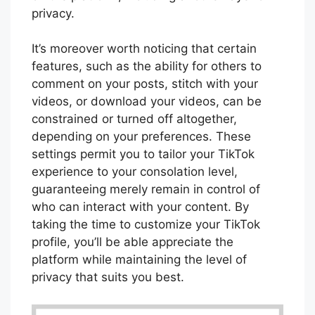
privacy.
It’s moreover worth noticing that certain
features, such as the ability for others to
comment on your posts, stitch with your
videos, or download your videos, can be
constrained or turned off altogether,
depending on your preferences. These
settings permit you to tailor your TikTok
experience to your consolation level,
guaranteeing merely remain in control of
who can interact with your content. By
taking the time to customize your TikTok
profile, you’ll be able appreciate the
platform while maintaining the level of
privacy that suits you best.