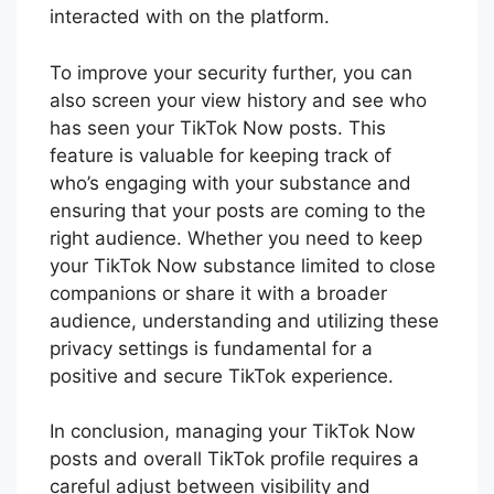
interacted with on the platform.
To improve your security further, you can
also screen your view history and see who
has seen your TikTok Now posts. This
feature is valuable for keeping track of
who’s engaging with your substance and
ensuring that your posts are coming to the
right audience. Whether you need to keep
your TikTok Now substance limited to close
companions or share it with a broader
audience, understanding and utilizing these
privacy settings is fundamental for a
positive and secure TikTok experience.
In conclusion, managing your TikTok Now
posts and overall TikTok profile requires a
careful adjust between visibility and