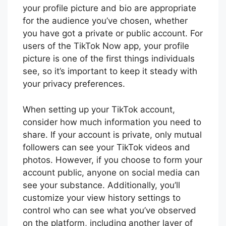
your profile picture and bio are appropriate
for the audience you’ve chosen, whether
you have got a private or public account. For
users of the TikTok Now app, your profile
picture is one of the first things individuals
see, so it’s important to keep it steady with
your privacy preferences.
When setting up your TikTok account,
consider how much information you need to
share. If your account is private, only mutual
followers can see your TikTok videos and
photos. However, if you choose to form your
account public, anyone on social media can
see your substance. Additionally, you’ll
customize your view history settings to
control who can see what you’ve observed
on the platform, including another layer of