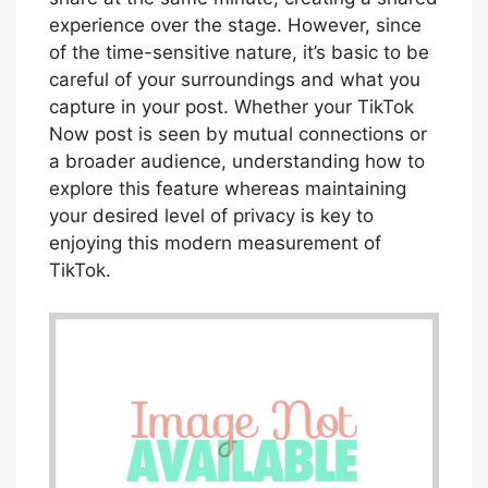
experience over the stage. However, since
of the time-sensitive nature, it’s basic to be
careful of your surroundings and what you
capture in your post. Whether your TikTok
Now post is seen by mutual connections or
a broader audience, understanding how to
explore this feature whereas maintaining
your desired level of privacy is key to
enjoying this modern measurement of
TikTok.