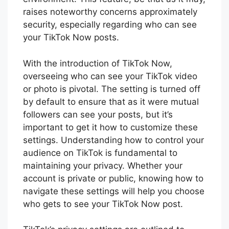
raises noteworthy concerns approximately
security, especially regarding who can see
your TikTok Now posts.
With the introduction of TikTok Now,
overseeing who can see your TikTok video
or photo is pivotal. The setting is turned off
by default to ensure that as it were mutual
followers can see your posts, but it’s
important to get it how to customize these
settings. Understanding how to control your
audience on TikTok is fundamental to
maintaining your privacy. Whether your
account is private or public, knowing how to
navigate these settings will help you choose
who gets to see your TikTok Now post.