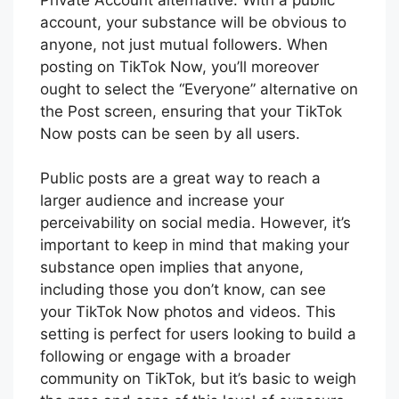
account, your substance will be obvious to
anyone, not just mutual followers. When
posting on TikTok Now, you’ll moreover
ought to select the “Everyone” alternative on
the Post screen, ensuring that your TikTok
Now posts can be seen by all users.
Public posts are a great way to reach a
larger audience and increase your
perceivability on social media. However, it’s
important to keep in mind that making your
substance open implies that anyone,
including those you don’t know, can see
your TikTok Now photos and videos. This
setting is perfect for users looking to build a
following or engage with a broader
community on TikTok, but it’s basic to weigh