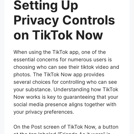
Setting Up
Privacy Controls
on TikTok Now
When using the TikTok app, one of the
essential concerns for numerous users is
choosing who can see their tiktok video and
photos. The TikTok Now app provides
several choices for controlling who can see
your substance. Understanding how TikTok
Now works is key to guaranteeing that your
social media presence aligns together with
your privacy preferences.
On the Post screen of TikTok Now, a button