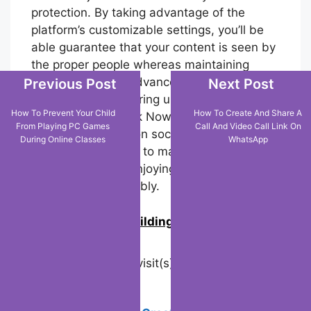
protection. By taking advantage of the
platform’s customizable settings, you’ll be
able guarantee that your content is seen by
the proper people whereas maintaining
control over your advanced footprint.
Previous Post
Next Post
Whether you’re sharing unconstrained
How To Prevent Your Child
How To Create And Share A
moments via TikTok Now or building a
From Playing PC Games
Call And Video Call Link On
broader presence on social media,
During Online Classes
WhatsApp
understanding how to manage your TikTok
account is key to enjoying the platform
safely and responsibly.
0
Join us in building an Online
Community!
Visited 31 times, 1 visit(s) today
Related Posts: