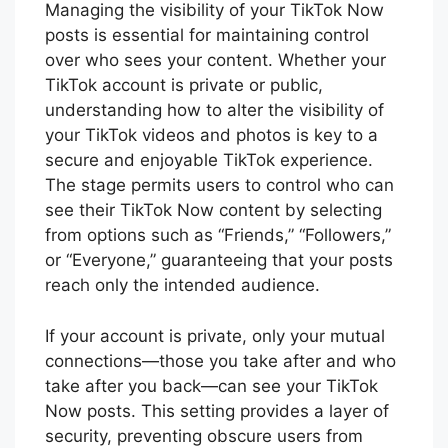
Managing the visibility of your TikTok Now
posts is essential for maintaining control
over who sees your content. Whether your
TikTok account is private or public,
understanding how to alter the visibility of
your TikTok videos and photos is key to a
secure and enjoyable TikTok experience.
The stage permits users to control who can
see their TikTok Now content by selecting
from options such as “Friends,” “Followers,”
or “Everyone,” guaranteeing that your posts
reach only the intended audience.
If your account is private, only your mutual
connections—those you take after and who
take after you back—can see your TikTok
Now posts. This setting provides a layer of
security, preventing obscure users from