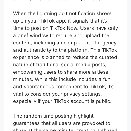
When the lightning bolt notification shows
up on your TikTok app, it signals that it’s
time to post on TikTok Now. Users have only
a brief window to require and upload their
content, including an component of urgency
and authenticity to the platform. This TikTok
experience is planned to reduce the curated
nature of traditional social media posts,
empowering users to share more artless
minutes. While this include includes a fun
and spontaneous component to TikTok, it’s
vital to consider your privacy settings,
especially if your TikTok account is public.
The random time posting highlight
guarantees that all users are provoked to
share at the same minute, creating a shared