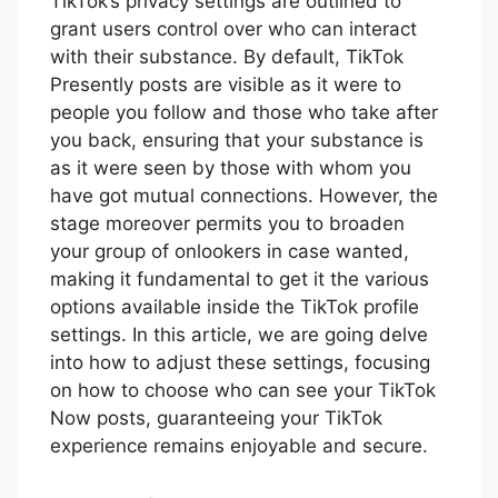
TikTok’s privacy settings are outlined to
grant users control over who can interact
with their substance. By default, TikTok
Presently posts are visible as it were to
people you follow and those who take after
you back, ensuring that your substance is
as it were seen by those with whom you
have got mutual connections. However, the
stage moreover permits you to broaden
your group of onlookers in case wanted,
making it fundamental to get it the various
options available inside the TikTok profile
settings. In this article, we are going delve
into how to adjust these settings, focusing
on how to choose who can see your TikTok
Now posts, guaranteeing your TikTok
experience remains enjoyable and secure.