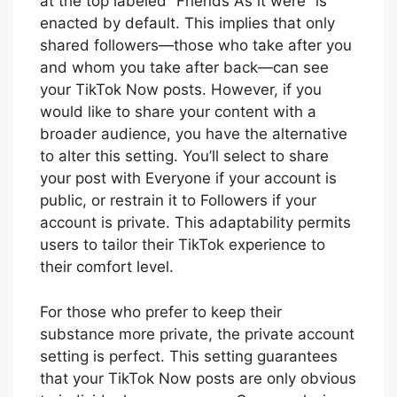
at the top labeled “Friends As it were” is
enacted by default. This implies that only
shared followers—those who take after you
and whom you take after back—can see
your TikTok Now posts. However, if you
would like to share your content with a
broader audience, you have the alternative
to alter this setting. You’ll select to share
your post with Everyone if your account is
public, or restrain it to Followers if your
account is private. This adaptability permits
users to tailor their TikTok experience to
their comfort level.
For those who prefer to keep their
substance more private, the private account
setting is perfect. This setting guarantees
that your TikTok Now posts are only obvious