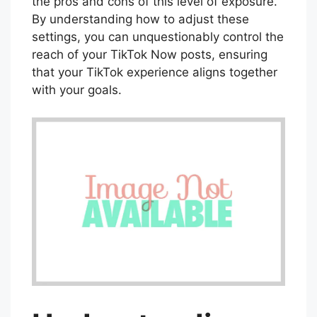
the pros and cons of this level of exposure.
By understanding how to adjust these
settings, you can unquestionably control the
reach of your TikTok Now posts, ensuring
that your TikTok experience aligns together
with your goals.