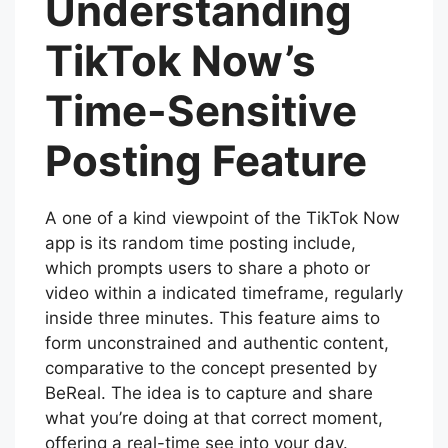
Understanding
TikTok Now’s
Time-Sensitive
Posting Feature
A one of a kind viewpoint of the TikTok Now
app is its random time posting include,
which prompts users to share a photo or
video within a indicated timeframe, regularly
inside three minutes. This feature aims to
form unconstrained and authentic content,
comparative to the concept presented by
BeReal. The idea is to capture and share
what you’re doing at that correct moment,
offering a real-time see into your day.