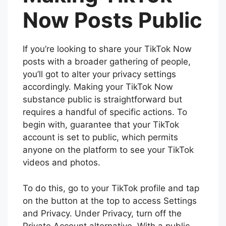
Now Posts Public
If you’re looking to share your TikTok Now
posts with a broader gathering of people,
you’ll got to alter your privacy settings
accordingly. Making your TikTok Now
substance public is straightforward but
requires a handful of specific actions. To
begin with, guarantee that your TikTok
account is set to public, which permits
anyone on the platform to see your TikTok
videos and photos.
To do this, go to your TikTok profile and tap
on the button at the top to access Settings
and Privacy. Under Privacy, turn off the
Private Account alternative. With a public