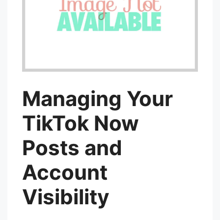
Managing Your
TikTok Now
Posts and
Account
Visibility