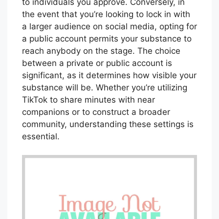
to individuals you approve. Conversely, in
the event that you’re looking to lock in with
a larger audience on social media, opting for
a public account permits your substance to
reach anybody on the stage. The choice
between a private or public account is
significant, as it determines how visible your
substance will be. Whether you’re utilizing
TikTok to share minutes with near
companions or to construct a broader
community, understanding these settings is
essential.