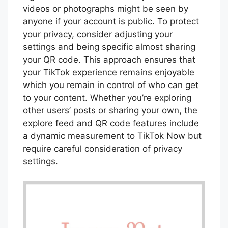
videos or photographs might be seen by
anyone if your account is public. To protect
your privacy, consider adjusting your
settings and being specific almost sharing
your QR code. This approach ensures that
your TikTok experience remains enjoyable
which you remain in control of who can get
to your content. Whether you’re exploring
other users’ posts or sharing your own, the
explore feed and QR code features include
a dynamic measurement to TikTok Now but
require careful consideration of privacy
settings.