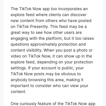
The TikTok Now app too incorporates an
explore feed where clients can discover
new content from others who have posted
on TikTok Presently. This feed may be a
great way to see how other users are
engaging with the platform, but it too raises
questions approximately protection and
content visibility. When you post a photo or
video on TikTok Now, it can show up in the
explore feed, depending on your protection
settings. If your account is public, your
TikTok Now posts may be obvious to
anybody browsing this area, making it
important to consider who can view your
content.
One curiously feature of the TikTok Now app