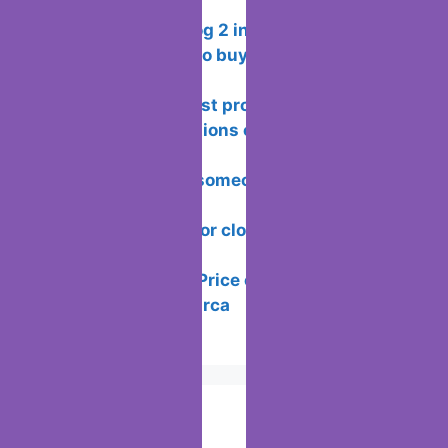
WhatsApp groups
Xiaomi CyberDog 2 including the
analysis and how to buy it outside of
China
Rating of the best programs for
creating presentations or school projects
on windows
How to know if someone is chatting on
Instagram
How to Search for clothes on Vinted by
location
How to See the Price of Players in
LaLiga Fantasy Marca
Popular Posts