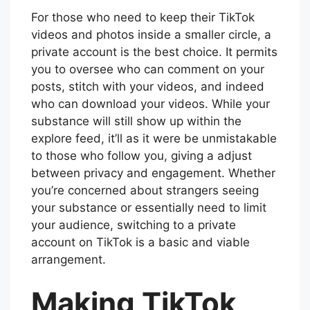
For those who need to keep their TikTok
videos and photos inside a smaller circle, a
private account is the best choice. It permits
you to oversee who can comment on your
posts, stitch with your videos, and indeed
who can download your videos. While your
substance will still show up within the
explore feed, it’ll as it were be unmistakable
to those who follow you, giving a adjust
between privacy and engagement. Whether
you’re concerned about strangers seeing
your substance or essentially need to limit
your audience, switching to a private
account on TikTok is a basic and viable
arrangement.
Making TikTok