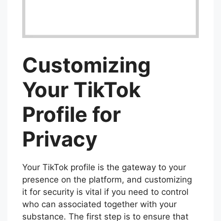
Customizing
Your TikTok
Profile for
Privacy
Your TikTok profile is the gateway to your
presence on the platform, and customizing
it for security is vital if you need to control
who can associated together with your
substance. The first step is to ensure that