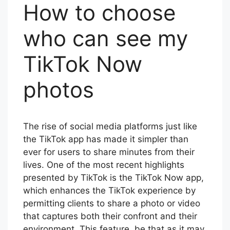
How to choose
who can see my
TikTok Now
photos
The rise of social media platforms just like
the TikTok app has made it simpler than
ever for users to share minutes from their
lives. One of the most recent highlights
presented by TikTok is the TikTok Now app,
which enhances the TikTok experience by
permitting clients to share a photo or video
that captures both their confront and their
environment. This feature, be that as it may,