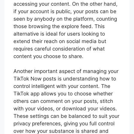
accessing your content. On the other hand,
if your account is public, your posts can be
seen by anybody on the platform, counting
those browsing the explore feed. This
alternative is ideal for users looking to
extend their reach on social media but
requires careful consideration of what
content you choose to share.
Another important aspect of managing your
TikTok Now posts is understanding how to
control intelligent with your content. The
TikTok app allows you to choose whether
others can comment on your posts, stitch
with your videos, or download your videos.
These settings can be balanced to suit your
privacy preferences, giving you full control
over how your substance is shared and