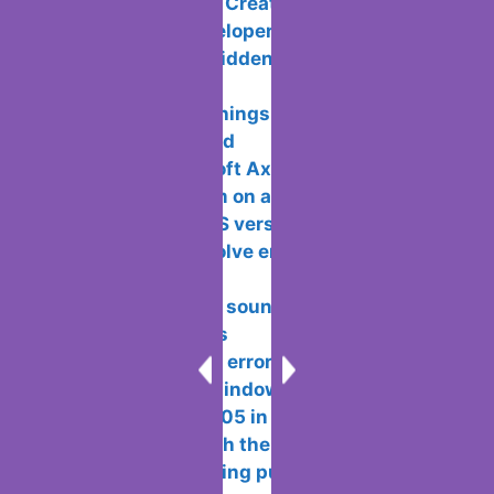
10 Best Tools to Create an online mobile
app without a developer
Ways to show hidden files and folders
in MacOS
Android has 5 things that we would
love to see changed
What is Microsoft Axapta used for?
Setting an alarm on a laptop with
windows 10 and OS version
Methods to resolve error 809 and why
it occurs
Ways to extract sound from a video on
different platforms
Ways to resolve error 0×8007232b
when activating Windows
Error 0x8024a105 in windows methods
to fix problems with the update centre
How to avoid being put or added to