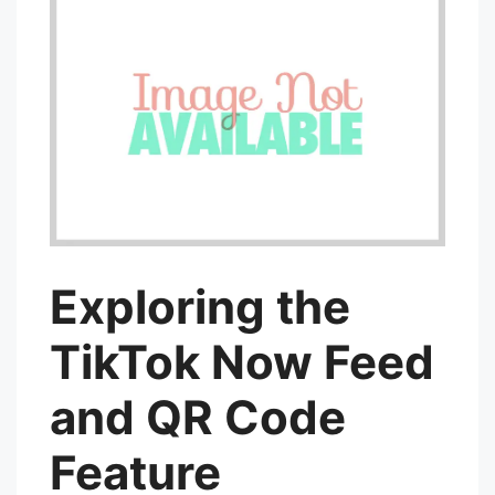
Exploring the
TikTok Now Feed
and QR Code
Feature