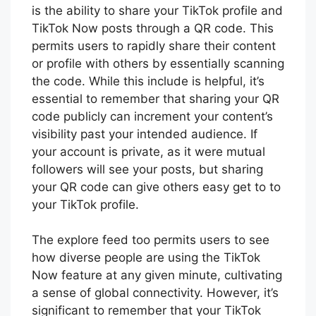
is the ability to share your TikTok profile and
TikTok Now posts through a QR code. This
permits users to rapidly share their content
or profile with others by essentially scanning
the code. While this include is helpful, it’s
essential to remember that sharing your QR
code publicly can increment your content’s
visibility past your intended audience. If
your account is private, as it were mutual
followers will see your posts, but sharing
your QR code can give others easy get to to
your TikTok profile.
The explore feed too permits users to see
how diverse people are using the TikTok
Now feature at any given minute, cultivating
a sense of global connectivity. However, it’s
significant to remember that your TikTok