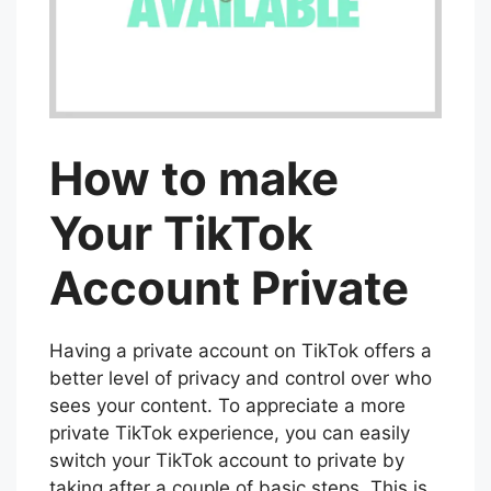
How to make
Your TikTok
Account Private
Having a private account on TikTok offers a
better level of privacy and control over who
sees your content. To appreciate a more
private TikTok experience, you can easily
switch your TikTok account to private by
taking after a couple of basic steps. This is