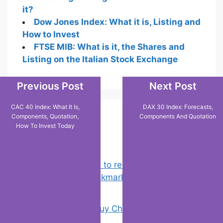
it?
Dow Jones Index: What it is, Listing and
How to Invest
FTSE MIB: What is it, the Shares and
Listing on the Italian Stock Exchange
Previous Post
Next Post
CAC 40 Index: What It Is,
DAX 30 Index: Forecasts,
Components, Quotation,
Components And Quotation
Popular Posts
How To Invest Today
Chrome: How to rename, sort
favorites & edit bookmarks
(1)
18 Tricks to Buy Cheaper on Amazon
(2)