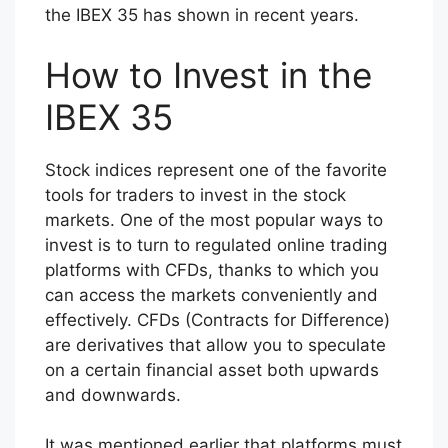
the IBEX 35 has shown in recent years.
How to Invest in the
IBEX 35
Stock indices represent one of the favorite
tools for traders to invest in the stock
markets. One of the most popular ways to
invest is to turn to regulated online trading
platforms with CFDs, thanks to which you
can access the markets conveniently and
effectively. CFDs (Contracts for Difference)
are derivatives that allow you to speculate
on a certain financial asset both upwards
and downwards.
It was mentioned earlier that platforms must