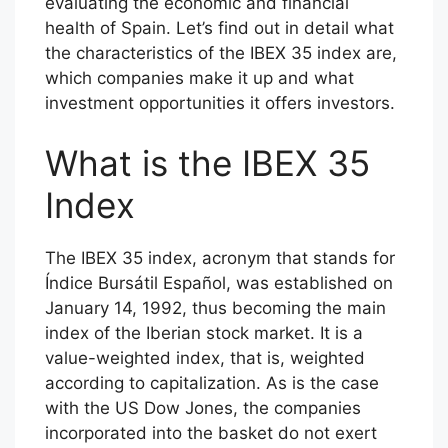
evaluating the economic and financial
health of Spain. Let’s find out in detail what
the characteristics of the IBEX 35 index are,
which companies make it up and what
investment opportunities it offers investors.
What is the IBEX 35
Index
The IBEX 35 index, acronym that stands for
Índice Bursátil Español, was established on
January 14, 1992, thus becoming the main
index of the Iberian stock market. It is a
value-weighted index, that is, weighted
according to capitalization. As is the case
with the US Dow Jones, the companies
incorporated into the basket do not exert