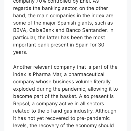
company 70% controlled by Enel. As
regards the banking sector, on the other
hand, the main companies in the index are
some of the major Spanish giants, such as
BBVA, CaixaBank and Banco Santander. In
particular, the latter has been the most
important bank present in Spain for 30
years.
Another relevant company that is part of the
index is Pharma Mar, a pharmaceutical
company whose business volume literally
exploded during the pandemic, allowing it to
become part of the basket. Also present is
Repsol, a company active in all sectors
related to the oil and gas industry. Although
it has not yet recovered to pre-pandemic
levels, the recovery of the economy should