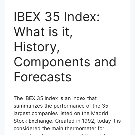
IBEX 35 Index:
What is it,
History,
Components and
Forecasts
The IBEX 35 Index is an index that
summarizes the performance of the 35
largest companies listed on the Madrid
Stock Exchange. Created in 1992, today it is
considered the main thermometer for