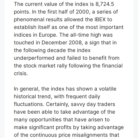
The current value of the index is 8,724.5
points. In the first half of 2000, a series of
phenomenal results allowed the IBEX to
establish itself as one of the most important
indices in Europe. The all-time high was
touched in December 2008, a sign that in
the following decade the index
underperformed and failed to benefit from
the stock market rally following the financial
crisis.
In general, the index has shown a volatile
historical trend, with frequent daily
fluctuations. Certainly, savvy day traders
have been able to take advantage of the
many opportunities that have arisen to
make significant profits by taking advantage
of the continuous price misalignments that