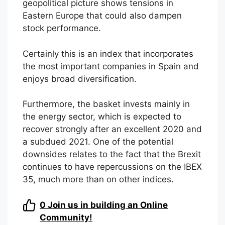
geopolitical picture shows tensions in
Eastern Europe that could also dampen
stock performance.
Certainly this is an index that incorporates
the most important companies in Spain and
enjoys broad diversification.
Furthermore, the basket invests mainly in
the energy sector, which is expected to
recover strongly after an excellent 2020 and
a subdued 2021. One of the potential
downsides relates to the fact that the Brexit
continues to have repercussions on the IBEX
35, much more than on other indices.
0
Join us in building an Online
Community!