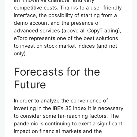
competitive costs. Thanks to a user-friendly
interface, the possibility of starting from a
demo account and the presence of
advanced services (above all CopyTrading),
eToro represents one of the best solutions
to invest on stock market indices (and not
only).
Forecasts for the
Future
In order to analyze the convenience of
investing in the IBEX 35 index it is necessary
to consider some far-reaching factors. The
pandemic is continuing to exert a significant
impact on financial markets and the