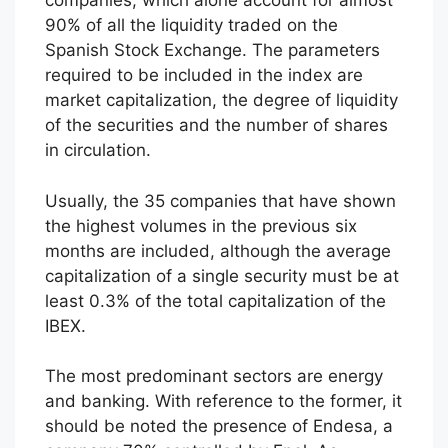
companies, which alone account for almost
90% of all the liquidity traded on the
Spanish Stock Exchange. The parameters
required to be included in the index are
market capitalization, the degree of liquidity
of the securities and the number of shares
in circulation.
Usually, the 35 companies that have shown
the highest volumes in the previous six
months are included, although the average
capitalization of a single security must be at
least 0.3% of the total capitalization of the
IBEX.
The most predominant sectors are energy
and banking. With reference to the former, it
should be noted the presence of Endesa, a