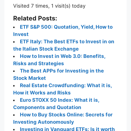
Visited 7 times, 1 visit(s) today
Related Posts:
ETF S&P 500: Quotation, Yield, How to
Invest
ETF Italy: The Best ETFs to Invest in on
the Italian Stock Exchange
How to Invest in Web 3.0: Benefits,
Risks and Strategies
The Best APPs for Investing in the
Stock Market
Real Estate Crowdfunding: What it is,
How it Works and Risks
Euro STOXX 50 Index: What it is,
Components and Quotation
How to Buy Stocks Online: Secrets for
Investing Autonomously
Investing in Vanguard ETFs: Is it worth