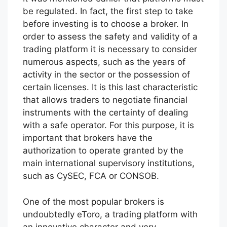
be regulated. In fact, the first step to take
before investing is to choose a broker. In
order to assess the safety and validity of a
trading platform it is necessary to consider
numerous aspects, such as the years of
activity in the sector or the possession of
certain licenses. It is this last characteristic
that allows traders to negotiate financial
instruments with the certainty of dealing
with a safe operator. For this purpose, it is
important that brokers have the
authorization to operate granted by the
main international supervisory institutions,
such as CySEC, FCA or CONSOB.
One of the most popular brokers is
undoubtedly eToro, a trading platform with
an innovative character and very