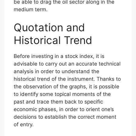
be able to drag the oil sector along in the
medium term.
Quotation and
Historical Trend
Before investing in a stock index, it is
advisable to carry out an accurate technical
analysis in order to understand the
historical trend of the instrument. Thanks to
the observation of the graphs, it is possible
to identify some topical moments of the
past and trace them back to specific
economic phases, in order to orient one’s
decisions to establish the correct moment
of entry.