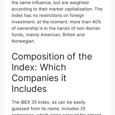
the same influence, but are weighted
according to their market capitalization. The
index has no restrictions on foreign
investment: at the moment, more than 40%
of ownership is in the hands of non-Iberian
funds, mainly American, British and
Norwegian.
Composition of the
Index: Which
Companies it
Includes
The IBEX 35 index, as can be easily
guessed from its name, includes 35