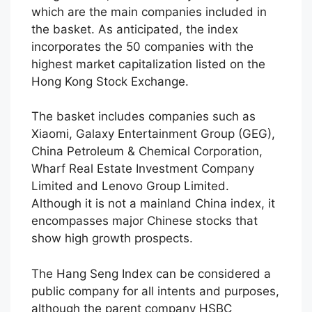
which are the main companies included in
the basket. As anticipated, the index
incorporates the 50 companies with the
highest market capitalization listed on the
Hong Kong Stock Exchange.
The basket includes companies such as
Xiaomi, Galaxy Entertainment Group (GEG),
China Petroleum & Chemical Corporation,
Wharf Real Estate Investment Company
Limited and Lenovo Group Limited.
Although it is not a mainland China index, it
encompasses major Chinese stocks that
show high growth prospects.
The Hang Seng Index can be considered a
public company for all intents and purposes,
although the parent company HSBC