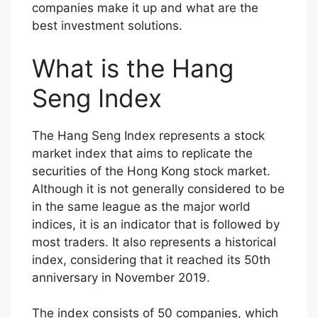
companies make it up and what are the
best investment solutions.
What is the Hang
Seng Index
The Hang Seng Index represents a stock
market index that aims to replicate the
securities of the Hong Kong stock market.
Although it is not generally considered to be
in the same league as the major world
indices, it is an indicator that is followed by
most traders. It also represents a historical
index, considering that it reached its 50th
anniversary in November 2019.
The index consists of 50 companies, which