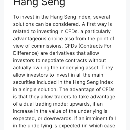
Hang Seng
To invest in the Hang Seng Index, several
solutions can be considered. A first way is
related to investing in CFDs, a particularly
advantageous choice also from the point of
view of commissions. CFDs (Contracts For
Difference) are derivatives that allow
investors to negotiate contracts without
actually owning the underlying asset. They
allow investors to invest in all the main
securities included in the Hang Seng index
in a single solution. The advantage of CFDs
is that they allow traders to take advantage
of a dual trading mode: upwards, if an
increase in the value of the underlying is
expected, or downwards, if an imminent fall
in the underlying is expected (in which case