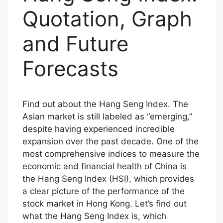
Quotation, Graph
and Future
Forecasts
Find out about the Hang Seng Index. The
Asian market is still labeled as “emerging,”
despite having experienced incredible
expansion over the past decade. One of the
most comprehensive indices to measure the
economic and financial health of China is
the Hang Seng Index (HSI), which provides
a clear picture of the performance of the
stock market in Hong Kong. Let’s find out
what the Hang Seng Index is, which