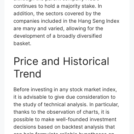
continues to hold a majority stake. In
addition, the sectors covered by the
companies included in the Hang Seng Index
are many and varied, allowing for the
development of a broadly diversified
basket.
Price and Historical
Trend
Before investing in any stock market index,
it is advisable to give due consideration to
the study of technical analysis. In particular,
thanks to the observation of charts, it is
possible to make well-founded investment
decisions based on backtest analysis that