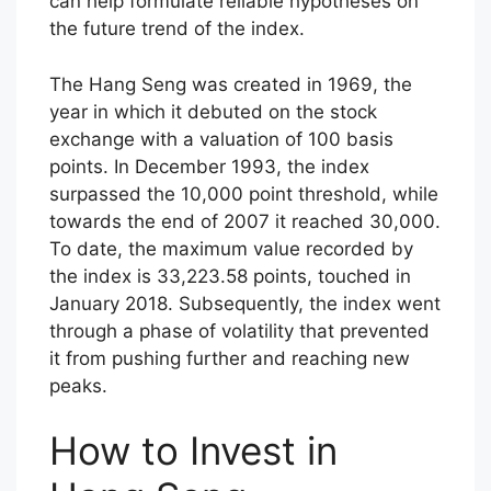
can help formulate reliable hypotheses on
the future trend of the index.
The Hang Seng was created in 1969, the
year in which it debuted on the stock
exchange with a valuation of 100 basis
points. In December 1993, the index
surpassed the 10,000 point threshold, while
towards the end of 2007 it reached 30,000.
To date, the maximum value recorded by
the index is 33,223.58 points, touched in
January 2018. Subsequently, the index went
through a phase of volatility that prevented
it from pushing further and reaching new
peaks.
How to Invest in