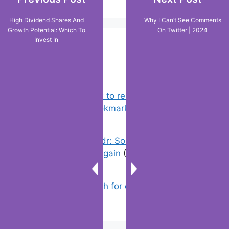
High Dividend Shares And
Why I Can’t See Comments
Growth Potential: Which To
On Twitter | 2024
Invest In
Popular Posts
Chrome: How to rename, sort
favorites & edit bookmarks
(4)
Error On Grindr: Something Went
Wrong Please Try Again
(1)
How to Search for clothes on Vinted
by location
(1)