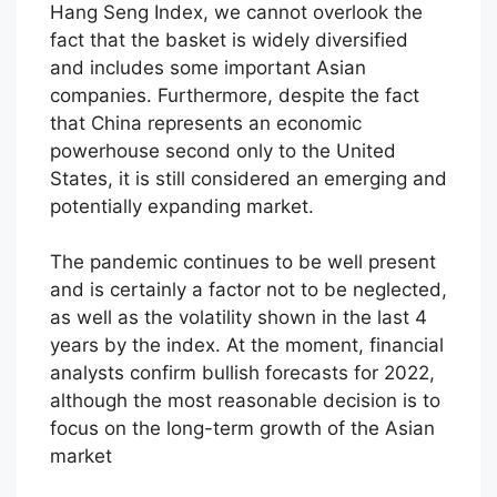
Hang Seng Index, we cannot overlook the
fact that the basket is widely diversified
and includes some important Asian
companies. Furthermore, despite the fact
that China represents an economic
powerhouse second only to the United
States, it is still considered an emerging and
potentially expanding market.
The pandemic continues to be well present
and is certainly a factor not to be neglected,
as well as the volatility shown in the last 4
years by the index. At the moment, financial
analysts confirm bullish forecasts for 2022,
although the most reasonable decision is to
focus on the long-term growth of the Asian
market