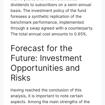
dividends to subscribers on a semi-annual
basis. The investment policy of the fund
foresees a synthetic replication of the
benchmark performance, implemented
through a swap agreed with a counterparty.
The total annual cost amounts to 0.65%.
Forecast for the
Future: Investment
Opportunities and
Risks
Having reached the conclusion of this
analysis, it is important to note certain
aspects. Among the main strengths of the