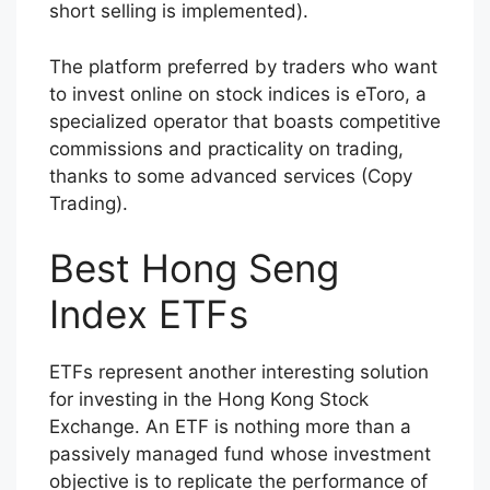
short selling is implemented).
The platform preferred by traders who want
to invest online on stock indices is eToro, a
specialized operator that boasts competitive
commissions and practicality on trading,
thanks to some advanced services (Copy
Trading).
Best Hong Seng
Index ETFs
ETFs represent another interesting solution
for investing in the Hong Kong Stock
Exchange. An ETF is nothing more than a
passively managed fund whose investment
objective is to replicate the performance of