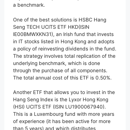
a benchmark.
One of the best solutions is HSBC Hang
Seng TECH UCITS ETF HKD(ISIN
IE00BMWXKN31), an Irish fund that invests
in IT stocks listed in Hong Kong and adopts
a policy of reinvesting dividends in the fund.
The strategy involves total replication of the
underlying benchmark, which is done
through the purchase of all components.
The total annual cost of this ETF is 0.50%.
Another ETF that allows you to invest in the
Hang Seng Index is the Lyxor Hong Kong
(HSI) UCITS ETF (ISIN LU1900067940).
This is a Luxembourg fund with more years
of experience (it has been active for more
than 5 years) and which distributes