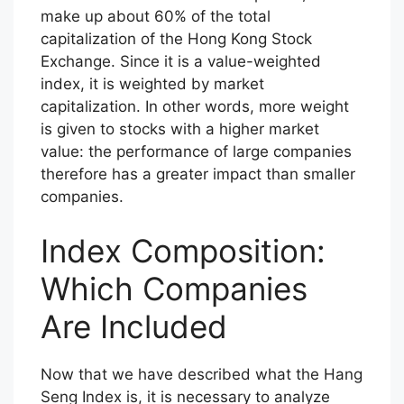
make up about 60% of the total
capitalization of the Hong Kong Stock
Exchange. Since it is a value-weighted
index, it is weighted by market
capitalization. In other words, more weight
is given to stocks with a higher market
value: the performance of large companies
therefore has a greater impact than smaller
companies.
Index Composition:
Which Companies
Are Included
Now that we have described what the Hang
Seng Index is, it is necessary to analyze