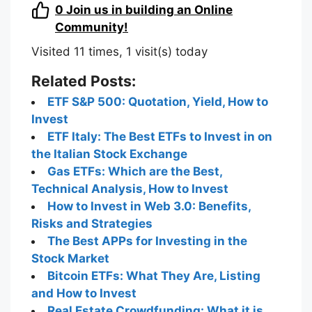
0
Join us in building an Online
Community!
Visited 11 times, 1 visit(s) today
Related Posts:
ETF S&P 500: Quotation, Yield, How to
Invest
ETF Italy: The Best ETFs to Invest in on
the Italian Stock Exchange
Gas ETFs: Which are the Best,
Technical Analysis, How to Invest
How to Invest in Web 3.0: Benefits,
Risks and Strategies
The Best APPs for Investing in the
Stock Market
Bitcoin ETFs: What They Are, Listing
and How to Invest
Real Estate Crowdfunding: What it is,