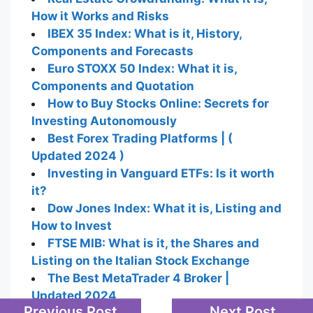
How it Works and Risks
IBEX 35 Index: What is it, History,
Components and Forecasts
Euro STOXX 50 Index: What it is,
Components and Quotation
How to Buy Stocks Online: Secrets for
Investing Autonomously
Best Forex Trading Platforms | (
Updated 2024 )
Investing in Vanguard ETFs: Is it worth
it?
Dow Jones Index: What it is, Listing and
How to Invest
FTSE MIB: What is it, the Shares and
Listing on the Italian Stock Exchange
The Best MetaTrader 4 Broker |
Updated 2024
Previous Post
Next Post