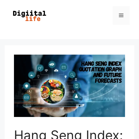
Hang Seng Index: