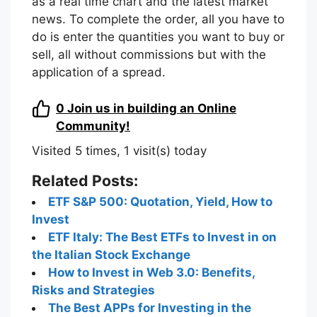
as a real time chart and the latest market
news. To complete the order, all you have to
do is enter the quantities you want to buy or
sell, all without commissions but with the
application of a spread.
0
Join us in building an Online
Community!
Visited 5 times, 1 visit(s) today
Related Posts:
ETF S&P 500: Quotation, Yield, How to
Invest
ETF Italy: The Best ETFs to Invest in on
the Italian Stock Exchange
How to Invest in Web 3.0: Benefits,
Risks and Strategies
The Best APPs for Investing in the