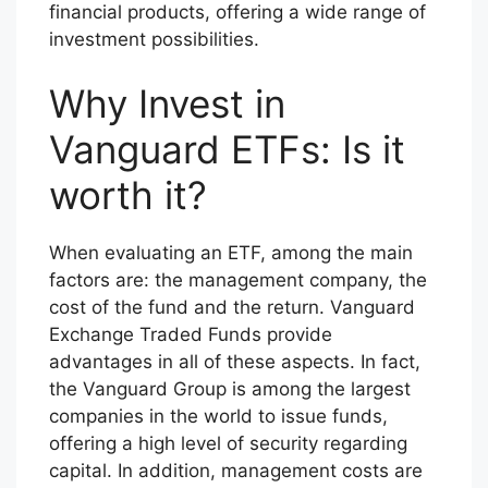
financial products, offering a wide range of
investment possibilities.
Why Invest in
Vanguard ETFs: Is it
worth it?
When evaluating an ETF, among the main
factors are: the management company, the
cost of the fund and the return. Vanguard
Exchange Traded Funds provide
advantages in all of these aspects. In fact,
the Vanguard Group is among the largest
companies in the world to issue funds,
offering a high level of security regarding
capital. In addition, management costs are