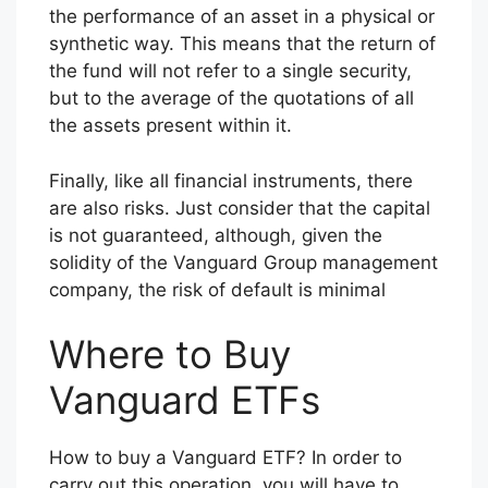
the performance of an asset in a physical or
synthetic way. This means that the return of
the fund will not refer to a single security,
but to the average of the quotations of all
the assets present within it.
Finally, like all financial instruments, there
are also risks. Just consider that the capital
is not guaranteed, although, given the
solidity of the Vanguard Group management
company, the risk of default is minimal
Where to Buy
Vanguard ETFs
How to buy a Vanguard ETF? In order to
carry out this operation, you will have to