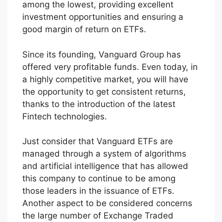
among the lowest, providing excellent
investment opportunities and ensuring a
good margin of return on ETFs.
Since its founding, Vanguard Group has
offered very profitable funds. Even today, in
a highly competitive market, you will have
the opportunity to get consistent returns,
thanks to the introduction of the latest
Fintech technologies.
Just consider that Vanguard ETFs are
managed through a system of algorithms
and artificial intelligence that has allowed
this company to continue to be among
those leaders in the issuance of ETFs.
Another aspect to be considered concerns
the large number of Exchange Traded