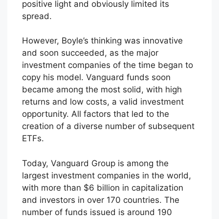
positive light and obviously limited its
spread.
However, Boyle’s thinking was innovative
and soon succeeded, as the major
investment companies of the time began to
copy his model. Vanguard funds soon
became among the most solid, with high
returns and low costs, a valid investment
opportunity. All factors that led to the
creation of a diverse number of subsequent
ETFs.
Today, Vanguard Group is among the
largest investment companies in the world,
with more than $6 billion in capitalization
and investors in over 170 countries. The
number of funds issued is around 190