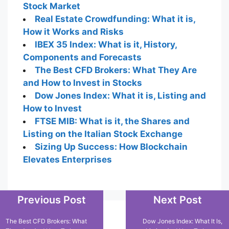
Stock Market
Real Estate Crowdfunding: What it is,
How it Works and Risks
IBEX 35 Index: What is it, History,
Components and Forecasts
The Best CFD Brokers: What They Are
and How to Invest in Stocks
Dow Jones Index: What it is, Listing and
How to Invest
FTSE MIB: What is it, the Shares and
Listing on the Italian Stock Exchange
Sizing Up Success: How Blockchain
Elevates Enterprises
Previous Post
Next Post
Popular Posts
The Best CFD Brokers: What
Dow Jones Index: What It Is,