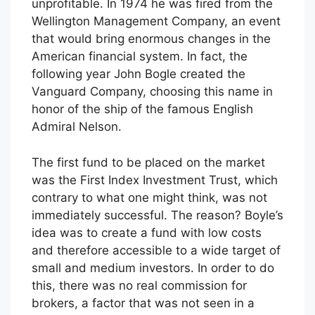
unprofitable. In 1974 he was fired from the
Wellington Management Company, an event
that would bring enormous changes in the
American financial system. In fact, the
following year John Bogle created the
Vanguard Company, choosing this name in
honor of the ship of the famous English
Admiral Nelson.
The first fund to be placed on the market
was the First Index Investment Trust, which
contrary to what one might think, was not
immediately successful. The reason? Boyle’s
idea was to create a fund with low costs
and therefore accessible to a wide target of
small and medium investors. In order to do
this, there was no real commission for
brokers, a factor that was not seen in a