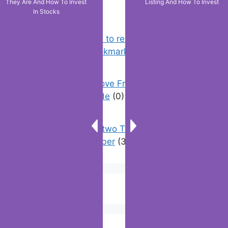
They Are And How To Invest
Listing And How To Invest
In Stocks
Chrome: How to rename, sort
favorites & edit bookmarks
(12)
How To Remove Friend Suggestions
On Facebook | Guide
(0)
How to have two Telegram accounts
with the same number
(3)