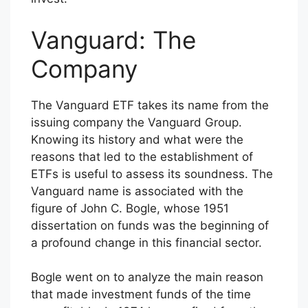
Vanguard: The
Company
The Vanguard ETF takes its name from the
issuing company the Vanguard Group.
Knowing its history and what were the
reasons that led to the establishment of
ETFs is useful to assess its soundness. The
Vanguard name is associated with the
figure of John C. Bogle, whose 1951
dissertation on funds was the beginning of
a profound change in this financial sector.
Bogle went on to analyze the main reason
that made investment funds of the time