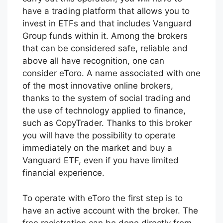
have a trading platform that allows you to
invest in ETFs and that includes Vanguard
Group funds within it. Among the brokers
that can be considered safe, reliable and
above all have recognition, one can
consider eToro. A name associated with one
of the most innovative online brokers,
thanks to the system of social trading and
the use of technology applied to finance,
such as CopyTrader. Thanks to this broker
you will have the possibility to operate
immediately on the market and buy a
Vanguard ETF, even if you have limited
financial experience.
To operate with eToro the first step is to
have an active account with the broker. The
free registration can be done directly from