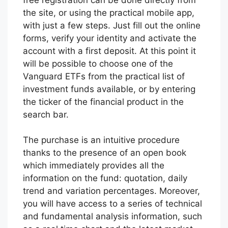
the site, or using the practical mobile app,
with just a few steps. Just fill out the online
forms, verify your identity and activate the
account with a first deposit. At this point it
will be possible to choose one of the
Vanguard ETFs from the practical list of
investment funds available, or by entering
the ticker of the financial product in the
search bar.
The purchase is an intuitive procedure
thanks to the presence of an open book
which immediately provides all the
information on the fund: quotation, daily
trend and variation percentages. Moreover,
you will have access to a series of technical
and fundamental analysis information, such