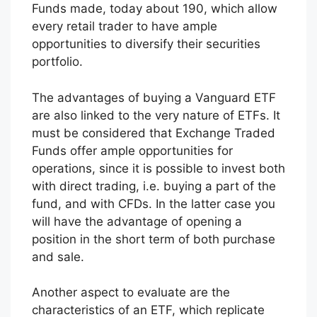
Funds made, today about 190, which allow
every retail trader to have ample
opportunities to diversify their securities
portfolio.
The advantages of buying a Vanguard ETF
are also linked to the very nature of ETFs. It
must be considered that Exchange Traded
Funds offer ample opportunities for
operations, since it is possible to invest both
with direct trading, i.e. buying a part of the
fund, and with CFDs. In the latter case you
will have the advantage of opening a
position in the short term of both purchase
and sale.
Another aspect to evaluate are the
characteristics of an ETF, which replicate