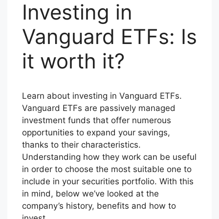
Investing in
Vanguard ETFs: Is
it worth it?
Learn about investing in Vanguard ETFs.
Vanguard ETFs are passively managed
investment funds that offer numerous
opportunities to expand your savings,
thanks to their characteristics.
Understanding how they work can be useful
in order to choose the most suitable one to
include in your securities portfolio. With this
in mind, below we’ve looked at the
company’s history, benefits and how to
invest.