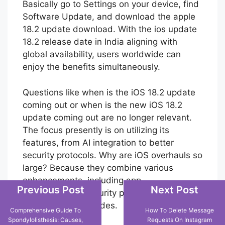
iOS 18.2, the steps are straightforward.
Basically go to Settings on your device, find
Software Update, and download the apple
18.2 update download. With the ios update
18.2 release date in India aligning with
global availability, users worldwide can
enjoy the benefits simultaneously.
Questions like when is the iOS 18.2 update
coming out or when is the new iOS 18.2
update coming out are no longer relevant.
The focus presently is on utilizing its
features, from AI integration to better
security protocols. Why are iOS overhauls so
large? Because they combine various
Previous Post
Next Post
enhancements, including app
improvements, security patches, and
Comprehensive Guide To
How To Delete Message
Spondylolisthesis: Causes,
Requests On Instagram
performance upgrades.