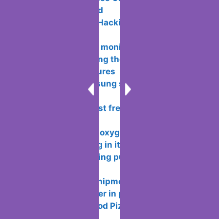
Right Way
Ace Your Business Game: Management
Strategies Unveiled
What is Ethical Hacking and how does
it work?
Connecting two monitors on a
computer – choosing the location and
configuration features
5 features Samsung should bring back
from its own past
Rating of the best free antiviruses for
windows
Functionality of oxygen OS and
features of working in it
How to avoid being put or added to
WhatsApp groups
How wallapop shipments works so you
don’t meet the seller in person