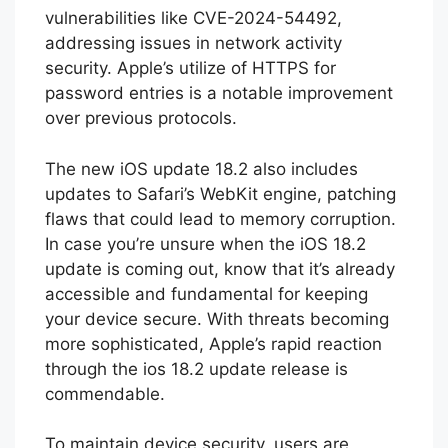
vulnerabilities like CVE-2024-54492,
addressing issues in network activity
security. Apple’s utilize of HTTPS for
password entries is a notable improvement
over previous protocols.
The new iOS update 18.2 also includes
updates to Safari’s WebKit engine, patching
flaws that could lead to memory corruption.
In case you’re unsure when the iOS 18.2
update is coming out, know that it’s already
accessible and fundamental for keeping
your device secure. With threats becoming
more sophisticated, Apple’s rapid reaction
through the ios 18.2 update release is
commendable.
To maintain device security, users are