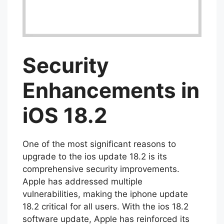
Security
Enhancements in
iOS 18.2
One of the most significant reasons to
upgrade to the ios update 18.2 is its
comprehensive security improvements.
Apple has addressed multiple
vulnerabilities, making the iphone update
18.2 critical for all users. With the ios 18.2
software update, Apple has reinforced its