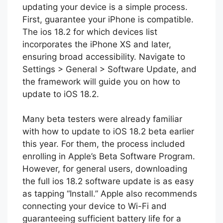
updating your device is a simple process.
First, guarantee your iPhone is compatible.
The ios 18.2 for which devices list
incorporates the iPhone XS and later,
ensuring broad accessibility. Navigate to
Settings > General > Software Update, and
the framework will guide you on how to
update to iOS 18.2.
Many beta testers were already familiar
with how to update to iOS 18.2 beta earlier
this year. For them, the process included
enrolling in Apple’s Beta Software Program.
However, for general users, downloading
the full ios 18.2 software update is as easy
as tapping “Install.” Apple also recommends
connecting your device to Wi-Fi and
guaranteeing sufficient battery life for a