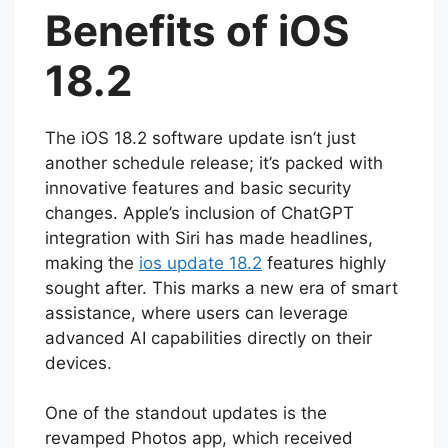
Benefits of iOS
18.2
The iOS 18.2 software update isn’t just
another schedule release; it’s packed with
innovative features and basic security
changes. Apple’s inclusion of ChatGPT
integration with Siri has made headlines,
making the
ios update 18.2
features highly
sought after. This marks a new era of smart
assistance, where users can leverage
advanced AI capabilities directly on their
devices.
One of the standout updates is the
revamped Photos app, which received