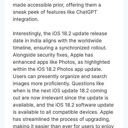
made accessible prior, offering them a
sneak peek of features like ChatGPT
integration.
Interestingly, the iOS 18.2 update release
date in India aligns with the worldwide
timeline, ensuring a synchronized rollout.
Alongside security fixes, Apple has
enhanced apps like Photos, as highlighted
within the iOS 18.2 Photos app update.
Users can presently organize and search
images more proficiently. Questions like
when is the next iOS update 18.2 coming
out are now irrelevant since the update is
available, and the iOS 18.2 software update
is available to all compatible devices. Apple
has streamlined the process of upgrading,
making it easier than ever for users to enjoy