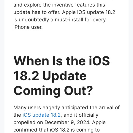
and explore the inventive features this
update has to offer. Apple iOS update 18.2
is undoubtedly a must-install for every
iPhone user.
When Is the iOS
18.2 Update
Coming Out?
Many users eagerly anticipated the arrival of
the
iOS update 18.2
, and it officially
propelled on December 9, 2024. Apple
confirmed that iOS 18.2 is coming to