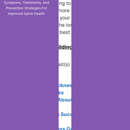
Symptoms, Treatments, And
Prevention Strategies For
The ios 18.2 is coming to iPhones in
Improved Spine Health
December, and it’s more than just an update
—it’s an upgrade to your device’s potential.
Don’t delay; install the ios update 18.2 today
and experience the best Apple has to offer.
0
Join us in building an Online
Community!
Visited 8 times, 1 visit(s) today
Related Posts:
Avoid motion sickness in Virtual
Reality: Tips & Tricks
5 Unique Facts About Payment
Processing
Email Campaign Success: Doing It the