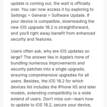
update is coming out, the wait is officially
over. You can now access it by exploring to
Settings > General > Software Update. If
your device is compatible, downloading the
new iOS upgrade 18.2 is straightforward,
and you’ll right away benefit from enhanced
security and features.
Users often ask, why are iOS updates so
large? The answer lies in Apple’s hone of
bundling numerous improvements and
security patches into a single upgrade,
ensuring comprehensive upgrades for all
users. Besides, the iOS 18.2 for which
devices list includes the iPhone XS and later
models, extending compatibility to a wide
extend of users. Don’t miss out—learn how
to update to iOS 18.2, secure your device,