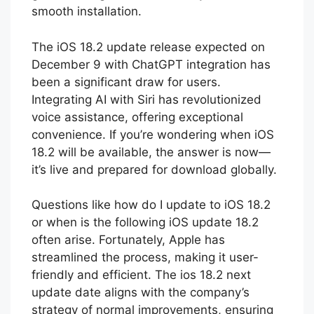
smooth installation.
The iOS 18.2 update release expected on
December 9 with ChatGPT integration has
been a significant draw for users.
Integrating AI with Siri has revolutionized
voice assistance, offering exceptional
convenience. If you’re wondering when iOS
18.2 will be available, the answer is now—
it’s live and prepared for download globally.
Questions like how do I update to iOS 18.2
or when is the following iOS update 18.2
often arise. Fortunately, Apple has
streamlined the process, making it user-
friendly and efficient. The ios 18.2 next
update date aligns with the company’s
strategy of normal improvements, ensuring