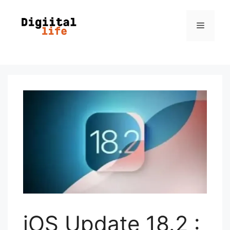
iOS Update 18.2 :