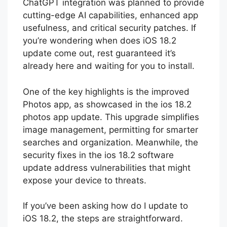
release expected on December 9 with
ChatGPT integration was planned to provide
cutting-edge AI capabilities, enhanced app
usefulness, and critical security patches. If
you’re wondering when does iOS 18.2
update come out, rest guaranteed it’s
already here and waiting for you to install.
One of the key highlights is the improved
Photos app, as showcased in the ios 18.2
photos app update. This upgrade simplifies
image management, permitting for smarter
searches and organization. Meanwhile, the
security fixes in the ios 18.2 software
update address vulnerabilities that might
expose your device to threats.
If you’ve been asking how do I update to