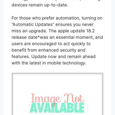
devices remain up-to-date.
For those who prefer automation, turning on
“Automatic Updates” ensures you never
miss an upgrade. The apple update 18.2
release date*was an essential moment, and
users are encouraged to act quickly to
benefit from enhanced security and
features. Update now and remain ahead
with the latest in mobile technology.