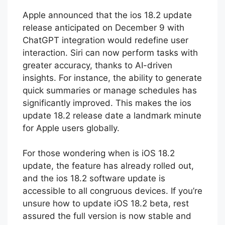
new iOS update 18.2 today.
Apple announced that the ios 18.2 update
release anticipated on December 9 with
ChatGPT integration would redefine user
interaction. Siri can now perform tasks with
greater accuracy, thanks to AI-driven
insights. For instance, the ability to generate
quick summaries or manage schedules has
significantly improved. This makes the ios
update 18.2 release date a landmark minute
for Apple users globally.
For those wondering when is iOS 18.2
update, the feature has already rolled out,
and the ios 18.2 software update is
accessible to all congruous devices. If you’re
unsure how to update iOS 18.2 beta, rest