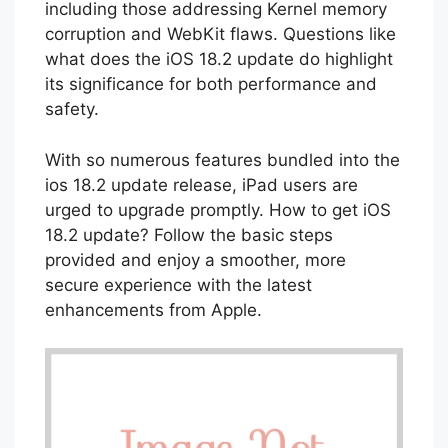
18.2 release date brought critical fixes,
including those addressing Kernel memory
corruption and WebKit flaws. Questions like
what does the iOS 18.2 update do highlight
its significance for both performance and
safety.
With so numerous features bundled into the
ios 18.2 update release, iPad users are
urged to upgrade promptly. How to get iOS
18.2 update? Follow the basic steps
provided and enjoy a smoother, more
secure experience with the latest
enhancements from Apple.