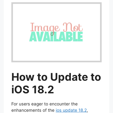
How to Update to
iOS 18.2
For users eager to encounter the
enhancements of the
ios update 18.2
,