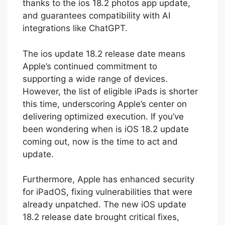
improved functionality in apps like Photos,
thanks to the ios 18.2 photos app update,
and guarantees compatibility with AI
integrations like ChatGPT.
The ios update 18.2 release date means
Apple’s continued commitment to
supporting a wide range of devices.
However, the list of eligible iPads is shorter
this time, underscoring Apple’s center on
delivering optimized execution. If you’ve
been wondering when is iOS 18.2 update
coming out, now is the time to act and
update.
Furthermore, Apple has enhanced security
for iPadOS, fixing vulnerabilities that were
already unpatched. The new iOS update