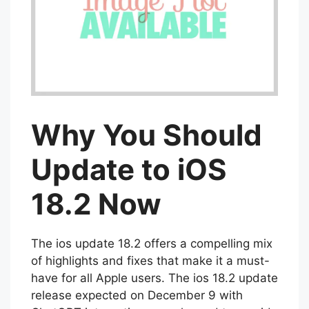
Why You Should
Update to iOS
18.2 Now
The ios update 18.2 offers a compelling mix
of highlights and fixes that make it a must-
have for all Apple users. The ios 18.2 update