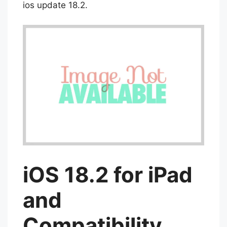
now to experience the best of AI with the
ios update 18.2.
iOS 18.2 for iPad
and