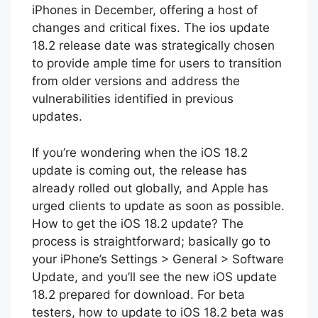
iPhones in December, offering a host of
changes and critical fixes. The ios update
18.2 release date was strategically chosen
to provide ample time for users to transition
from older versions and address the
vulnerabilities identified in previous
updates.
If you’re wondering when the iOS 18.2
update is coming out, the release has
already rolled out globally, and Apple has
urged clients to update as soon as possible.
How to get the iOS 18.2 update? The
process is straightforward; basically go to
your iPhone’s Settings > General > Software
Update, and you’ll see the new iOS update
18.2 prepared for download. For beta
testers, how to update to iOS 18.2 beta was