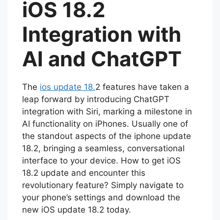
iOS 18.2
Integration with
AI and ChatGPT
The
ios update 18.
2 features have taken a
leap forward by introducing ChatGPT
integration with Siri, marking a milestone in
AI functionality on iPhones. Usually one of
the standout aspects of the iphone update
18.2, bringing a seamless, conversational
interface to your device. How to get iOS
18.2 update and encounter this
revolutionary feature? Simply navigate to
your phone’s settings and download the