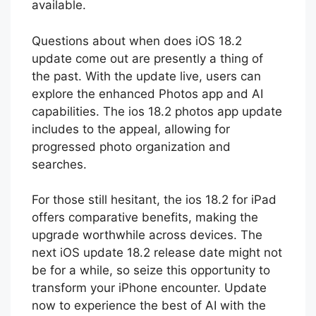
assured the full version is now stable and
available.
Questions about when does iOS 18.2
update come out are presently a thing of
the past. With the update live, users can
explore the enhanced Photos app and AI
capabilities. The ios 18.2 photos app update
includes to the appeal, allowing for
progressed photo organization and
searches.
For those still hesitant, the ios 18.2 for iPad
offers comparative benefits, making the
upgrade worthwhile across devices. The
next iOS update 18.2 release date might not
be for a while, so seize this opportunity to
transform your iPhone encounter. Update