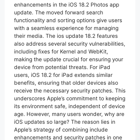
enhancements in the iOS 18.2 Photos app
update. The moved forward search
functionality and sorting options give users
with a seamless experience for managing
their media. The ios update 18.2 features
also address several security vulnerabilities,
including fixes for Kernel and WebKit,
making the update crucial for ensuring your
device from potential threats. For iPad
users, iOS 18.2 for iPad extends similar
benefits, ensuring that older devices also
receive the necessary security patches. This
underscores Apple’s commitment to keeping
its environment safe, independent of device
age. However, many users wonder, why are
iOS updates so large? The reason lies in
Apple’s strategy of combining include
enhancements and security patches in one