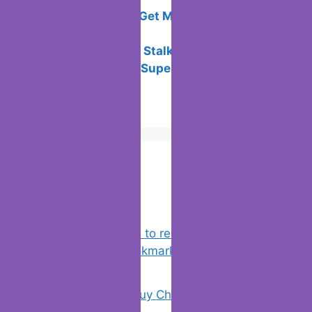
How to Play “Good Pizza, Great Pizza”
on PC for Free
All the Ways to Get Money in Sweatcoin
this 2024
The Overhaul of Stalker Anomaly
Best New Years Superstitions to
Practice
Popular Posts
Chrome: How to rename, sort
favorites & edit bookmarks
(1)