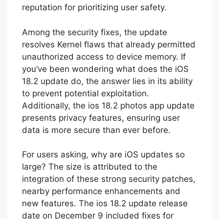
reputation for prioritizing user safety.
Among the security fixes, the update
resolves Kernel flaws that already permitted
unauthorized access to device memory. If
you’ve been wondering what does the iOS
18.2 update do, the answer lies in its ability
to prevent potential exploitation.
Additionally, the ios 18.2 photos app update
presents privacy features, ensuring user
data is more secure than ever before.
For users asking, why are iOS updates so
large? The size is attributed to the
integration of these strong security patches,
nearby performance enhancements and
new features. The ios 18.2 update release
date on December 9 included fixes for