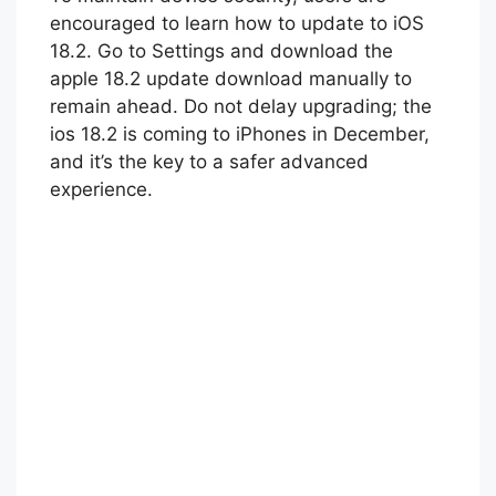
encouraged to learn how to update to iOS
18.2. Go to Settings and download the
apple 18.2 update download manually to
remain ahead. Do not delay upgrading; the
ios 18.2 is coming to iPhones in December,
and it’s the key to a safer advanced
experience.