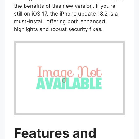
the benefits of this new version. If you’re
still on iOS 17, the iPhone update 18.2 is a
must-install, offering both enhanced
highlights and robust security fixes.
Features and