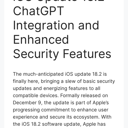
ChatGPT
Integration and
Enhanced
Security Features
The much-anticipated iOS update 18.2 is
finally here, bringing a slew of basic security
updates and energizing features to all
compatible devices. Formally released on
December 9, the update is part of Apple’s
progressing commitment to enhance user
experience and secure its ecosystem. With
the iOS 18.2 software update, Apple has