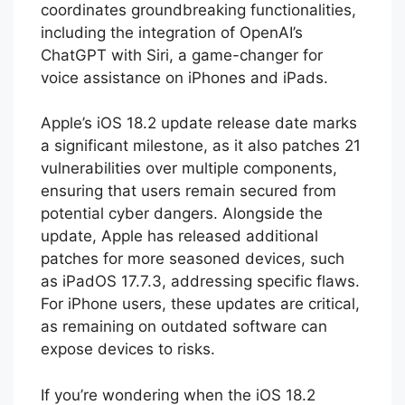
coordinates groundbreaking functionalities,
including the integration of OpenAI’s
ChatGPT with Siri, a game-changer for
voice assistance on iPhones and iPads.
Apple’s iOS 18.2 update release date marks
a significant milestone, as it also patches 21
vulnerabilities over multiple components,
ensuring that users remain secured from
potential cyber dangers. Alongside the
update, Apple has released additional
patches for more seasoned devices, such
as iPadOS 17.7.3, addressing specific flaws.
For iPhone users, these updates are critical,
as remaining on outdated software can
expose devices to risks.
If you’re wondering when the iOS 18.2