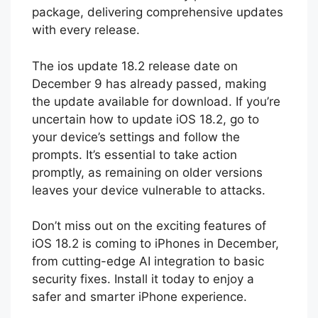
package, delivering comprehensive updates
with every release.
The ios update 18.2 release date on
December 9 has already passed, making
the update available for download. If you’re
uncertain how to update iOS 18.2, go to
your device’s settings and follow the
prompts. It’s essential to take action
promptly, as remaining on older versions
leaves your device vulnerable to attacks.
Don’t miss out on the exciting features of
iOS 18.2 is coming to iPhones in December,
from cutting-edge AI integration to basic
security fixes. Install it today to enjoy a
safer and smarter iPhone experience.