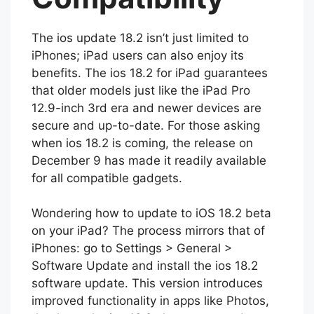
Compatibility
The ios update 18.2 isn’t just limited to
iPhones; iPad users can also enjoy its
benefits. The ios 18.2 for iPad guarantees
that older models just like the iPad Pro
12.9-inch 3rd era and newer devices are
secure and up-to-date. For those asking
when ios 18.2 is coming, the release on
December 9 has made it readily available
for all compatible gadgets.
Wondering how to update to iOS 18.2 beta
on your iPad? The process mirrors that of
iPhones: go to Settings > General >
Software Update and install the ios 18.2
software update. This version introduces