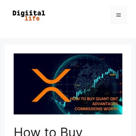
How to Buy