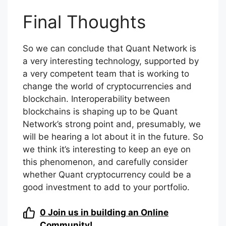
Final Thoughts
So we can conclude that Quant Network is
a very interesting technology, supported by
a very competent team that is working to
change the world of cryptocurrencies and
blockchain. Interoperability between
blockchains is shaping up to be Quant
Network’s strong point and, presumably, we
will be hearing a lot about it in the future. So
we think it’s interesting to keep an eye on
this phenomenon, and carefully consider
whether Quant cryptocurrency could be a
good investment to add to your portfolio.
0
Join us in building an Online
Community!