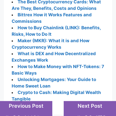
The Best Cryptocurrency Cards: What
Are They, Benefits, Costs and Opinions
Bittrex How it Works Features and
Commissions
How to Buy Chainlink (LINK): Benefits,
Risks, How to Do It
Maker (MKR): What it is and How
Cryptocurrency Works
What is DEX and How Decentralized
Exchanges Work
How to Make Money with NFT-Tokens: 7
Basic Ways
Unlocking Mortgages: Your Guide to
Home Sweet Loan
Crypto to Cash: Making Digital Wealth
Tangible
Previous Post
Next Post