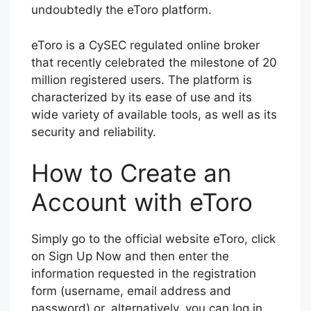
undoubtedly the eToro platform.
eToro is a CySEC regulated online broker
that recently celebrated the milestone of 20
million registered users. The platform is
characterized by its ease of use and its
wide variety of available tools, as well as its
security and reliability.
How to Create an
Account with eToro
Simply go to the official website eToro, click
on Sign Up Now and then enter the
information requested in the registration
form (username, email address and
password) or, alternatively, you can log in