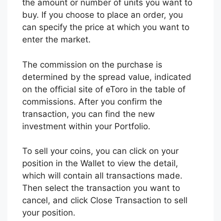
the amount or number of units you want to
buy. If you choose to place an order, you
can specify the price at which you want to
enter the market.
The commission on the purchase is
determined by the spread value, indicated
on the official site of eToro in the table of
commissions. After you confirm the
transaction, you can find the new
investment within your Portfolio.
To sell your coins, you can click on your
position in the Wallet to view the detail,
which will contain all transactions made.
Then select the transaction you want to
cancel, and click Close Transaction to sell
your position.