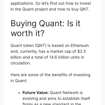
applications. So let’s find out how to invest
in the Quant project and how to buy QNT.
Buying Quant: Is it
worth it?
Quant token (QNT) is based on Ethereum
and, currently, has a market cap of $2.5
billion and a total of 14.6 billion units in
circulation.
Here are some of the benefits of investing
in Quant
Future Value:
Quant Network is
evolving and aims to establish itself
firmly as a new standard in the