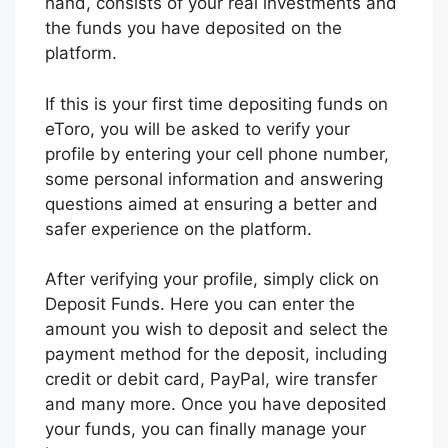
hand, consists of your real investments and
the funds you have deposited on the
platform.
If this is your first time depositing funds on
eToro, you will be asked to verify your
profile by entering your cell phone number,
some personal information and answering
questions aimed at ensuring a better and
safer experience on the platform.
After verifying your profile, simply click on
Deposit Funds. Here you can enter the
amount you wish to deposit and select the
payment method for the deposit, including
credit or debit card, PayPal, wire transfer
and many more. Once you have deposited
your funds, you can finally manage your