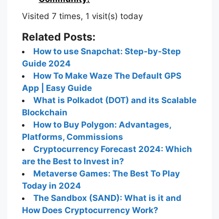
Visited 7 times, 1 visit(s) today
Related Posts:
How to use Snapchat: Step-by-Step
Guide 2024
How To Make Waze The Default GPS
App | Easy Guide
What is Polkadot (DOT) and its Scalable
Blockchain
How to Buy Polygon: Advantages,
Platforms, Commissions
Cryptocurrency Forecast 2024: Which
are the Best to Invest in?
Metaverse Games: The Best To Play
Today in 2024
The Sandbox (SAND): What is it and
How Does Cryptocurrency Work?