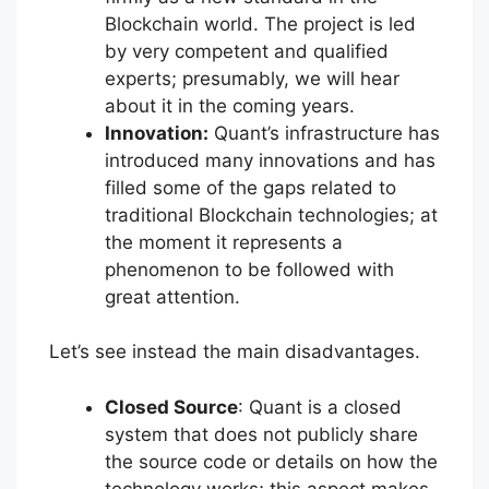
Blockchain world. The project is led
by very competent and qualified
experts; presumably, we will hear
about it in the coming years.
Innovation:
Quant’s infrastructure has
introduced many innovations and has
filled some of the gaps related to
traditional Blockchain technologies; at
the moment it represents a
phenomenon to be followed with
great attention.
Let’s see instead the main disadvantages.
Closed Source
: Quant is a closed
system that does not publicly share
the source code or details on how the
technology works; this aspect makes