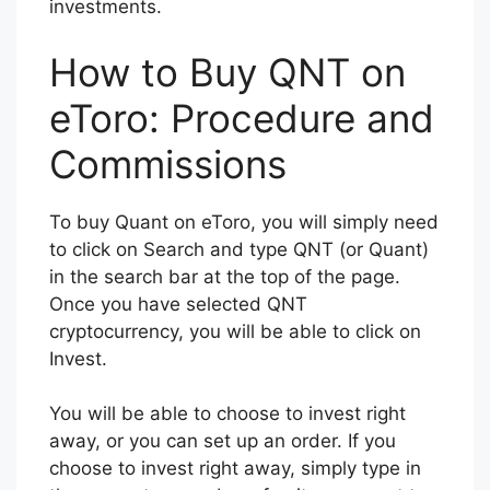
investments.
How to Buy QNT on
eToro: Procedure and
Commissions
To buy Quant on eToro, you will simply need
to click on Search and type QNT (or Quant)
in the search bar at the top of the page.
Once you have selected QNT
cryptocurrency, you will be able to click on
Invest.
You will be able to choose to invest right
away, or you can set up an order. If you
choose to invest right away, simply type in