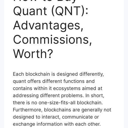
Quant (QNT):
Advantages,
Commissions,
Worth?
Each blockchain is designed differently,
quant offers different functions and
contains within it ecosystems aimed at
addressing different problems. In short,
there is no one-size-fits-all blockchain.
Furthermore, blockchains are generally not
designed to interact, communicate or
exchange information with each other.