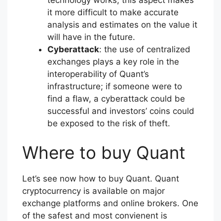
it more difficult to make accurate
analysis and estimates on the value it
will have in the future.
Cyberattack
: the use of centralized
exchanges plays a key role in the
interoperability of Quant’s
infrastructure; if someone were to
find a flaw, a cyberattack could be
successful and investors’ coins could
be exposed to the risk of theft.
Where to buy Quant
Let’s see now how to buy Quant. Quant
cryptocurrency is available on major
exchange platforms and online brokers. One
of the safest and most convienent is