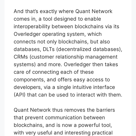
And that’s exactly where Quant Network
comes in, a tool designed to enable
interoperability between blockchains via its
Overledger operating system, which
connects not only blockchains, but also
databases, DLTs (decentralized databases),
CRMs (customer relationship management
systems) and more. Overledger then takes
care of connecting each of these
components, and offers easy access to
developers, via a single intuitive interface
(API) that can be used to interact with them.
Quant Network thus removes the barriers
that prevent communication between
blockchains, and is now a powerful tool,
with very useful and interesting practical