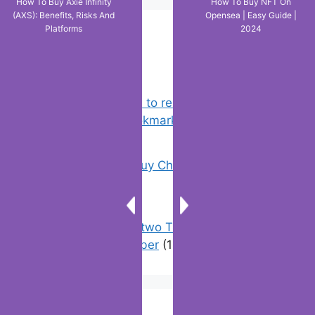
How To Buy Axie Infinity
How To Buy NFT On
(AXS): Benefits, Risks And
Opensea | Easy Guide |
Platforms
2024
Popular Posts
Chrome: How to rename, sort
favorites & edit bookmarks
(1)
18 Tricks to Buy Cheaper on Amazon
(5)
How to have two Telegram accounts
with the same number
(1)