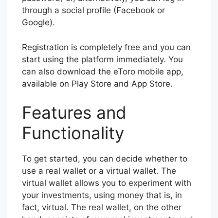
through a social profile (Facebook or
Google).
Registration is completely free and you can
start using the platform immediately. You
can also download the eToro mobile app,
available on Play Store and App Store.
Features and
Functionality
To get started, you can decide whether to
use a real wallet or a virtual wallet. The
virtual wallet allows you to experiment with
your investments, using money that is, in
fact, virtual. The real wallet, on the other