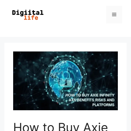
How to Buy Axie