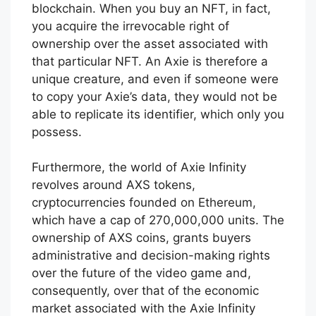
blockchain. When you buy an NFT, in fact,
you acquire the irrevocable right of
ownership over the asset associated with
that particular NFT. An Axie is therefore a
unique creature, and even if someone were
to copy your Axie’s data, they would not be
able to replicate its identifier, which only you
possess.
Furthermore, the world of Axie Infinity
revolves around AXS tokens,
cryptocurrencies founded on Ethereum,
which have a cap of 270,000,000 units. The
ownership of AXS coins, grants buyers
administrative and decision-making rights
over the future of the video game and,
consequently, over that of the economic
market associated with the Axie Infinity