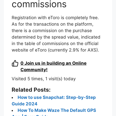
commissions
Registration with eToro is completely free.
As for the transactions on the platform,
there is a commission on the purchase
determined by the spread value, indicated
in the table of commissions on the official
website of eToro (currently 2.9% for AXS).
0
Join us in building an Online
Community!
Visited 5 times, 1 visit(s) today
Related Posts:
How to use Snapchat: Step-by-Step
Guide 2024
How To Make Waze The Default GPS