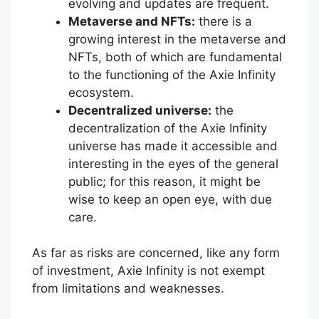
evolving and updates are frequent.
Metaverse and NFTs:
there is a
growing interest in the metaverse and
NFTs, both of which are fundamental
to the functioning of the Axie Infinity
ecosystem.
Decentralized universe:
the
decentralization of the Axie Infinity
universe has made it accessible and
interesting in the eyes of the general
public; for this reason, it might be
wise to keep an open eye, with due
care.
As far as risks are concerned, like any form
of investment, Axie Infinity is not exempt
from limitations and weaknesses.