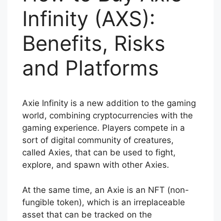
Infinity (AXS):
Benefits, Risks
and Platforms
Axie Infinity is a new addition to the gaming
world, combining cryptocurrencies with the
gaming experience. Players compete in a
sort of digital community of creatures,
called Axies, that can be used to fight,
explore, and spawn with other Axies.
At the same time, an Axie is an NFT (non-
fungible token), which is an irreplaceable
asset that can be tracked on the