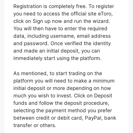
Registration is completely free. To register
you need to access the official site eToro,
click on Sign up now and run the wizard.
You will then have to enter the required
data, including username, email address
and password. Once verified the identity
and made an initial deposit, you can
immediately start using the platform.
As mentioned, to start trading on the
platform you will need to make a minimum
initial deposit or more depending on how
much you wish to invest. Click on Deposit
funds and follow the deposit procedure,
selecting the payment method you prefer
between credit or debit card, PayPal, bank
transfer or others.