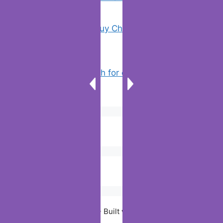
18 Tricks to Buy Cheaper on Amazon
(5)
How to Search for clothes on Vinted
by location
(3)
© 2026 Digiitallife
• Built with
GeneratePress