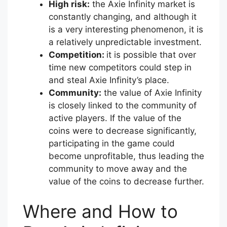
High risk:
the Axie Infinity market is
constantly changing, and although it
is a very interesting phenomenon, it is
a relatively unpredictable investment.
Competition:
it is possible that over
time new competitors could step in
and steal Axie Infinity’s place.
Community:
the value of Axie Infinity
is closely linked to the community of
active players. If the value of the
coins were to decrease significantly,
participating in the game could
become unprofitable, thus leading the
community to move away and the
value of the coins to decrease further.
Where and How to