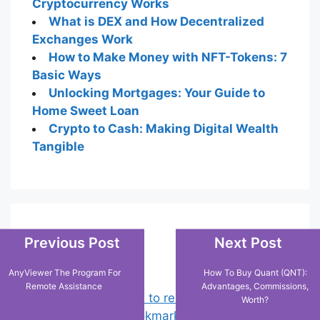
Cryptocurrency Works
What is DEX and How Decentralized
Exchanges Work
How to Make Money with NFT-Tokens: 7
Basic Ways
Unlocking Mortgages: Your Guide to
Home Sweet Loan
Crypto to Cash: Making Digital Wealth
Tangible
Popular Posts
Previous Post
Next Post
AnyViewer The Program For
How To Buy Quant (QNT):
Remote Assistance
Advantages, Commissions,
Chrome: How to rename, sort
Worth?
favorites & edit bookmarks
(16)