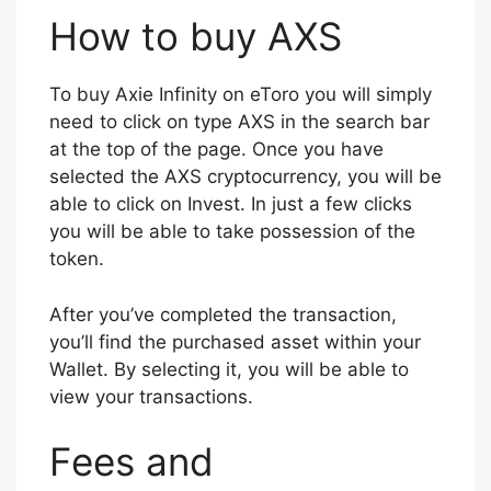
How to buy AXS
To buy Axie Infinity on eToro you will simply
need to click on type AXS in the search bar
at the top of the page. Once you have
selected the AXS cryptocurrency, you will be
able to click on Invest. In just a few clicks
you will be able to take possession of the
token.
After you’ve completed the transaction,
you’ll find the purchased asset within your
Wallet. By selecting it, you will be able to
view your transactions.
Fees and