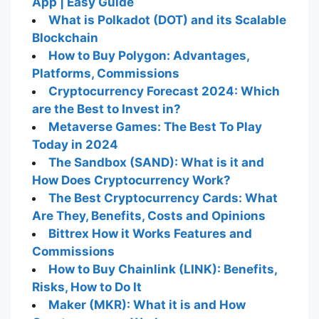
App | Easy Guide
What is Polkadot (DOT) and its Scalable
Blockchain
How to Buy Polygon: Advantages,
Platforms, Commissions
Cryptocurrency Forecast 2024: Which
are the Best to Invest in?
Metaverse Games: The Best To Play
Today in 2024
The Sandbox (SAND): What is it and
How Does Cryptocurrency Work?
The Best Cryptocurrency Cards: What
Are They, Benefits, Costs and Opinions
Bittrex How it Works Features and
Commissions
How to Buy Chainlink (LINK): Benefits,
Risks, How to Do It
Maker (MKR): What it is and How