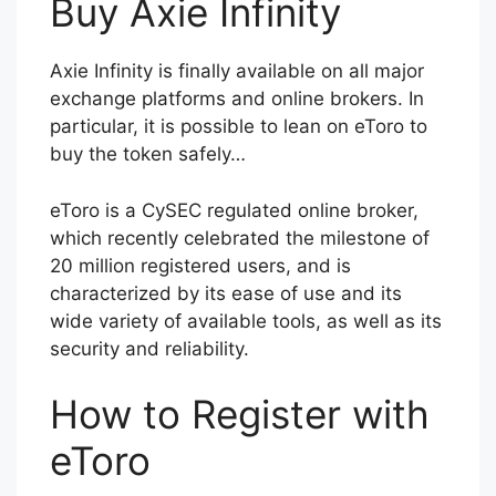
Buy Axie Infinity
Axie Infinity is finally available on all major
exchange platforms and online brokers. In
particular, it is possible to lean on eToro to
buy the token safely…
eToro is a CySEC regulated online broker,
which recently celebrated the milestone of
20 million registered users, and is
characterized by its ease of use and its
wide variety of available tools, as well as its
security and reliability.
How to Register with
eToro