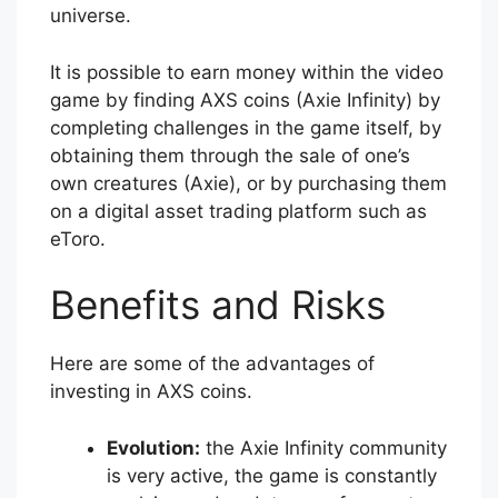
universe.
It is possible to earn money within the video
game by finding AXS coins (Axie Infinity) by
completing challenges in the game itself, by
obtaining them through the sale of one’s
own creatures (Axie), or by purchasing them
on a digital asset trading platform such as
eToro.
Benefits and Risks
Here are some of the advantages of
investing in AXS coins.
Evolution:
the Axie Infinity community
is very active, the game is constantly