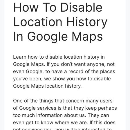
How To Disable
Location History
In Google Maps
Learn how to disable location history in
Google Maps. If you don’t want anyone, not
even Google, to have a record of the places
you’ve been, we show you how to disable
Google Maps location history.
One of the things that concern many users
of Google services is that they keep perhaps
too much information about us. They can
even get to know where we are. If this does
not convince you, you will be interested to