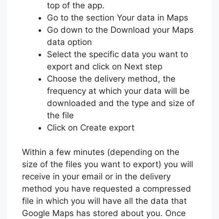
top of the app.
Go to the section Your data in Maps
Go down to the Download your Maps
data option
Select the specific data you want to
export and click on Next step
Choose the delivery method, the
frequency at which your data will be
downloaded and the type and size of
the file
Click on Create export
Within a few minutes (depending on the
size of the files you want to export) you will
receive in your email or in the delivery
method you have requested a compressed
file in which you will have all the data that
Google Maps has stored about you. Once