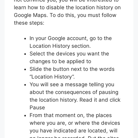
learn how to disable the location history on
Google Maps. To do this, you must follow
these steps:
In your Google account, go to the
Location History section.
Select the devices you want the
changes to be applied to
Slide the button next to the words
“Location History”.
You will see a message telling you
about the consequences of pausing
the location history. Read it and click
Pause
From that moment on, the places
where you are, or where the devices
you have indicated are located, will