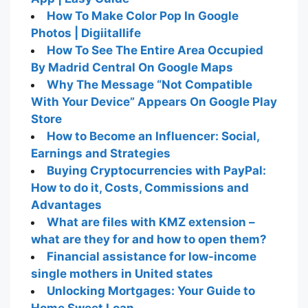
How To Make Color Pop In Google
Photos | Digiitallife
How To See The Entire Area Occupied
By Madrid Central On Google Maps
Why The Message “Not Compatible
With Your Device” Appears On Google Play
Store
How to Become an Influencer: Social,
Earnings and Strategies
Buying Cryptocurrencies with PayPal:
How to do it, Costs, Commissions and
Advantages
What are files with KMZ extension –
what are they for and how to open them?
Financial assistance for low-income
single mothers in United states
Unlocking Mortgages: Your Guide to
Home Sweet Loan