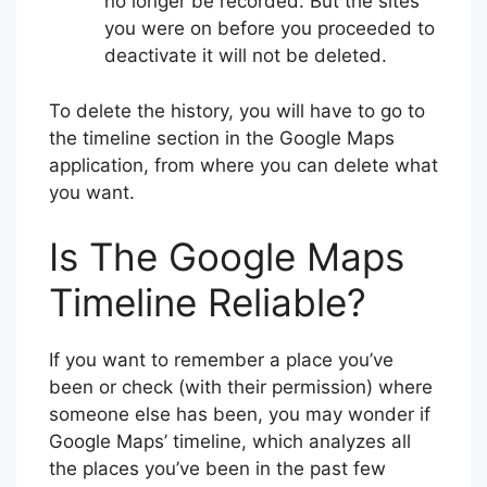
no longer be recorded. But the sites
you were on before you proceeded to
deactivate it will not be deleted.
To delete the history, you will have to go to
the timeline section in the Google Maps
application, from where you can delete what
you want.
Is The Google Maps
Timeline Reliable?
If you want to remember a place you’ve
been or check (with their permission) where
someone else has been, you may wonder if
Google Maps’ timeline, which analyzes all
the places you’ve been in the past few