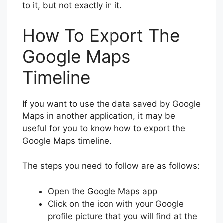
to it, but not exactly in it.
How To Export The
Google Maps
Timeline
If you want to use the data saved by Google
Maps in another application, it may be
useful for you to know how to export the
Google Maps timeline.
The steps you need to follow are as follows:
Open the Google Maps app
Click on the icon with your Google
profile picture that you will find at the