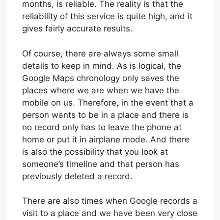
months, is reliable. The reality is that the
reliability of this service is quite high, and it
gives fairly accurate results.
Of course, there are always some small
details to keep in mind. As is logical, the
Google Maps chronology only saves the
places where we are when we have the
mobile on us. Therefore, in the event that a
person wants to be in a place and there is
no record only has to leave the phone at
home or put it in airplane mode. And there
is also the possibility that you look at
someone’s timeline and that person has
previously deleted a record.
There are also times when Google records a
visit to a place and we have been very close