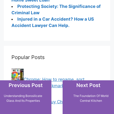
Protecting Society: The Significance of
Criminal Law
Injured in a Car Accident? How a US
Accident Lawyer Can Help.
Popular Posts
Chrome: How to rename, sort
Previous Post
Next Post
favorites & edit bookmarks
(1)
Understanding Borosilicate
The Foundation Of World
Glass And Its Properties
Central Kitchen
18 Tricks to Buy Cheaper on Amazon
(2)