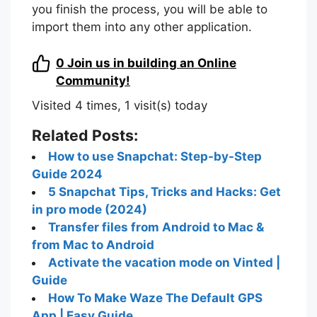
you finish the process, you will be able to
import them into any other application.
0
Join us in building an Online
Community!
Visited 4 times, 1 visit(s) today
Related Posts:
How to use Snapchat: Step-by-Step
Guide 2024
5 Snapchat Tips, Tricks and Hacks: Get
in pro mode (2024)
Transfer files from Android to Mac &
from Mac to Android
Activate the vacation mode on Vinted |
Guide
How To Make Waze The Default GPS
App | Easy Guide