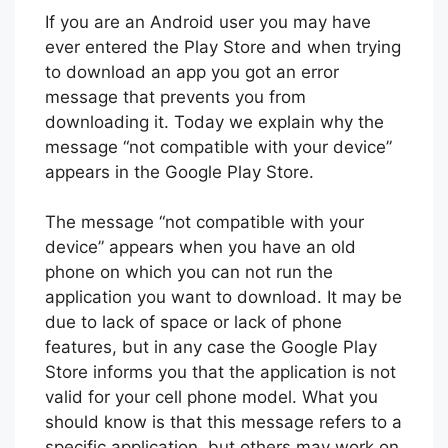
If you are an Android user you may have
ever entered the Play Store and when trying
to download an app you got an error
message that prevents you from
downloading it. Today we explain why the
message “not compatible with your device”
appears in the Google Play Store.
The message “not compatible with your
device” appears when you have an old
phone on which you can not run the
application you want to download. It may be
due to lack of space or lack of phone
features, but in any case the Google Play
Store informs you that the application is not
valid for your cell phone model. What you
should know is that this message refers to a
specific application, but others may work on