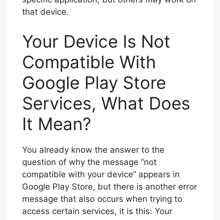
that device.
Your Device Is Not
Compatible With
Google Play Store
Services, What Does
It Mean?
You already know the answer to the
question of why the message “not
compatible with your device” appears in
Google Play Store, but there is another error
message that also occurs when trying to
access certain services, it is this: Your