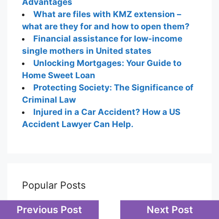
Advantages
What are files with KMZ extension –
what are they for and how to open them?
Financial assistance for low-income
single mothers in United states
Unlocking Mortgages: Your Guide to
Home Sweet Loan
Protecting Society: The Significance of
Criminal Law
Injured in a Car Accident? How a US
Accident Lawyer Can Help.
Popular Posts
Previous Post
Next Post