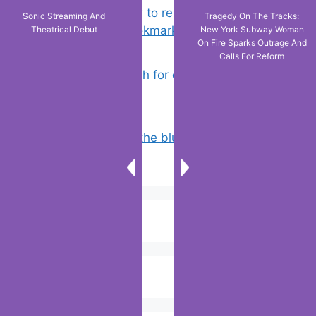
Chrome: How to rename, sort
Sonic Streaming And
Tragedy On The Tracks:
favorites & edit bookmarks
(4)
Theatrical Debut
New York Subway Woman
On Fire Sparks Outrage And
Calls For Reform
How to Search for clothes on Vinted
by location
(3)
Why doesn’t the blue line appear on
Google maps?
(3)