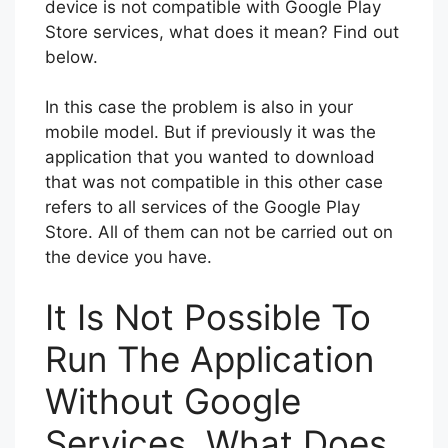
device is not compatible with Google Play
Store services, what does it mean? Find out
below.
In this case the problem is also in your
mobile model. But if previously it was the
application that you wanted to download
that was not compatible in this other case
refers to all services of the Google Play
Store. All of them can not be carried out on
the device you have.
It Is Not Possible To
Run The Application
Without Google
Services, What Does