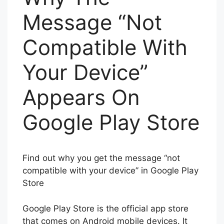
Message “Not
Compatible With
Your Device”
Appears On
Google Play Store
Find out why you get the message “not
compatible with your device” in Google Play
Store
Google Play Store is the official app store
that comes on Android mobile devices. It