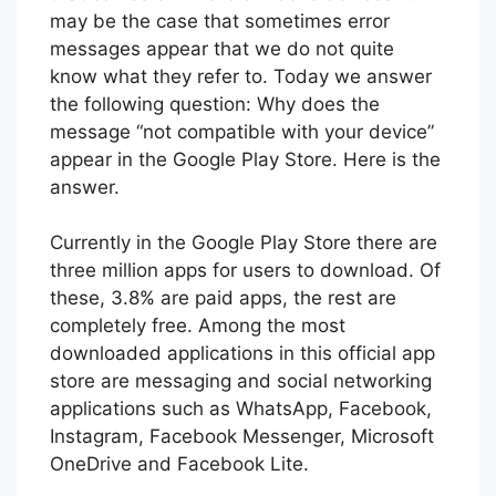
may be the case that sometimes error
messages appear that we do not quite
know what they refer to. Today we answer
the following question: Why does the
message “not compatible with your device”
appear in the Google Play Store. Here is the
answer.
Currently in the Google Play Store there are
three million apps for users to download. Of
these, 3.8% are paid apps, the rest are
completely free. Among the most
downloaded applications in this official app
store are messaging and social networking
applications such as WhatsApp, Facebook,
Instagram, Facebook Messenger, Microsoft
OneDrive and Facebook Lite.