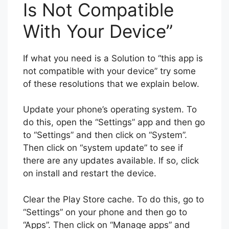
Is Not Compatible
With Your Device”
If what you need is a Solution to “this app is
not compatible with your device” try some
of these resolutions that we explain below.
Update your phone’s operating system. To
do this, open the “Settings” app and then go
to “Settings” and then click on “System”.
Then click on “system update” to see if
there are any updates available. If so, click
on install and restart the device.
Clear the Play Store cache. To do this, go to
“Settings” on your phone and then go to
“Apps”. Then click on “Manage apps” and