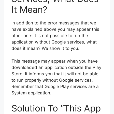
It Mean?
In addition to the error messages that we
have explained above you may appear this
other one: It is not possible to run the
application without Google services, what
does it mean? We show it to you.
This message may appear when you have
downloaded an application outside the Play
Store. It informs you that it will not be able
to run properly without Google services.
Remember that Google Play services are a
System application.
Solution To “This App