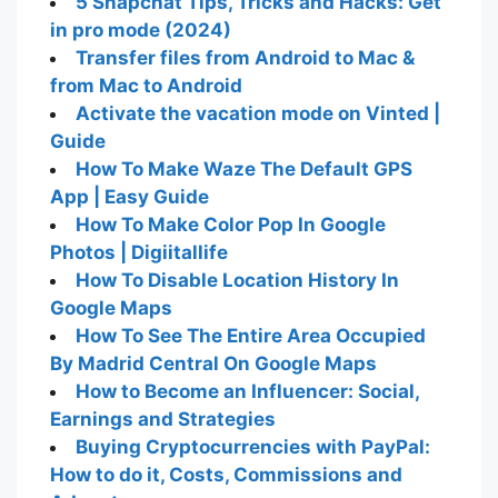
5 Snapchat Tips, Tricks and Hacks: Get
in pro mode (2024)
Transfer files from Android to Mac &
from Mac to Android
Activate the vacation mode on Vinted |
Guide
How To Make Waze The Default GPS
App | Easy Guide
How To Make Color Pop In Google
Photos | Digiitallife
How To Disable Location History In
Google Maps
How To See The Entire Area Occupied
By Madrid Central On Google Maps
How to Become an Influencer: Social,
Earnings and Strategies
Buying Cryptocurrencies with PayPal:
How to do it, Costs, Commissions and