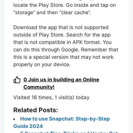
locate the Play Store. Go inside and tap on
“storage” and then “clear cache”.
Download the app that is not supported
outside of Play Store. Search for the app
that is not compatible in APK format. You
can do this through Google. Remember that
this is a special version that may not work
properly on your device.
0
Join us in building an Online
Community!
Visited 16 times, 1 visit(s) today
Related Posts:
How to use Snapchat: Step-by-Step
Guide 2024