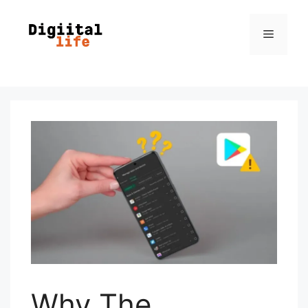
Why The