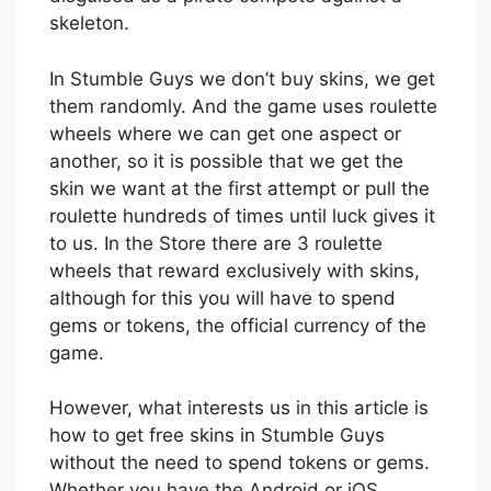
skeleton.
In Stumble Guys we don’t buy skins, we get
them randomly. And the game uses roulette
wheels where we can get one aspect or
another, so it is possible that we get the
skin we want at the first attempt or pull the
roulette hundreds of times until luck gives it
to us. In the Store there are 3 roulette
wheels that reward exclusively with skins,
although for this you will have to spend
gems or tokens, the official currency of the
game.
However, what interests us in this article is
how to get free skins in Stumble Guys
without the need to spend tokens or gems.
Whether you have the Android or iOS