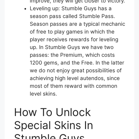
improve, they will get closer to victory.
Leveling up: Stumble Guys has a
season pass called Stumble Pass.
Season passes are a typical mechanic
of free to play games in which the
player receives rewards for leveling
up. In Stumble Guys we have two
passes: the Premium, which costs
1200 gems, and the Free. In the latter
we do not enjoy great possibilities of
achieving high level autendos, since
most of them reward with common
level skins.
How To Unlock
Special Skins In
Stumble Guys