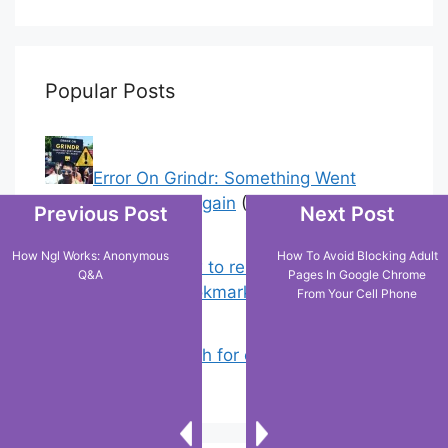
Popular Posts
Error On Grindr: Something Went
Wrong Please Try Again
(1)
Previous Post
Next Post
How Ngl Works: Anonymous
How To Avoid Blocking Adult
Chrome: How to rename, sort
Q&A
Pages In Google Chrome
favorites & edit bookmarks
(0)
From Your Cell Phone
How to Search for clothes on Vinted
by location
(0)