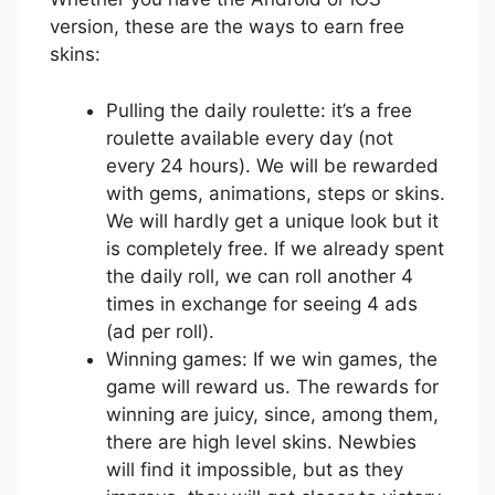
version, these are the ways to earn free
skins:
Pulling the daily roulette: it’s a free
roulette available every day (not
every 24 hours). We will be rewarded
with gems, animations, steps or skins.
We will hardly get a unique look but it
is completely free. If we already spent
the daily roll, we can roll another 4
times in exchange for seeing 4 ads
(ad per roll).
Winning games: If we win games, the
game will reward us. The rewards for
winning are juicy, since, among them,
there are high level skins. Newbies
will find it impossible, but as they