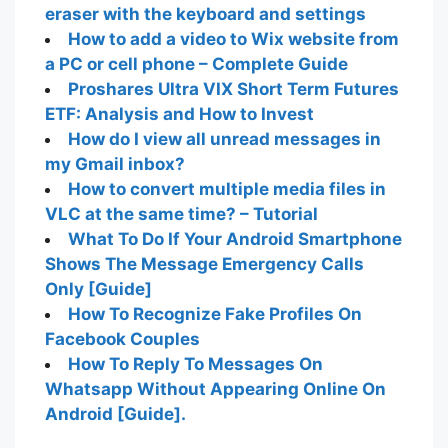
eraser with the keyboard and settings
How to add a video to Wix website from
a PC or cell phone – Complete Guide
Proshares Ultra VIX Short Term Futures
ETF: Analysis and How to Invest
How do I view all unread messages in
my Gmail inbox?
How to convert multiple media files in
VLC at the same time? – Tutorial
What To Do If Your Android Smartphone
Shows The Message Emergency Calls
Only [Guide]
How To Recognize Fake Profiles On
Facebook Couples
How To Reply To Messages On
Whatsapp Without Appearing Online On
Android [Guide].