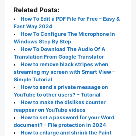
Related Posts:
How To Edit a PDF File For Free – Easy &
Fast Way 2024
How To Configure The Microphone In
Windows Step By Step
How To Download The Audio Of A
Translation From Google Translator
How to remove black stripes when
streaming my screen with Smart View –
Simple Tutorial
How to send a private message on
YouTube to other users? – Tutorial
How to make the dislikes counter
reappear on YouTube videos
How to set a password for your Word
document? – File protection in 2024
How to enlarge and shrink the Paint