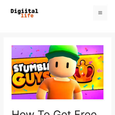
How To Get Free