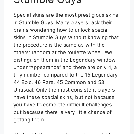
Special skins are the most prestigious skins
in Stumble Guys. Many players rack their
brains wondering how to unlock special
skins in Stumble Guys without knowing that
the procedure is the same as with the
others: random at the roulette wheel. We
distinguish them in the Legendary window
under “Appearance” and there are only 4, a
tiny number compared to the 15 Legendary,
44 Epic, 46 Rare, 45 Common and 53
Unusual. Only the most consistent players
have these special skins, but not because
you have to complete difficult challenges
but because there is very little chance of
getting them.