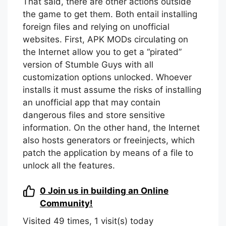
That said, there are other actions outside
the game to get them. Both entail installing
foreign files and relying on unofficial
websites. First, APK MODs circulating on
the Internet allow you to get a “pirated”
version of Stumble Guys with all
customization options unlocked. Whoever
installs it must assume the risks of installing
an unofficial app that may contain
dangerous files and store sensitive
information. On the other hand, the Internet
also hosts generators or freeinjects, which
patch the application by means of a file to
unlock all the features.
0
Join us in building an Online
Community!
Visited 49 times, 1 visit(s) today