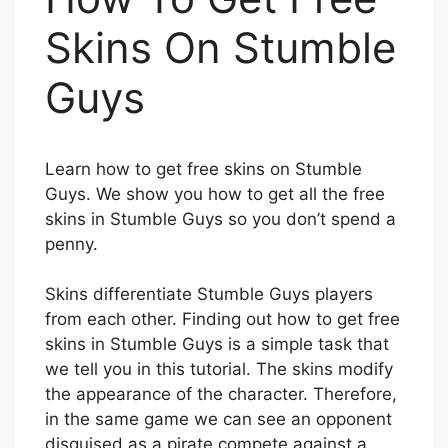
Skins On Stumble
Guys
Learn how to get free skins on Stumble
Guys. We show you how to get all the free
skins in Stumble Guys so you don’t spend a
penny.
Skins differentiate Stumble Guys players
from each other. Finding out how to get free
skins in Stumble Guys is a simple task that
we tell you in this tutorial. The skins modify
the appearance of the character. Therefore,
in the same game we can see an opponent
disguised as a pirate compete against a