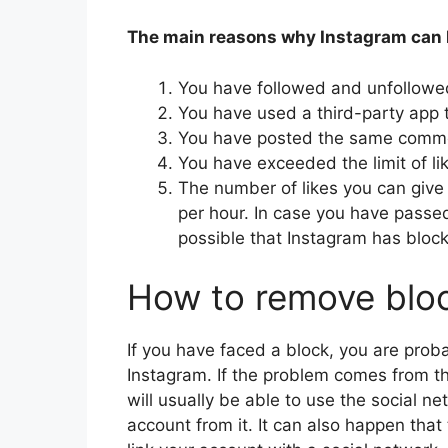
The main reasons why Instagram can b
You have followed and unfollowe
You have used a third-party app t
You have posted the same comme
You have exceeded the limit of li
The number of likes you can give 
per hour. In case you have passed
possible that Instagram has bloc
How to remove blo
If you have faced a block, you are pro
Instagram. If the problem comes from th
will usually be able to use the social n
account from it. It can also happen that