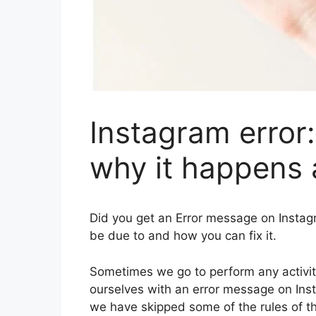
Instagram error:
why it happens a
Did you get an Error message on Insta
be due to and how you can fix it.
Sometimes we go to perform any activity
ourselves with an error message on Inst
we have skipped some of the rules of t