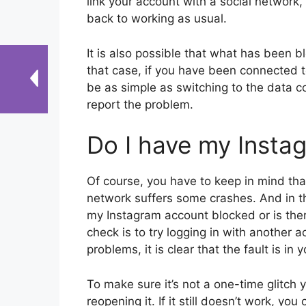
link your account with a social network, i
back to working as usual.
It is also possible that what has been b
that case, if you have been connected to
be as simple as switching to the data c
report the problem.
Do I have my Insta
Of course, you have to keep in mind tha
network suffers some crashes. And in th
my Instagram account blocked or is the
check is to try logging in with another a
problems, it is clear that the fault is in 
To make sure it’s not a one-time glitch 
reopening it. If it still doesn’t work, yo