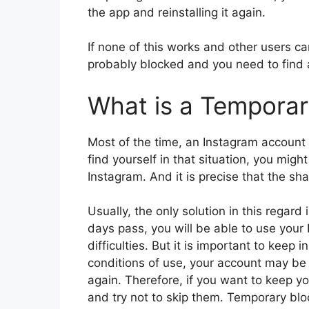
the app and reinstalling it again.
If none of this works and other users ca
probably blocked and you need to find a
What is a Temporar
Most of the time, an Instagram account 
find yourself in that situation, you mig
Instagram. And it is precise that the sh
Usually, the only solution in this regard 
days pass, you will be able to use your
difficulties. But it is important to keep 
conditions of use, your account may be 
again. Therefore, if you want to keep you
and try not to skip them. Temporary blo