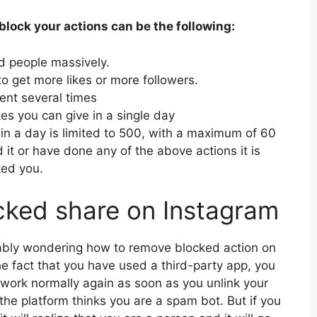
lock your actions can be the following:
d people massively.
o get more likes or more followers.
nt several times
kes you can give in a single day
in a day is limited to 500, with a maximum of 60
 it or have done any of the above actions it is
ked you.
cked share on Instagram
bably wondering how to remove blocked action on
e fact that you have used a third-party app, you
etwork normally again as soon as you unlink your
 the platform thinks you are a spam bot. But if you