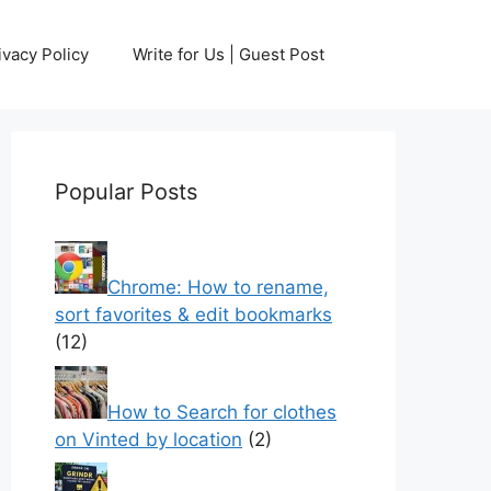
ivacy Policy
Write for Us | Guest Post
Popular Posts
Chrome: How to rename,
sort favorites & edit bookmarks
(12)
How to Search for clothes
on Vinted by location
(2)