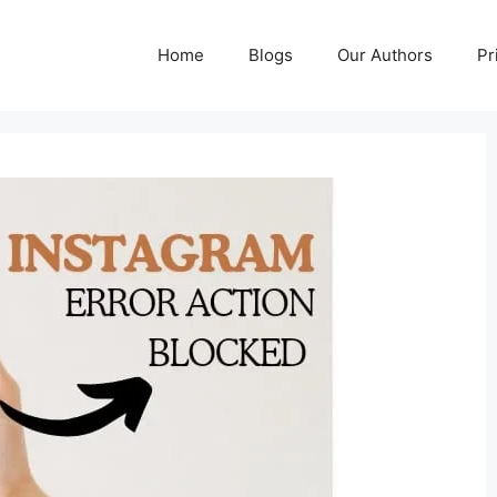
Home
Blogs
Our Authors
Pr