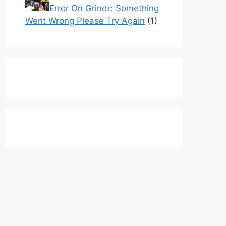
Error On Grindr: Something
Went Wrong Please Try Again
(1)