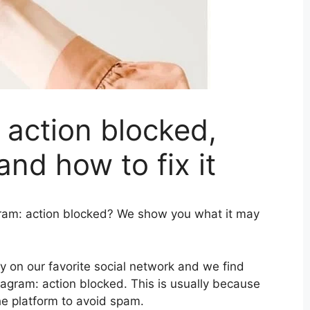
 action blocked,
nd how to fix it
gram: action blocked? We show you what it may
 on our favorite social network and we find
agram: action blocked. This is usually because
he platform to avoid spam.