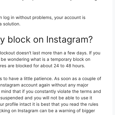
n log in without problems, your account is
 solution.
y block on Instagram?
lockout doesn’t last more than a few days. If you
ht be wondering what is a temporary block on
ares are blocked for about 24 to 48 hours.
is to have a little patience. As soon as a couple of
 Instagram account again without any major
in mind that if you constantly violate the terms and
suspended and you will not be able to use it
r profile intact it is best that you read the rules
cking on Instagram can be a warning of bigger