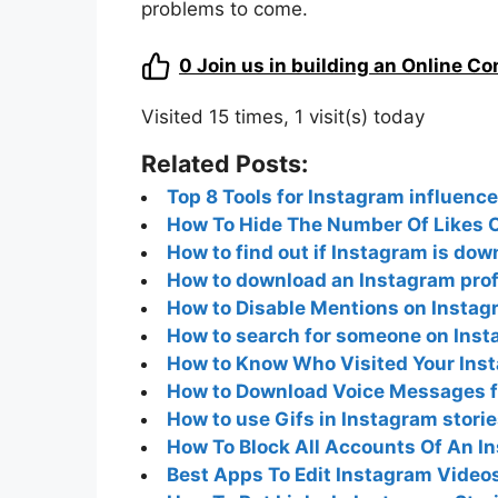
problems to come.
0
Join us in building an Online C
Visited 15 times, 1 visit(s) today
Related Posts:
Top 8 Tools for Instagram influence
How To Hide The Number Of Likes O
How to find out if Instagram is do
How to download an Instagram profi
How to Disable Mentions on Instag
How to search for someone on Inst
How to Know Who Visited Your Inst
How to Download Voice Messages 
How to use Gifs in Instagram stori
How To Block All Accounts Of An I
Best Apps To Edit Instagram Video