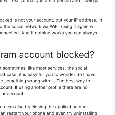
t will realize that you are a person and it will go
locked is not your account, but your IP address. In
 the social network via WiFi, using it again will
onnection. And if nothing works you can always
gram account blocked?
t sometimes, like most services, the social
at case, it is easy for you to wonder do I have
re something wrong with it. The best way to
ccount. If using another profile there are no
your account.
you can also try closing the application and
u can restart your phone and even try uninstalling