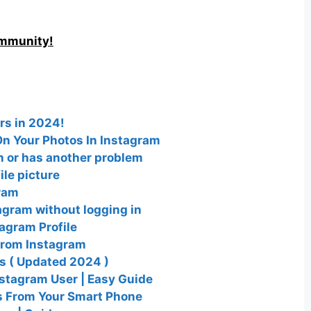
ommunity!
rs in 2024!
n Your Photos In Instagram
wn or has another problem
le picture
ram
agram without logging in
agram Profile
from Instagram
es ( Updated 2024 )
nstagram User | Easy Guide
s From Your Smart Phone