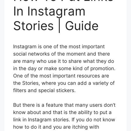
In Instagram
Stories | Guide
Instagram is one of the most important
social networks of the moment and there
are many who use it to share what they do
in the day or make some kind of promotion.
One of the most important resources are
the Stories, where you can add a variety of
filters and special stickers.
But there is a feature that many users don’t
know about and that is the ability to put a
link in Instagram stories. If you do not know
how to do it and you are itching with