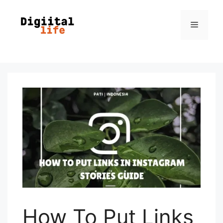
How To Put Links