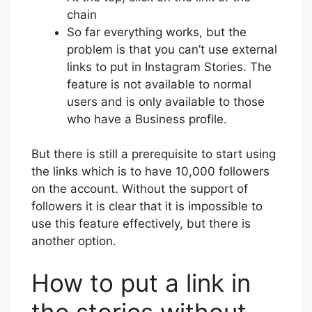
chain
So far everything works, but the
problem is that you can’t use external
links to put in Instagram Stories. The
feature is not available to normal
users and is only available to those
who have a Business profile.
But there is still a prerequisite to start using
the links which is to have 10,000 followers
on the account. Without the support of
followers it is clear that it is impossible to
use this feature effectively, but there is
another option.
How to put a link in
the stories without