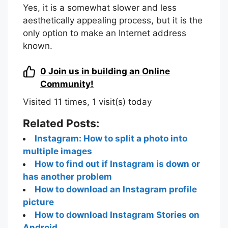
Yes, it is a somewhat slower and less
aesthetically appealing process, but it is the
only option to make an Internet address
known.
0
Join us in building an Online
Community!
Visited 11 times, 1 visit(s) today
Related Posts:
Instagram: How to split a photo into
multiple images
How to find out if Instagram is down or
has another problem
How to download an Instagram profile
picture
How to download Instagram Stories on
Android