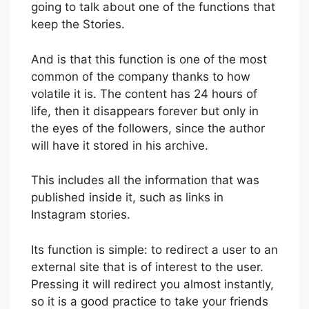
going to talk about one of the functions that
keep the Stories.
And is that this function is one of the most
common of the company thanks to how
volatile it is. The content has 24 hours of
life, then it disappears forever but only in
the eyes of the followers, since the author
will have it stored in his archive.
This includes all the information that was
published inside it, such as links in
Instagram stories.
Its function is simple: to redirect a user to an
external site that is of interest to the user.
Pressing it will redirect you almost instantly,
so it is a good practice to take your friends