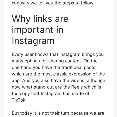
curiosity we tell you the steps to follow.
Why links are
important in
Instagram
Every user knows that Instagram brings you
many options for sharing content. On the
one hand you have the traditional posts,
which are the most classic expression of the
app. And you also have the videos, although
now what stand out are the Reels which is
the copy that Instagram has made of
TikTok.
But today it is not their turn because we are