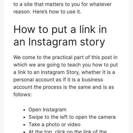
to a site that matters to you for whatever
reason. Here’s how to use it.
How to put a link in
an Instagram story
We come to the practical part of this post in
which we are going to teach you how to put
a link to an Instagram Story, whether it is a
personal account as if it is a business
account the process is the same and is as
follows:
Open Instagram
Swipe to the left to open the camera
Take a photo or video
At the top, click on the link of the