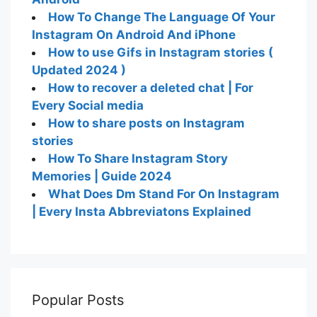
How To Change The Language Of Your
Instagram On Android And iPhone
How to use Gifs in Instagram stories (
Updated 2024 )
How to recover a deleted chat | For
Every Social media
How to share posts on Instagram
stories
How To Share Instagram Story
Memories | Guide 2024
What Does Dm Stand For On Instagram
| Every Insta Abbreviatons Explained
Popular Posts