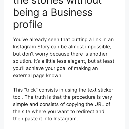
being a Business
profile
You’ve already seen that putting a link in an
Instagram Story can be almost impossible,
but don’t worry because there is another
solution. It’s a little less elegant, but at least
you’ll achieve your goal of making an
external page known.
This “trick” consists in using the text sticker
tool. The truth is that the procedure is very
simple and consists of copying the URL of
the site where you want to redirect and
then paste it into Instagram.