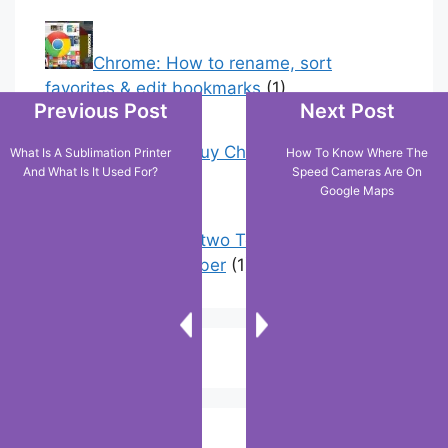
Chrome: How to rename, sort
favorites & edit bookmarks
(1)
Previous Post
Next Post
18 Tricks to Buy Cheaper on Amazon
What Is A Sublimation Printer
How To Know Where The
And What Is It Used For?
Speed Cameras Are On
(5)
Google Maps
How to have two Telegram accounts
with the same number
(1)