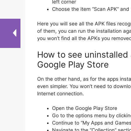
left corner
Choose the item “Scan APK” and w
Here you will see all the APK files reco
of them, you can run the installation ag
you won’t find all the APKs you removed
How to see uninstalled
Google Play Store
On the other hand, as for the apps insta
even simpler. You won’t need to downlo
Internet connection.
Open the Google Play Store
Go to the options menu by clicking
Continue to “My Apps and Games
Navigate to the “Collection” sectio