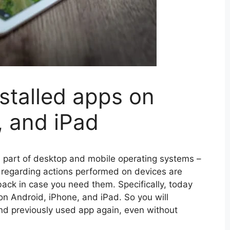
stalled apps on
, and iPad
l part of desktop and mobile operating systems –
on regarding actions performed on devices are
ck in case you need them. Specifically, today
 on Android, iPhone, and iPad. So you will
and previously used app again, even without