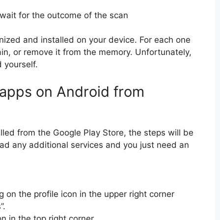
ait for the outcome of the scan
gnized and installed on your device. For each one
ain, or remove it from the memory. Unfortunately,
 yourself.
 apps on Android from
lled from the Google Play Store, the steps will be
ad any additional services and you just need an
 on the profile icon in the upper right corner
”.
n in the top right corner