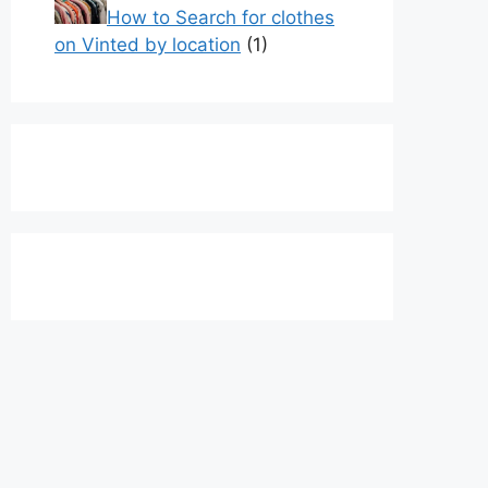
How to Search for clothes
on Vinted by location
(1)