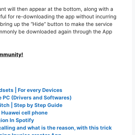
ount will then appear at the bottom, along with a
eful for re-downloading the app without incurring
l bring up the “Hide” button to make the service
ommonly be downloaded again through the App
ommunity!
dsets | For every Devices
 PC (Drivers and Softwares)
tch | Step by Step Guide
 Huawei cell phone
on In Spotify
calling and what is the reason, with this trick