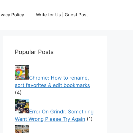
ivacy Policy
Write for Us | Guest Post
Popular Posts
Chrome: How to rename,
sort favorites & edit bookmarks
(4)
Error On Grindr: Something
Went Wrong Please Try Again
(1)