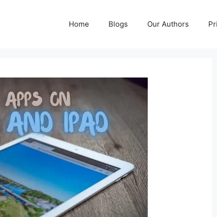
Home
Blogs
Our Authors
Pr