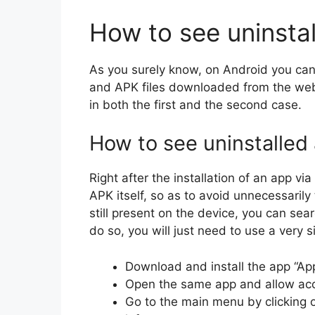
How to see uninsta
As you surely know, on Android you can 
and APK files downloaded from the web 
in both the first and the second case.
How to see uninstalled
Right after the installation of an app v
APK itself, so as to avoid unnecessarily 
still present on the device, you can sear
do so, you will just need to use a very s
Download and install the app “App
Open the same app and allow acc
Go to the main menu by clicking on