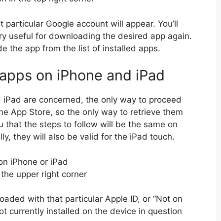
particular Google account will appear. You’ll
very useful for downloading the desired app again.
de the app from the list of installed apps.
 apps on iPhone and iPad
d iPad are concerned, the only way to proceed
 the App Store, so the only way to retrieve them
u that the steps to follow will be the same on
y, they will also be valid for the iPad touch.
on iPhone or iPad
n the upper right corner
loaded with that particular Apple ID, or “Not on
ot currently installed on the device in question