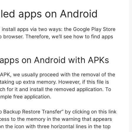
lled apps on Android
install apps via two ways: the Google Play Store
browser. Therefore, we’ll see how to find apps
 apps on Android with APKs
ia APK, we usually proceed with the removal of the
taking up extra memory. However, if this file is
ch for it and install the removed application. To
imple free application.
 Backup Restore Transfer” by clicking on this link
ess to the memory in the warning that appears
 the icon with three horizontal lines in the top