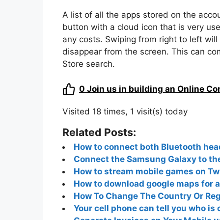
A list of all the apps stored on the acc
button with a cloud icon that is very us
any costs. Swiping from right to left wil
disappear from the screen. This can c
Store search.
0
Join us in building an Online C
Visited 18 times, 1 visit(s) today
Related Posts:
How to connect both Bluetooth hea
Connect the Samsung Galaxy to the
How to stream mobile games on Twi
How to download google maps for a
How To Change The Country Or Regi
Your cell phone can tell you who is 