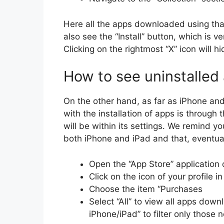
Here all the apps downloaded using that 
also see the “Install” button, which is 
Clicking on the rightmost “X” icon will hi
How to see uninstalled
On the other hand, as far as iPhone an
with the installation of apps is through
will be within its settings. We remind yo
both iPhone and iPad and that, eventuall
Open the “App Store” application 
Click on the icon of your profile i
Choose the item “Purchases
Select “All” to view all apps down
iPhone/iPad” to filter only those n