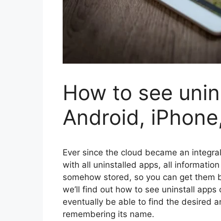
How to see unin
Android, iPhone
Ever since the cloud became an integra
with all uninstalled apps, all informati
somehow stored, so you can get them ba
we’ll find out how to see uninstall apps
eventually be able to find the desired 
remembering its name.