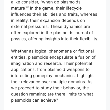
alike consider, “when do plasmoids
mature?” In the game, their lifecycle
influences their abilities and traits, whereas
in reality, their expansion depends on
external pressures. These dynamics are
often explored in the plasmoids journal of
physics, offering insights into their flexibility.
Whether as logical phenomena or fictional
entities, plasmoids encapsulate a fusion of
imagination and research. Their potential
applications, from plasmoid weapons to
interesting gameplay mechanics, highlight
their relevance over multiple domains. As
we proceed to study their behavior, the
question remains; are there limits to what
plasmoids can achieve?