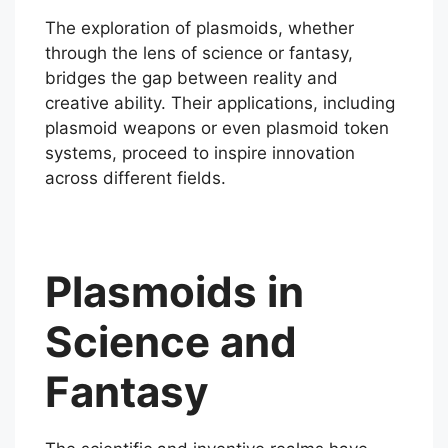
The exploration of plasmoids, whether
through the lens of science or fantasy,
bridges the gap between reality and
creative ability. Their applications, including
plasmoid weapons or even plasmoid token
systems, proceed to inspire innovation
across different fields.
Plasmoids in
Science and
Fantasy