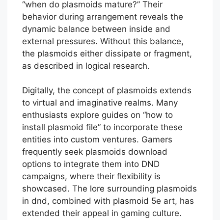
“when do plasmoids mature?” Their
behavior during arrangement reveals the
dynamic balance between inside and
external pressures. Without this balance,
the plasmoids either dissipate or fragment,
as described in logical research.
Digitally, the concept of plasmoids extends
to virtual and imaginative realms. Many
enthusiasts explore guides on “how to
install plasmoid file” to incorporate these
entities into custom ventures. Gamers
frequently seek plasmoids download
options to integrate them into DND
campaigns, where their flexibility is
showcased. The lore surrounding plasmoids
in dnd, combined with plasmoid 5e art, has
extended their appeal in gaming culture.