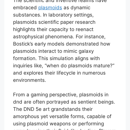
The scientific and inventive realms have
embraced
plasmoids
as dynamic
substances. In laboratory settings,
plasmoids scientific paper research
highlights their capacity to reenact
astrophysical phenomena. For instance,
Bostick’s early models demonstrated how
plasmoids interact to mimic galaxy
formation. This simulation aligns with
inquiries like, “when do plasmoids mature?”
and explores their lifecycle in numerous
environments.
From a gaming perspective, plasmoids in
dnd are often portrayed as sentient beings.
The DND 5e art grandstands their
amorphous yet versatile forms, capable of
using plasmoid weapons or performing