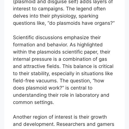
(plasmoid and disguise self) adds layers of
interest to campaigns. The legend often
delves into their physiology, sparking
questions like, “do plasmoids have organs?”
Scientific discussions emphasize their
formation and behavior. As highlighted
within the plasmoids scientific paper, their
internal pressure is a combination of gas
and attractive fields. This balance is critical
to their stability, especially in situations like
field-free vacuums. The question, “how
does plasmoid work?” is central to
understanding their role in laboratory and
common settings.
Another region of interest is their growth
and development. Researchers and gamers