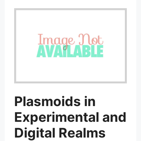
Plasmoids in
Experimental and
Digital Realms