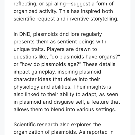
reflecting, or spiraling—suggest a form of
organized activity. This has inspired both
scientific request and inventive storytelling.
In DND, plasmoids dnd lore regularly
presents them as sentient beings with
unique traits. Players are drawn to
questions like, “do plasmoids have organs?”
or “how do plasmoids age?” These details
impact gameplay, inspiring plasmoid
character ideas that delve into their
physiology and abilities. Their insights is
also linked to their ability to adapt, as seen
in plasmoid and disguise self, a feature that
allows them to blend into various settings.
Scientific research also explores the
organization of plasmoids. As reported in