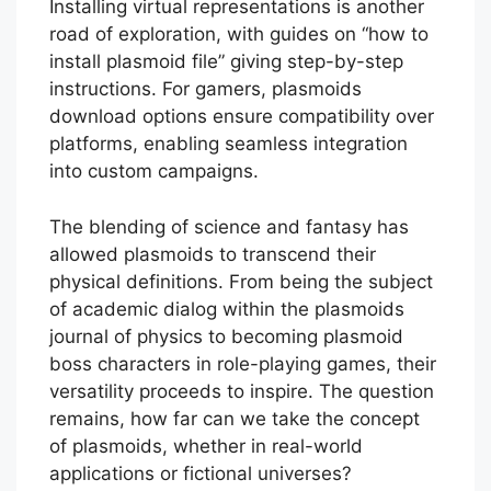
Installing virtual representations is another
road of exploration, with guides on “how to
install plasmoid file” giving step-by-step
instructions. For gamers, plasmoids
download options ensure compatibility over
platforms, enabling seamless integration
into custom campaigns.
The blending of science and fantasy has
allowed plasmoids to transcend their
physical definitions. From being the subject
of academic dialog within the plasmoids
journal of physics to becoming plasmoid
boss characters in role-playing games, their
versatility proceeds to inspire. The question
remains, how far can we take the concept
of plasmoids, whether in real-world
applications or fictional universes?