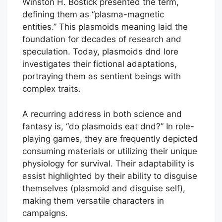
Winston H. Bostick presented the term,
defining them as “plasma-magnetic
entities.” This plasmoids meaning laid the
foundation for decades of research and
speculation. Today, plasmoids dnd lore
investigates their fictional adaptations,
portraying them as sentient beings with
complex traits.
A recurring address in both science and
fantasy is, “do plasmoids eat dnd?” In role-
playing games, they are frequently depicted
consuming materials or utilizing their unique
physiology for survival. Their adaptability is
assist highlighted by their ability to disguise
themselves (plasmoid and disguise self),
making them versatile characters in
campaigns.