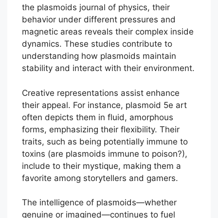
the plasmoids journal of physics, their
behavior under different pressures and
magnetic areas reveals their complex inside
dynamics. These studies contribute to
understanding how plasmoids maintain
stability and interact with their environment.
Creative representations assist enhance
their appeal. For instance, plasmoid 5e art
often depicts them in fluid, amorphous
forms, emphasizing their flexibility. Their
traits, such as being potentially immune to
toxins (are plasmoids immune to poison?),
include to their mystique, making them a
favorite among storytellers and gamers.
The intelligence of plasmoids—whether
genuine or imagined—continues to fuel