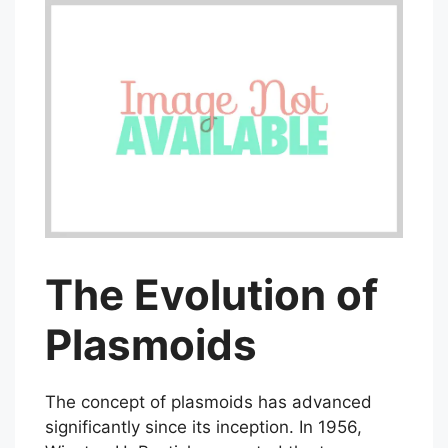
The Evolution of
Plasmoids
The concept of plasmoids has advanced
significantly since its inception. In 1956,