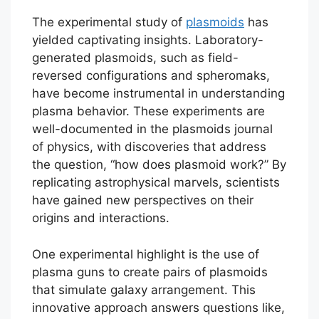
The experimental study of
plasmoids
has
yielded captivating insights. Laboratory-
generated plasmoids, such as field-
reversed configurations and spheromaks,
have become instrumental in understanding
plasma behavior. These experiments are
well-documented in the plasmoids journal
of physics, with discoveries that address
the question, “how does plasmoid work?” By
replicating astrophysical marvels, scientists
have gained new perspectives on their
origins and interactions.
One experimental highlight is the use of
plasma guns to create pairs of plasmoids
that simulate galaxy arrangement. This
innovative approach answers questions like,