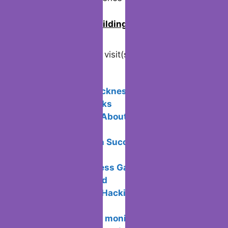
0
Join us in building an Online
Community!
Visited 114 times, 1 visit(s) today
Related Posts:
Avoid motion sickness in Virtual
Reality: Tips & Tricks
5 Unique Facts About Payment
Processing
Email Campaign Success: Doing It the
Right Way
Ace Your Business Game: Management
Strategies Unveiled
What is Ethical Hacking and how does
it work?
Connecting two monitors on a