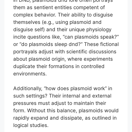
them as sentient entities competent of
complex behavior. Their ability to disguise
themselves (e.g., using plasmoid and
disguise self) and their unique physiology
incite questions like, “can plasmoids speak?”
or “do plasmoids sleep dnd?” These fictional
portrayals adjust with scientific discussions
about plasmoid origin, where experiments
duplicate their formations in controlled
environments.
Additionally, “how does plasmoid work” in
such settings? Their internal and external
pressures must adjust to maintain their
form. Without this balance, plasmoids would
rapidly expand and dissipate, as outlined in
logical studies.