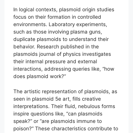
In logical contexts, plasmoid origin studies
focus on their formation in controlled
environments. Laboratory experiments,
such as those involving plasma guns,
duplicate plasmoids to understand their
behavior. Research published in the
plasmoids journal of physics investigates
their internal pressure and external
interactions, addressing queries like, “how
does plasmoid work?”
The artistic representation of plasmoids, as
seen in plasmoid 5e art, fills creative
interpretations. Their fluid, nebulous forms
inspire questions like, “can plasmoids
speak?” or “are plasmoids immune to
poison?” These characteristics contribute to