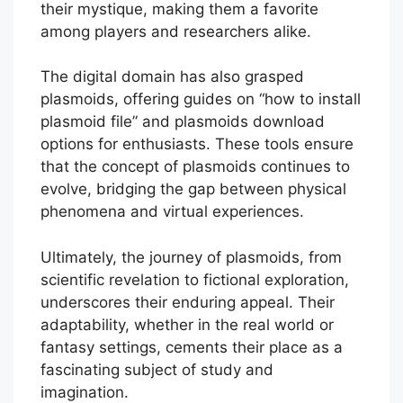
their mystique, making them a favorite
among players and researchers alike.
The digital domain has also grasped
plasmoids, offering guides on “how to install
plasmoid file” and plasmoids download
options for enthusiasts. These tools ensure
that the concept of plasmoids continues to
evolve, bridging the gap between physical
phenomena and virtual experiences.
Ultimately, the journey of plasmoids, from
scientific revelation to fictional exploration,
underscores their enduring appeal. Their
adaptability, whether in the real world or
fantasy settings, cements their place as a
fascinating subject of study and
imagination.