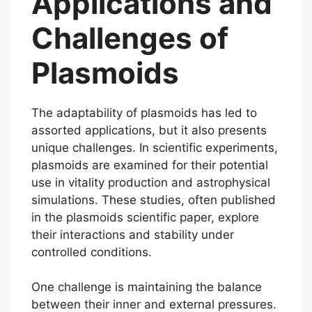
Applications and
Challenges of
Plasmoids
The adaptability of plasmoids has led to
assorted applications, but it also presents
unique challenges. In scientific experiments,
plasmoids are examined for their potential
use in vitality production and astrophysical
simulations. These studies, often published
in the plasmoids scientific paper, explore
their interactions and stability under
controlled conditions.
One challenge is maintaining the balance
between their inner and external pressures.