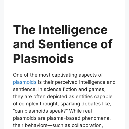
The Intelligence
and Sentience of
Plasmoids
One of the most captivating aspects of
plasmoids
is their perceived intelligence and
sentience. In science fiction and games,
they are often depicted as entities capable
of complex thought, sparking debates like,
“can plasmoids speak?” While real
plasmoids are plasma-based phenomena,
their behaviors—such as collaboration,