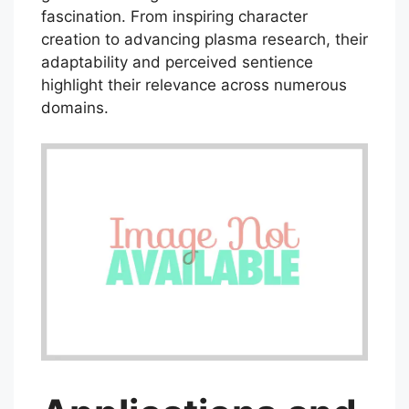
fascination. From inspiring character
creation to advancing plasma research, their
adaptability and perceived sentience
highlight their relevance across numerous
domains.