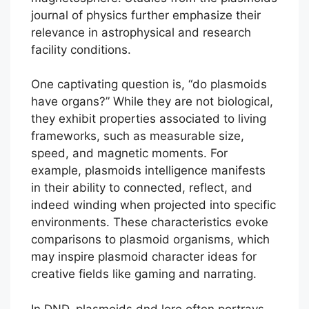
journal of physics further emphasize their
relevance in astrophysical and research
facility conditions.
One captivating question is, “do plasmoids
have organs?” While they are not biological,
they exhibit properties associated to living
frameworks, such as measurable size,
speed, and magnetic moments. For
example, plasmoids intelligence manifests
in their ability to connected, reflect, and
indeed winding when projected into specific
environments. These characteristics evoke
comparisons to plasmoid organisms, which
may inspire plasmoid character ideas for
creative fields like gaming and narrating.
In DND, plasmoids dnd lore often portrays