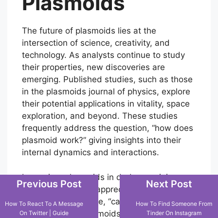
Plasmoids
The future of plasmoids lies at the
intersection of science, creativity, and
technology. As analysts continue to study
their properties, new discoveries are
emerging. Published studies, such as those
in the plasmoids journal of physics, explore
their potential applications in vitality, space
exploration, and beyond. These studies
frequently address the question, “how does
plasmoid work?” giving insights into their
internal dynamics and interactions.
In gaming, plasmoids in dnd are gaining
Previous Post
Next Post
popularity. Players appreciate their flexibility,
asking questions like, “can plasmoids
How To React To A Message
How To Find Someone From
speak?” or “do plasmoids sleep dnd?” Their
On Twitter | Guide
Tinder On Instagram