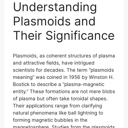
Understanding
Plasmoids and
Their Significance
Plasmoids, as coherent structures of plasma
and attractive fields, have intrigued
scientists for decades. The term “plasmoids
meaning” was coined in 1956 by Winston H.
Bostick to describe a “plasma-magnetic
entity.” These formations are not mere blobs
of plasma but often take toroidal shapes.
Their applications range from clarifying
natural phenomena like ball lightning to
forming magnetic bubbles in the
magnetosphere. Studies from the plasmoids