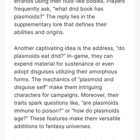
errands using their fluid-like bodies. Players
frequently ask, “what dnd book has
plasmoids?” The reply lies in the
supplementary lore that defines their
abilities and origins.
Another captivating idea is the address, “do
plasmoids eat dnd?” In-game, they can
expend material for sustenance or even
adopt disguises utilizing their amorphous
forms. The mechanics of “plasmoid and
disguise self” make them intriguing
characters for campaigns. Moreover, their
traits spark questions like, “are plasmoids
immune to poison?” or “how do plasmoids
age?” These features make them versatile
additions to fantasy universes.