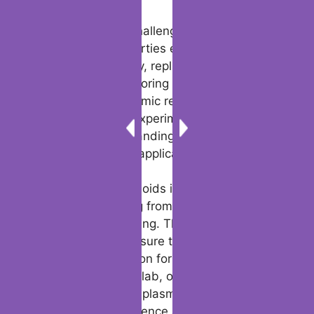
Scientifically, the challenge remains to
harness their properties effectively.
Maintaining stability, replicating their
formation, and exploring their interactions
are regions of dynamic research.
Experiences from experiments proceed to
inform our understanding of plasmoid origin
and their potential applications.
The future of plasmoids is bright, with
possibilities ranging from viable innovations
to creative storytelling. Their flexibility and
enduring appeal ensure they will remain a
subject of fascination for years to come.
Whether within the lab, on the gaming table,
or in digital realms, plasmoids represent a
unique fusion of science and imagination.