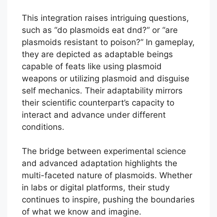
This integration raises intriguing questions,
such as “do plasmoids eat dnd?” or “are
plasmoids resistant to poison?” In gameplay,
they are depicted as adaptable beings
capable of feats like using plasmoid
weapons or utilizing plasmoid and disguise
self mechanics. Their adaptability mirrors
their scientific counterpart’s capacity to
interact and advance under different
conditions.
The bridge between experimental science
and advanced adaptation highlights the
multi-faceted nature of plasmoids. Whether
in labs or digital platforms, their study
continues to inspire, pushing the boundaries
of what we know and imagine.