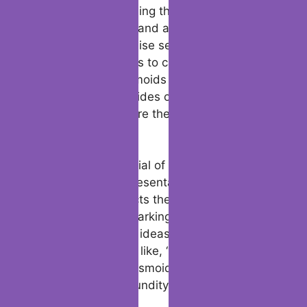
unique traits, including their ability to use
plasmoid weapons and adapt through
plasmoid and disguise self, make them
interesting additions to campaigns. Digital
tools, such as plasmoids download
alternatives and guides on “how to install
plasmoid file,” ensure their accessibility
across platforms.
The creative potential of plasmoids extends
to their artistic representations. Plasmoid 5e
art frequently depicts them as fluid,
versatile beings, sparking inspiration for
plasmoid character ideas. Their physiology,
including questions like, “do plasmoids have
organs?” or “are plasmoids immune to
poison?” adds profundity to their fictional
portrayals.