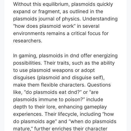
Without this equilibrium, plasmoids quickly
expand or fragment, as outlined in the
plasmoids journal of physics. Understanding
“how does plasmoid work” in several
environments remains a critical focus for
researchers.
In gaming, plasmoids in dnd offer energizing
possibilities. Their traits, such as the ability
to use plasmoid weapons or adopt
disguises (plasmoid and disguise self),
make them flexible characters. Questions
like, “do plasmoids eat dnd?” or “are
plasmoids immune to poison?” include
depth to their lore, enhancing gameplay
experiences. Their lifecycle, including “how
do plasmoids age” and “when do plasmoids
mature,” further enriches their character