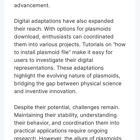
advancement.
Digital adaptations have also expanded
their reach. With options for plasmoids
download, enthusiasts can coordinated
them into various projects. Tutorials on “how
to install plasmoid file” make it easy for
users to investigate their digital
representations. These adaptations
highlight the evolving nature of plasmoids,
bridging the gap between physical science
and inventive innovation.
Despite their potential, challenges remain.
Maintaining their stability, understanding
their behavior, and coordination them into
practical applications require ongoing
research. However, the allure of plasmoids,