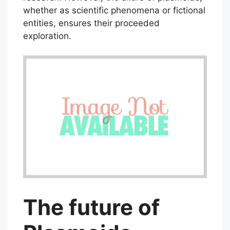
whether as scientific phenomena or fictional
entities, ensures their proceeded
exploration.
The future of