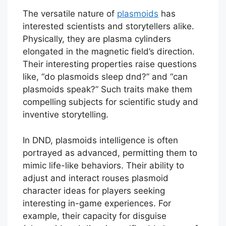
The versatile nature of
plasmoids
has
interested scientists and storytellers alike.
Physically, they are plasma cylinders
elongated in the magnetic field’s direction.
Their interesting properties raise questions
like, “do plasmoids sleep dnd?” and “can
plasmoids speak?” Such traits make them
compelling subjects for scientific study and
inventive storytelling.
In DND, plasmoids intelligence is often
portrayed as advanced, permitting them to
mimic life-like behaviors. Their ability to
adjust and interact rouses plasmoid
character ideas for players seeking
interesting in-game experiences. For
example, their capacity for disguise