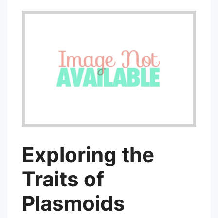
Exploring the
Traits of
Plasmoids