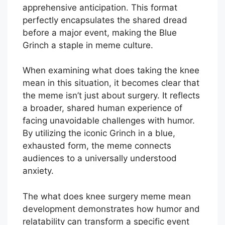
apprehensive anticipation. This format
perfectly encapsulates the shared dread
before a major event, making the Blue
Grinch a staple in meme culture.
When examining what does taking the knee
mean in this situation, it becomes clear that
the meme isn’t just about surgery. It reflects
a broader, shared human experience of
facing unavoidable challenges with humor.
By utilizing the iconic Grinch in a blue,
exhausted form, the meme connects
audiences to a universally understood
anxiety.
The what does knee surgery meme mean
development demonstrates how humor and
relatability can transform a specific event