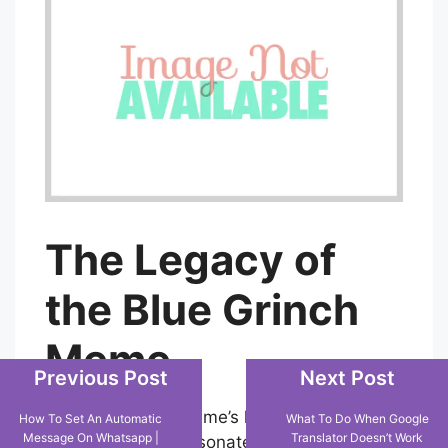
The Legacy of
the Blue Grinch
Meme
Previous Post
Next Post
The Blue Grinch meme’s lasting appeal lies
How To Set An Automatic
What To Do When Google
Message On Whatsapp |
Translator Doesn’t Work
in its capacity to resonate with audiences