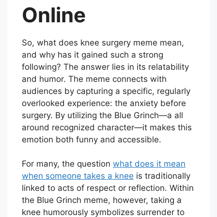
Online
So, what does knee surgery meme mean,
and why has it gained such a strong
following? The answer lies in its relatability
and humor. The meme connects with
audiences by capturing a specific, regularly
overlooked experience: the anxiety before
surgery. By utilizing the Blue Grinch—a all
around recognized character—it makes this
emotion both funny and accessible.
For many, the question
what does it mean
when someone takes a knee
is traditionally
linked to acts of respect or reflection. Within
the Blue Grinch meme, however, taking a
knee humorously symbolizes surrender to