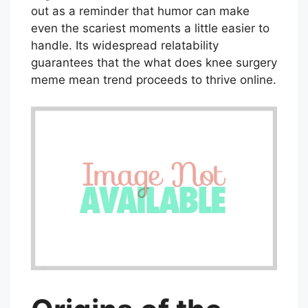
out as a reminder that humor can make
even the scariest moments a little easier to
handle. Its widespread relatability
guarantees that the what does knee surgery
meme mean trend proceeds to thrive online.