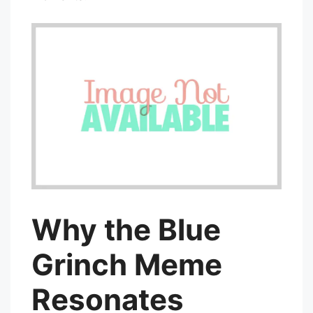
Why the Blue
Grinch Meme
Resonates