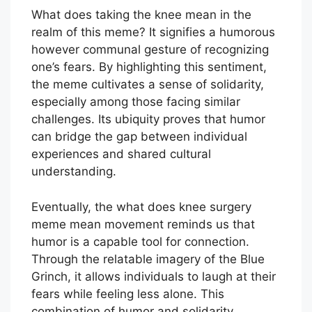
What does taking the knee mean in the
realm of this meme? It signifies a humorous
however communal gesture of recognizing
one’s fears. By highlighting this sentiment,
the meme cultivates a sense of solidarity,
especially among those facing similar
challenges. Its ubiquity proves that humor
can bridge the gap between individual
experiences and shared cultural
understanding.
Eventually, the what does knee surgery
meme mean movement reminds us that
humor is a capable tool for connection.
Through the relatable imagery of the Blue
Grinch, it allows individuals to laugh at their
fears while feeling less alone. This
combination of humor and solidarity