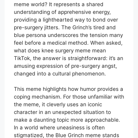
meme world? It represents a shared
understanding of apprehensive energy,
providing a lighthearted way to bond over
pre-surgery jitters. The Grinch’s tired and
blue persona underscores the tension many
feel before a medical method. When asked,
what does knee surgery meme mean
TikTok, the answer is straightforward: it’s an
amusing expression of pre-surgery angst,
changed into a cultural phenomenon.
This meme highlights how humor provides a
coping mechanism. For those unfamiliar with
the meme, it cleverly uses an iconic
character in an unexpected situation to
make a daunting topic more approachable.
In a world where uneasiness is often
stigmatized, the Blue Grinch meme stands