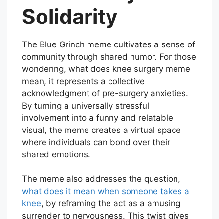
Solidarity
The Blue Grinch meme cultivates a sense of
community through shared humor. For those
wondering, what does knee surgery meme
mean, it represents a collective
acknowledgment of pre-surgery anxieties.
By turning a universally stressful
involvement into a funny and relatable
visual, the meme creates a virtual space
where individuals can bond over their
shared emotions.
The meme also addresses the question,
what does it mean when someone takes a
knee
, by reframing the act as a amusing
surrender to nervousness. This twist gives