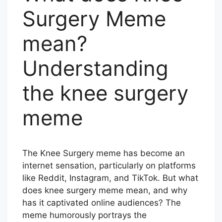
Surgery Meme
mean?
Understanding
the knee surgery
meme
The Knee Surgery meme has become an
internet sensation, particularly on platforms
like Reddit, Instagram, and TikTok. But what
does knee surgery meme mean, and why
has it captivated online audiences? The
meme humorously portrays the