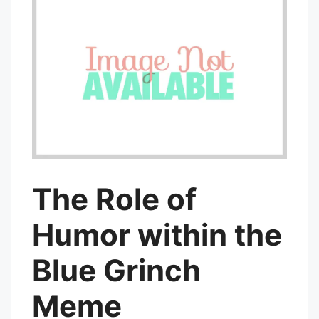
The Role of
Humor within the
Blue Grinch
Meme