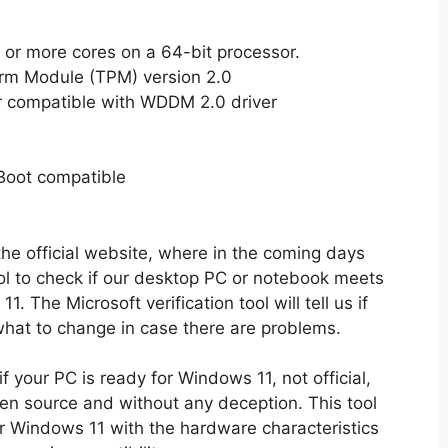
2 or more cores on a 64-bit processor.
orm Module (TPM) version 2.0
ter compatible with WDDM 2.0 driver
Boot compatible
he official website, where in the coming days
l to check if our desktop PC or notebook meets
 The Microsoft verification tool will tell us if
hat to change in case there are problems.
f your PC is ready for Windows 11, not official,
pen source and without any deception. This tool
 Windows 11 with the hardware characteristics