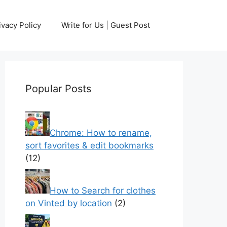
ivacy Policy
Write for Us | Guest Post
Popular Posts
Chrome: How to rename,
sort favorites & edit bookmarks
(12)
How to Search for clothes
on Vinted by location
(2)