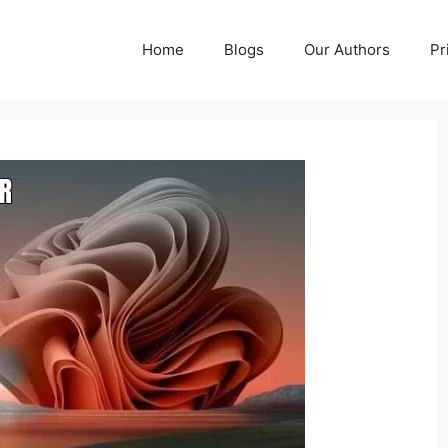
Home
Blogs
Our Authors
Pr