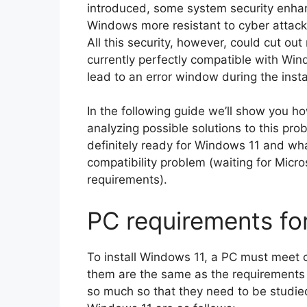
introduced, some system security enh
Windows more resistant to cyber attack
All this security, however, could cut o
currently perfectly compatible with Win
lead to an error window during the insta
In the following guide we’ll show you ho
analyzing possible solutions to this p
definitely ready for Windows 11 and wh
compatibility problem (waiting for Micr
requirements).
PC requirements fo
To install Windows 11, a PC must meet
them are the same as the requirements f
so much so that they need to be studie