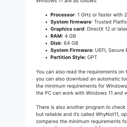
Windows 11 are as follows:
Processor
: 1 GHz or faster with 
System firmware
: Trusted Platf
Graphics card
: DirectX 12 or la
RAM:
4 GB
Disk
: 64 GB
System Firmware:
UEFI, Secure 
Partition Style:
GPT
You can also read the requirements on t
you can also download an automatic too
the minimum requirements for Windows 11.
the PC can work with Windows 11 and w
There is also another program to check i
but reliable and it’s called WhyNot11, o
compares the minimum requirements for