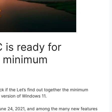
 is ready for
d minimum
 if the Let’s find out together the minimum
 version of Windows 11.
 June 24, 2021, and among the many new features