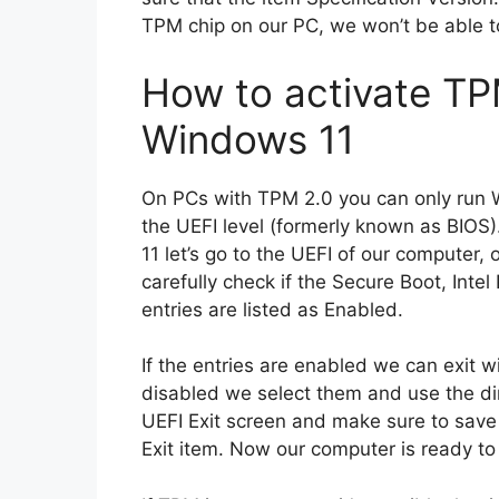
TPM chip on our PC, we won’t be able to
How to activate TP
Windows 11
On PCs with TPM 2.0 you can only run 
the UEFI level (formerly known as BIOS
11 let’s go to the UEFI of our computer,
carefully check if the Secure Boot, In
entries are listed as Enabled.
If the entries are enabled we can exit wi
disabled we select them and use the dir
UEFI Exit screen and make sure to save
Exit item. Now our computer is ready to