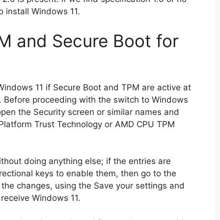
 install Windows 11.
M and Secure Boot for
Windows 11 if Secure Boot and TPM are active at
). Before proceeding with the switch to Windows
 open the Security screen or similar names and
tel Platform Trust Technology or AMD CPU TPM
thout doing anything else; if the entries are
ectional keys to enable them, then go to the
 the changes, using the Save your settings and
 receive Windows 11.