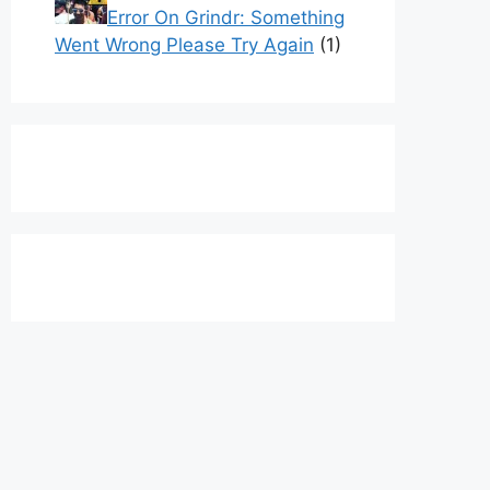
Error On Grindr: Something
Went Wrong Please Try Again
(1)