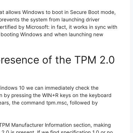
that allows Windows to boot in Secure Boot mode,
prevents the system from launching driver
tified by Microsoft: in fact, it works in sync with
 booting Windows and when launching new
resence of the TPM 2.0
 Windows 10 we can immediately check the
on by pressing the WIN+R keys on the keyboard
pears, the command tpm.msc, followed by
 TPM Manufacturer Information section, making
2.0 is present. If we find specification 1.0 or no