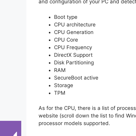
and configuration of your PC and detect
Boot type
CPU architecture
CPU Generation
CPU Core
CPU Frequency
DirectX Support
Disk Partitioning
RAM
SecureBoot active
Storage
TPM
As for the CPU, there is a list of proc
website (scroll down the list to find Wi
processor models supported.