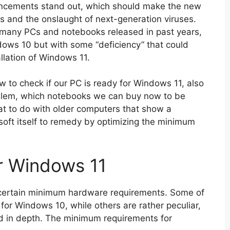
ancements stand out, which should make the new
s and the onslaught of next-generation viruses.
ut many PCs and notebooks released in past years,
dows 10 but with some “deficiency” that could
llation of Windows 11.
w to check if our PC is ready for Windows 11, also
roblem, which notebooks we can buy now to be
at to do with older computers that show a
osoft itself to remedy by optimizing the minimum
r Windows 11
 certain minimum hardware requirements. Some of
or Windows 10, while others are rather peculiar,
d in depth. The minimum requirements for