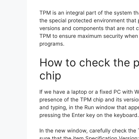
TPM is an integral part of the system 
the special protected environment that 
versions and components that are not cer
TPM to ensure maximum security when
programs.
How to check the p
chip
If we have a laptop or a fixed PC with
presence of the TPM chip and its versi
and typing, in the Run window that ap
pressing the Enter key on the keyboard.
In the new window, carefully check the
sure that the item Specification Version: 