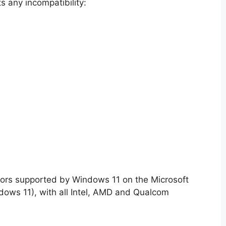
s any incompatibility:
essors supported by Windows 11 on the Microsoft
ndows 11), with all Intel, AMD and Qualcom