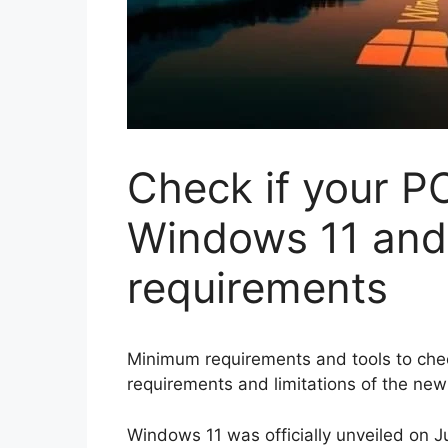
Check if your PC
Windows 11 an
requirements
Minimum requirements and tools to check
requirements and limitations of the new
Windows 11 was officially unveiled on