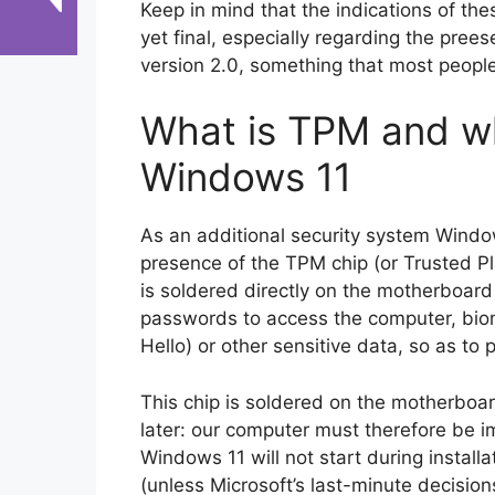
Keep in mind that the indications of t
yet final, especially regarding the pre
version 2.0, something that most peopl
What is TPM and why
Windows 11
As an additional security system Windo
presence of the TPM chip (or Trusted Pl
is soldered directly on the motherboard
passwords to access the computer, biom
Hello) or other sensitive data, so as to
This chip is soldered on the motherbo
later: our computer must therefore be 
Windows 11 will not start during install
(unless Microsoft’s last-minute decision