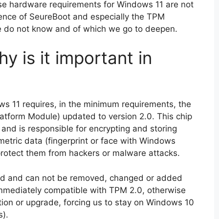
hese hardware requirements for Windows 11 are not
esence of SeureBoot and especially the TPM
e do not know and of which we go to deepen.
 is it important in
ws 11 requires, in the minimum requirements, the
atform Module) updated to version 2.0. This chip
 and is responsible for encrypting and storing
etric data (fingerprint or face with Windows
 protect them from hackers or malware attacks.
ard and can not be removed, changed or added
immediately compatible with TPM 2.0, otherwise
ation or upgrade, forcing us to stay on Windows 10
s).