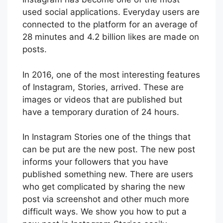
used social applications. Everyday users are
connected to the platform for an average of
28 minutes and 4.2 billion likes are made on
posts.
In 2016, one of the most interesting features
of Instagram, Stories, arrived. These are
images or videos that are published but
have a temporary duration of 24 hours.
In Instagram Stories one of the things that
can be put are the new post. The new post
informs your followers that you have
published something new. There are users
who get complicated by sharing the new
post via screenshot and other much more
difficult ways. We show you how to put a