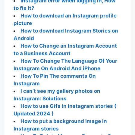
Instagram error when logging in, How
to fix it?
How to download an Instagram profile
picture
How to download Instagram Stories on
Android
How to Change an Instagram Account
to a Business Account
How To Change The Language Of Your
Instagram On Android And iPhone
How To Pin The comments On
Instagram
I can’t see my gallery photos on
Instagram: Solutions
How to use Gifs in Instagram stories (
Updated 2024 )
How to put a background image in
Instagram stories