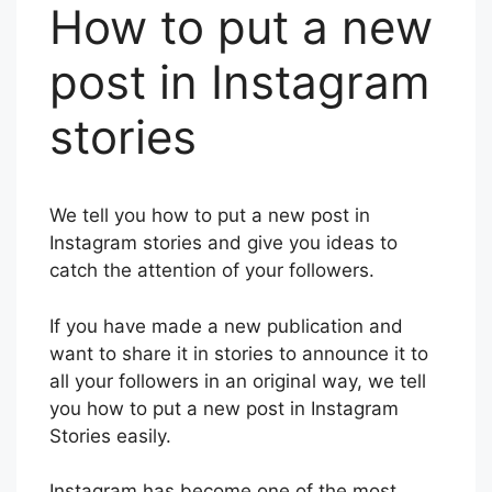
How to put a new
post in Instagram
stories
We tell you how to put a new post in
Instagram stories and give you ideas to
catch the attention of your followers.
If you have made a new publication and
want to share it in stories to announce it to
all your followers in an original way, we tell
you how to put a new post in Instagram
Stories easily.
Instagram has become one of the most