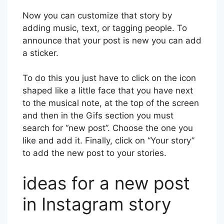
Now you can customize that story by
adding music, text, or tagging people. To
announce that your post is new you can add
a sticker.
To do this you just have to click on the icon
shaped like a little face that you have next
to the musical note, at the top of the screen
and then in the Gifs section you must
search for “new post”. Choose the one you
like and add it. Finally, click on “Your story”
to add the new post to your stories.
ideas for a new post
in Instagram story