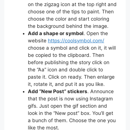
on the zigzag icon at the top right and
choose one of the tips to paint. Then
choose the color and start coloring
the background behind the image.
Add a shape or symbol
. Open the
website
https://coolsymbol.com/
choose a symbol and click on it, it will
be copied to the clipboard. Then
before publishing the story click on
the “Aa” icon and double click to
paste it. Click on ready. Then enlarge
it, rotate it, and put it as you like.
Add “New Post” stickers
. Announce
that the post is now using Instagram
gifs. Just open the gif section and
look in the “New post” box. You’ll get
a bunch of them. Choose the one you
like the most.