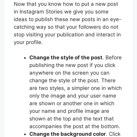
Now that you know how to put a new post
in Instagram Stories we give you some
ideas to publish these new posts in an eye-
catching way so that your followers do not
stop visiting your publication and interact in
your profile.
Change the style of the post
. Before
publishing the new post if you click
anywhere on the screen you can
change the style of the post. There
are two styles, a simpler one in which
only the image and your user name
are shown or another one in which
your name and profile image are
shown at the top and the text that
accompanies the post at the bottom.
Change the background color
. Click