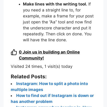
Make lines with the writing tool.
If
you need a straight line to, for
example, make a frame for your post
just open the “Aa” tool and now find
the underscore character and put it
repeatedly. Then click on done. You
will have the line done.
0
Join us in building an Online
Community!
Visited 24 times, 1 visit(s) today
Related Posts:
Instagram: How to split a photo into
multiple images
How to find out if Instagram is down or
has another problem