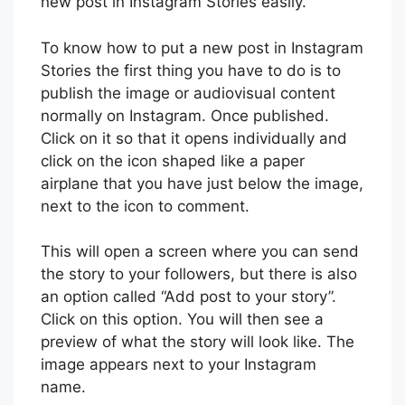
new post in Instagram Stories easily.
To know how to put a new post in Instagram
Stories the first thing you have to do is to
publish the image or audiovisual content
normally on Instagram. Once published.
Click on it so that it opens individually and
click on the icon shaped like a paper
airplane that you have just below the image,
next to the icon to comment.
This will open a screen where you can send
the story to your followers, but there is also
an option called “Add post to your story”.
Click on this option. You will then see a
preview of what the story will look like. The
image appears next to your Instagram
name.