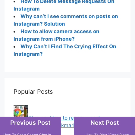
How To Delete Message Requests On
Instagram
Why can’t I see comments on posts on
Instagram? Solution
How to allow camera access on
Instagram from iPhone?
Why Can’t I Find The Crying Effect On
Instagram?
Popular Posts
Chrome: How to rename, sort
Previous Post
Next Post
favorites & edit bookmarks
(4)
How To Set A Secret Chat In
How To Play “Good Pizza,