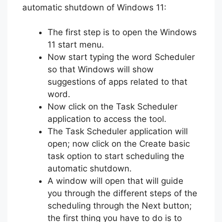
automatic shutdown of Windows 11:
The first step is to open the Windows
11 start menu.
Now start typing the word Scheduler
so that Windows will show
suggestions of apps related to that
word.
Now click on the Task Scheduler
application to access the tool.
The Task Scheduler application will
open; now click on the Create basic
task option to start scheduling the
automatic shutdown.
A window will open that will guide
you through the different steps of the
scheduling through the Next button;
the first thing you have to do is to