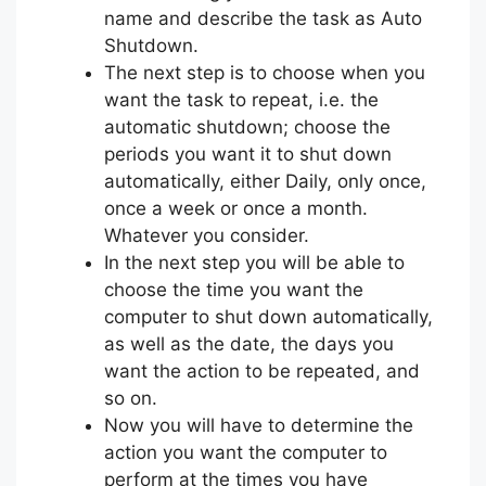
name and describe the task as Auto
Shutdown.
The next step is to choose when you
want the task to repeat, i.e. the
automatic shutdown; choose the
periods you want it to shut down
automatically, either Daily, only once,
once a week or once a month.
Whatever you consider.
In the next step you will be able to
choose the time you want the
computer to shut down automatically,
as well as the date, the days you
want the action to be repeated, and
so on.
Now you will have to determine the
action you want the computer to
perform at the times you have