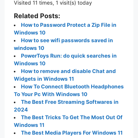
Visited 11 times, 1 visit(s) today
Related Posts:
How to Password Protect a Zip File in
Windows 10
How to see wifi passwords saved in
windows 10
PowerToys Run: do quick searches in
Windows 10
How to remove and disable Chat and
Widgets in Windows 11
How To Connect Bluetooth Headphones
To Your Pc With Windows 10
The Best Free Streaming Softwares in
2024
The Best Tricks To Get The Most Out Of
Windows 11
The Best Media Players For Windows 11