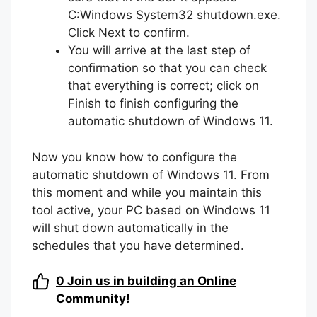
C:Windows System32 shutdown.exe.
Click Next to confirm.
You will arrive at the last step of
confirmation so that you can check
that everything is correct; click on
Finish to finish configuring the
automatic shutdown of Windows 11.
Now you know how to configure the
automatic shutdown of Windows 11. From
this moment and while you maintain this
tool active, your PC based on Windows 11
will shut down automatically in the
schedules that you have determined.
0
Join us in building an Online
Community!