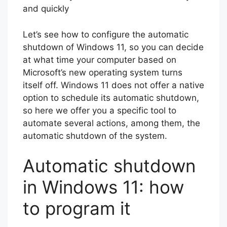
and quickly
Let’s see how to configure the automatic
shutdown of Windows 11, so you can decide
at what time your computer based on
Microsoft’s new operating system turns
itself off. Windows 11 does not offer a native
option to schedule its automatic shutdown,
so here we offer you a specific tool to
automate several actions, among them, the
automatic shutdown of the system.
Automatic shutdown
in Windows 11: how
to program it