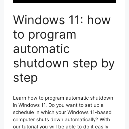
Windows 11: how
to program
automatic
shutdown step by
step
Learn how to program automatic shutdown
in Windows 11. Do you want to set up a
schedule in which your Windows 11-based
computer shuts down automatically? With
our tutorial you will be able to do it easily