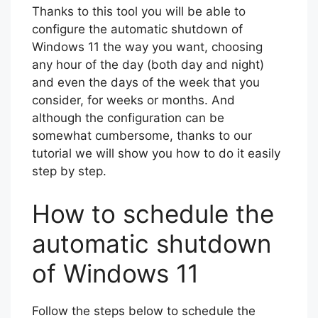
Thanks to this tool you will be able to
configure the automatic shutdown of
Windows 11 the way you want, choosing
any hour of the day (both day and night)
and even the days of the week that you
consider, for weeks or months. And
although the configuration can be
somewhat cumbersome, thanks to our
tutorial we will show you how to do it easily
step by step.
How to schedule the
automatic shutdown
of Windows 11
Follow the steps below to schedule the