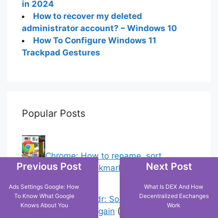
in 2024
How to recover my deleted
administrator account? – Windows 10
How To Configure Windows 11
Trackpad Gestures
Popular Posts
Chrome: How to rename, sort
Previous Post
Next Post
favorites & edit bookmarks
(4)
Ads Settings Google: How
What Is DEX And How
To Know What Google
Decentralized Exchanges
Error On Grindr: Something Went
Knows About You
Work
Wrong Please Try Again
(0)