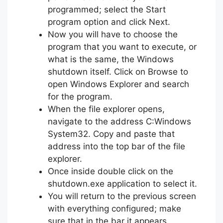
programmed; select the Start
program option and click Next.
Now you will have to choose the
program that you want to execute, or
what is the same, the Windows
shutdown itself. Click on Browse to
open Windows Explorer and search
for the program.
When the file explorer opens,
navigate to the address C:Windows
System32. Copy and paste that
address into the top bar of the file
explorer.
Once inside double click on the
shutdown.exe application to select it.
You will return to the previous screen
with everything configured; make
sure that in the bar it appears