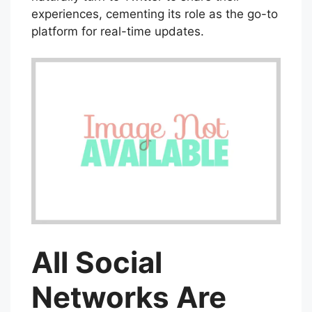
experiences, cementing its role as the go-to
platform for real-time updates.
All Social
Networks Are