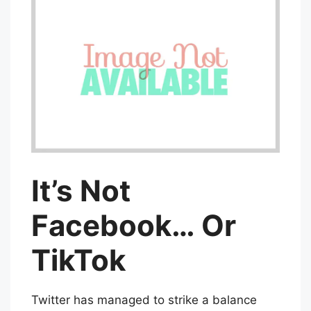
It’s Not
Facebook… Or
TikTok
Twitter has managed to strike a balance