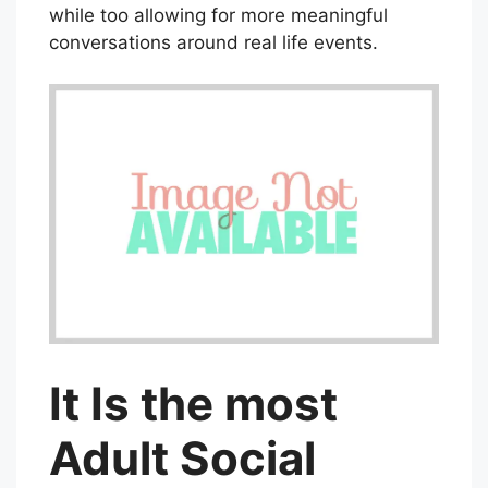
while too allowing for more meaningful
conversations around real life events.
It Is the most
Adult Social