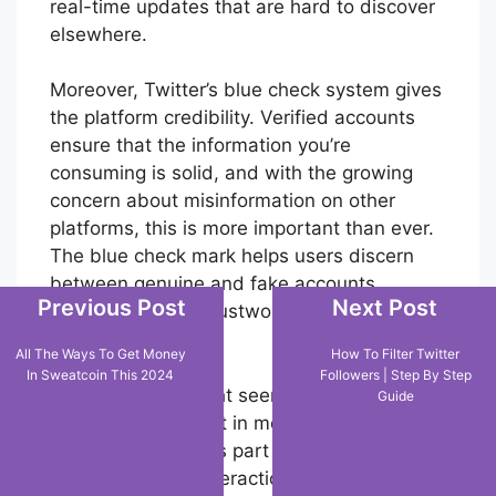
real-time updates that are hard to discover
elsewhere.
Moreover, Twitter’s blue check system gives
the platform credibility. Verified accounts
ensure that the information you’re
consuming is solid, and with the growing
concern about misinformation on other
platforms, this is more important than ever.
The blue check mark helps users discern
between genuine and fake accounts,
Previous Post
Next Post
making Twitter a trustworthy source of
information.
All The Ways To Get Money
How To Filter Twitter
In Sweatcoin This 2024
Followers | Step By Step
Even though it might seem enticing to
Guide
delete your account in moments of
frustration, Twitter’s part as a central hub
for social media interaction, free speech,