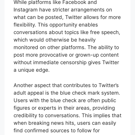
While platforms like Facebook and
Instagram have stricter arrangements on
what can be posted, Twitter allows for more
flexibility. This opportunity enables
conversations about topics like free speech,
which would otherwise be heavily
monitored on other platforms. The ability to
post more provocative or grown-up content
without immediate censorship gives Twitter
a unique edge.
Another aspect that contributes to Twitter’s
adult appeal is the blue check mark system.
Users with the blue check are often public
figures or experts in their areas, providing
credibility to conversations. This implies that
when breaking news hits, users can easily
find confirmed sources to follow for