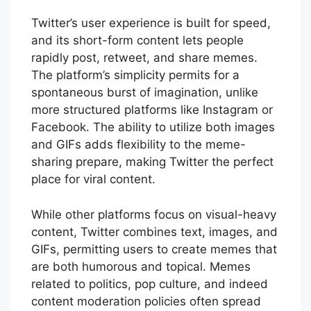
Twitter’s user experience is built for speed,
and its short-form content lets people
rapidly post, retweet, and share memes.
The platform’s simplicity permits for a
spontaneous burst of imagination, unlike
more structured platforms like Instagram or
Facebook. The ability to utilize both images
and GIFs adds flexibility to the meme-
sharing prepare, making Twitter the perfect
place for viral content.
While other platforms focus on visual-heavy
content, Twitter combines text, images, and
GIFs, permitting users to create memes that
are both humorous and topical. Memes
related to politics, pop culture, and indeed
content moderation policies often spread