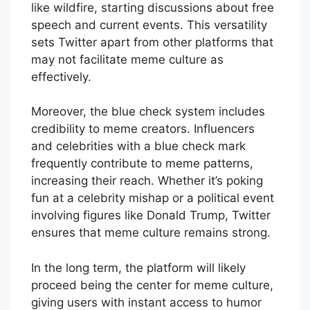
like wildfire, starting discussions about free
speech and current events. This versatility
sets Twitter apart from other platforms that
may not facilitate meme culture as
effectively.
Moreover, the blue check system includes
credibility to meme creators. Influencers
and celebrities with a blue check mark
frequently contribute to meme patterns,
increasing their reach. Whether it’s poking
fun at a celebrity mishap or a political event
involving figures like Donald Trump, Twitter
ensures that meme culture remains strong.
In the long term, the platform will likely
proceed being the center for meme culture,
giving users with instant access to humor