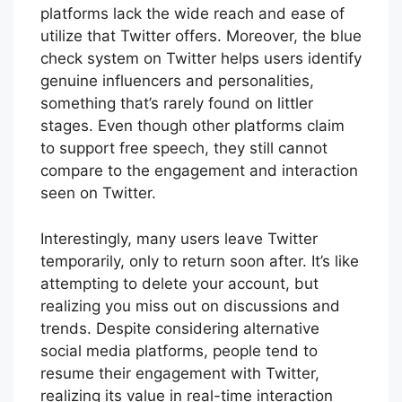
platforms lack the wide reach and ease of
utilize that Twitter offers. Moreover, the blue
check system on Twitter helps users identify
genuine influencers and personalities,
something that’s rarely found on littler
stages. Even though other platforms claim
to support free speech, they still cannot
compare to the engagement and interaction
seen on Twitter.
Interestingly, many users leave Twitter
temporarily, only to return soon after. It’s like
attempting to delete your account, but
realizing you miss out on discussions and
trends. Despite considering alternative
social media platforms, people tend to
resume their engagement with Twitter,
realizing its value in real-time interaction