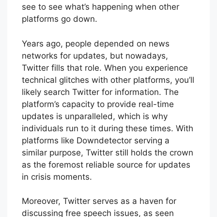
see to see what’s happening when other
platforms go down.
Years ago, people depended on news
networks for updates, but nowadays,
Twitter fills that role. When you experience
technical glitches with other platforms, you’ll
likely search Twitter for information. The
platform’s capacity to provide real-time
updates is unparalleled, which is why
individuals run to it during these times. With
platforms like Downdetector serving a
similar purpose, Twitter still holds the crown
as the foremost reliable source for updates
in crisis moments.
Moreover, Twitter serves as a haven for
discussing free speech issues, as seen