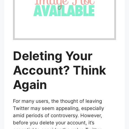
Deleting Your
Account? Think
Again
For many users, the thought of leaving
Twitter may seem appealing, especially
amid periods of controversy. However,
before you delete your account, it’s