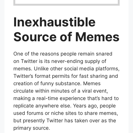
Inexhaustible
Source of Memes
One of the reasons people remain snared
on Twitter is its never-ending supply of
memes. Unlike other social media platforms,
Twitter’s format permits for fast sharing and
creation of funny substance. Memes
circulate within minutes of a viral event,
making a real-time experience that’s hard to
replicate anywhere else. Years ago, people
used forums or niche sites to share memes,
but presently Twitter has taken over as the
primary source.