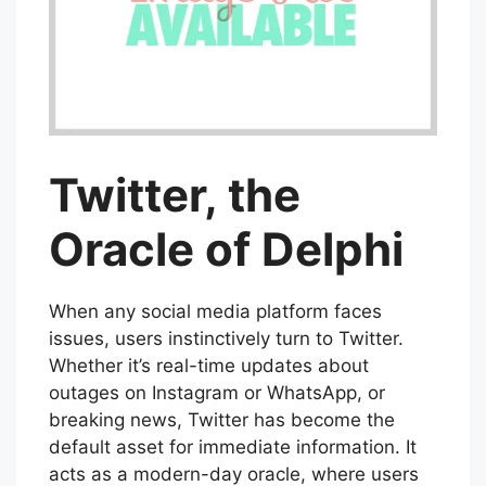
Twitter, the
Oracle of Delphi
When any social media platform faces
issues, users instinctively turn to Twitter.
Whether it’s real-time updates about
outages on Instagram or WhatsApp, or
breaking news, Twitter has become the
default asset for immediate information. It
acts as a modern-day oracle, where users