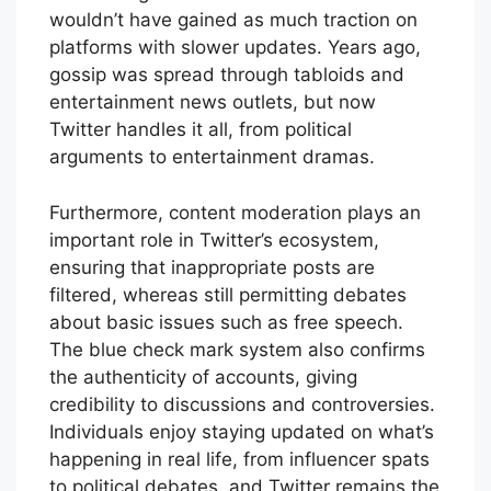
wouldn’t have gained as much traction on
platforms with slower updates. Years ago,
gossip was spread through tabloids and
entertainment news outlets, but now
Twitter handles it all, from political
arguments to entertainment dramas.
Furthermore, content moderation plays an
important role in Twitter’s ecosystem,
ensuring that inappropriate posts are
filtered, whereas still permitting debates
about basic issues such as free speech.
The blue check mark system also confirms
the authenticity of accounts, giving
credibility to discussions and controversies.
Individuals enjoy staying updated on what’s
happening in real life, from influencer spats
to political debates, and Twitter remains the