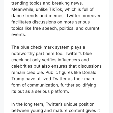
trending topics and breaking news.
Meanwhile, unlike TikTok, which is full of
dance trends and memes, Twitter moreover
facilitates discussions on more serious
topics like free speech, politics, and current
events.
The blue check mark system plays a
noteworthy part here too. Twitter’s blue
check not only verifies influencers and
celebrities but also ensures that discussions
remain credible. Public figures like Donald
Trump have utilized Twitter as their main
form of communication, further solidifying
its put as a serious platform.
In the long term, Twitter’s unique position
between young and mature content gives it