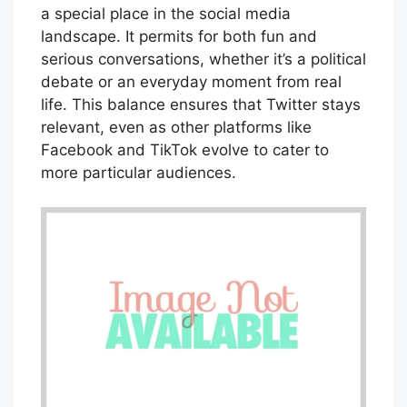
a special place in the social media
landscape. It permits for both fun and
serious conversations, whether it’s a political
debate or an everyday moment from real
life. This balance ensures that Twitter stays
relevant, even as other platforms like
Facebook and TikTok evolve to cater to
more particular audiences.