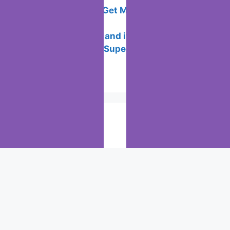
All the Ways to Get Money in Sweatcoin
this 2024
What is the ICC and its Purpose?
Best New Years Superstitions to
Practice
Popular Posts
Chrome: How to rename, sort
favorites & edit bookmarks
(12)
How to Search for clothes on Vinted
by location
(2)