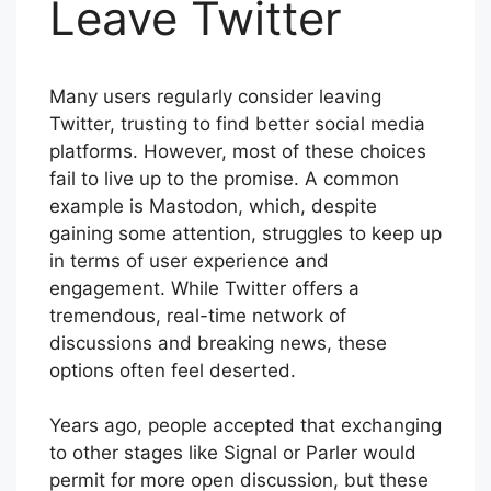
Leave Twitter
Many users regularly consider leaving
Twitter, trusting to find better social media
platforms. However, most of these choices
fail to live up to the promise. A common
example is Mastodon, which, despite
gaining some attention, struggles to keep up
in terms of user experience and
engagement. While Twitter offers a
tremendous, real-time network of
discussions and breaking news, these
options often feel deserted.
Years ago, people accepted that exchanging
to other stages like Signal or Parler would
permit for more open discussion, but these