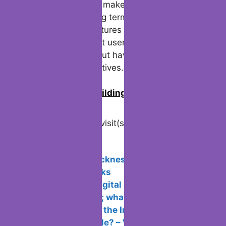
and breaking news makes it hard to
abandon. In the long term, Twitter continues
to improve with features like autorenew
packs, ensuring that users stay engaged
and informed without having to switch to
less reliable alternatives.
0
Join us in building an Online
Community!
Visited 29 times, 1 visit(s) today
Related Posts:
Avoid motion sickness in Virtual
Reality: Tips & Tricks
Krita, the free digital painting software,
is now in version 5; what’s new?
Why can’t I surf the Internet if the
connection is stable? – Windows 10