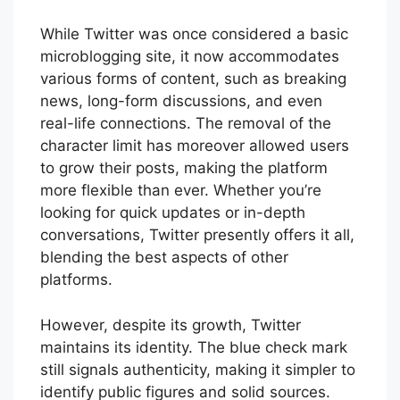
While Twitter was once considered a basic
microblogging site, it now accommodates
various forms of content, such as breaking
news, long-form discussions, and even
real-life connections. The removal of the
character limit has moreover allowed users
to grow their posts, making the platform
more flexible than ever. Whether you’re
looking for quick updates or in-depth
conversations, Twitter presently offers it all,
blending the best aspects of other
platforms.
However, despite its growth, Twitter
maintains its identity. The blue check mark
still signals authenticity, making it simpler to
identify public figures and solid sources.