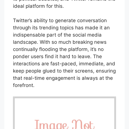
ideal platform for this.
Twitter’s ability to generate conversation
through its trending topics has made it an
indispensable part of the social media
landscape. With so much breaking news
continually flooding the platform, it’s no
ponder users find it hard to leave. The
interactions are fast-paced, immediate, and
keep people glued to their screens, ensuring
that real-time engagement is always at the
forefront.