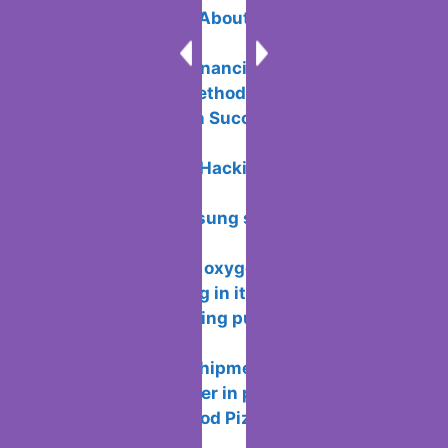
5 Unique Facts About Payment
Processing
Your Guide to Financial Freedom: 6
Passive Income Methods
Email Campaign Success: Doing It the
Right Way
What is Ethical Hacking and how does
it work?
5 features Samsung should bring back
from its own past
Functionality of oxygen OS and
features of working in it
How to avoid being put or added to
WhatsApp groups
How wallapop shipments works so you
don’t meet the seller in person
How to Play “Good Pizza, Great Pizza”
on PC for Free