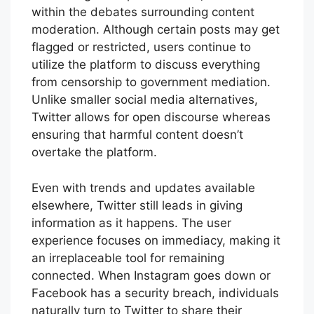
within the debates surrounding content
moderation. Although certain posts may get
flagged or restricted, users continue to
utilize the platform to discuss everything
from censorship to government mediation.
Unlike smaller social media alternatives,
Twitter allows for open discourse whereas
ensuring that harmful content doesn’t
overtake the platform.
Even with trends and updates available
elsewhere, Twitter still leads in giving
information as it happens. The user
experience focuses on immediacy, making it
an irreplaceable tool for remaining
connected. When Instagram goes down or
Facebook has a security breach, individuals
naturally turn to Twitter to share their