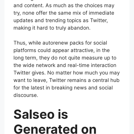
and content. As much as the choices may
try, none offer the same mix of immediate
updates and trending topics as Twitter,
making it hard to truly abandon.
Thus, while autorenew packs for social
platforms could appear attractive, in the
long term, they do not quite measure up to
the wide network and real-time interaction
Twitter gives. No matter how much you may
want to leave, Twitter remains a central hub
for the latest in breaking news and social
discourse.
Salseo is
Generated on