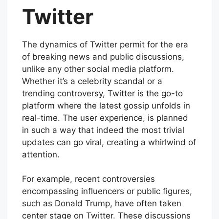
Twitter
The dynamics of Twitter permit for the era
of breaking news and public discussions,
unlike any other social media platform.
Whether it’s a celebrity scandal or a
trending controversy, Twitter is the go-to
platform where the latest gossip unfolds in
real-time. The user experience, is planned
in such a way that indeed the most trivial
updates can go viral, creating a whirlwind of
attention.
For example, recent controversies
encompassing influencers or public figures,
such as Donald Trump, have often taken
center stage on Twitter. These discussions