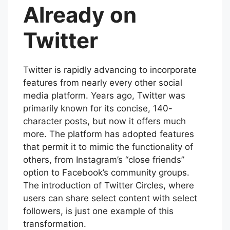
Already on
Twitter
Twitter is rapidly advancing to incorporate
features from nearly every other social
media platform. Years ago, Twitter was
primarily known for its concise, 140-
character posts, but now it offers much
more. The platform has adopted features
that permit it to mimic the functionality of
others, from Instagram’s “close friends”
option to Facebook’s community groups.
The introduction of Twitter Circles, where
users can share select content with select
followers, is just one example of this
transformation.