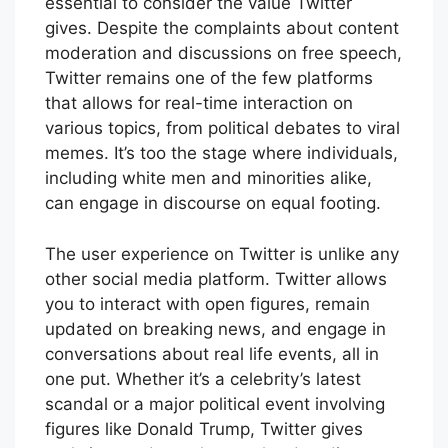
essential to consider the value Twitter
gives. Despite the complaints about content
moderation and discussions on free speech,
Twitter remains one of the few platforms
that allows for real-time interaction on
various topics, from political debates to viral
memes. It’s too the stage where individuals,
including white men and minorities alike,
can engage in discourse on equal footing.
The user experience on Twitter is unlike any
other social media platform. Twitter allows
you to interact with open figures, remain
updated on breaking news, and engage in
conversations about real life events, all in
one put. Whether it’s a celebrity’s latest
scandal or a major political event involving
figures like Donald Trump, Twitter gives