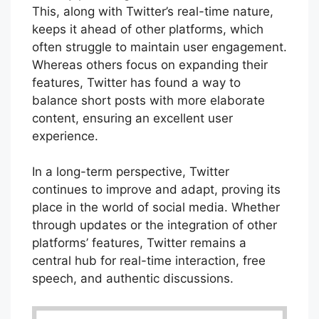
This, along with Twitter’s real-time nature,
keeps it ahead of other platforms, which
often struggle to maintain user engagement.
Whereas others focus on expanding their
features, Twitter has found a way to
balance short posts with more elaborate
content, ensuring an excellent user
experience.
In a long-term perspective, Twitter
continues to improve and adapt, proving its
place in the world of social media. Whether
through updates or the integration of other
platforms’ features, Twitter remains a
central hub for real-time interaction, free
speech, and authentic discussions.