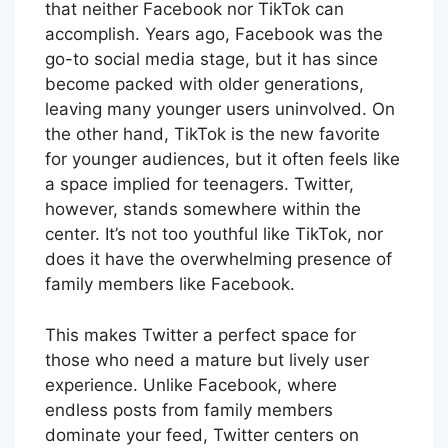
that neither Facebook nor TikTok can
accomplish. Years ago, Facebook was the
go-to social media stage, but it has since
become packed with older generations,
leaving many younger users uninvolved. On
the other hand, TikTok is the new favorite
for younger audiences, but it often feels like
a space implied for teenagers. Twitter,
however, stands somewhere within the
center. It’s not too youthful like TikTok, nor
does it have the overwhelming presence of
family members like Facebook.
This makes Twitter a perfect space for
those who need a mature but lively user
experience. Unlike Facebook, where
endless posts from family members
dominate your feed, Twitter centers on