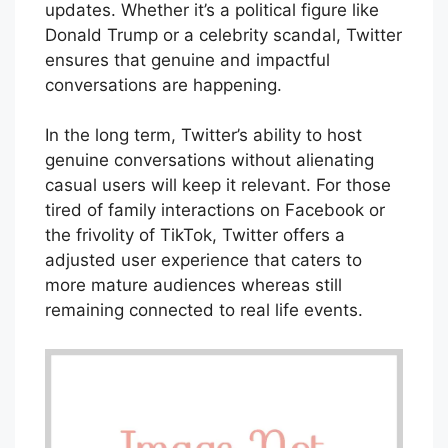
updates. Whether it’s a political figure like
Donald Trump or a celebrity scandal, Twitter
ensures that genuine and impactful
conversations are happening.
In the long term, Twitter’s ability to host
genuine conversations without alienating
casual users will keep it relevant. For those
tired of family interactions on Facebook or
the frivolity of TikTok, Twitter offers a
adjusted user experience that caters to
more mature audiences whereas still
remaining connected to real life events.