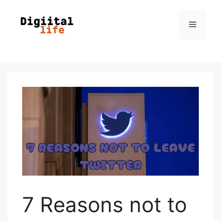
7 Reasons not to