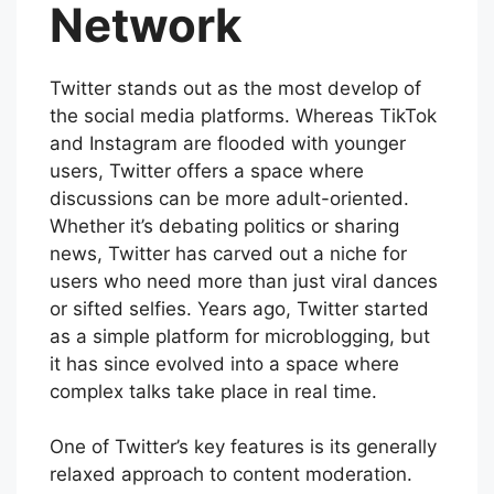
Network
Twitter stands out as the most develop of
the social media platforms. Whereas TikTok
and Instagram are flooded with younger
users, Twitter offers a space where
discussions can be more adult-oriented.
Whether it’s debating politics or sharing
news, Twitter has carved out a niche for
users who need more than just viral dances
or sifted selfies. Years ago, Twitter started
as a simple platform for microblogging, but
it has since evolved into a space where
complex talks take place in real time.
One of Twitter’s key features is its generally
relaxed approach to content moderation.