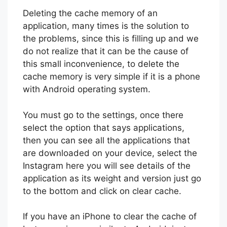
Deleting the cache memory of an
application, many times is the solution to
the problems, since this is filling up and we
do not realize that it can be the cause of
this small inconvenience, to delete the
cache memory is very simple if it is a phone
with Android operating system.
You must go to the settings, once there
select the option that says applications,
then you can see all the applications that
are downloaded on your device, select the
Instagram here you will see details of the
application as its weight and version just go
to the bottom and click on clear cache.
If you have an iPhone to clear the cache of