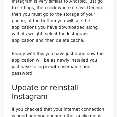
Instagram is very similar to Android, just go
to settings, then click where it says General,
then you must go to the storage of your
phone, at the bottom you will see the
applications you have downloaded along
with its weight, select the Instagram
application and then delete cache.
Ready with this you have just done now the
application will be as newly installed you
just have to log in with username and
password.
Update or reinstall
Instagram
If you checked that your internet connection
is good and you opened other applications