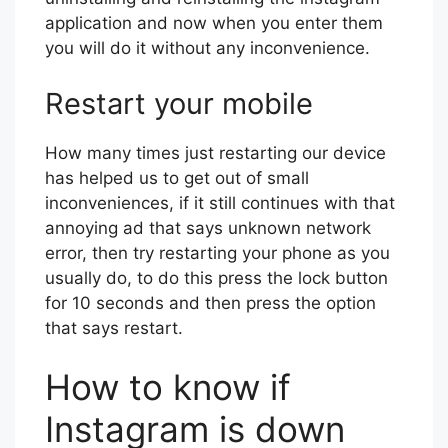
application and now when you enter them
you will do it without any inconvenience.
Restart your mobile
How many times just restarting our device
has helped us to get out of small
inconveniences, if it still continues with that
annoying ad that says unknown network
error, then try restarting your phone as you
usually do, to do this press the lock button
for 10 seconds and then press the option
that says restart.
How to know if
Instagram is down