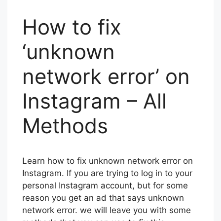
How to fix
‘unknown
network error’ on
Instagram – All
Methods
Learn how to fix unknown network error on
Instagram. If you are trying to log in to your
personal Instagram account, but for some
reason you get an ad that says unknown
network error. we will leave you with some