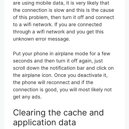
are using mobile data, it is very likely that
the connection is slow and this is the cause
of this problem, then turn it off and connect
to a wifi network. If you are connected
through a wifi network and you get this
unknown error message.
Put your phone in airplane mode for a few
seconds and then turn it off again, just
scroll down the notification bar and click on
the airplane icon. Once you deactivate it,
the phone will reconnect and if the
connection is good, you will most likely not
get any ads.
Clearing the cache and
application data