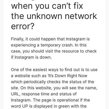
when you can’t fix
the unknown network
error?
Finally, it could happen that Instagram is
experiencing a temporary crash. In this
case, you should visit the resource to check
if Instagram is down.
One of the easiest ways to find out is to use
a website such as ‘It’s Down Right Now
which periodically checks the status of the
site. On this website, you will see the name,
URL, response time and status of
Instagram. The page is operational if the
word UP is displayed in green with the