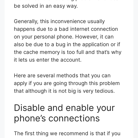
be solved in an easy way.
Generally, this inconvenience usually
happens due to a bad internet connection
on your personal phone. However, it can
also be due to a bug in the application or if
the cache memory is too full and that’s why
it lets us enter the account.
Here are several methods that you can
apply if you are going through this problem
that although it is not big is very tedious.
Disable and enable your
phone’s connections
The first thing we recommend is that if you