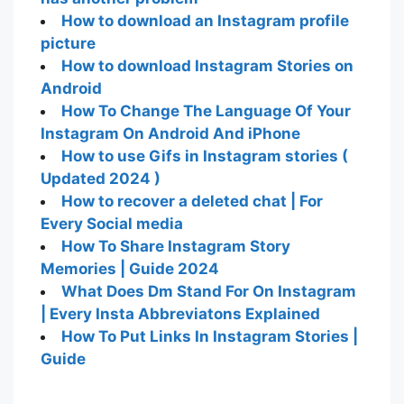
How to download an Instagram profile
picture
How to download Instagram Stories on
Android
How To Change The Language Of Your
Instagram On Android And iPhone
How to use Gifs in Instagram stories (
Updated 2024 )
How to recover a deleted chat | For
Every Social media
How To Share Instagram Story
Memories | Guide 2024
What Does Dm Stand For On Instagram
| Every Insta Abbreviatons Explained
How To Put Links In Instagram Stories |
Guide