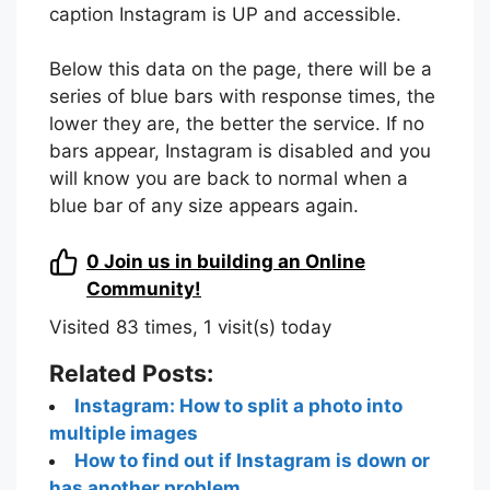
caption Instagram is UP and accessible.
Below this data on the page, there will be a
series of blue bars with response times, the
lower they are, the better the service. If no
bars appear, Instagram is disabled and you
will know you are back to normal when a
blue bar of any size appears again.
0
Join us in building an Online
Community!
Visited 83 times, 1 visit(s) today
Related Posts:
Instagram: How to split a photo into
multiple images
How to find out if Instagram is down or
has another problem