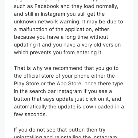
such as Facebook and they load normally,
and still in Instagram you still get the
unknown network warning. It may be due to
a malfunction of the application, either
because you have a long time without
updating it and you have a very old version
which prevents you from entering it.
That is why we recommend that you go to
the official store of your phone either the
Play Store or the App Store, once there type
in the search bar Instagram if you see a
button that says update just click on it, and
automatically the update is downloaded in a
few seconds.
If you do not see that button then try
uninstalling and reinstalling the instagram