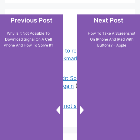
Previous Post
Next Post
Popular Posts
Why Is It Not Possible To
How To Take A Screenshot
Download Signal On A Cell
On IPhone And IPad With
Phone And How To Solve It?
Buttons? – Apple
Chrome: How to rename, sort
favorites & edit bookmarks
(4)
Error On Grindr: Something Went
Wrong Please Try Again
(0)
Why is tik tok not showing my videos
on for you ?
(0)