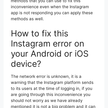
methods that you can use to fix this
inconvenience even when the Instagram
app is not responding you can apply these
methods as well.
How to fix this
Instagram error on
your Android or iOS
device?
The network error is unknown, it is a
warning that the Instagram platform sends
to its users at the time of logging in, if you
are going through this inconvenience you
should not worry as we have already
mentioned it is not a big problem and it can