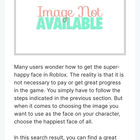
Many users wonder how to get the super-
happy face in Roblox. The reality is that it is
not necessary to pay or get great progress
in the game. You simply have to follow the
steps indicated in the previous section. But
when it comes to choosing the image you
want to use as the face on your character,
choose the happiest face of all.
In this search result, you can find a great