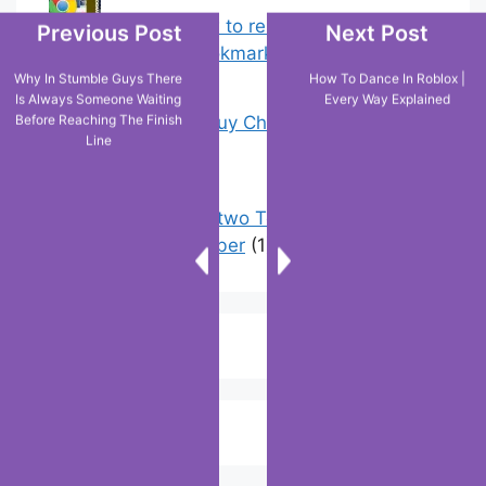
Chrome: How to rename, sort
Previous Post
Next Post
favorites & edit bookmarks
(1)
Why In Stumble Guys There
How To Dance In Roblox |
Is Always Someone Waiting
Every Way Explained
Before Reaching The Finish
18 Tricks to Buy Cheaper on Amazon
Line
(5)
How to have two Telegram accounts
with the same number
(1)