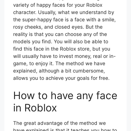
variety of happy faces for your Roblox
character. Usually, what we understand by
the super-happy face is a face with a smile,
rosy cheeks, and closed eyes. But the
reality is that you can choose any of the
models you find. You will also be able to
find this face in the Roblox store, but you
will usually have to invest money, real or in-
game, to enjoy it. The method we have
explained, although a bit cumbersome,
allows you to achieve your goals for free.
How to have any face
in Roblox
The great advantage of the method we
have explained is that it teaches you how to