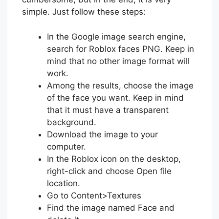
simple. Just follow these steps:
In the Google image search engine,
search for Roblox faces PNG. Keep in
mind that no other image format will
work.
Among the results, choose the image
of the face you want. Keep in mind
that it must have a transparent
background.
Download the image to your
computer.
In the Roblox icon on the desktop,
right-click and choose Open file
location.
Go to Content>Textures
Find the image named Face and