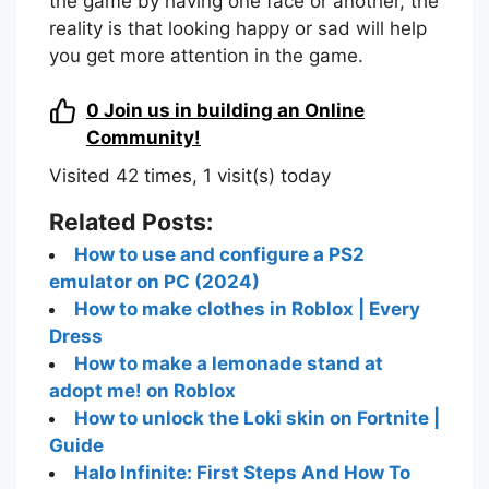
the game by having one face or another, the
reality is that looking happy or sad will help
you get more attention in the game.
0
Join us in building an Online
Community!
Visited 42 times, 1 visit(s) today
Related Posts:
How to use and configure a PS2
emulator on PC (2024)
How to make clothes in Roblox | Every
Dress
How to make a lemonade stand at
adopt me! on Roblox
How to unlock the Loki skin on Fortnite |
Guide
Halo Infinite: First Steps And How To