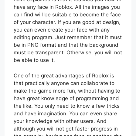
have any face in Roblox. All the images you
can find will be suitable to become the face
of your character. If you are good at design,
you can even create your face with any
editing program. Just remember that it must
be in PNG format and that the background
must be transparent. Otherwise, you will not
be able to use it.
One of the great advantages of Roblox is
that practically anyone can collaborate to
make the game more fun, without having to
have great knowledge of programming and
the like. You only need to know a few tricks
and have imagination. You can even share
your knowledge with other users. And
although you will not get faster progress in