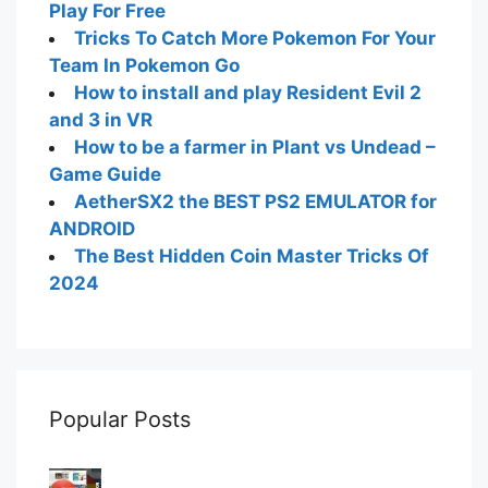
Play For Free
Tricks To Catch More Pokemon For Your
Team In Pokemon Go
How to install and play Resident Evil 2
and 3 in VR
How to be a farmer in Plant vs Undead –
Game Guide
AetherSX2 the BEST PS2 EMULATOR for
ANDROID
The Best Hidden Coin Master Tricks Of
2024
Popular Posts