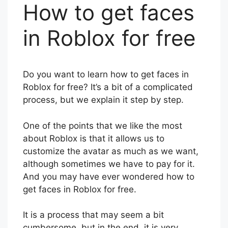
How to get faces
in Roblox for free
Do you want to learn how to get faces in
Roblox for free? It’s a bit of a complicated
process, but we explain it step by step.
One of the points that we like the most
about Roblox is that it allows us to
customize the avatar as much as we want,
although sometimes we have to pay for it.
And you may have ever wondered how to
get faces in Roblox for free.
It is a process that may seem a bit
cumbersome, but in the end, it is very