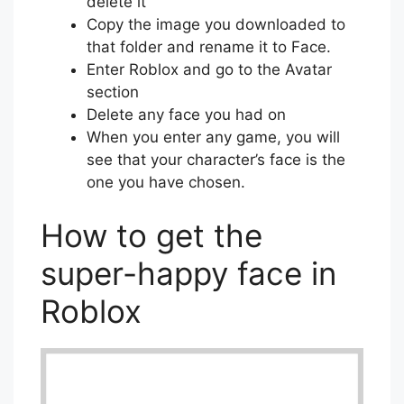
delete it
Copy the image you downloaded to
that folder and rename it to Face.
Enter Roblox and go to the Avatar
section
Delete any face you had on
When you enter any game, you will
see that your character’s face is the
one you have chosen.
How to get the
super-happy face in
Roblox