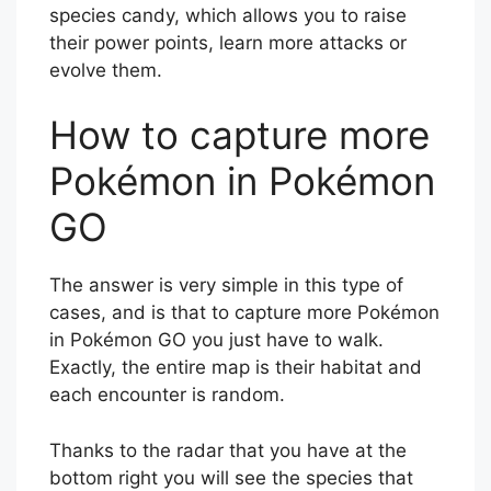
species candy, which allows you to raise
their power points, learn more attacks or
evolve them.
How to capture more
Pokémon in Pokémon
GO
The answer is very simple in this type of
cases, and is that to capture more Pokémon
in Pokémon GO you just have to walk.
Exactly, the entire map is their habitat and
each encounter is random.
Thanks to the radar that you have at the
bottom right you will see the species that