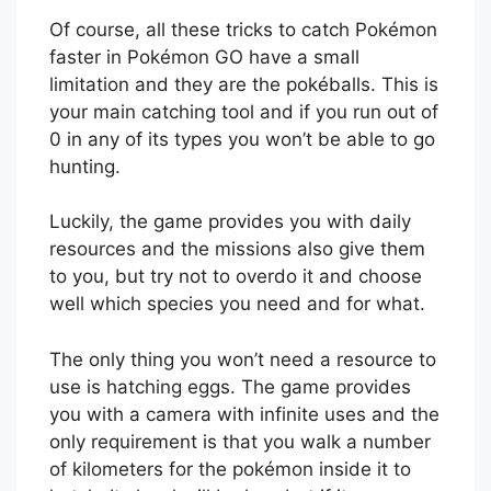
Of course, all these tricks to catch Pokémon
faster in Pokémon GO have a small
limitation and they are the pokéballs. This is
your main catching tool and if you run out of
0 in any of its types you won’t be able to go
hunting.
Luckily, the game provides you with daily
resources and the missions also give them
to you, but try not to overdo it and choose
well which species you need and for what.
The only thing you won’t need a resource to
use is hatching eggs. The game provides
you with a camera with infinite uses and the
only requirement is that you walk a number
of kilometers for the pokémon inside it to