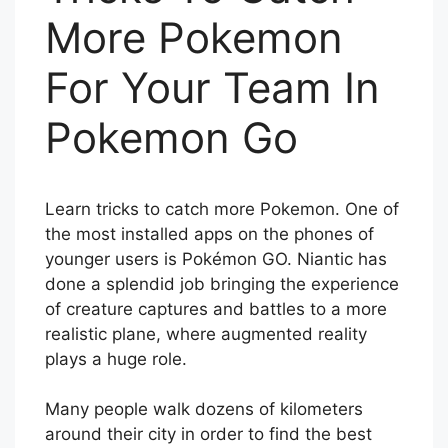
More Pokemon
For Your Team In
Pokemon Go
Learn tricks to catch more Pokemon. One of
the most installed apps on the phones of
younger users is Pokémon GO. Niantic has
done a splendid job bringing the experience
of creature captures and battles to a more
realistic plane, where augmented reality
plays a huge role.
Many people walk dozens of kilometers
around their city in order to find the best