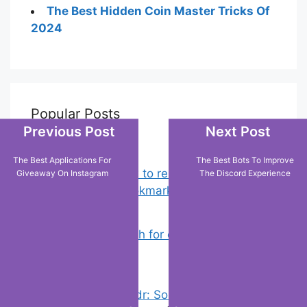
The Best Hidden Coin Master Tricks Of
2024
Popular Posts
Previous Post
Next Post
The Best Applications For
The Best Bots To Improve
Chrome: How to rename, sort
Giveaway On Instagram
The Discord Experience
favorites & edit bookmarks
(12)
How to Search for clothes on Vinted
by location
(2)
Error On Grindr: Something Went