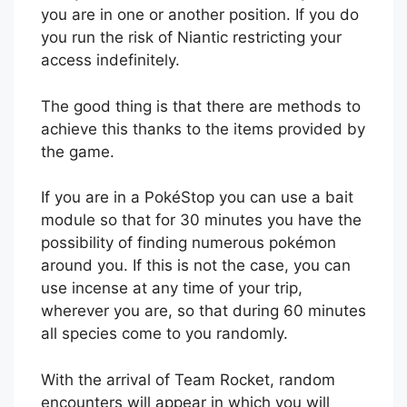
you are in one or another position. If you do
you run the risk of Niantic restricting your
access indefinitely.
The good thing is that there are methods to
achieve this thanks to the items provided by
the game.
If you are in a PokéStop you can use a bait
module so that for 30 minutes you have the
possibility of finding numerous pokémon
around you. If this is not the case, you can
use incense at any time of your trip,
wherever you are, so that during 60 minutes
all species come to you randomly.
With the arrival of Team Rocket, random
encounters will appear in which you will