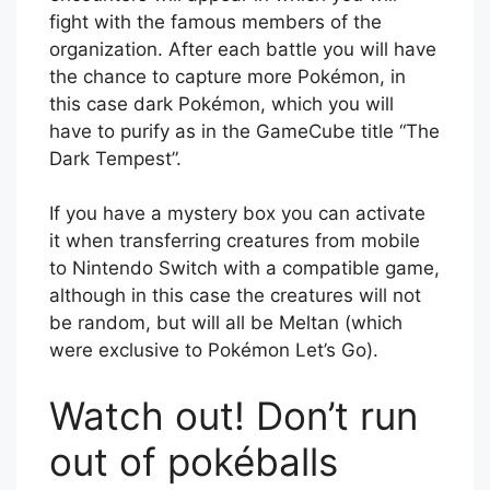
fight with the famous members of the
organization. After each battle you will have
the chance to capture more Pokémon, in
this case dark Pokémon, which you will
have to purify as in the GameCube title “The
Dark Tempest”.
If you have a mystery box you can activate
it when transferring creatures from mobile
to Nintendo Switch with a compatible game,
although in this case the creatures will not
be random, but will all be Meltan (which
were exclusive to Pokémon Let’s Go).
Watch out! Don’t run
out of pokéballs