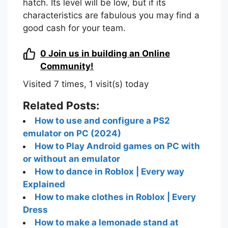
hatch. Its level will be low, but if its
characteristics are fabulous you may find a
good cash for your team.
0
Join us in building an Online
Community!
Visited 7 times, 1 visit(s) today
Related Posts:
How to use and configure a PS2
emulator on PC (2024)
How to Play Android games on PC with
or without an emulator
How to dance in Roblox | Every way
Explained
How to make clothes in Roblox | Every
Dress
How to make a lemonade stand at