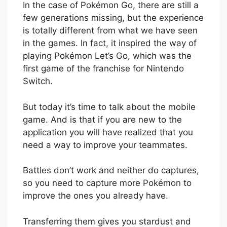
In the case of Pokémon Go, there are still a
few generations missing, but the experience
is totally different from what we have seen
in the games. In fact, it inspired the way of
playing Pokémon Let’s Go, which was the
first game of the franchise for Nintendo
Switch.
But today it’s time to talk about the mobile
game. And is that if you are new to the
application you will have realized that you
need a way to improve your teammates.
Battles don’t work and neither do captures,
so you need to capture more Pokémon to
improve the ones you already have.
Transferring them gives you stardust and