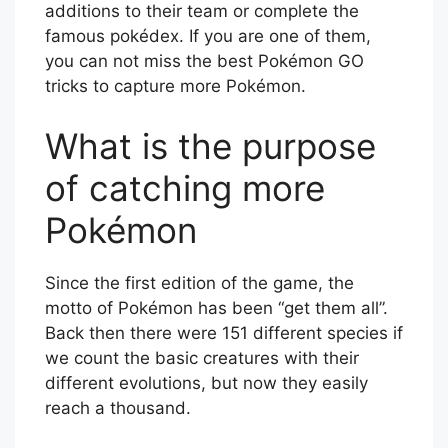
additions to their team or complete the
famous pokédex. If you are one of them,
you can not miss the best Pokémon GO
tricks to capture more Pokémon.
What is the purpose
of catching more
Pokémon
Since the first edition of the game, the
motto of Pokémon has been “get them all”.
Back then there were 151 different species if
we count the basic creatures with their
different evolutions, but now they easily
reach a thousand.