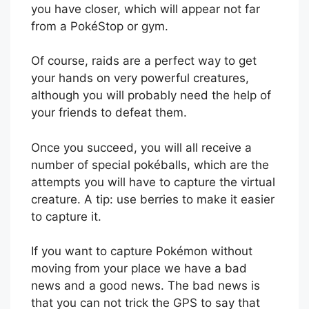
you have closer, which will appear not far
from a PokéStop or gym.
Of course, raids are a perfect way to get
your hands on very powerful creatures,
although you will probably need the help of
your friends to defeat them.
Once you succeed, you will all receive a
number of special pokéballs, which are the
attempts you will have to capture the virtual
creature. A tip: use berries to make it easier
to capture it.
If you want to capture Pokémon without
moving from your place we have a bad
news and a good news. The bad news is
that you can not trick the GPS to say that