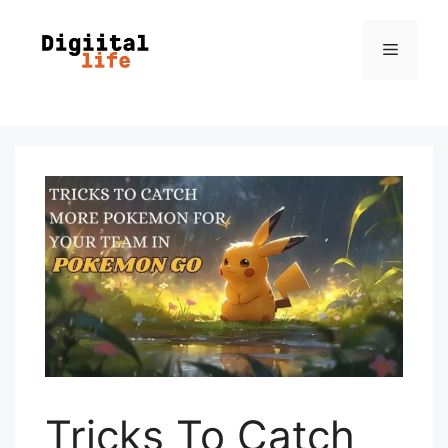
Tricks To Catch