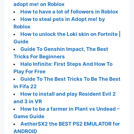
adopt me! on Roblox
How to have a lot of followers in Roblox
How to steal pets in Adopt me! by
Roblox
How to unlock the Loki skin on Fortnite |
Guide
Guide To Genshin Impact, The Best
Tricks For Beginners
Halo Infinite: First Steps And How To
Play For Free
Guide To The Best Tricks To Be The Best
In Fifa 22
How to install and play Resident Evil 2
and 3 in VR
How to be a farmer in Plant vs Undead –
Game Guide
AetherSX2 the BEST PS2 EMULATOR for
ANDROID