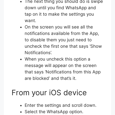
The next thing you should do is swipe
down until you find WhatsApp and
tap on it to make the settings you
want.
On the screen you will see all the
notifications available from the App,
to disable them you just need to
uncheck the first one that says ‘Show
Notifications’.
When you uncheck this option a
message will appear on the screen
that says ‘Notifications from this App
are blocked’ and that’s it.
From your iOS device
Enter the settings and scroll down.
Select the WhatsApp option.