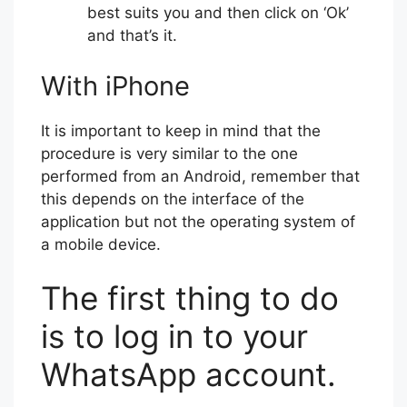
best suits you and then click on ‘Ok’
and that’s it.
With iPhone
It is important to keep in mind that the
procedure is very similar to the one
performed from an Android, remember that
this depends on the interface of the
application but not the operating system of
a mobile device.
The first thing to do
is to log in to your
WhatsApp account.