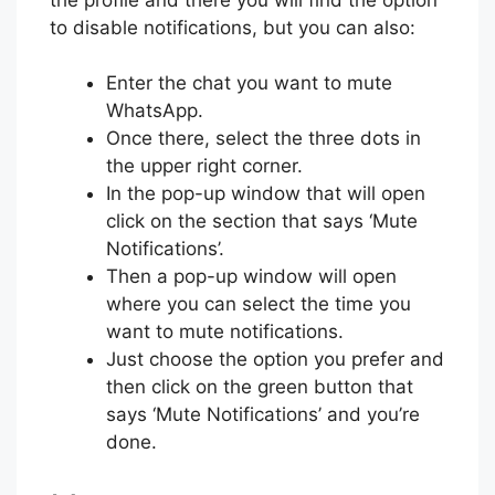
to disable notifications, but you can also:
Enter the chat you want to mute
WhatsApp.
Once there, select the three dots in
the upper right corner.
In the pop-up window that will open
click on the section that says ‘Mute
Notifications’.
Then a pop-up window will open
where you can select the time you
want to mute notifications.
Just choose the option you prefer and
then click on the green button that
says ‘Mute Notifications’ and you’re
done.