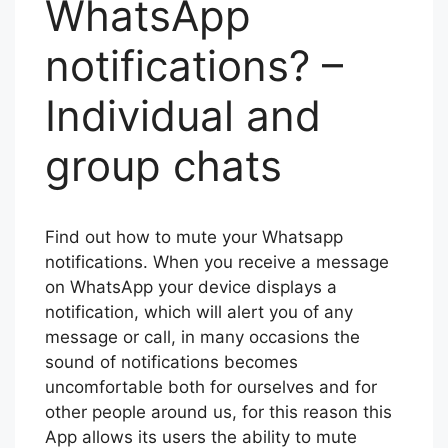
WhatsApp
notifications? –
Individual and
group chats
Find out how to mute your Whatsapp
notifications. When you receive a message
on WhatsApp your device displays a
notification, which will alert you of any
message or call, in many occasions the
sound of notifications becomes
uncomfortable both for ourselves and for
other people around us, for this reason this
App allows its users the ability to mute