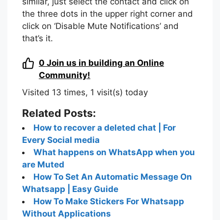
similar, just select the contact and click on
the three dots in the upper right corner and
click on ‘Disable Mute Notifications’ and
that’s it.
0
Join us in building an Online
Community!
Visited 13 times, 1 visit(s) today
Related Posts:
How to recover a deleted chat | For
Every Social media
What happens on WhatsApp when you
are Muted
How To Set An Automatic Message On
Whatsapp | Easy Guide
How To Make Stickers For Whatsapp
Without Applications