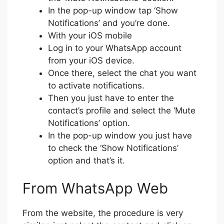
In the pop-up window tap ‘Show
Notifications’ and you’re done.
With your iOS mobile
Log in to your WhatsApp account
from your iOS device.
Once there, select the chat you want
to activate notifications.
Then you just have to enter the
contact’s profile and select the ‘Mute
Notifications’ option.
In the pop-up window you just have
to check the ‘Show Notifications’
option and that’s it.
From WhatsApp Web
From the website, the procedure is very