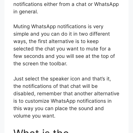
notifications either from a chat or WhatsApp
in general.
Muting WhatsApp notifications is very
simple and you can do it in two different
ways, the first alternative is to keep
selected the chat you want to mute for a
few seconds and you will see at the top of
the screen the toolbar.
Just select the speaker icon and that’s it,
the notifications of that chat will be
disabled, remember that another alternative
is to customize WhatsApp notifications in
this way you can place the sound and
volume you want.