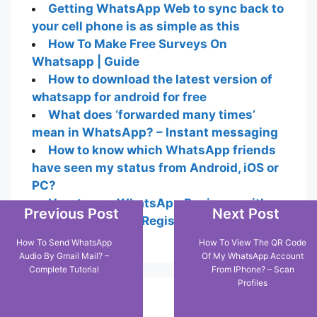
Getting WhatsApp Web to sync back to
your cell phone is as simple as this
How To Make Free Surveys On
Whatsapp | Guide
How to download the latest version of
whatsapp for android for free
What does ‘forwarded many times’
mean in WhatsApp? – Instant messaging
How to know which WhatsApp friends
have seen my status from Android, iOS or
PC?
How to use WhatsApp Business with a
Previous Post
Next Post
landline number – Registration and Setup
How To Send WhatsApp
How To View The QR Code
Audio By Gmail Mail? –
Of My WhatsApp Account
Complete Tutorial
From IPhone? – Scan
Profiles
Popular Posts