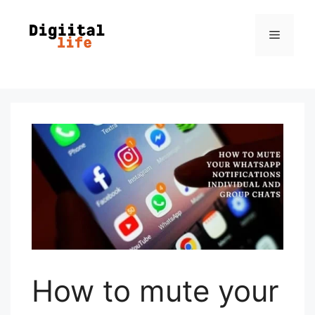
How to mute your