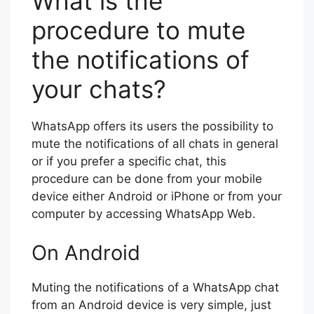
What is the
procedure to mute
the notifications of
your chats?
WhatsApp offers its users the possibility to
mute the notifications of all chats in general
or if you prefer a specific chat, this
procedure can be done from your mobile
device either Android or iPhone or from your
computer by accessing WhatsApp Web.
On Android
Muting the notifications of a WhatsApp chat
from an Android device is very simple, just