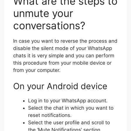
What are the steps to
unmute your
conversations?
In case you want to reverse the process and
disable the silent mode of your WhatsApp
chats it is very simple and you can perform
this procedure from your mobile device or
from your computer.
On your Android device
Log in to your WhatsApp account.
Select the chat in which you want to
reset notifications.
Select the user profile and scroll to
the ‘Mute Notifications’ section.