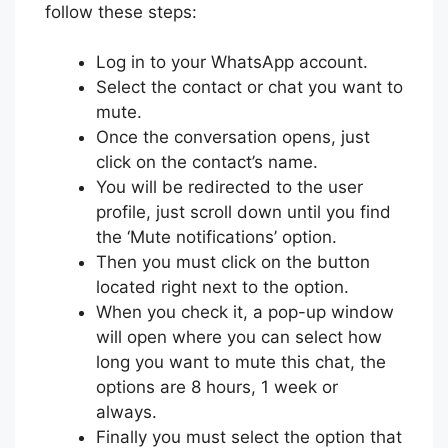
follow these steps:
Log in to your WhatsApp account.
Select the contact or chat you want to
mute.
Once the conversation opens, just
click on the contact’s name.
You will be redirected to the user
profile, just scroll down until you find
the ‘Mute notifications’ option.
Then you must click on the button
located right next to the option.
When you check it, a pop-up window
will open where you can select how
long you want to mute this chat, the
options are 8 hours, 1 week or
always.
Finally you must select the option that