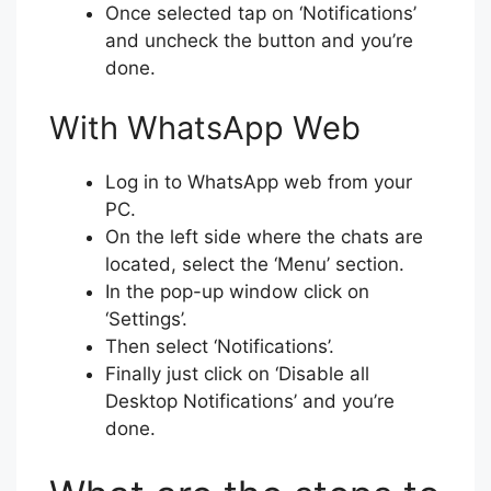
Once selected tap on ‘Notifications’
and uncheck the button and you’re
done.
With WhatsApp Web
Log in to WhatsApp web from your
PC.
On the left side where the chats are
located, select the ‘Menu’ section.
In the pop-up window click on
‘Settings’.
Then select ‘Notifications’.
Finally just click on ‘Disable all
Desktop Notifications’ and you’re
done.