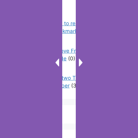
Chrome: How to rename, sort
favorites & edit bookmarks
(12)
How To Remove Friend Suggestions
On Facebook | Guide
(0)
How to have two Telegram accounts
with the same number
(3)