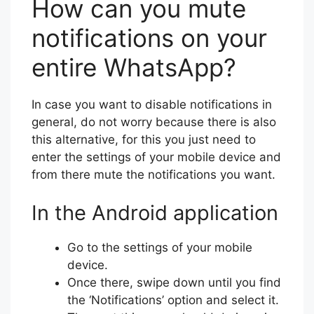
How can you mute
notifications on your
entire WhatsApp?
In case you want to disable notifications in
general, do not worry because there is also
this alternative, for this you just need to
enter the settings of your mobile device and
from there mute the notifications you want.
In the Android application
Go to the settings of your mobile
device.
Once there, swipe down until you find
the ‘Notifications’ option and select it.