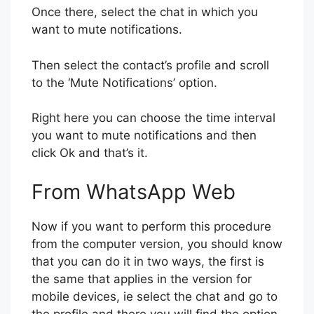
Once there, select the chat in which you
want to mute notifications.
Then select the contact’s profile and scroll
to the ‘Mute Notifications’ option.
Right here you can choose the time interval
you want to mute notifications and then
click Ok and that’s it.
From WhatsApp Web
Now if you want to perform this procedure
from the computer version, you should know
that you can do it in two ways, the first is
the same that applies in the version for
mobile devices, ie select the chat and go to
the profile and there you will find the option