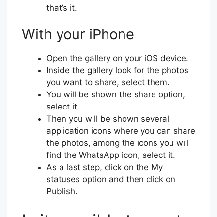
that’s it.
With your iPhone
Open the gallery on your iOS device.
Inside the gallery look for the photos
you want to share, select them.
You will be shown the share option,
select it.
Then you will be shown several
application icons where you can share
the photos, among the icons you will
find the WhatsApp icon, select it.
As a last step, click on the My
statuses option and then click on
Publish.