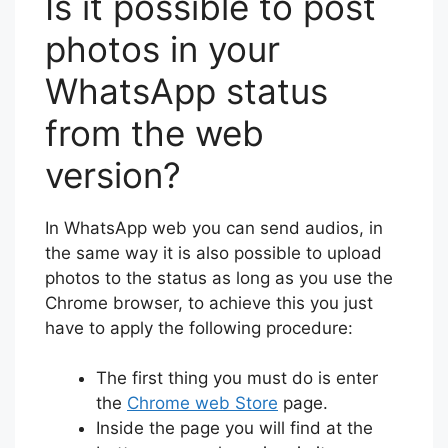
Is it possible to post
photos in your
WhatsApp status
from the web
version?
In WhatsApp web you can send audios, in
the same way it is also possible to upload
photos to the status as long as you use the
Chrome browser, to achieve this you just
have to apply the following procedure:
The first thing you must do is enter
the
Chrome web Store
page.
Inside the page you will find at the