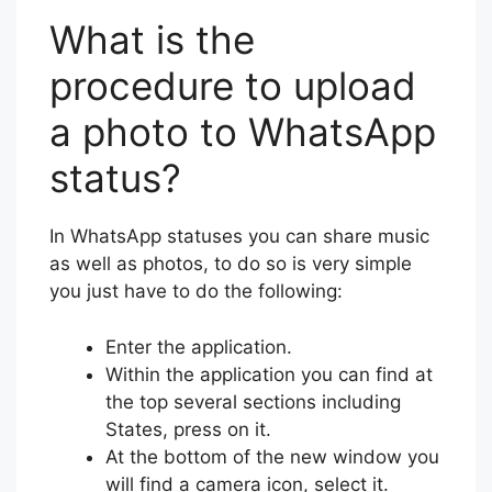
What is the
procedure to upload
a photo to WhatsApp
status?
In WhatsApp statuses you can share music
as well as photos, to do so is very simple
you just have to do the following:
Enter the application.
Within the application you can find at
the top several sections including
States, press on it.
At the bottom of the new window you
will find a camera icon, select it.