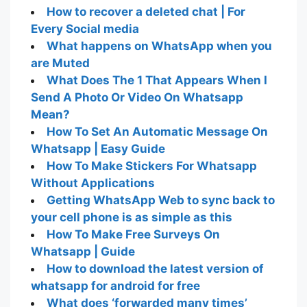
How to recover a deleted chat | For
Every Social media
What happens on WhatsApp when you
are Muted
What Does The 1 That Appears When I
Send A Photo Or Video On Whatsapp
Mean?
How To Set An Automatic Message On
Whatsapp | Easy Guide
How To Make Stickers For Whatsapp
Without Applications
Getting WhatsApp Web to sync back to
your cell phone is as simple as this
How To Make Free Surveys On
Whatsapp | Guide
How to download the latest version of
whatsapp for android for free
What does ‘forwarded many times’