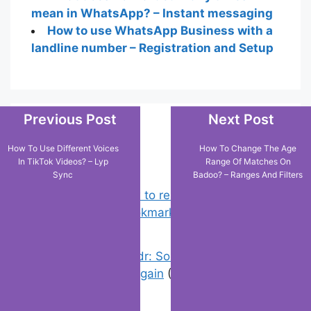
mean in WhatsApp? – Instant messaging
How to use WhatsApp Business with a
landline number – Registration and Setup
Previous Post
Next Post
Popular Posts
How To Use Different Voices
How To Change The Age
In TikTok Videos? – Lyp
Range Of Matches On
Sync
Badoo? – Ranges And Filters
Chrome: How to rename, sort
favorites & edit bookmarks
(4)
Error On Grindr: Something Went
Wrong Please Try Again
(0)