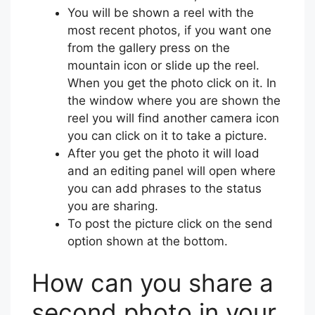
You will be shown a reel with the
most recent photos, if you want one
from the gallery press on the
mountain icon or slide up the reel.
When you get the photo click on it. In
the window where you are shown the
reel you will find another camera icon
you can click on it to take a picture.
After you get the photo it will load
and an editing panel will open where
you can add phrases to the status
you are sharing.
To post the picture click on the send
option shown at the bottom.
How can you share a
second photo in your