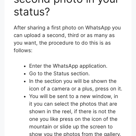
status?
After sharing a first photo on WhatsApp you
can upload a second, third or as many as
you want, the procedure to do this is as
follows:
Enter the WhatsApp application.
Go to the Status section.
In the section you will be shown the
icon of a camera or a plus, press on it.
You will be sent to a new window, in
it you can select the photos that are
shown in the reel, if there is not the
one you like press on the icon of the
mountain or slide up the screen to
show you the photos from the gallery.