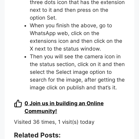
three dots icon that has the extension
next to it and then press on the
option Set.
When you finish the above, go to
WhatsApp web, click on the
extensions icon and then click on the
X next to the status window.
Then you will see the camera icon in
the status section, click on it and then
select the Select image option to
search for the image, after getting the
image click on publish and that’s it.
0
Join us in building an Online
Community!
Visited 36 times, 1 visit(s) today
Related Posts: