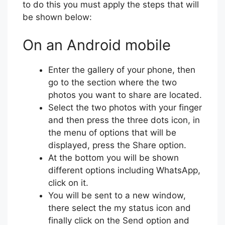
to do this you must apply the steps that will
be shown below:
On an Android mobile
Enter the gallery of your phone, then
go to the section where the two
photos you want to share are located.
Select the two photos with your finger
and then press the three dots icon, in
the menu of options that will be
displayed, press the Share option.
At the bottom you will be shown
different options including WhatsApp,
click on it.
You will be sent to a new window,
there select the my status icon and
finally click on the Send option and