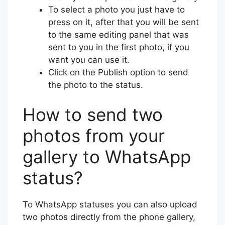
To select a photo you just have to
press on it, after that you will be sent
to the same editing panel that was
sent to you in the first photo, if you
want you can use it.
Click on the Publish option to send
the photo to the status.
How to send two
photos from your
gallery to WhatsApp
status?
To WhatsApp statuses you can also upload
two photos directly from the phone gallery,