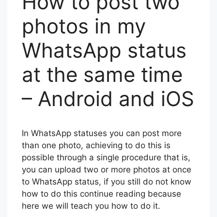
How to post two
photos in my
WhatsApp status
at the same time
– Android and iOS
In WhatsApp statuses you can post more
than one photo, achieving to do this is
possible through a single procedure that is,
you can upload two or more photos at once
to WhatsApp status, if you still do not know
how to do this continue reading because
here we will teach you how to do it.