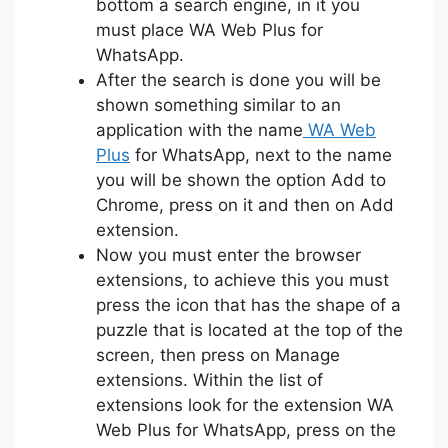
bottom a search engine, in it you
must place WA Web Plus for
WhatsApp.
After the search is done you will be
shown something similar to an
application with the name
WA Web
Plus
for WhatsApp, next to the name
you will be shown the option Add to
Chrome, press on it and then on Add
extension.
Now you must enter the browser
extensions, to achieve this you must
press the icon that has the shape of a
puzzle that is located at the top of the
screen, then press on Manage
extensions. Within the list of
extensions look for the extension WA
Web Plus for WhatsApp, press on the