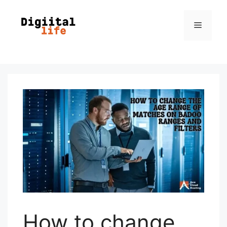
How to change