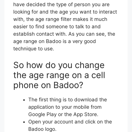
have decided the type of person you are
looking for and the age you want to interact
with, the age range filter makes it much
easier to find someone to talk to and
establish contact with. As you can see, the
age range on Badoo is a very good
technique to use.
So how do you change
the age range on a cell
phone on Badoo?
The first thing is to download the
application to your mobile from
Google Play or the App Store.
Open your account and click on the
Badoo logo.