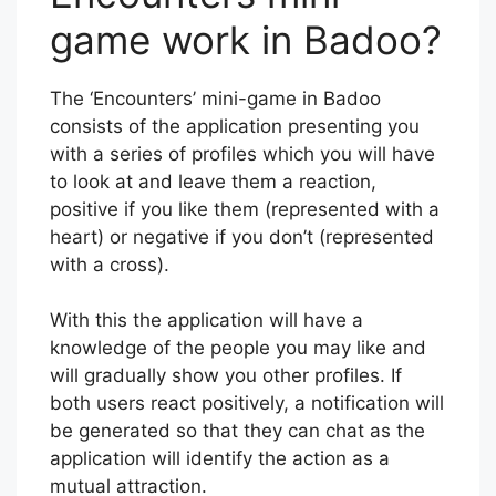
game work in Badoo?
The ‘Encounters’ mini-game in Badoo
consists of the application presenting you
with a series of profiles which you will have
to look at and leave them a reaction,
positive if you like them (represented with a
heart) or negative if you don’t (represented
with a cross).
With this the application will have a
knowledge of the people you may like and
will gradually show you other profiles. If
both users react positively, a notification will
be generated so that they can chat as the
application will identify the action as a
mutual attraction.