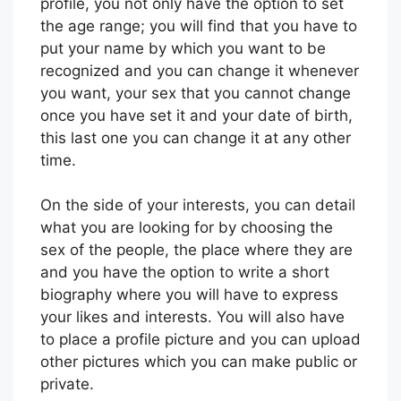
profile, you not only have the option to set
the age range; you will find that you have to
put your name by which you want to be
recognized and you can change it whenever
you want, your sex that you cannot change
once you have set it and your date of birth,
this last one you can change it at any other
time.
On the side of your interests, you can detail
what you are looking for by choosing the
sex of the people, the place where they are
and you have the option to write a short
biography where you will have to express
your likes and interests. You will also have
to place a profile picture and you can upload
other pictures which you can make public or
private.