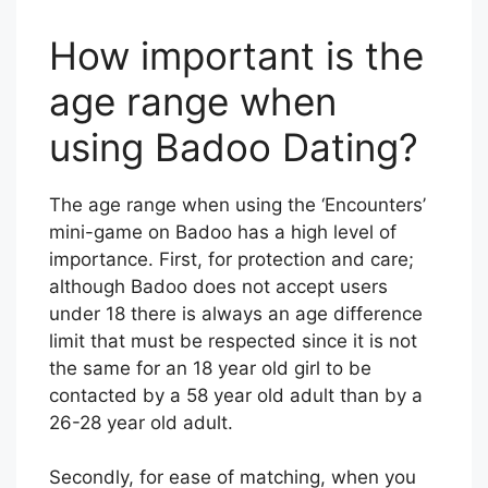
How important is the
age range when
using Badoo Dating?
The age range when using the ‘Encounters’
mini-game on Badoo has a high level of
importance. First, for protection and care;
although Badoo does not accept users
under 18 there is always an age difference
limit that must be respected since it is not
the same for an 18 year old girl to be
contacted by a 58 year old adult than by a
26-28 year old adult.
Secondly, for ease of matching, when you