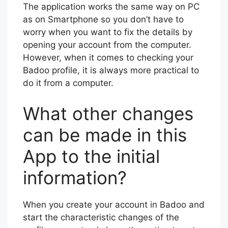
The application works the same way on PC
as on Smartphone so you don’t have to
worry when you want to fix the details by
opening your account from the computer.
However, when it comes to checking your
Badoo profile, it is always more practical to
do it from a computer.
What other changes
can be made in this
App to the initial
information?
When you create your account in Badoo and
start the characteristic changes of the