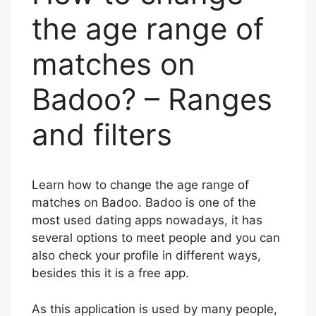
the age range of
matches on
Badoo? – Ranges
and filters
Learn how to change the age range of
matches on Badoo. Badoo is one of the
most used dating apps nowadays, it has
several options to meet people and you can
also check your profile in different ways,
besides this it is a free app.
As this application is used by many people,