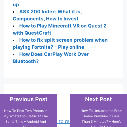
up
ASX 200 Index: What it is,
Components, How to Invest
How to Play Minecraft VR on Quest 2
with QuestCraft
How to fix split screen problem when
playing Fortnite? – Play online
How Does CarPlay Work Over
Bluetooth?
Popular Posts
Previous Post
Next Post
How To Post Two Photos In
How To Unsubscribe From
My WhatsApp Status At The
Badoo Premium In Less
Chrome: How to rename, sort
Same Time – Android And
Than 5 Minutes? – Here’s
IOS
How To Do It