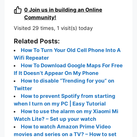
0
Join us in building an Online
Community!
Visited 29 times, 1 visit(s) today
Related Posts:
How To Turn Your Old Cell Phone Into A
Wifi Repeater
How To Download Google Maps For Free
If It Doesn’t Appear On My Phone
How to disable “Trending for you” on
Twitter
How to prevent Spotify from starting
when I turn on my PC | Easy Tutorial
How to use the alarm on my Xiaomi Mi
Watch Lite? – Set up your watch
How to watch Amazon Prime Video
movies and series on a TV? – How to set