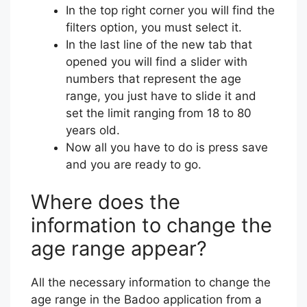
In the top right corner you will find the
filters option, you must select it.
In the last line of the new tab that
opened you will find a slider with
numbers that represent the age
range, you just have to slide it and
set the limit ranging from 18 to 80
years old.
Now all you have to do is press save
and you are ready to go.
Where does the
information to change the
age range appear?
All the necessary information to change the
age range in the Badoo application from a