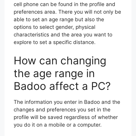
cell phone can be found in the profile and
preferences area. There you will not only be
able to set an age range but also the
options to select gender, physical
characteristics and the area you want to
explore to set a specific distance.
How can changing
the age range in
Badoo affect a PC?
The information you enter in Badoo and the
changes and preferences you set in the
profile will be saved regardless of whether
you do it on a mobile or a computer.