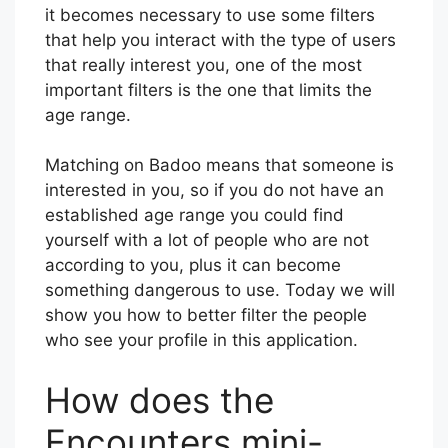
it becomes necessary to use some filters
that help you interact with the type of users
that really interest you, one of the most
important filters is the one that limits the
age range.
Matching on Badoo means that someone is
interested in you, so if you do not have an
established age range you could find
yourself with a lot of people who are not
according to you, plus it can become
something dangerous to use. Today we will
show you how to better filter the people
who see your profile in this application.
How does the
Encounters mini-