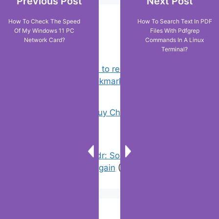
Previous Post
Next Post
How To Check The Speed
How To Search Text In PDF
Popular Posts
Of My Windows 11 PC
Files With Pdfgrep
Network Card?
Commands In A Linux
Terminal?
Chrome: How to rename, sort
favorites & edit bookmarks
(1)
18 Tricks to Buy Cheaper on Amazon
(2)
Error On Grindr: Something Went
Wrong Please Try Again
(3)