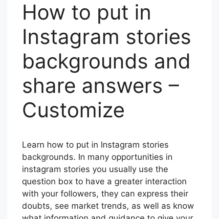
How to put in
Instagram stories
backgrounds and
share answers –
Customize
Learn how to put in Instagram stories
backgrounds. In many opportunities in
instagram stories you usually use the
question box to have a greater interaction
with your followers, they can express their
doubts, see market trends, as well as know
what information and guidance to give your