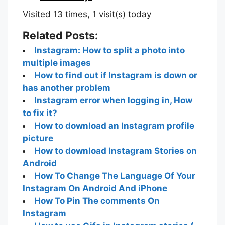
Visited 13 times, 1 visit(s) today
Related Posts:
Instagram: How to split a photo into
multiple images
How to find out if Instagram is down or
has another problem
Instagram error when logging in, How
to fix it?
How to download an Instagram profile
picture
How to download Instagram Stories on
Android
How To Change The Language Of Your
Instagram On Android And iPhone
How To Pin The comments On
Instagram