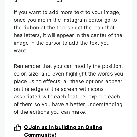
If you want to add more text to your image,
once you are in the instagram editor go to
the ribbon at the top, select the icon that
has letters, it will appear in the center of the
image in the cursor to add the text you
want.
Remember that you can modify the position,
color, size, and even highlight the words you
place using effects, all these options appear
on the edge of the screen with icons
associated with each feature, explore each
of them so you have a better understanding
of the editions you can make.
0
Join us in building an Online
Community!