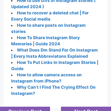
How to use Gifs in Instagram stories (
Updated 2024 )
How to recover a deleted chat | For
Every Social media
How to share posts on Instagram
stories
How To Share Instagram Story
Memories | Guide 2024
What Does Dm Stand For On Instagram
| Every Insta Abbreviatons Explained
How To Put Links In Instagram Stories |
Guide
How to allow camera access on
Instagram from iPhone?
Why Can’t I Find The Crying Effect On
Instagram?