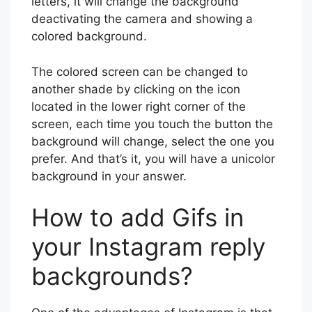
letters, it will change the background
deactivating the camera and showing a
colored background.
The colored screen can be changed to
another shade by clicking on the icon
located in the lower right corner of the
screen, each time you touch the button the
background will change, select the one you
prefer. And that’s it, you will have a unicolor
background in your answer.
How to add Gifs in
your Instagram reply
backgrounds?