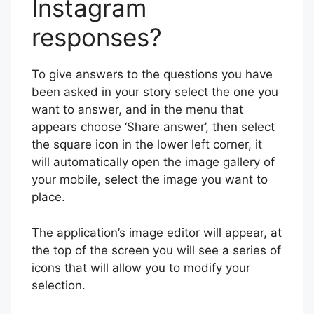
Instagram
responses?
To give answers to the questions you have
been asked in your story select the one you
want to answer, and in the menu that
appears choose ‘Share answer’, then select
the square icon in the lower left corner, it
will automatically open the image gallery of
your mobile, select the image you want to
place.
The application’s image editor will appear, at
the top of the screen you will see a series of
icons that will allow you to modify your
selection.