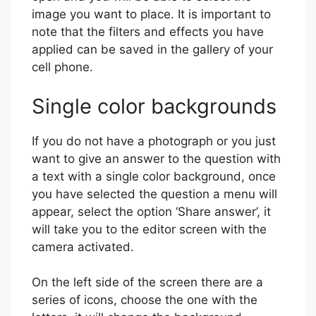
image you want to place. It is important to
note that the filters and effects you have
applied can be saved in the gallery of your
cell phone.
Single color backgrounds
If you do not have a photograph or you just
want to give an answer to the question with
a text with a single color background, once
you have selected the question a menu will
appear, select the option ‘Share answer’, it
will take you to the editor screen with the
camera activated.
On the left side of the screen there are a
series of icons, choose the one with the