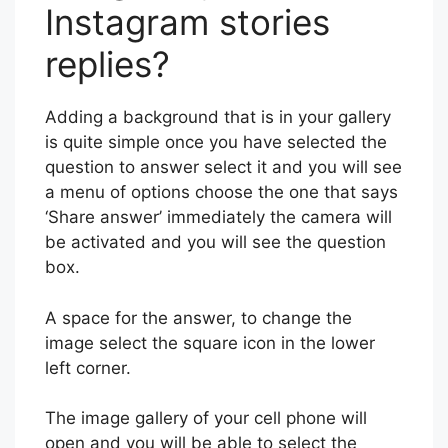
Instagram stories
replies?
Adding a background that is in your gallery
is quite simple once you have selected the
question to answer select it and you will see
a menu of options choose the one that says
‘Share answer’ immediately the camera will
be activated and you will see the question
box.
A space for the answer, to change the
image select the square icon in the lower
left corner.
The image gallery of your cell phone will
open and you will be able to select the