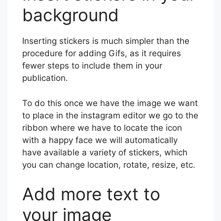
background
Inserting stickers is much simpler than the
procedure for adding Gifs, as it requires
fewer steps to include them in your
publication.
To do this once we have the image we want
to place in the instagram editor we go to the
ribbon where we have to locate the icon
with a happy face we will automatically
have available a variety of stickers, which
you can change location, rotate, resize, etc.
Add more text to
your image