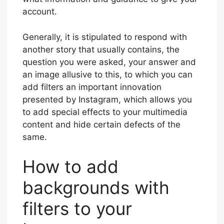
account.
Generally, it is stipulated to respond with
another story that usually contains, the
question you were asked, your answer and
an image allusive to this, to which you can
add filters an important innovation
presented by Instagram, which allows you
to add special effects to your multimedia
content and hide certain defects of the
same.
How to add
backgrounds with
filters to your