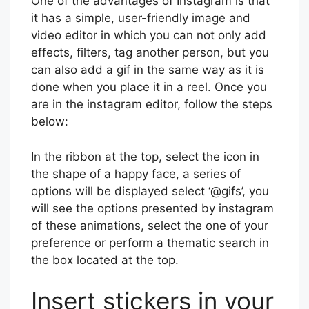
One of the advantages of Instagram is that
it has a simple, user-friendly image and
video editor in which you can not only add
effects, filters, tag another person, but you
can also add a gif in the same way as it is
done when you place it in a reel. Once you
are in the instagram editor, follow the steps
below:
In the ribbon at the top, select the icon in
the shape of a happy face, a series of
options will be displayed select ‘@gifs’, you
will see the options presented by instagram
of these animations, select the one of your
preference or perform a thematic search in
the box located at the top.
Insert stickers in your