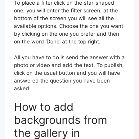
To place a filter click on the star-shaped
one, you will enter the filter screen, at the
bottom of the screen you will see all the
available options. Choose the one you want
by clicking on the one you prefer and then
on the word ‘Done’ at the top right.
All you have to do is send the answer with a
photo or video and add the text. To publish,
click on the usual button and you will have
answered the question you have been
asked.
How to add
backgrounds from
the gallery in