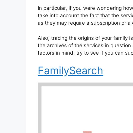
In particular, if you were wondering how
take into account the fact that the servi
as they may require a subscription or a
Also, tracing the origins of your family 
the archives of the services in question
factors in mind, try to see if you can su
FamilySearch