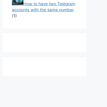
How to have two Telegram
accounts with the same number
(1)