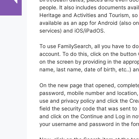
people. It also includes documents availa
Heritage and Activities and Tourism, so i
available as an app for Android (also on
services) and iOS/iPadOS.
To use FamilySearch, all you have to do
account. To do this, click on the button
on the screen by providing in the appropri
name, last name, date of birth, etc..) a
On the new page that opened, complete 
password, mobile number and location, 
use and privacy policy and click the Crea
field the security code that was sent t
and click on the Continue and Log in now
your username and password in the form