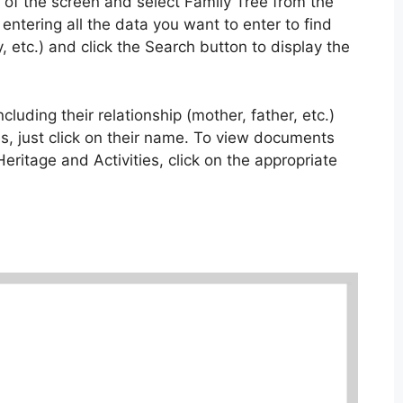
p of the screen and select Family Tree from the
 entering all the data you want to enter to find
 etc.) and click the Search button to display the
cluding their relationship (mother, father, etc.)
s, just click on their name. To view documents
 Heritage and Activities, click on the appropriate