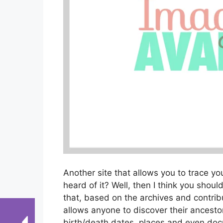
Another site that allows you to trace y
heard of it? Well, then I think you should
that, based on the archives and contribu
allows anyone to discover their ancesto
birth/death dates, places and even docu