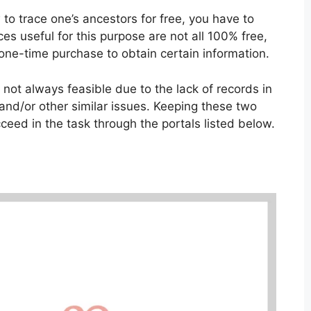
 to trace one’s ancestors for free, you have to
ces useful for this purpose are not all 100% free,
 one-time purchase to obtain certain information.
is not always feasible due to the lack of records in
 and/or other similar issues. Keeping these two
cceed in the task through the portals listed below.