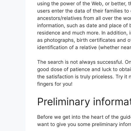
using the power of the Web, or better, 
users enter the data of their families to
ancestors/relatives from all over the wo
information, such as date and place of b
residence and much more. In addition, i
as photographs, birth certificates and o
identification of a relative (whether near
The search is not always successful. On
good dose of patience and luck to obta
the satisfaction is truly priceless. Try i
fingers for you!
Preliminary informa
Before we get into the heart of the guid
want to give you some preliminary info