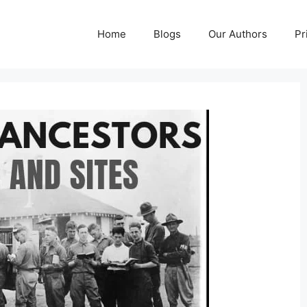
Home
Blogs
Our Authors
Pr