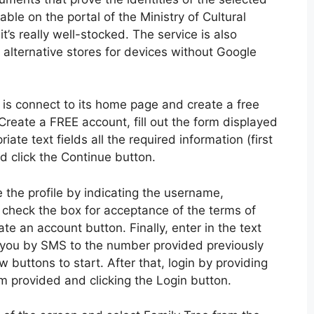
ble on the portal of the Ministry of Cultural
t’s really well-stocked. The service is also
 alternative stores for devices without Google
 is connect to its home page and create a free
 Create a FREE account, fill out the form displayed
ate text fields all the required information (first
nd click the Continue button.
the profile by indicating the username,
check the box for acceptance of the terms of
te an account button. Finally, enter in the text
o you by SMS to the number provided previously
 buttons to start. After that, login by providing
 provided and clicking the Login button.