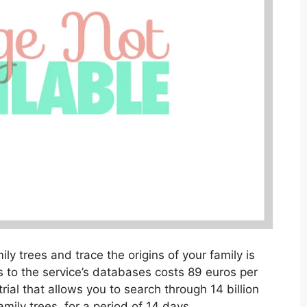
ily trees and trace the origins of your family is
 to the service’s databases costs 89 euros per
rial that allows you to search through 14 billion
mily trees, for a period of 14 days.