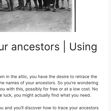
ur ancestors | Using
m in the attic, you have the desire to retrace the
 the names of your ancestors. So you’re wondering
you with this, possibly for free or at a low cost. No
tle luck, you might actually find what you need.
you and you’ll discover how to trace your ancestors