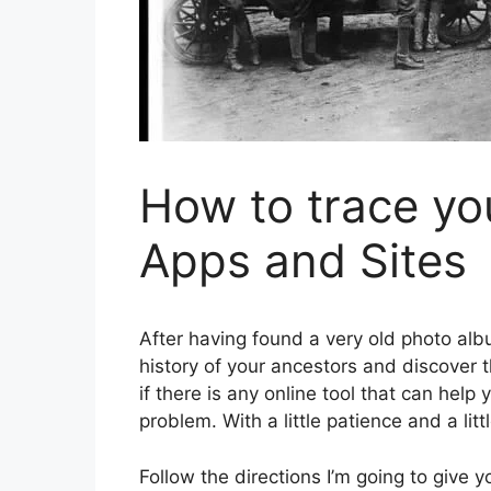
How to trace yo
Apps and Sites
After having found a very old photo albu
history of your ancestors and discover
if there is any online tool that can help 
problem. With a little patience and a lit
Follow the directions I’m going to give 