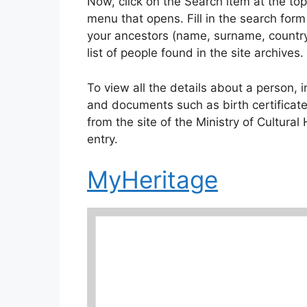
Now, click on the Search item at the to
menu that opens. Fill in the search form
your ancestors (name, surname, country,
list of people found in the site archives.
To view all the details about a person, in
and documents such as birth certificate
from the site of the Ministry of Cultural
entry.
MyHeritage