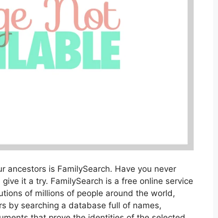
our ancestors is FamilySearch. Have you never
 give it a try. FamilySearch is a free online service
tions of millions of people around the world,
rs by searching a database full of names,
ments that prove the identities of the selected