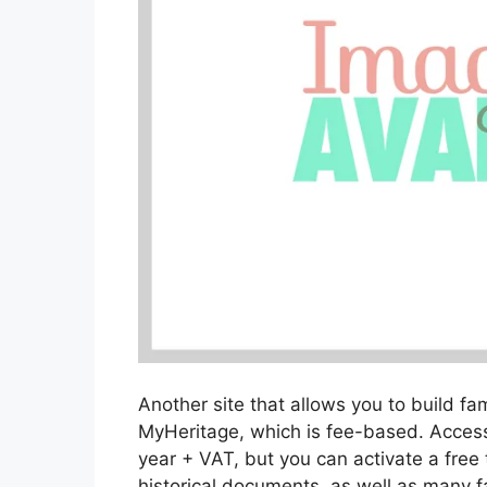
Another site that allows you to build fam
MyHeritage, which is fee-based. Access
year + VAT, but you can activate a free t
historical documents, as well as many fa