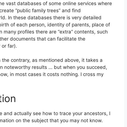
the vast databases of some online services where
 create “public family trees” and find
rld. In these databases there is very detailed
irth of each person, identity of parents, place of
n many profiles there are “extra” contents, such
ther documents that can facilitate the
 or far).
 the contrary, as mentioned above, it takes a
in noteworthy results … but when you succeed,
t now, in most cases it costs nothing. I cross my
tion
e and actually see how to trace your ancestors, I
rmation on the subject that you may not know.