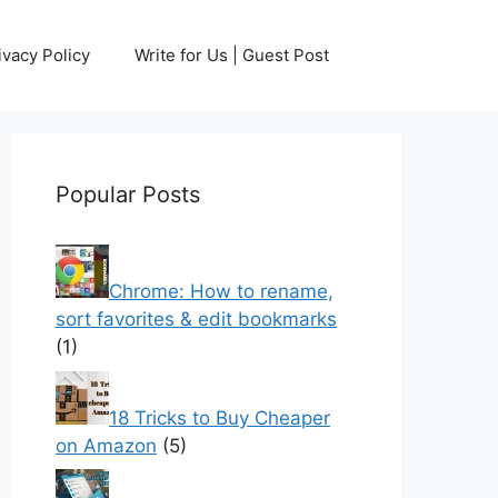
ivacy Policy
Write for Us | Guest Post
Popular Posts
Chrome: How to rename,
sort favorites & edit bookmarks
(1)
18 Tricks to Buy Cheaper
on Amazon
(5)