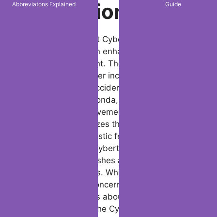
Abbreviatons Explained
Guide
Safety
Innovations
In light of the recent Cybertruck accident,
Tesla’s next steps in enhancing vehicle
safety are significant. The Piedmont
tragedy, beside other incidents like the
Tesla Cybertruck accident Mexico and the
Cybertruck crash honda, has spotlighted
key areas for improvement. Tesla’s
marketing emphasizes the Cybertruck’s
durability and futuristic features, however
accidents like the Cybertruck wreck death
and Cybertruck crashes and catches fire
uncover safety gaps. While Tesla has
addressed some concerns in its special