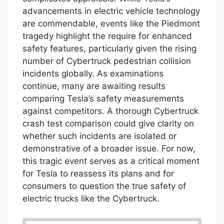
advancements in electric vehicle technology
are commendable, events like the Piedmont
tragedy highlight the require for enhanced
safety features, particularly given the rising
number of Cybertruck pedestrian collision
incidents globally. As examinations
continue, many are awaiting results
comparing Tesla’s safety measurements
against competitors. A thorough Cybertruck
crash test comparison could give clarity on
whether such incidents are isolated or
demonstrative of a broader issue. For now,
this tragic event serves as a critical moment
for Tesla to reassess its plans and for
consumers to question the true safety of
electric trucks like the Cybertruck.