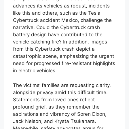
advances its vehicles as robust, incidents
like this and others, such as the Tesla
Cybertruck accident Mexico, challenge the
narrative. Could the Cybertruck crash
battery design have contributed to the
vehicle catching fire? In addition, images
from this Cybertruck crash depict a
catastrophic scene, emphasizing the urgent
need for progressed fire-resistant highlights
in electric vehicles.
The victims’ families are requesting clarity,
alongside privacy amid this difficult time.
Statements from loved ones reflect
profound grief, as they remember the
aspirations and vibrancy of Soren Dixon,
Jack Nelson, and Krysta Tsukahara.
Meanwhile, safety advocates argue for