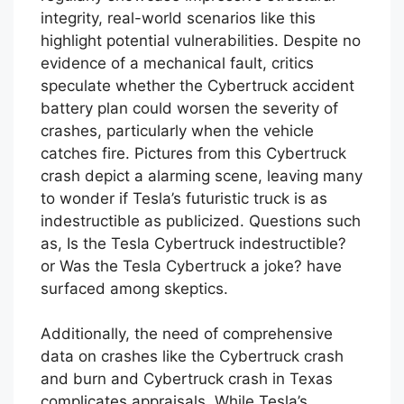
integrity, real-world scenarios like this
highlight potential vulnerabilities. Despite no
evidence of a mechanical fault, critics
speculate whether the Cybertruck accident
battery plan could worsen the severity of
crashes, particularly when the vehicle
catches fire. Pictures from this Cybertruck
crash depict a alarming scene, leaving many
to wonder if Tesla’s futuristic truck is as
indestructible as publicized. Questions such
as, Is the Tesla Cybertruck indestructible?
or Was the Tesla Cybertruck a joke? have
surfaced among skeptics.
Additionally, the need of comprehensive
data on crashes like the Cybertruck crash
and burn and Cybertruck crash in Texas
complicates appraisals. While Tesla’s