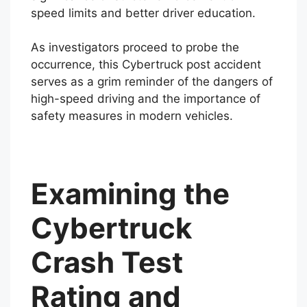
speed limits and better driver education.
As investigators proceed to probe the
occurrence, this Cybertruck post accident
serves as a grim reminder of the dangers of
high-speed driving and the importance of
safety measures in modern vehicles.
Examining the
Cybertruck
Crash Test
Rating and