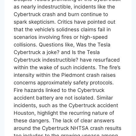
Despite Tesla’s promoting of the Cybertruck
as nearly indestructible, incidents like the
Cybertruck crash and burn continue to
spark skepticism. Critics have pointed out
that the vehicle’s solidness claims fail in
scenarios involving fires or high-speed
collisions. Questions like, Was the Tesla
Cybertruck a joke? and Is the Tesla
Cybertruck indestructible? have resurfaced
within the wake of such incidents. The fire’s
intensity within the Piedmont crash raises
concerns approximately safety protocols.
Fire hazards linked to the Cybertruck
accident battery are not isolated. Similar
incidents, such as the Cybertruck accident
Houston, highlight the recurring nature of