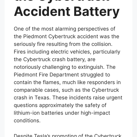
the Cybertruck
Accident Battery
One of the most alarming perspectives of
the Piedmont Cybertruck accident was the
seriously fire resulting from the collision.
Fires including electric vehicles, particularly
the Cybertruck crash battery, are
notoriously challenging to extinguish. The
Piedmont Fire Department struggled to
contain the flames, much like responders in
comparable cases, such as the Cybertruck
crash in Texas. These incidents raise urgent
questions approximately the safety of
lithium-ion batteries under high-impact
conditions.