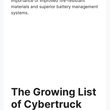
vehicles like the Cybertruck. In the
meantime, incidents like this emphasize the
importance of improved fire-resistant
materials and superior battery management
systems.
The Growing List