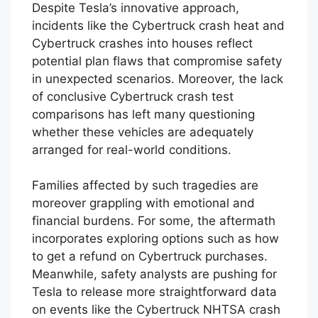
Cybertruck traffic accidents challenges
Tesla’s claims of prevalent safety standards.
Despite Tesla’s innovative approach,
incidents like the Cybertruck crash heat and
Cybertruck crashes into houses reflect
potential plan flaws that compromise safety
in unexpected scenarios. Moreover, the lack
of conclusive Cybertruck crash test
comparisons has left many questioning
whether these vehicles are adequately
arranged for real-world conditions.
Families affected by such tragedies are
moreover grappling with emotional and
financial burdens. For some, the aftermath
incorporates exploring options such as how
to get a refund on Cybertruck purchases.
Meanwhile, safety analysts are pushing for