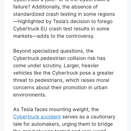
failure? Additionally, the absence of
standardized crash testing in some regions
—highlighted by Tesla’s decision to forego
Cybertruck EU crash test results in some
markets—adds to the controversy.
Beyond specialized questions, the
Cybertruck pedestrian collision risk has
come under scrutiny. Larger, heavier
vehicles like the Cybertruck pose a greater
threat to pedestrians, which raises moral
concerns about their promotion in urban
environments.
As Tesla faces mounting weight, the
Cybertruck accident
serves as a cautionary
tale for automakers, urging them to bridge