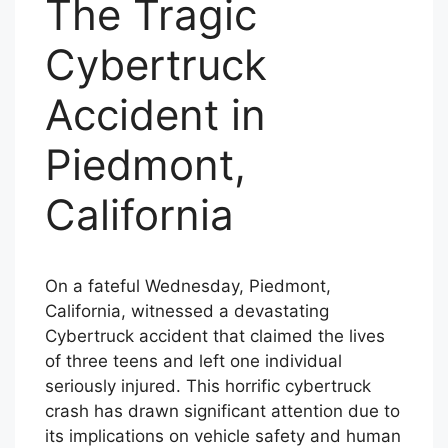
The Tragic
Cybertruck
Accident in
Piedmont,
California
On a fateful Wednesday, Piedmont,
California, witnessed a devastating
Cybertruck accident that claimed the lives
of three teens and left one individual
seriously injured. This horrific cybertruck
crash has drawn significant attention due to
its implications on vehicle safety and human