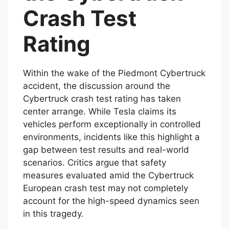
Crash Test
Rating
Within the wake of the Piedmont Cybertruck
accident, the discussion around the
Cybertruck crash test rating has taken
center arrange. While Tesla claims its
vehicles perform exceptionally in controlled
environments, incidents like this highlight a
gap between test results and real-world
scenarios. Critics argue that safety
measures evaluated amid the Cybertruck
European crash test may not completely
account for the high-speed dynamics seen
in this tragedy.