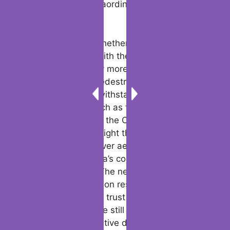
materials, questions about untested
scenarios such as the Cybertruck not crash
tested against extraordinary conditions
remain unresolved.
The debate over whether does the
Cyberquad come with the Cybertruck has
been dominated by more pressing issues
like fire dangers, pedestrian safety, and the
vehicle’s ability to withstand catastrophic
impacts. Events such as the Cybertruck
trailer accident and the Cybertruck accident
safety failures highlight the significance of
prioritizing safety over aesthetics. As more
data emerges, Tesla’s competitors are
observing closely. The next Cybertruck
crash test comparison results will likely
influence consumer trust and regulatory