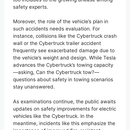
these dangers. The lack of clear answers
around the Cybertruck NHTSA crash results
too includes to the growing unease among
safety experts.
Moreover, the role of the vehicle’s plan in
such accidents needs evaluation. For
instance, collisions like the Cybertruck crash
wall or the Cybertruck trailer accident
frequently see exacerbated damage due to
the vehicle’s weight and design. While Tesla
advances the Cybertruck’s towing capacity
—asking, Can the Cybertruck tow?—
questions about safety in towing scenarios
stay unanswered.
As examinations continue, the public awaits
updates on safety improvements for electric