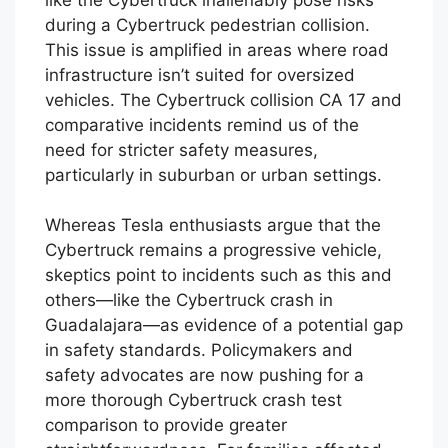
during a Cybertruck pedestrian collision.
This issue is amplified in areas where road
infrastructure isn’t suited for oversized
vehicles. The Cybertruck collision CA 17 and
comparative incidents remind us of the
need for stricter safety measures,
particularly in suburban or urban settings.
Whereas Tesla enthusiasts argue that the
Cybertruck remains a progressive vehicle,
skeptics point to incidents such as this and
others—like the Cybertruck crash in
Guadalajara—as evidence of a potential gap
in safety standards. Policymakers and
safety advocates are now pushing for a
more thorough Cybertruck crash test
comparison to provide greater