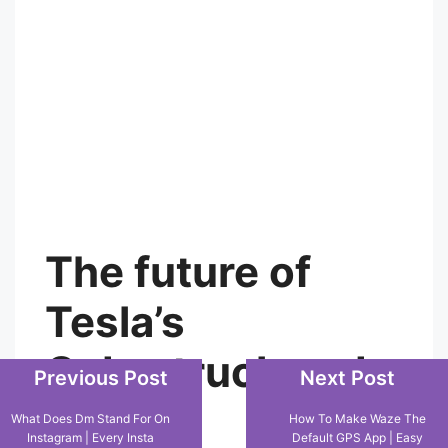
with safety remains a critical challenge.
The future of
Tesla’s
Previous Post
Next Post
Cybertruck and
What Does Dm Stand For On
How To Make Waze The
Instagram | Every Insta
Default GPS App | Easy