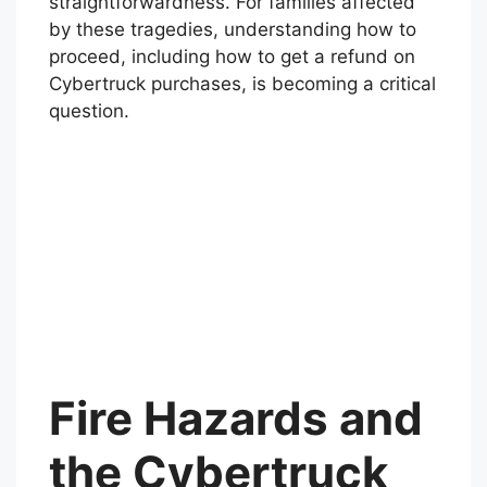
straightforwardness. For families affected
by these tragedies, understanding how to
proceed, including how to get a refund on
Cybertruck purchases, is becoming a critical
question.
Fire Hazards and