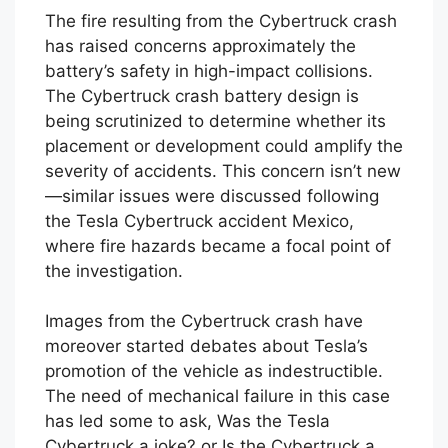
The fire resulting from the Cybertruck crash
has raised concerns approximately the
battery’s safety in high-impact collisions.
The Cybertruck crash battery design is
being scrutinized to determine whether its
placement or development could amplify the
severity of accidents. This concern isn’t new
—similar issues were discussed following
the Tesla Cybertruck accident Mexico,
where fire hazards became a focal point of
the investigation.
Images from the Cybertruck crash have
moreover started debates about Tesla’s
promotion of the vehicle as indestructible.
The need of mechanical failure in this case
has led some to ask, Was the Tesla
Cybertruck a joke? or Is the Cybertruck a