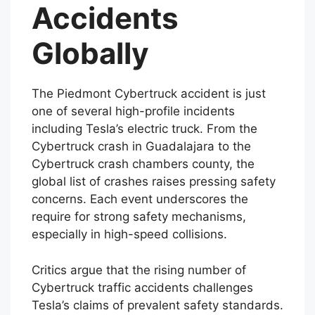
of Cybertruck
Accidents
Globally
The Piedmont Cybertruck accident is just
one of several high-profile incidents
including Tesla’s electric truck. From the
Cybertruck crash in Guadalajara to the
Cybertruck crash chambers county, the
global list of crashes raises pressing safety
concerns. Each event underscores the
require for strong safety mechanisms,
especially in high-speed collisions.
Critics argue that the rising number of