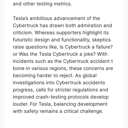
Tesla to release more straightforward data
on events like the Cybertruck NHTSA crash
and other testing metrics.
Tesla’s ambitious advancement of the
Cybertruck has drawn both admiration and
criticism. Whereas supporters highlight its
futuristic design and functionality, skeptics
raise questions like, Is Cybertruck a failure?
or Was the Tesla Cybertruck a joke? With
incidents such as the Cybertruck accident t
bone in various regions, these concerns are
becoming harder to reject. As global
investigations into Cybertruck accidents
progress, calls for stricter regulations and
improved crash-testing protocols develop
louder. For Tesla, balancing development