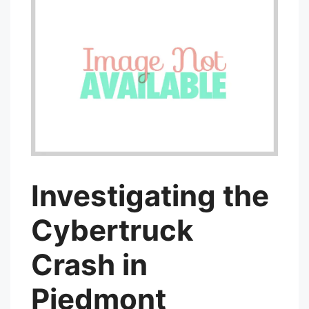
Investigating the
Cybertruck
Crash in
Piedmont