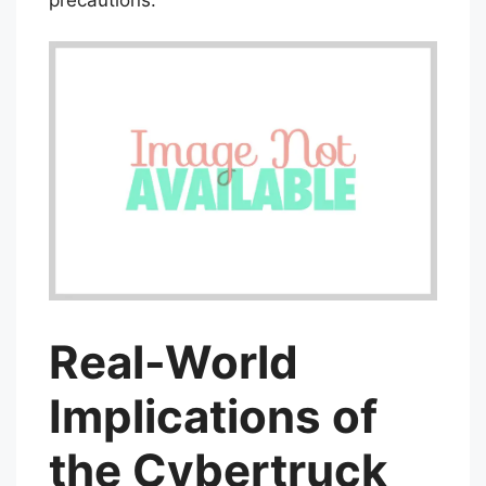
Real-World
Implications of
the Cybertruck