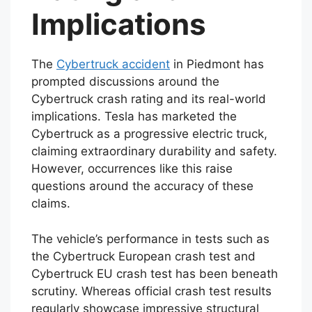
Implications
The
Cybertruck accident
in Piedmont has
prompted discussions around the
Cybertruck crash rating and its real-world
implications. Tesla has marketed the
Cybertruck as a progressive electric truck,
claiming extraordinary durability and safety.
However, occurrences like this raise
questions around the accuracy of these
claims.
The vehicle’s performance in tests such as
the Cybertruck European crash test and
Cybertruck EU crash test has been beneath
scrutiny. Whereas official crash test results
regularly showcase impressive structural