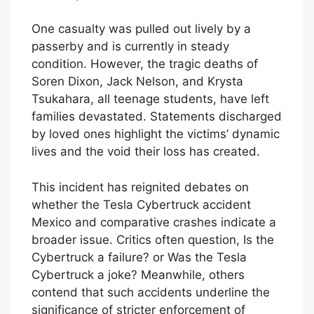
One casualty was pulled out lively by a
passerby and is currently in steady
condition. However, the tragic deaths of
Soren Dixon, Jack Nelson, and Krysta
Tsukahara, all teenage students, have left
families devastated. Statements discharged
by loved ones highlight the victims’ dynamic
lives and the void their loss has created.
This incident has reignited debates on
whether the Tesla Cybertruck accident
Mexico and comparative crashes indicate a
broader issue. Critics often question, Is the
Cybertruck a failure? or Was the Tesla
Cybertruck a joke? Meanwhile, others
contend that such accidents underline the
significance of stricter enforcement of