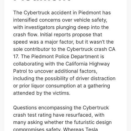
The Cybertruck accident in Piedmont has
intensified concerns over vehicle safety,
with investigators plunging deep into the
crash flow. Initial reports propose that
speed was a major factor, but it wasn’t the
sole contributor to the Cybertruck crash CA
17. The Piedmont Police Department is
collaborating with the California Highway
Patrol to uncover additional factors,
including the possibility of driver distraction
or prior liquor consumption at a gathering
attended by the victims.
Questions encompassing the Cybertruck
crash test rating have resurfaced, with
many asking whether the futuristic design
compromises safety. Whereas Tesla