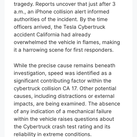
tragedy. Reports uncover that just after 3
a.m., an iPhone collision alert informed
authorities of the incident. By the time
officers arrived, the Tesla Cybertruck
accident California had already
overwhelmed the vehicle in flames, making
it a harrowing scene for first responders.
While the precise cause remains beneath
investigation, speed was identified as a
significant contributing factor within the
cybertruck collision CA 17. Other potential
causes, including distractions or external
impacts, are being examined. The absence
of any indication of a mechanical failure
within the vehicle raises questions about
the Cybertruck crash test rating and its
reliability in extreme conditions.