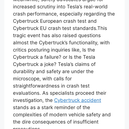
increased scrutiny into Tesla’s real-world
crash performance, especially regarding the
Cybertruck European crash test and
Cybertruck EU crash test standards.This
tragic event has also raised questions
almost the Cybertruck’s functionality, with
critics posturing inquiries like, Is the
Cybertruck a failure? or Is the Tesla
Cybertruck a joke? Tesla’s claims of
durability and safety are under the
microscope, with calls for
straightforwardness in crash test
evaluations. As specialists proceed their
investigation, the
Cybertruck accident
stands as a stark reminder of the
complexities of modern vehicle safety and
the dire consequences of insufficient
precautions.