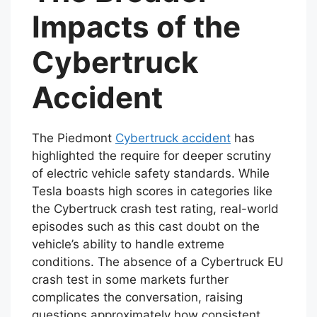
Impacts of the
Cybertruck
Accident
The Piedmont
Cybertruck accident
has
highlighted the require for deeper scrutiny
of electric vehicle safety standards. While
Tesla boasts high scores in categories like
the Cybertruck crash test rating, real-world
episodes such as this cast doubt on the
vehicle’s ability to handle extreme
conditions. The absence of a Cybertruck EU
crash test in some markets further
complicates the conversation, raising
questions approximately how consistent