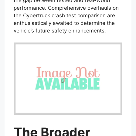
the gap between tested and real-world
performance. Comprehensive overhauls on
the Cybertruck crash test comparison are
enthusiastically awaited to determine the
vehicle’s future safety enhancements.
The Broader