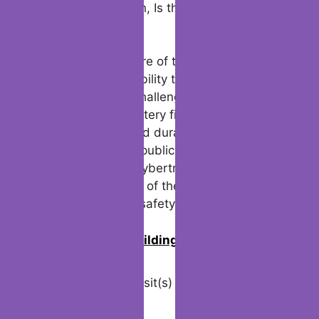
scrutiny. While some still marvel at the
Cybertruck’s innovative design, others
proceed to question, Is the Tesla Cybertruck
indestructible?
Eventually, the future of the Cybertruck
hinges on Tesla’s ability to adapt and
respond to these challenges. Addressing
concerns about battery fires, pedestrian
risks, and real-world durability will be
critical in restoring public confidence. The
lessons from this Cybertruck accident serve
as a stark reminder of the fine line between
advancement and safety.
0
Join us in building an Online
Community!