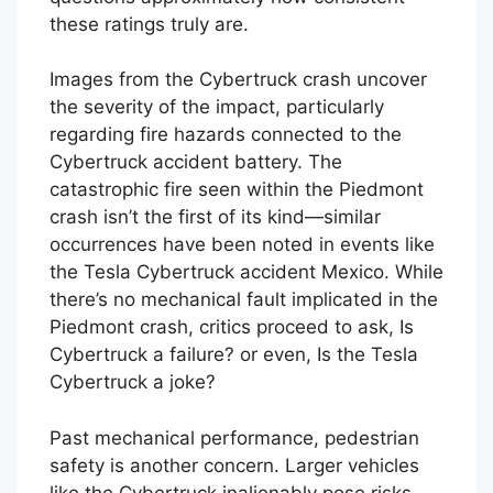
these ratings truly are.
Images from the Cybertruck crash uncover
the severity of the impact, particularly
regarding fire hazards connected to the
Cybertruck accident battery. The
catastrophic fire seen within the Piedmont
crash isn’t the first of its kind—similar
occurrences have been noted in events like
the Tesla Cybertruck accident Mexico. While
there’s no mechanical fault implicated in the
Piedmont crash, critics proceed to ask, Is
Cybertruck a failure? or even, Is the Tesla
Cybertruck a joke?
Past mechanical performance, pedestrian
safety is another concern. Larger vehicles
like the Cybertruck inalienably pose risks