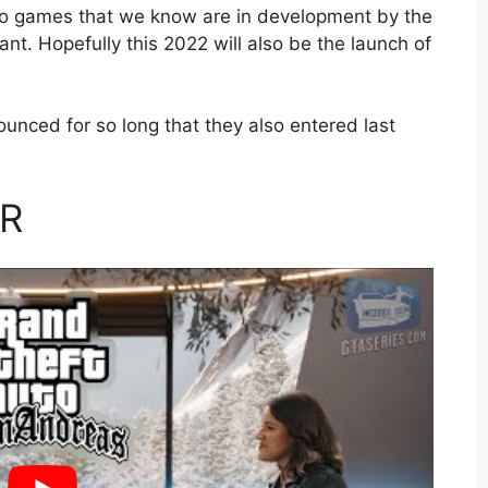
wo games that we know are in development by the
. Hopefully this 2022 will also be the launch of
nced for so long that they also entered last
VR