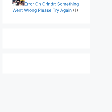
Error On Grindr: Something
Went Wrong Please Try Again
(1)