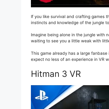
If you like survival and crafting games th
instincts and knowledge of the jungle to 
Imagine being alone in the jungle with 
waiting to see you a little weak with litt
This game already has a large fanbase
expect no less of an experience in VR whe
Hitman 3 VR