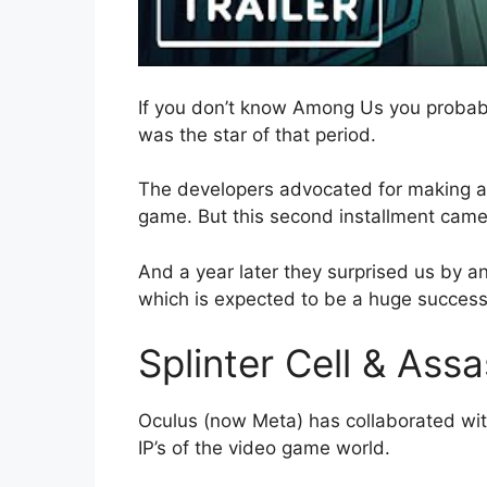
If you don’t know Among Us you probabl
was the star of that period.
The developers advocated for making a 
game. But this second installment cam
And a year later they surprised us by an
which is expected to be a huge success
Splinter Cell & Ass
Oculus (now Meta) has collaborated with 
IP’s of the video game world.