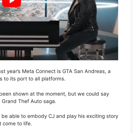
st year’s Meta Connect is GTA San Andreas, a
o its port to all platforms.
 been shown at the moment, but we could say
he Grand Thef Auto saga.
l be able to embody CJ and play his exciting story
 come to life.