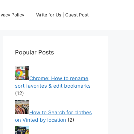
ivacy Policy
Write for Us | Guest Post
Popular Posts
Chrome: How to rename,
sort favorites & edit bookmarks
(12)
How to Search for clothes
on Vinted by location
(2)