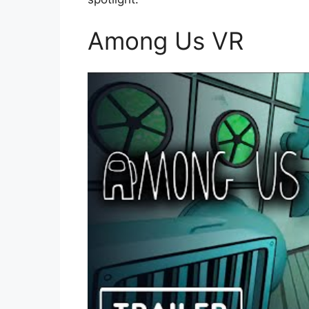
Among Us VR