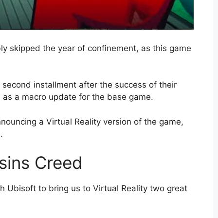
y skipped the year of confinement, as this game
second installment after the success of their
e as a macro update for the base game.
nouncing a Virtual Reality version of the game,
.
asins Creed
Ubisoft to bring us to Virtual Reality two great