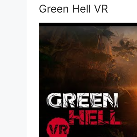
Green Hell VR