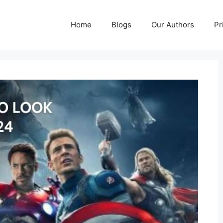
Home
Blogs
Our Authors
Pr