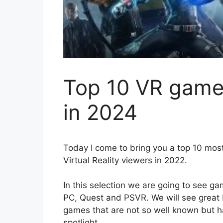
Top 10 VR games
in 2024
Today I come to bring you a top 10 most
Virtual Reality viewers in 2022.
In this selection we are going to see ga
PC, Quest and PSVR. We will see great 
games that are not so well known but h
spotlight.