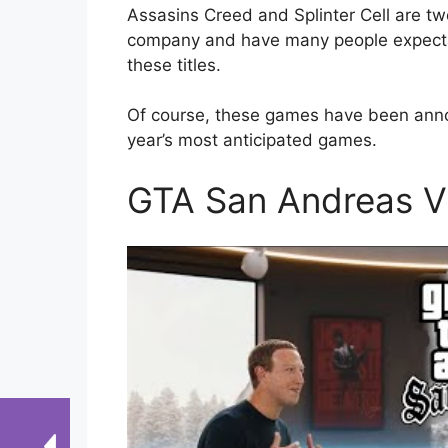
Assasins Creed and Splinter Cell are t
company and have many people expectant
these titles.
Of course, these games have been annou
year’s most anticipated games.
GTA San Andreas 