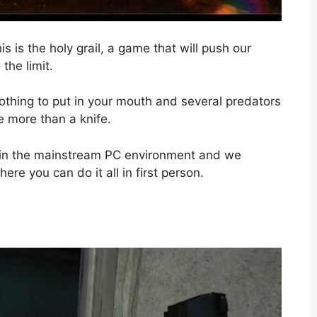
is is the holy grail, a game that will push our
the limit.
nothing to put in your mouth and several predators
le more than a knife.
 in the mainstream PC environment and we
re you can do it all in first person.