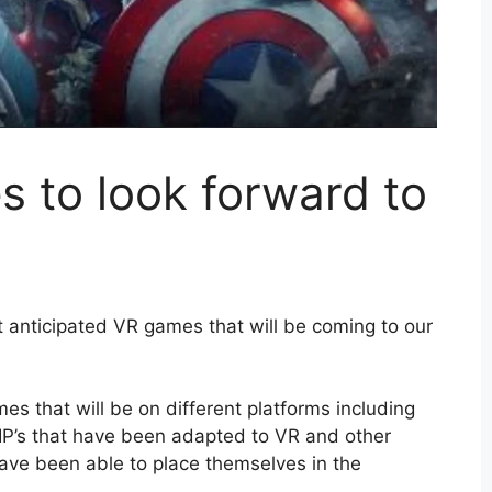
 to look forward to
 anticipated VR games that will be coming to our
mes that will be on different platforms including
IP’s that have been adapted to VR and other
ave been able to place themselves in the