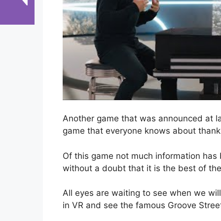
Another game that was announced at la
game that everyone knows about thanks t
Of this game not much information has
without a doubt that it is the best of t
All eyes are waiting to see when we wil
in VR and see the famous Groove Street