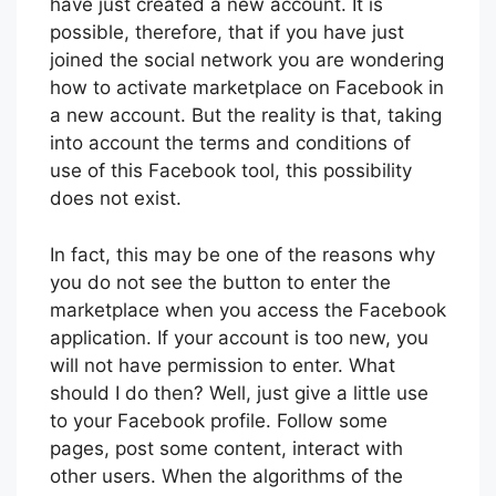
have just created a new account. It is
possible, therefore, that if you have just
joined the social network you are wondering
how to activate marketplace on Facebook in
a new account. But the reality is that, taking
into account the terms and conditions of
use of this Facebook tool, this possibility
does not exist.
In fact, this may be one of the reasons why
you do not see the button to enter the
marketplace when you access the Facebook
application. If your account is too new, you
will not have permission to enter. What
should I do then? Well, just give a little use
to your Facebook profile. Follow some
pages, post some content, interact with
other users. When the algorithms of the