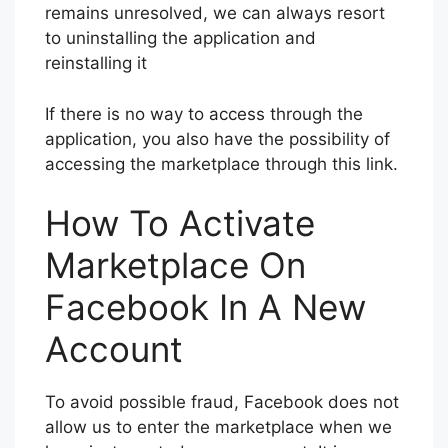
remains unresolved, we can always resort
to uninstalling the application and
reinstalling it
If there is no way to access through the
application, you also have the possibility of
accessing the marketplace through this link.
How To Activate
Marketplace On
Facebook In A New
Account
To avoid possible fraud, Facebook does not
allow us to enter the marketplace when we