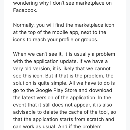
wondering why I don’t see marketplace on
Facebook.
Normally, you will find the marketplace icon
at the top of the mobile app, next to the
icons to reach your profile or groups.
When we can’t see it, it is usually a problem
with the application update. If we have a
very old version, it is likely that we cannot
see this icon. But if that is the problem, the
solution is quite simple. All we have to do is
go to the Google Play Store and download
the latest version of the application. In the
event that it still does not appear, it is also
advisable to delete the cache of the tool, so
that the application starts from scratch and
can work as usual. And if the problem