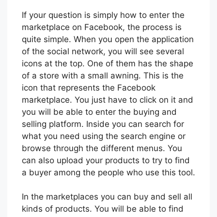
If your question is simply how to enter the
marketplace on Facebook, the process is
quite simple. When you open the application
of the social network, you will see several
icons at the top. One of them has the shape
of a store with a small awning. This is the
icon that represents the Facebook
marketplace. You just have to click on it and
you will be able to enter the buying and
selling platform. Inside you can search for
what you need using the search engine or
browse through the different menus. You
can also upload your products to try to find
a buyer among the people who use this tool.
In the marketplaces you can buy and sell all
kinds of products. You will be able to find