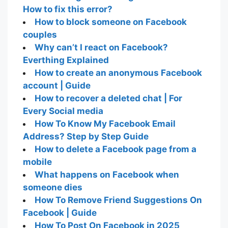
How to fix this error?
How to block someone on Facebook
couples
Why can’t I react on Facebook?
Everthing Explained
How to create an anonymous Facebook
account | Guide
How to recover a deleted chat | For
Every Social media
How To Know My Facebook Email
Address? Step by Step Guide
How to delete a Facebook page from a
mobile
What happens on Facebook when
someone dies
How To Remove Friend Suggestions On
Facebook | Guide
How To Post On Facebook in 2025