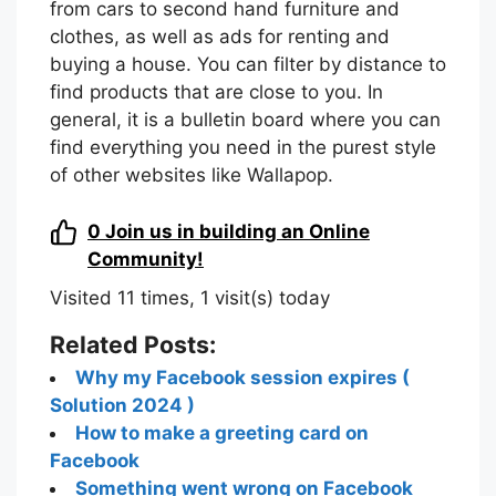
from cars to second hand furniture and
clothes, as well as ads for renting and
buying a house. You can filter by distance to
find products that are close to you. In
general, it is a bulletin board where you can
find everything you need in the purest style
of other websites like Wallapop.
0
Join us in building an Online
Community!
Visited 11 times, 1 visit(s) today
Related Posts:
Why my Facebook session expires (
Solution 2024 )
How to make a greeting card on
Facebook
Something went wrong on Facebook