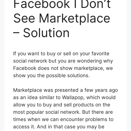
Facebook I Don’t
See Marketplace
– Solution
If you want to buy or sell on your favorite
social network but you are wondering why
Facebook does not show marketplace, we
show you the possible solutions.
Marketplace was presented a few years ago
as an idea similar to Wallapop, which would
allow you to buy and sell products on the
most popular social network. But there are
times when we can encounter problems to
access it. And in that case you may be