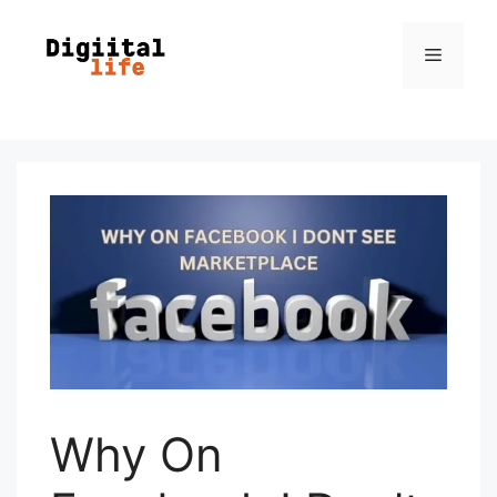
Why On