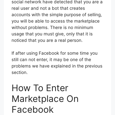
social network have detected that you are a
real user and not a bot that creates
accounts with the simple purpose of selling,
you will be able to access the marketplace
without problems. There is no minimum
usage that you must give, only that it is
noticed that you are a real person.
If after using Facebook for some time you
still can not enter, it may be one of the
problems we have explained in the previous
section.
How To Enter
Marketplace On
Facebook