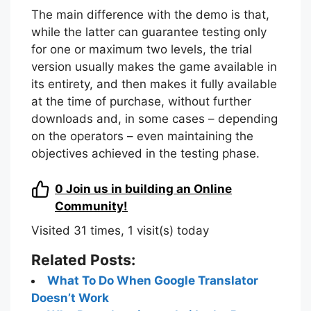
The main difference with the demo is that,
while the latter can guarantee testing only
for one or maximum two levels, the trial
version usually makes the game available in
its entirety, and then makes it fully available
at the time of purchase, without further
downloads and, in some cases – depending
on the operators – even maintaining the
objectives achieved in the testing phase.
0
Join us in building an Online
Community!
Visited 31 times, 1 visit(s) today
Related Posts:
What To Do When Google Translator
Doesn’t Work