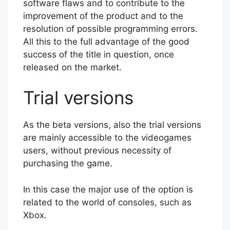
software flaws and to contribute to the
improvement of the product and to the
resolution of possible programming errors.
All this to the full advantage of the good
success of the title in question, once
released on the market.
Trial versions
As the beta versions, also the trial versions
are mainly accessible to the videogames
users, without previous necessity of
purchasing the game.
In this case the major use of the option is
related to the world of consoles, such as
Xbox.