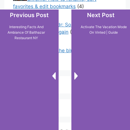
favorites & edit bookmarks
(4)
Previous Post
Next Post
Error On Grindr: Something Went
Interesting Facts And
Activate The Vacation Mode
Wrong Please Try Again
(0)
Ambiance Of Balthazar
On Vinted | Guide
Restaurant NY
Why doesn’t the blue line appear on
Google maps?
(2)