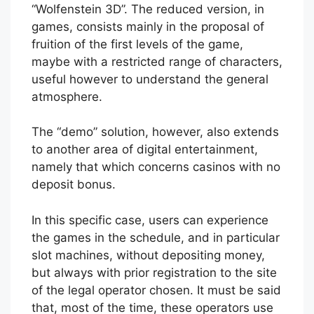
“Wolfenstein 3D”. The reduced version, in
games, consists mainly in the proposal of
fruition of the first levels of the game,
maybe with a restricted range of characters,
useful however to understand the general
atmosphere.
The “demo” solution, however, also extends
to another area of digital entertainment,
namely that which concerns casinos with no
deposit bonus.
In this specific case, users can experience
the games in the schedule, and in particular
slot machines, without depositing money,
but always with prior registration to the site
of the legal operator chosen. It must be said
that, most of the time, these operators use