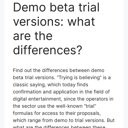
Demo beta trial
versions: what
are the
differences?
Find out the differences between demo
beta trial versions. “Trying is believing” is a
classic saying, which today finds
confirmation and application in the field of
digital entertainment, since the operators in
the sector use the well-known “trial”
formulas for access to their proposals,
which range from demo to trial versions. But
what are the differences between these