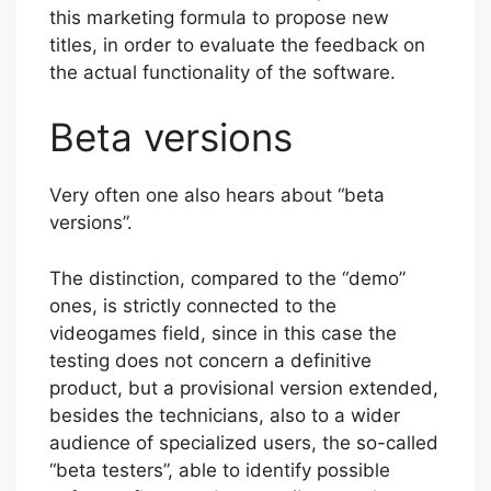
this marketing formula to propose new
titles, in order to evaluate the feedback on
the actual functionality of the software.
Beta versions
Very often one also hears about “beta
versions”.
The distinction, compared to the “demo”
ones, is strictly connected to the
videogames field, since in this case the
testing does not concern a definitive
product, but a provisional version extended,
besides the technicians, also to a wider
audience of specialized users, the so-called
“beta testers”, able to identify possible