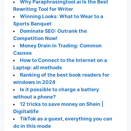
Why Paraphrasingtool.ai Is the Best
Rewriting Tool for Writer
Winning Looks: What to Wear to a
Sports Banquet
Dominate SEO: Outrank the
Competition Now!
Money Drain in Trading: Common
Causes
How to Connect to the Internet on a
Laptop: all methods
Ranking of the best book readers for
windows in 2024
Is it possible to charge a battery
without a phone?
12 tricks to save money on Shein |
Digiitallife
TikTok as a guest, everything you can
do in this mode