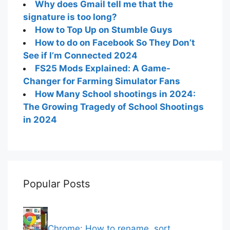
Why does Gmail tell me that the
signature is too long?
How to Top Up on Stumble Guys
How to do on Facebook So They Don’t
See if I’m Connected 2024
FS25 Mods Explained: A Game-
Changer for Farming Simulator Fans
How Many School shootings in 2024:
The Growing Tragedy of School Shootings
in 2024
Popular Posts
Chrome: How to rename, sort