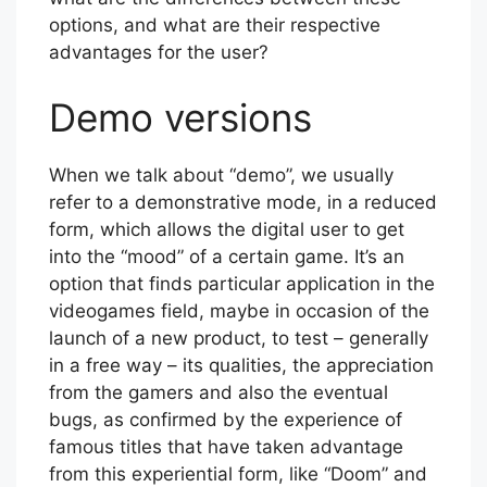
options, and what are their respective
advantages for the user?
Demo versions
When we talk about “demo”, we usually
refer to a demonstrative mode, in a reduced
form, which allows the digital user to get
into the “mood” of a certain game. It’s an
option that finds particular application in the
videogames field, maybe in occasion of the
launch of a new product, to test – generally
in a free way – its qualities, the appreciation
from the gamers and also the eventual
bugs, as confirmed by the experience of
famous titles that have taken advantage
from this experiential form, like “Doom” and