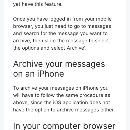
yet have this feature.
Once you have logged in from your mobile
browser, you just need to go to messages
and search for the message you want to
archive, then slide the message to select
the options and select ‘Archive’.
Archive your messages
on an iPhone
To archive your messages on iPhone you
will have to follow the same procedure as
above, since the iOS application does not
have the option to archive messages either.
In your computer browser