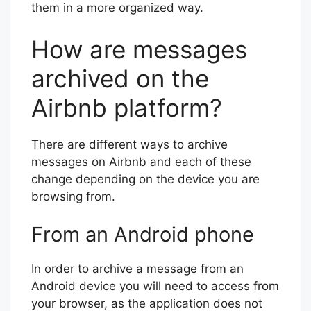
them in a more organized way.
How are messages
archived on the
Airbnb platform?
There are different ways to archive
messages on Airbnb and each of these
change depending on the device you are
browsing from.
From an Android phone
In order to archive a message from an
Android device you will need to access from
your browser, as the application does not