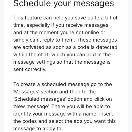
Schedule your messages
This feature can help you save quite a bit of
time, especially if you receive messages
and at the moment you’re not online or
simply can’t reply to them. These messages
are activated as soon as a code is detected
within the chat, which you can add in the
message settings so that the message is
sent correctly.
To create a scheduled message go to the
‘Messages’ section and then to the
‘Scheduled messages’ option and click on
‘New message’. There you will be able to
identify your message with a name, insert
the codes and select the ads you want this
message to apply to.