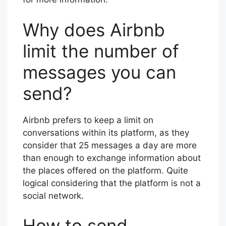
Why does Airbnb
limit the number of
messages you can
send?
Airbnb prefers to keep a limit on
conversations within its platform, as they
consider that 25 messages a day are more
than enough to exchange information about
the places offered on the platform. Quite
logical considering that the platform is not a
social network.
How to send