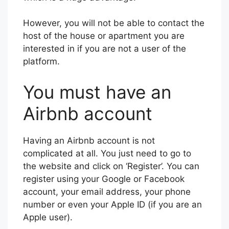
However, you will not be able to contact the
host of the house or apartment you are
interested in if you are not a user of the
platform.
You must have an
Airbnb account
Having an Airbnb account is not
complicated at all. You just need to go to
the website and click on ‘Register’. You can
register using your Google or Facebook
account, your email address, your phone
number or even your Apple ID (if you are an
Apple user).