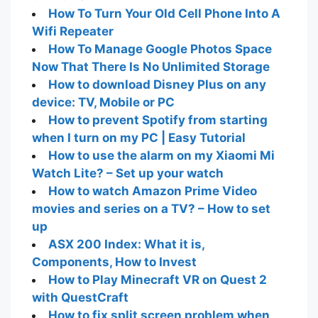
How To Turn Your Old Cell Phone Into A
Wifi Repeater
How To Manage Google Photos Space
Now That There Is No Unlimited Storage
How to download Disney Plus on any
device: TV, Mobile or PC
How to prevent Spotify from starting
when I turn on my PC | Easy Tutorial
How to use the alarm on my Xiaomi Mi
Watch Lite? – Set up your watch
How to watch Amazon Prime Video
movies and series on a TV? – How to set
up
ASX 200 Index: What it is,
Components, How to Invest
How to Play Minecraft VR on Quest 2
with QuestCraft
How to fix split screen problem when