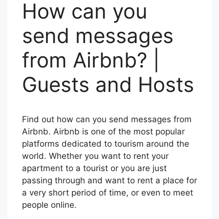
How can you
send messages
from Airbnb? |
Guests and Hosts
Find out how can you send messages from
Airbnb. Airbnb is one of the most popular
platforms dedicated to tourism around the
world. Whether you want to rent your
apartment to a tourist or you are just
passing through and want to rent a place for
a very short period of time, or even to meet
people online.