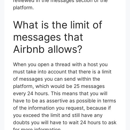
reviewed in the messages section of the
platform.
What is the limit of
messages that
Airbnb allows?
When you open a thread with a host you
must take into account that there is a limit
of messages you can send within the
platform, which would be 25 messages
every 24 hours. This means that you will
have to be as assertive as possible in terms
of the information you request, because if
you exceed the limit and still have any
doubts you will have to wait 24 hours to ask
for more information.