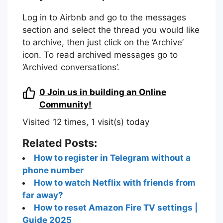
Log in to Airbnb and go to the messages
section and select the thread you would like
to archive, then just click on the ‘Archive’
icon. To read archived messages go to
‘Archived conversations’.
0
Join us in building an Online
Community!
Visited 12 times, 1 visit(s) today
Related Posts:
How to register in Telegram without a
phone number
How to watch Netflix with friends from
far away?
How to reset Amazon Fire TV settings |
Guide 2025