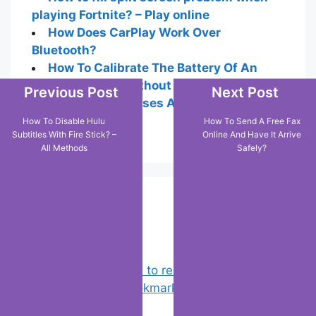
playing Fortnite? – Play online
How Does CarPlay Work Over
Bluetooth?
How To Calibrate The Battery Of An
Android Tablet Without Root: Lg-Method
Previous Post
Next Post
How To See Houses And Buildings In 3D
On Google Maps
How To Disable Hulu
How To Send A Free Fax
Subtitles With Fire Stick? –
Online And Have It Arrive
All Methods
Safely?
Popular Posts
Chrome: How to rename, sort
favorites & edit bookmarks
(4)