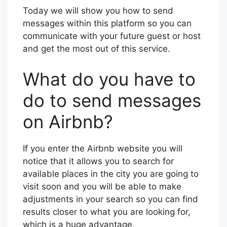
Today we will show you how to send
messages within this platform so you can
communicate with your future guest or host
and get the most out of this service.
What do you have to
do to send messages
on Airbnb?
If you enter the Airbnb website you will
notice that it allows you to search for
available places in the city you are going to
visit soon and you will be able to make
adjustments in your search so you can find
results closer to what you are looking for,
which is a huge advantage.