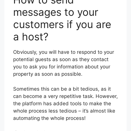
messages to your
customers if you are
a host?
Obviously, you will have to respond to your
potential guests as soon as they contact
you to ask you for information about your
property as soon as possible.
Sometimes this can be a bit tedious, as it
can become a very repetitive task. However,
the platform has added tools to make the
whole process less tedious – it’s almost like
automating the whole process!