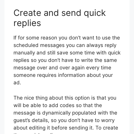
Create and send quick
replies
If for some reason you don’t want to use the
scheduled messages you can always reply
manually and still save some time with quick
replies so you don’t have to write the same
message over and over again every time
someone requires information about your
ad.
The nice thing about this option is that you
will be able to add codes so that the
message is dynamically populated with the
guest’s details, so you don’t have to worry
about editing it before sending it. To create