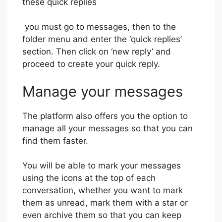
these quick replies
you must go to messages, then to the
folder menu and enter the ‘quick replies’
section. Then click on ‘new reply’ and
proceed to create your quick reply.
Manage your messages
The platform also offers you the option to
manage all your messages so that you can
find them faster.
You will be able to mark your messages
using the icons at the top of each
conversation, whether you want to mark
them as unread, mark them with a star or
even archive them so that you can keep