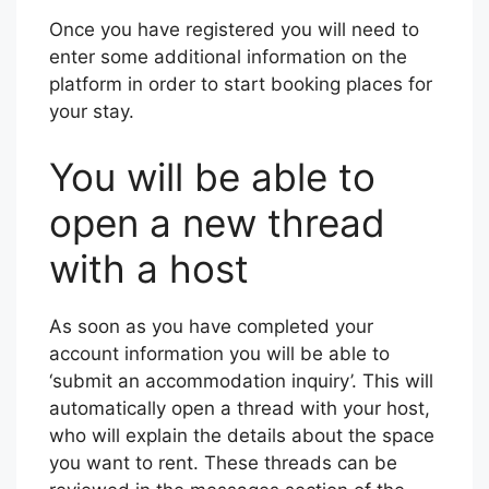
Once you have registered you will need to
enter some additional information on the
platform in order to start booking places for
your stay.
You will be able to
open a new thread
with a host
As soon as you have completed your
account information you will be able to
‘submit an accommodation inquiry’. This will
automatically open a thread with your host,
who will explain the details about the space
you want to rent. These threads can be