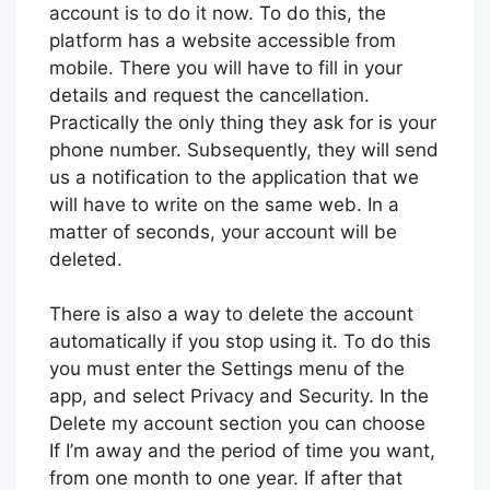
account is to do it now. To do this, the
platform has a website accessible from
mobile. There you will have to fill in your
details and request the cancellation.
Practically the only thing they ask for is your
phone number. Subsequently, they will send
us a notification to the application that we
will have to write on the same web. In a
matter of seconds, your account will be
deleted.
There is also a way to delete the account
automatically if you stop using it. To do this
you must enter the Settings menu of the
app, and select Privacy and Security. In the
Delete my account section you can choose
If I’m away and the period of time you want,
from one month to one year. If after that