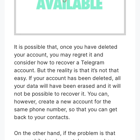
It is possible that, once you have deleted
your account, you may regret it and
consider how to recover a Telegram
account. But the reality is that it’s not that
easy. If your account has been deleted, all
your data will have been erased and it will
not be possible to recover it. You can,
however, create a new account for the
same phone number, so that you can get
back to your contacts.
On the other hand, if the problem is that