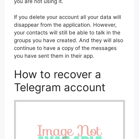
you are not using it.
If you delete your account all your data will
disappear from the application. However,
your contacts will still be able to talk in the
groups you have created. And they will also
continue to have a copy of the messages
you have sent them in their app.
How to recover a
Telegram account