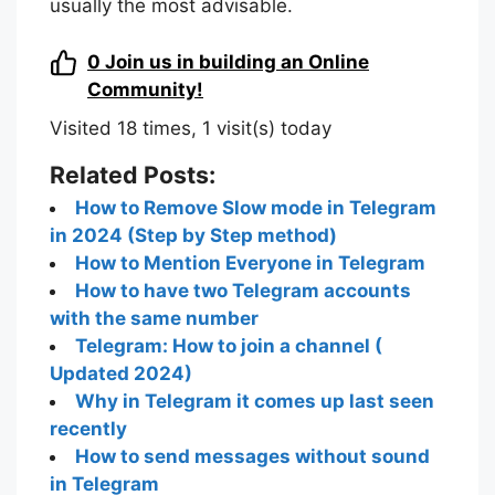
usually the most advisable.
0
Join us in building an Online
Community!
Visited 18 times, 1 visit(s) today
Related Posts:
How to Remove Slow mode in Telegram
in 2024 (Step by Step method)
How to Mention Everyone in Telegram
How to have two Telegram accounts
with the same number
Telegram: How to join a channel (
Updated 2024)
Why in Telegram it comes up last seen
recently
How to send messages without sound
in Telegram