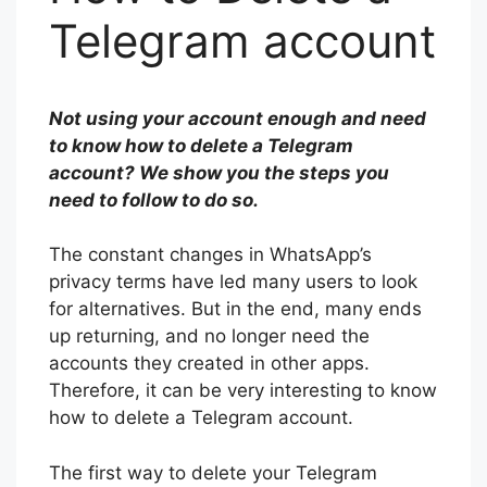
Telegram account
Not using your account enough and need
to know how to delete a Telegram
account? We show you the steps you
need to follow to do so.
The constant changes in WhatsApp’s
privacy terms have led many users to look
for alternatives. But in the end, many ends
up returning, and no longer need the
accounts they created in other apps.
Therefore, it can be very interesting to know
how to delete a Telegram account.
The first way to delete your Telegram