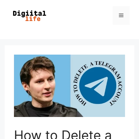
How to Delete a