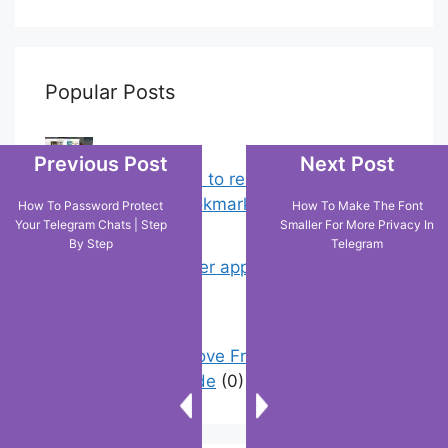
Popular Posts
Previous Post
Next Post
Chrome: How to rename, sort
favorites & edit bookmarks
(12)
How To Password Protect
How To Make The Font
Your Telegram Chats | Step
Smaller For More Privacy In
By Step
Telegram
My Shein order appears as delivered
but not…
(2)
How To Remove Friend Suggestions
On Facebook | Guide
(0)