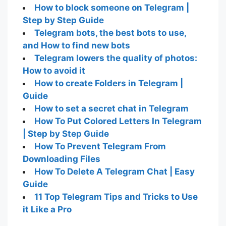
How to block someone on Telegram |
Step by Step Guide
Telegram bots, the best bots to use,
and How to find new bots
Telegram lowers the quality of photos:
How to avoid it
How to create Folders in Telegram |
Guide
How to set a secret chat in Telegram
How To Put Colored Letters In Telegram
| Step by Step Guide
How To Prevent Telegram From
Downloading Files
How To Delete A Telegram Chat | Easy
Guide
11 Top Telegram Tips and Tricks to Use
it Like a Pro