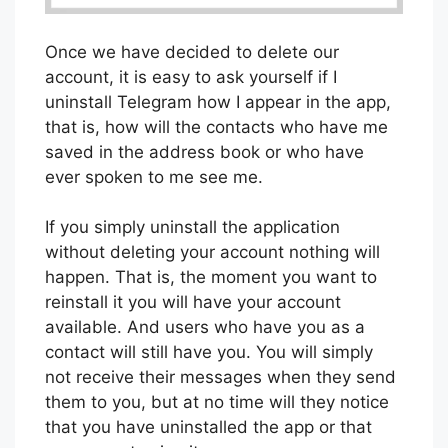
Once we have decided to delete our
account, it is easy to ask yourself if I
uninstall Telegram how I appear in the app,
that is, how will the contacts who have me
saved in the address book or who have
ever spoken to me see me.
If you simply uninstall the application
without deleting your account nothing will
happen. That is, the moment you want to
reinstall it you will have your account
available. And users who have you as a
contact will still have you. You will simply
not receive their messages when they send
them to you, but at no time will they notice
that you have uninstalled the app or that