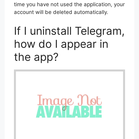
time you have not used the application, your
account will be deleted automatically.
If I uninstall Telegram,
how do I appear in
the app?