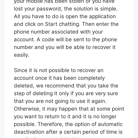
your mobile has been stolen or you have
lost your password, the solution is simple.
All you have to do is open the application
and click on Start chatting. Then enter the
phone number associated with your
account. A code will be sent to the phone
number and you will be able to recover it
easily.
Since it is not possible to recover an
account once it has been completely
deleted, we recommend that you take the
step of deleting it only if you are very sure
that you are not going to use it again.
Otherwise, it may happen that at some point
you want to return to it and it is no longer
possible. Therefore, the option of automatic
deactivation after a certain period of time is