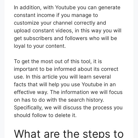
In addition, with Youtube you can generate
constant income if you manage to
customize your channel correctly and
upload constant videos, in this way you will
get subscribers and followers who will be
loyal to your content.
To get the most out of this tool, it is
important to be informed about its correct
use. In this article you will learn several
facts that will help you use Youtube in an
effective way. The information we will focus
on has to do with the search history.
Specifically, we will discuss the process you
should follow to delete it.
What are the steps to