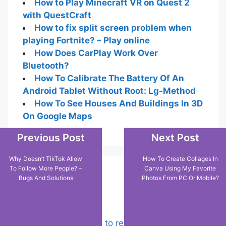
How to Play Minecraft VR on Quest 2
with QuestCraft
How to fix split screen problem when
playing Fortnite? – Play online
How Does CarPlay Work Over
Bluetooth?
How To Calibrate The Battery Of An
Android Tablet Without Root: Lg-Method
How To See Houses And Buildings In 3D
On Google Maps
Previous Post
Next Post
Why Doesn’t TikTok Allow
How To Create Collages In
To Follow More People? –
Canva Using My Favorite
Popular Posts
Bugs And Solutions
Photos From PC Or Mobile?
Chrome: How to rename, sort