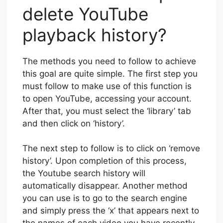
delete YouTube
playback history?
The methods you need to follow to achieve
this goal are quite simple. The first step you
must follow to make use of this function is
to open YouTube, accessing your account.
After that, you must select the ‘library’ tab
and then click on ‘history’.
The next step to follow is to click on ‘remove
history’. Upon completion of this process,
the Youtube search history will
automatically disappear. Another method
you can use is to go to the search engine
and simply press the ‘x’ that appears next to