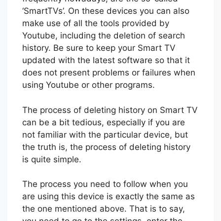
‘SmartTVs’. On these devices you can also
make use of all the tools provided by
Youtube, including the deletion of search
history. Be sure to keep your Smart TV
updated with the latest software so that it
does not present problems or failures when
using Youtube or other programs.
The process of deleting history on Smart TV
can be a bit tedious, especially if you are
not familiar with the particular device, but
the truth is, the process of deleting history
is quite simple.
The process you need to follow when you
are using this device is exactly the same as
the one mentioned above. That is to say,