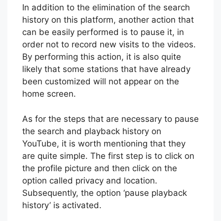
In addition to the elimination of the search
history on this platform, another action that
can be easily performed is to pause it, in
order not to record new visits to the videos.
By performing this action, it is also quite
likely that some stations that have already
been customized will not appear on the
home screen.
As for the steps that are necessary to pause
the search and playback history on
YouTube, it is worth mentioning that they
are quite simple. The first step is to click on
the profile picture and then click on the
option called privacy and location.
Subsequently, the option ‘pause playback
history’ is activated.