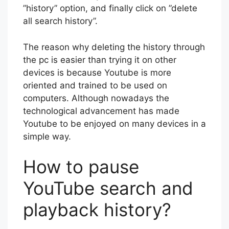
”history” option, and finally click on ”delete
all search history”.
The reason why deleting the history through
the pc is easier than trying it on other
devices is because Youtube is more
oriented and trained to be used on
computers. Although nowadays the
technological advancement has made
Youtube to be enjoyed on many devices in a
simple way.
How to pause
YouTube search and
playback history?