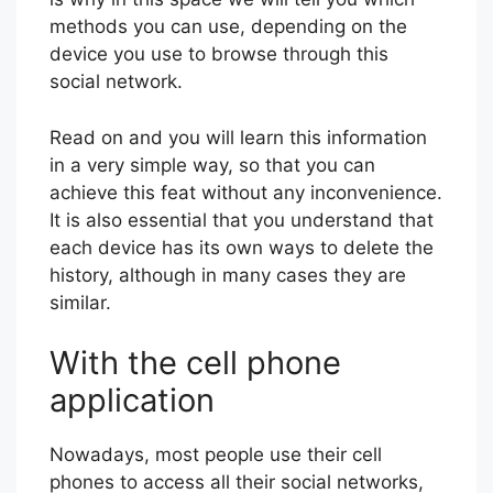
methods you can use, depending on the
device you use to browse through this
social network.
Read on and you will learn this information
in a very simple way, so that you can
achieve this feat without any inconvenience.
It is also essential that you understand that
each device has its own ways to delete the
history, although in many cases they are
similar.
With the cell phone
application
Nowadays, most people use their cell
phones to access all their social networks,