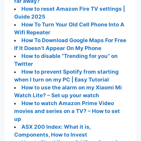
far away?
How to reset Amazon Fire TV settings |
Guide 2025
How To Turn Your Old Cell Phone Into A
Wifi Repeater
How To Download Google Maps For Free
If It Doesn’t Appear On My Phone
How to disable “Trending for you” on
Twitter
How to prevent Spotify from starting
when I turn on my PC | Easy Tutorial
How to use the alarm on my Xiaomi Mi
Watch Lite? – Set up your watch
How to watch Amazon Prime Video
movies and series on a TV? – How to set
up
ASX 200 Index: What it is,
Components, How to Invest