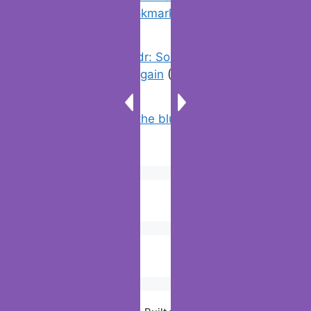
favorites & edit bookmarks
(4)
Error On Grindr: Something Went
Wrong Please Try Again
(0)
Why doesn’t the blue line appear on
Google maps?
(2)