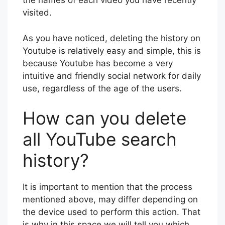
the names of each video you have recently
visited.
As you have noticed, deleting the history on
Youtube is relatively easy and simple, this is
because Youtube has become a very
intuitive and friendly social network for daily
use, regardless of the age of the users.
How can you delete
all YouTube search
history?
It is important to mention that the process
mentioned above, may differ depending on
the device used to perform this action. That
is why in this space we will tell you which