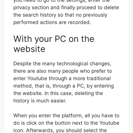
you need to go to the settings, enter the
privacy section and finally proceed to delete
the search history so that no previously
performed actions are recorded.
With your PC on the
website
Despite the many technological changes,
there are also many people who prefer to
enter Youtube through a more traditional
method, that is, through a PC, by entering
the website. In this case, deleting the
history is much easier.
When you enter the platform, all you have to
do is click on the button next to the Youtube
icon. Afterwards, you should select the