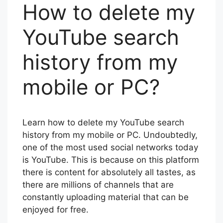
How to delete my
YouTube search
history from my
mobile or PC?
Learn how to delete my YouTube search
history from my mobile or PC. Undoubtedly,
one of the most used social networks today
is YouTube. This is because on this platform
there is content for absolutely all tastes, as
there are millions of channels that are
constantly uploading material that can be
enjoyed for free.