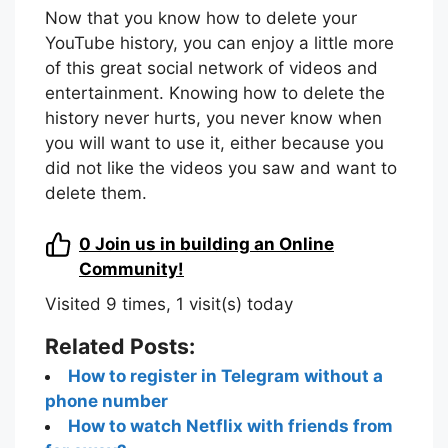
Now that you know how to delete your
YouTube history, you can enjoy a little more
of this great social network of videos and
entertainment. Knowing how to delete the
history never hurts, you never know when
you will want to use it, either because you
did not like the videos you saw and want to
delete them.
0
Join us in building an Online
Community!
Visited 9 times, 1 visit(s) today
Related Posts:
How to register in Telegram without a
phone number
How to watch Netflix with friends from