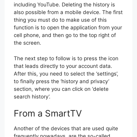
including YouTube. Deleting the history is
also possible from a mobile device. The first
thing you must do to make use of this
function is to open the application from your
cell phone, and then go to the top right of
the screen.
The next step to follow is to press the icon
that leads directly to your account data.
After this, you need to select the ‘settings’,
to finally press the ‘history and privacy’
section, where you can click on ‘delete
search history’.
From a SmartTV
Another of the devices that are used quite
frequently nowadays, are the so-called