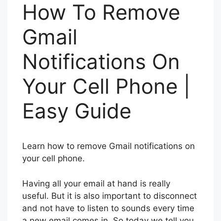
How To Remove
Gmail
Notifications On
Your Cell Phone |
Easy Guide
Learn how to remove Gmail notifications on
your cell phone.
Having all your email at hand is really
useful. But it is also important to disconnect
and not have to listen to sounds every time
a new email comes in. So today we tell you