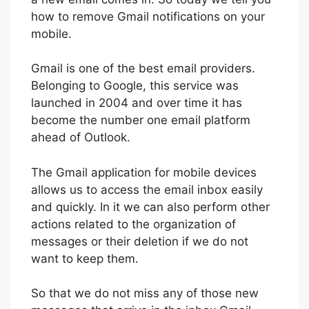
how to remove Gmail notifications on your
mobile.
Gmail is one of the best email providers.
Belonging to Google, this service was
launched in 2004 and over time it has
become the number one email platform
ahead of Outlook.
The Gmail application for mobile devices
allows us to access the email inbox easily
and quickly. In it we can also perform other
actions related to the organization of
messages or their deletion if we do not
want to keep them.
So that we do not miss any of those new