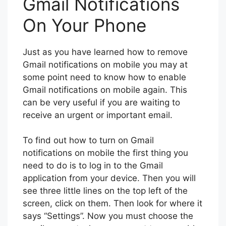
Gmail Notifications
On Your Phone
Just as you have learned how to remove
Gmail notifications on mobile you may at
some point need to know how to enable
Gmail notifications on mobile again. This
can be very useful if you are waiting to
receive an urgent or important email.
To find out how to turn on Gmail
notifications on mobile the first thing you
need to do is to log in to the Gmail
application from your device. Then you will
see three little lines on the top left of the
screen, click on them. Then look for where it
says “Settings”. Now you must choose the