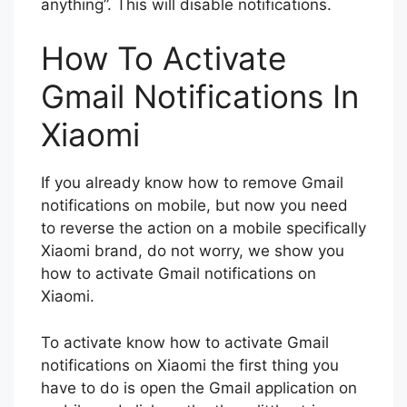
anything”. This will disable notifications.
How To Activate
Gmail Notifications In
Xiaomi
If you already know how to remove Gmail
notifications on mobile, but now you need
to reverse the action on a mobile specifically
Xiaomi brand, do not worry, we show you
how to activate Gmail notifications on
Xiaomi.
To activate know how to activate Gmail
notifications on Xiaomi the first thing you
have to do is open the Gmail application on