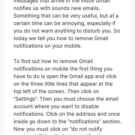
messages that arrive in the inbox Gmail
notifies us with sounds new emails.
Something that can be very useful, but at a
certain time can be annoying, especially if
you do not want anything to disturb you. So
today we tell you how to remove Gmail
notifications on your mobile.
To find out how to remove Gmail
notifications on mobile the first thing you
have to do is open the Gmail app and click
on the three little lines that appear at the
top left of the screen. Then click on
“Settings”. Then you must choose the email
account where you want to disable
notifications. Click on the address and once
inside go down to the “notifications” section.
Now you must click on “do not notify