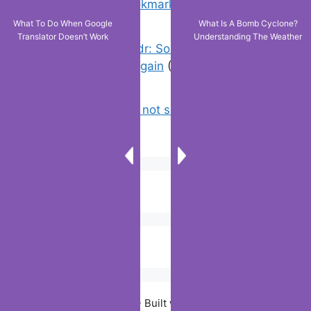
favorites & edit bookmarks
(4)
What To Do When Google
What Is A Bomb Cyclone?
Translator Doesn’t Work
Understanding The Weather
Error On Grindr: Something Went
Wrong Please Try Again
(0)
Why is tik tok not showing my videos
on for you ?
(0)
© 2026 Digiitallife
• Built with
GeneratePress