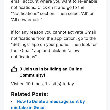
email account where you want to re-enable
notifications. Click on it and go to the
“Notifications” section. Then select “All” or
“All new emails”.
If for any reason you cannot activate Gmail
notifications from the application, go to the
“Settings” app on your phone. Then look for
the “Gmail” app and click on “allow
notifications”.
0
Join us in building an Online
Community!
Visited 10 times, 1 visit(s) today
Related Posts:
How to Delete a message sent by
mistake in Gmail