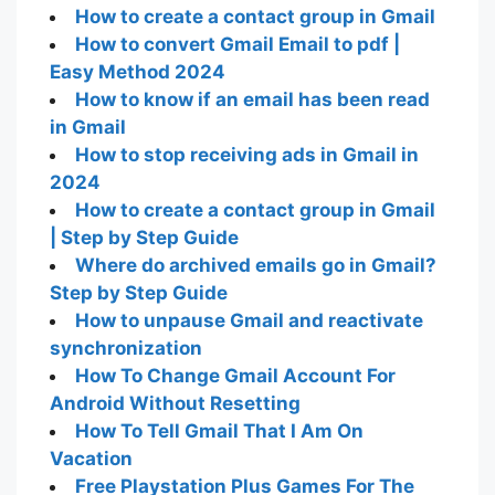
How to create a contact group in Gmail
How to convert Gmail Email to pdf |
Easy Method 2024
How to know if an email has been read
in Gmail
How to stop receiving ads in Gmail in
2024
How to create a contact group in Gmail
| Step by Step Guide
Where do archived emails go in Gmail?
Step by Step Guide
How to unpause Gmail and reactivate
synchronization
How To Change Gmail Account For
Android Without Resetting
How To Tell Gmail That I Am On
Vacation
Free Playstation Plus Games For The