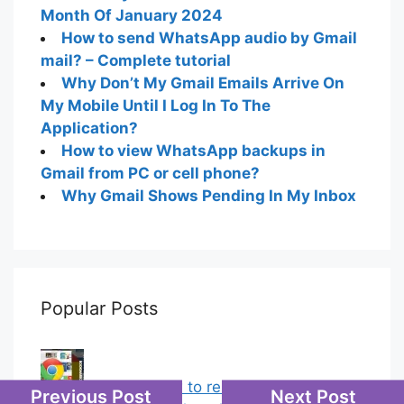
Month Of January 2024
How to send WhatsApp audio by Gmail
mail? – Complete tutorial
Why Don’t My Gmail Emails Arrive On
My Mobile Until I Log In To The
Application?
How to view WhatsApp backups in
Gmail from PC or cell phone?
Why Gmail Shows Pending In My Inbox
Popular Posts
Chrome: How to rename, sort
Previous Post
Next Post