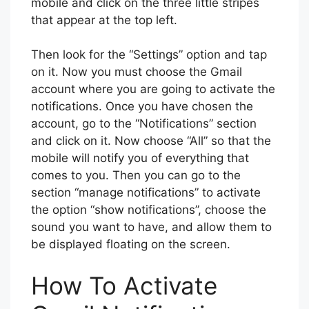
mobile and click on the three little stripes
that appear at the top left.
Then look for the “Settings” option and tap
on it. Now you must choose the Gmail
account where you are going to activate the
notifications. Once you have chosen the
account, go to the “Notifications” section
and click on it. Now choose “All” so that the
mobile will notify you of everything that
comes to you. Then you can go to the
section “manage notifications” to activate
the option “show notifications”, choose the
sound you want to have, and allow them to
be displayed floating on the screen.
How To Activate