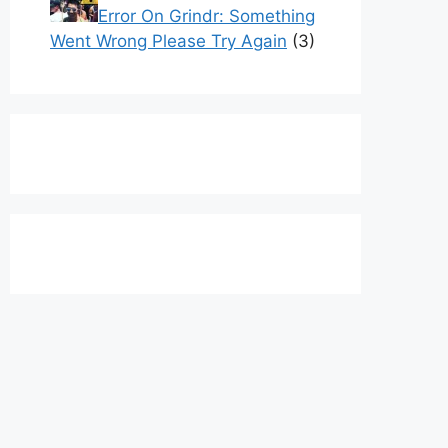
Error On Grindr: Something
Went Wrong Please Try Again
(3)