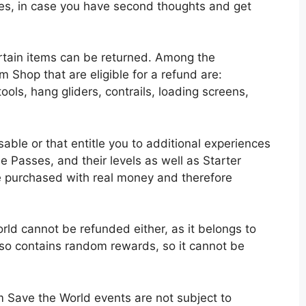
mes, in case you have second thoughts and get
rtain items can be returned. Among the
m Shop that are eligible for a refund are:
ools, hang gliders, contrails, loading screens,
able or that entitle you to additional experiences
e Passes, and their levels as well as Starter
e purchased with real money and therefore
ld cannot be refunded either, as it belongs to
lso contains random rewards, so it cannot be
m Save the World events are not subject to