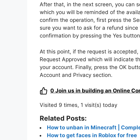
In order to send a refund request to For
do is to start the popular Epic Games 
the Battle Royal mode.
After that, press on the menu icon locat
item. Now, tap on the little man icon in
section. After that, click on the item Su
in the game in the last 30 days.
Then, find the item you want to return a
to select it in the list. At this point, s
the items involuntary purchase, unautho
After that, in the next screen, you can 
which you will be reminded of the availa
confirm the operation, first press the 
sure you want to ask for a refund since 
confirmation by pressing the Yes button