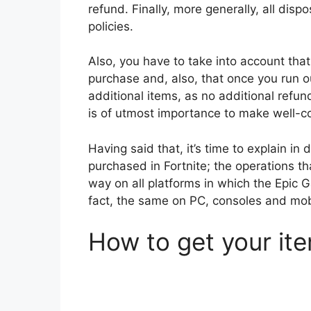
refund. Finally, more generally, all disp
policies.
Also, you have to take into account that
purchase and, also, that once you run o
additional items, as no additional refun
is of utmost importance to make well-c
Having said that, it’s time to explain in
purchased in Fortnite; the operations t
way on all platforms in which the Epic G
fact, the same on PC, consoles and mob
How to get your it