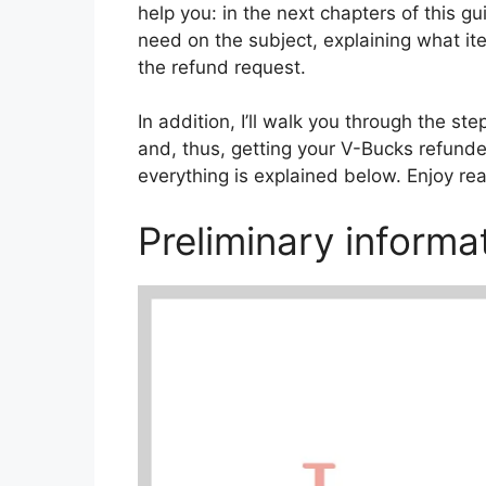
help you: in the next chapters of this guid
need on the subject, explaining what i
the refund request.
In addition, I’ll walk you through the s
and, thus, getting your V-Bucks refunded
everything is explained below. Enjoy re
Preliminary informa