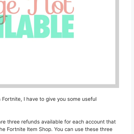
 Fortnite, I have to give you some useful
 are three refunds available for each account that
the Fortnite Item Shop. You can use these three