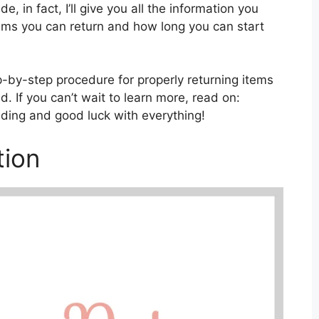
e, in fact, I’ll give you all the information you
tems you can return and how long you can start
tep-by-step procedure for properly returning items
. If you can’t wait to learn more, read on:
ading and good luck with everything!
tion