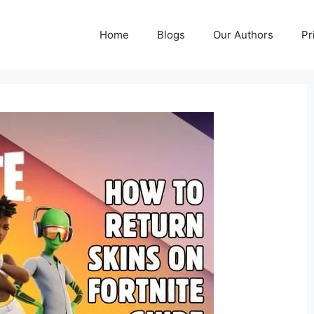
Home
Blogs
Our Authors
Pr