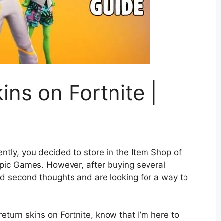
ins on Fortnite |
ently, you decided to store in the Item Shop of
pic Games. However, after buying several
d second thoughts and are looking for a way to
return skins on Fortnite, know that I’m here to