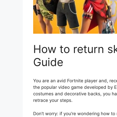
How to return sk
Guide
You are an avid Fortnite player and, rec
the popular video game developed by E
costumes and decorative backs, you ha
retrace your steps.
Don’t worry: if you’re wondering how to 