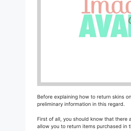
Before explaining how to return skins on
preliminary information in this regard.
First of all, you should know that there
allow you to return items purchased in 