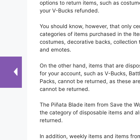
options to return items, such as costu
your V-Bucks refunded.
You should know, however, that only ce
categories of items purchased in the Ite
costumes, decorative backs, collection t
and emotes.
On the other hand, items that are dispos
for your account, such as V-Bucks, Battl
Packs, cannot be returned, as these ar
cannot be returned.
The Piñata Blade item from Save the Wor
the category of disposable items and a
returned.
In addition, weekly items and items fro