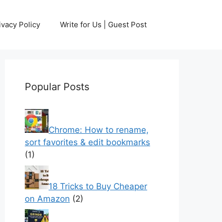
ivacy Policy
Write for Us | Guest Post
Popular Posts
Chrome: How to rename,
sort favorites & edit bookmarks
(1)
18 Tricks to Buy Cheaper
on Amazon
(2)