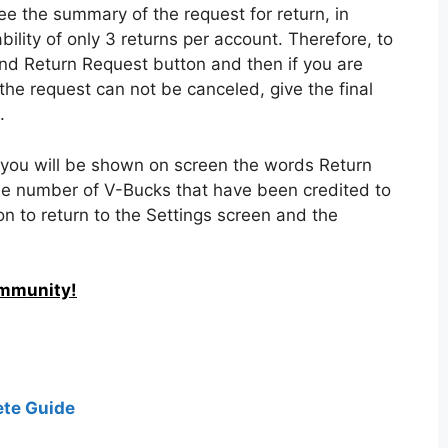
tnite’s support team, the first thing you need to
video game, in order to access the Lobby menu in
ed in the top right corner and tap on the Settings
 the top menu to display the Account and Privacy
bmit a request, to see a list of all items purchased
nd for which you want a refund, then click on it
pecify the reason for the refund, choosing between
rized purchase, or item not as intended.
see the summary of the request for return, in
bility of only 3 returns per account. Therefore, to
Send Return Request button and then if you are
the request can not be canceled, give the final
.