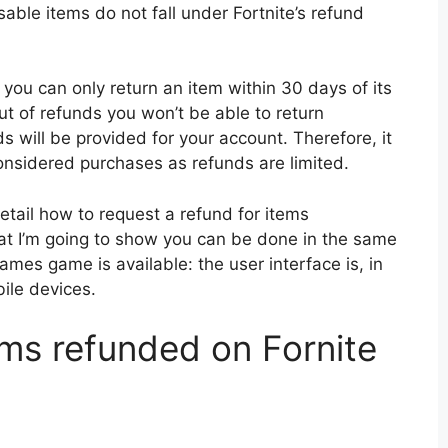
osable items do not fall under Fortnite’s refund
 you can only return an item within 30 days of its
ut of refunds you won’t be able to return
ds will be provided for your account. Therefore, it
onsidered purchases as refunds are limited.
 detail how to request a refund for items
hat I’m going to show you can be done in the same
ames game is available: the user interface is, in
ile devices.
ems refunded on Fornite