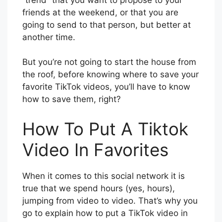
friends at the weekend, or that you are
going to send to that person, but better at
another time.
But you’re not going to start the house from
the roof, before knowing where to save your
favorite TikTok videos, you’ll have to know
how to save them, right?
How To Put A Tiktok
Video In Favorites
When it comes to this social network it is
true that we spend hours (yes, hours),
jumping from video to video. That’s why you
go to explain how to put a TikTok video in