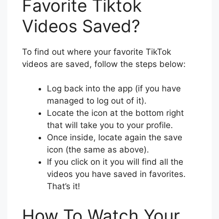
Favorite Tiktok
Videos Saved?
To find out where your favorite TikTok
videos are saved, follow the steps below:
Log back into the app (if you have
managed to log out of it).
Locate the icon at the bottom right
that will take you to your profile.
Once inside, locate again the save
icon (the same as above).
If you click on it you will find all the
videos you have saved in favorites.
That’s it!
How To Watch Your