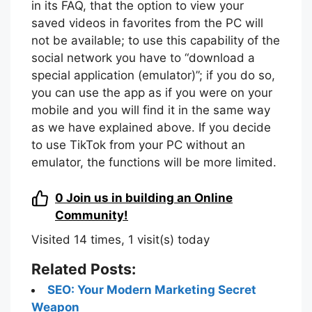
in its FAQ, that the option to view your
saved videos in favorites from the PC will
not be available; to use this capability of the
social network you have to “download a
special application (emulator)”; if you do so,
you can use the app as if you were on your
mobile and you will find it in the same way
as we have explained above. If you decide
to use TikTok from your PC without an
emulator, the functions will be more limited.
0
Join us in building an Online
Community!
Visited 14 times, 1 visit(s) today
Related Posts:
SEO: Your Modern Marketing Secret
Weapon