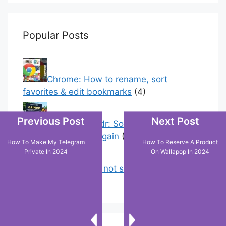
Popular Posts
Chrome: How to rename, sort
favorites & edit bookmarks
(4)
Previous Post
Next Post
Error On Grindr: Something Went
Wrong Please Try Again
(0)
How To Make My Telegram
How To Reserve A Product
Private In 2024
On Wallapop In 2024
Why is tik tok not showing my videos
on for you ?
(0)