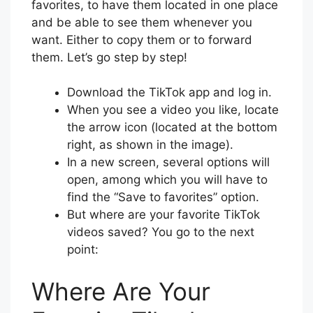
favorites, to have them located in one place
and be able to see them whenever you
want. Either to copy them or to forward
them. Let’s go step by step!
Download the TikTok app and log in.
When you see a video you like, locate
the arrow icon (located at the bottom
right, as shown in the image).
In a new screen, several options will
open, among which you will have to
find the “Save to favorites” option.
But where are your favorite TikTok
videos saved? You go to the next
point:
Where Are Your