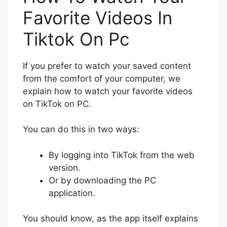
Favorite Videos In
Tiktok On Pc
If you prefer to watch your saved content
from the comfort of your computer, we
explain how to watch your favorite videos
on TikTok on PC.
You can do this in two ways:
By logging into TikTok from the web
version.
Or by downloading the PC
application.
You should know, as the app itself explains