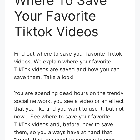
Where To Save
Your Favorite
Tiktok Videos
Find out where to save your favorite Tiktok
videos. We explain where your favorite
TikTok videos are saved and how you can
save them. Take a look!
You are spending dead hours on the trendy
social network, you see a video or an effect
that you like and you want to use it, but not
now… See where to save your favorite
TikTok videos and, before, how to save
them, so you always have at hand that
“trend” that you want to propose to your