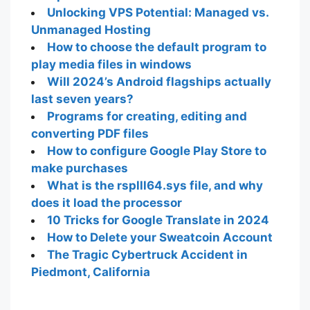
Unlocking VPS Potential: Managed vs.
Unmanaged Hosting
How to choose the default program to
play media files in windows
Will 2024’s Android flagships actually
last seven years?
Programs for creating, editing and
converting PDF files
How to configure Google Play Store to
make purchases
What is the rsplll64.sys file, and why
does it load the processor
10 Tricks for Google Translate in 2024
How to Delete your Sweatcoin Account
The Tragic Cybertruck Accident in
Piedmont, California