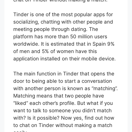
Tinder is one of the most popular apps for
socializing, chatting with other people and
meeting people through dating. The
platform has more than 50 million users
worldwide. It is estimated that in Spain 9%
of men and 5% of women have this
application installed on their mobile device.
The main function in Tinder that opens the
door to being able to start a conversation
with another person is known as “matching”.
Matching means that two people have
“liked” each other’s profile. But what if you
want to talk to someone you didn’t match
with? Is it possible? Now yes, find out how
to chat on Tinder without making a match