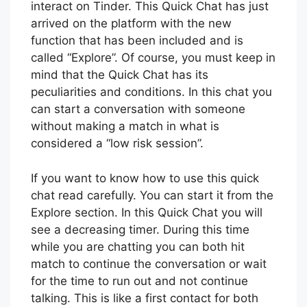
interact on Tinder. This Quick Chat has just
arrived on the platform with the new
function that has been included and is
called “Explore”. Of course, you must keep in
mind that the Quick Chat has its
peculiarities and conditions. In this chat you
can start a conversation with someone
without making a match in what is
considered a “low risk session”.
If you want to know how to use this quick
chat read carefully. You can start it from the
Explore section. In this Quick Chat you will
see a decreasing timer. During this time
while you are chatting you can both hit
match to continue the conversation or wait
for the time to run out and not continue
talking. This is like a first contact for both