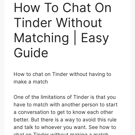
How To Chat On
Tinder Without
Matching | Easy
Guide
How to chat on Tinder without having to
make a match
One of the limitations of Tinder is that you
have to match with another person to start
a conversation to get to know each other
better. But there is a way to avoid this rule
and talk to whoever you want. See how to
chat on Tinder without making a match.