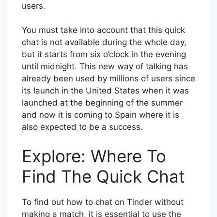
users.
You must take into account that this quick
chat is not available during the whole day,
but it starts from six o’clock in the evening
until midnight. This new way of talking has
already been used by millions of users since
its launch in the United States when it was
launched at the beginning of the summer
and now it is coming to Spain where it is
also expected to be a success.
Explore: Where To
Find The Quick Chat
To find out how to chat on Tinder without
making a match, it is essential to use the