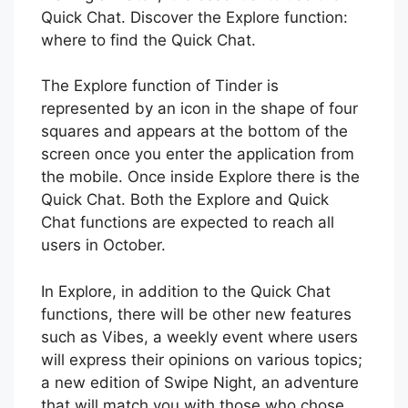
Quick Chat. Discover the Explore function:
where to find the Quick Chat.
The Explore function of Tinder is
represented by an icon in the shape of four
squares and appears at the bottom of the
screen once you enter the application from
the mobile. Once inside Explore there is the
Quick Chat. Both the Explore and Quick
Chat functions are expected to reach all
users in October.
In Explore, in addition to the Quick Chat
functions, there will be other new features
such as Vibes, a weekly event where users
will express their opinions on various topics;
a new edition of Swipe Night, an adventure
that will match you with those who chose