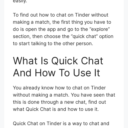
easily.
To find out how to chat on Tinder without
making a match, the first thing you have to
do is open the app and go to the “explore”
section, then choose the “quick chat” option
to start talking to the other person.
What Is Quick Chat
And How To Use It
You already know how to chat on Tinder
without making a match. You have seen that
this is done through a new chat, find out
what Quick Chat is and how to use it.
Quick Chat on Tinder is a way to chat and