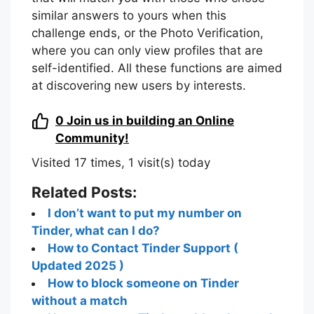
similar answers to yours when this
challenge ends, or the Photo Verification,
where you can only view profiles that are
self-identified. All these functions are aimed
at discovering new users by interests.
0
Join us in building an Online
Community!
Visited 17 times, 1 visit(s) today
Related Posts:
I don’t want to put my number on
Tinder, what can I do?
How to Contact Tinder Support (
Updated 2025 )
How to block someone on Tinder
without a match