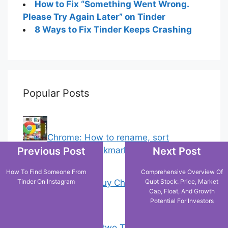
How to Fix “Something Went Wrong.
Please Try Again Later” on Tinder
8 Ways to Fix Tinder Keeps Crashing
Popular Posts
Chrome: How to rename, sort
Previous Post
Next Post
favorites & edit bookmarks
(1)
How To Find Someone From
Comprehensive Overview Of
18 Tricks to Buy Cheaper on Amazon
Tinder On Instagram
Qubt Stock: Price, Market
Cap, Float, And Growth
(5)
Potential For Investors
How to have two Telegram accounts