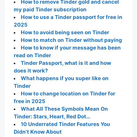
How to remove Tinder gold and cancel
my paid Tinder subscription
How to use a Tinder passport for free in
2025
How to avoid being seen on Tinder
How to match on Tinder without paying
How to know if your message has been
read on Tinder
Tinder Passport, what is it and how
does it work?
What happens if you super like on
Tinder
How to change location on Tinder for
free in 2025
What All These Symbols Mean On
Tinder: Stars, Heart, Red Dot…
10 Underrated Tinder Features You
Didn’t Know About