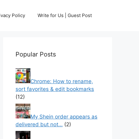
ivacy Policy
Write for Us | Guest Post
Popular Posts
Chrome: How to rename,
sort favorites & edit bookmarks
(12)
My Shein order appears as
delivered but not…
(2)