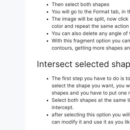
Then select both shapes
You will go to the Format tab, in 
The image will be split, now clic
color and repeat the same action 
You can also delete any angle of 
With this fragment option you can
contours, getting more shapes and
Intersect selected sha
The first step you have to do is t
select the shape you want, you w
shapes and you have to put one n
Select both shapes at the same t
intercept.
after selecting this option you w
can modify it and use it as you li