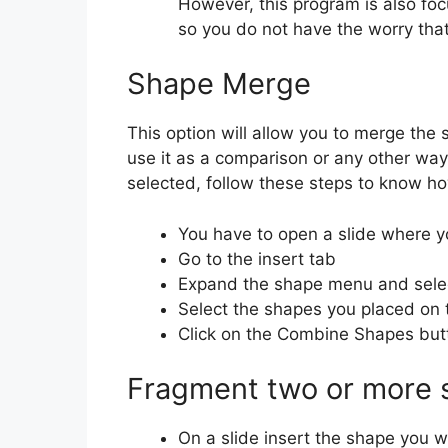
However, this program is also foc
so you do not have the worry that
Shape Merge
This option will allow you to merge the
use it as a comparison or any other wa
selected, follow these steps to know h
You have to open a slide where y
Go to the insert tab
Expand the shape menu and selec
Select the shapes you placed on 
Click on the Combine Shapes but
Fragment two or more 
On a slide insert the shape you wa