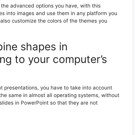
h the advanced options you have, with this
des into images and use them in any platform you
 also customize the colors of the themes you
ine shapes in
ng to your computer’s
t presentations, you have to take into account
y the same in almost all operating systems, without
 slides in PowerPoint so that they are not