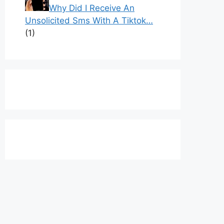
Why Did I Receive An
Unsolicited Sms With A Tiktok…
(1)