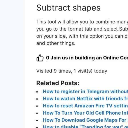
Subtract shapes
This tool will allow you to combine man
you go to the format tab and select Sub
on your slide, with this option you can
and other things.
0
Join us in building an Online C
Visited 9 times, 1 visit(s) today
Related Posts:
How to register in Telegram witho
How to watch Netflix with friends 
How to reset Amazon Fire TV setti
How To Turn Your Old Cell Phone In
How To Download Google Maps For F
How to disable “Trending for you” o