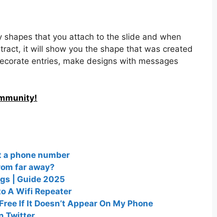
y shapes that you attach to the slide and when
tract, it will show you the shape that was created
 decorate entries, make designs with messages
ommunity!
ut a phone number
from far away?
ngs | Guide 2025
to A Wifi Repeater
ree If It Doesn’t Appear On My Phone
n Twitter