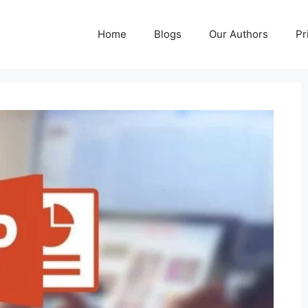
Home
Blogs
Our Authors
Pr