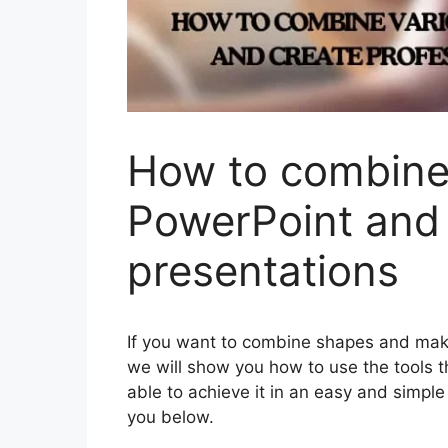
How to combine 
PowerPoint and 
presentations
If you want to combine shapes and make 
we will show you how to use the tools th
able to achieve it in an easy and simple
you below.