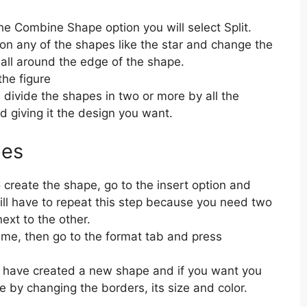
the Combine Shape option you will select Split.
k on any of the shapes like the star and change the
all around the edge of the shape.
the figure
 divide the shapes in two or more by all the
 giving it the design you want.
pes
o create the shape, go to the insert option and
ill have to repeat this step because you need two
ext to the other.
ime, then go to the format tab and press
ill have created a new shape and if you want you
ke by changing the borders, its size and color.